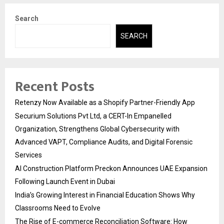
Search
SEARCH
Recent Posts
Retenzy Now Available as a Shopify Partner-Friendly App
Securium Solutions Pvt Ltd, a CERT-In Empanelled
Organization, Strengthens Global Cybersecurity with
Advanced VAPT, Compliance Audits, and Digital Forensic
Services
AI Construction Platform Preckon Announces UAE Expansion
Following Launch Event in Dubai
India’s Growing Interest in Financial Education Shows Why
Classrooms Need to Evolve
The Rise of E-commerce Reconciliation Software: How