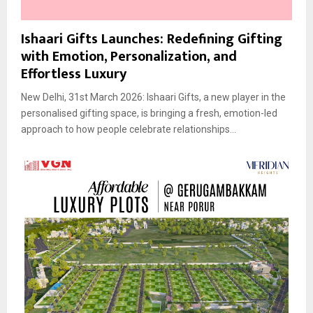
Ishaari Gifts Launches: Redefining Gifting
with Emotion, Personalization, and
Effortless Luxury
New Delhi, 31st March 2026: Ishaari Gifts, a new player in the
personalised gifting space, is bringing a fresh, emotion-led
approach to how people celebrate relationships...