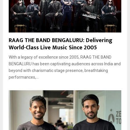
RAAG THE BAND BENGALURU: Delivering
World-Class Live Music Since 2005
With a legacy of excellence since 2005, RAAG THE BAND
BENGALURU has been captivating audiences across India and
beyond with charismatic stage presence, breathtaking
performances,...