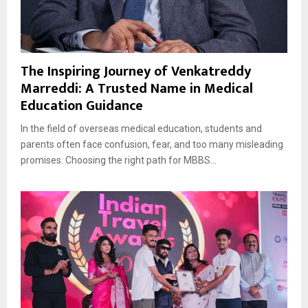
The Inspiring Journey of Venkatreddy
Marreddi: A Trusted Name in Medical
Education Guidance
In the field of overseas medical education, students and
parents often face confusion, fear, and too many misleading
promises. Choosing the right path for MBBS...