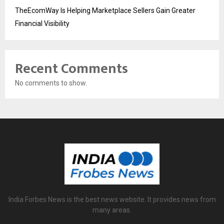
TheEcomWay Is Helping Marketplace Sellers Gain Greater
Financial Visibility
Recent Comments
No comments to show.
India Forbes News is the best news website. It provides news from
many areas.