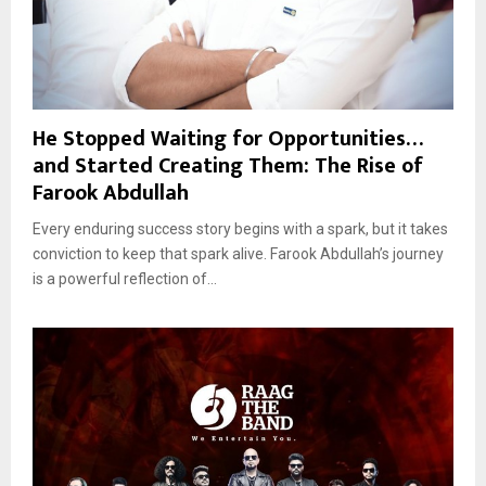
He Stopped Waiting for Opportunities…
and Started Creating Them: The Rise of
Farook Abdullah
Every enduring success story begins with a spark, but it takes
conviction to keep that spark alive. Farook Abdullah’s journey
is a powerful reflection of...