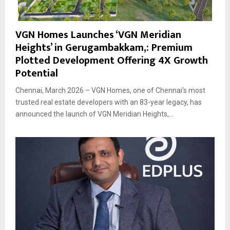
VGN Homes Launches ‘VGN Meridian
Heights’ in Gerugambakkam,: Premium
Plotted Development Offering 4X Growth
Potential
Chennai, March 2026 – VGN Homes, one of Chennai’s most
trusted real estate developers with an 83-year legacy, has
announced the launch of VGN Meridian Heights,...