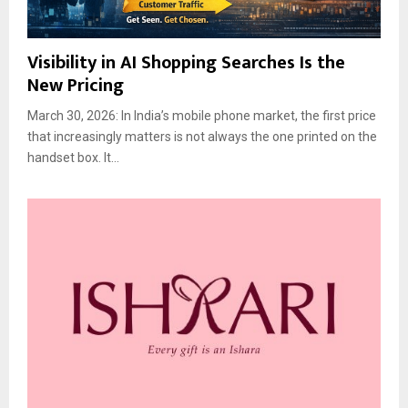
Visibility in AI Shopping Searches Is the
New Pricing
March 30, 2026: In India’s mobile phone market, the first price
that increasingly matters is not always the one printed on the
handset box. It...