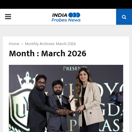
PRIMARY
MENU
Home
Monthly Archives: March 2026
Month : March 2026