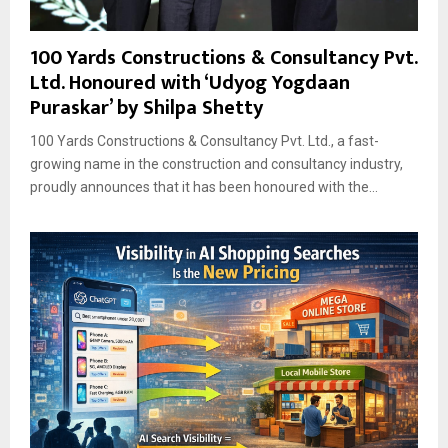
100 Yards Constructions & Consultancy Pvt.
Ltd. Honoured with ‘Udyog Yogdaan
Puraskar’ by Shilpa Shetty
100 Yards Constructions & Consultancy Pvt. Ltd., a fast-
growing name in the construction and consultancy industry,
proudly announces that it has been honoured with the...