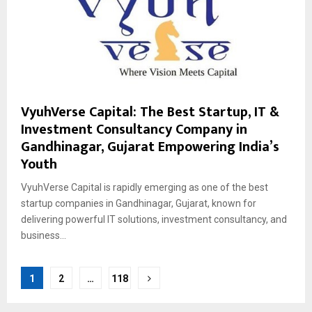
VyuhVerse Capital: The Best Startup, IT &
Investment Consultancy Company in
Gandhinagar, Gujarat Empowering India’s
Youth
VyuhVerse Capital is rapidly emerging as one of the best
startup companies in Gandhinagar, Gujarat, known for
delivering powerful IT solutions, investment consultancy, and
business...
Posts
1
2
…
118
pagination