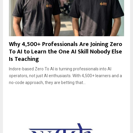
Why 4,500+ Professionals Are Joining Zero
To AI to Learn the One AI Skill Nobody Else
Is Teaching
Indore-based Zero To AI is turning professionals into AI
operators, not just AI enthusiasts. With 4,500+ learners and a
no-code approach, they are betting that...