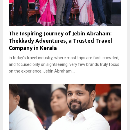
The Inspiring Journey of Jebin Abraham:
Thekkady Adventures, a Trusted Travel
Company in Kerala
In today’s travel industry, where most trips are fast, crowded,
and focused only on sightseeing, very few brands truly focus
on the experience. Jebin Abraham,...