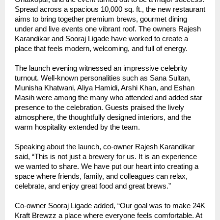
Spread across a spacious 10,000 sq. ft., the new restaurant
aims to bring together premium brews, gourmet dining
under and live events one vibrant roof. The owners Rajesh
Karandikar and Sooraj Ligade have worked to create a
place that feels modern, welcoming, and full of energy.
The launch evening witnessed an impressive celebrity
turnout. Well-known personalities such as Sana Sultan,
Munisha Khatwani, Aliya Hamidi, Arshi Khan, and Eshan
Masih were among the many who attended and added star
presence to the celebration. Guests praised the lively
atmosphere, the thoughtfully designed interiors, and the
warm hospitality extended by the team.
Speaking about the launch, co-owner Rajesh Karandikar
said, “This is not just a brewery for us. It is an experience
we wanted to share. We have put our heart into creating a
space where friends, family, and colleagues can relax,
celebrate, and enjoy great food and great brews.”
Co-owner Sooraj Ligade added, “Our goal was to make 24K
Kraft Brewzz a place where everyone feels comfortable. At