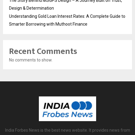
The Story Behind MSGPS Design – A Journey Built on Trust,
Design & Determination
Understanding Gold Loan Interest Rates: A Complete Guide to
Smarter Borrowing with Muthoot Finance
Recent Comments
No comments to show.
India Forbes News is the best news website. It provides news from