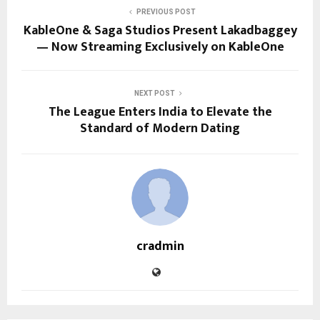
PREVIOUS POST
KableOne & Saga Studios Present Lakadbaggey
— Now Streaming Exclusively on KableOne
NEXT POST
The League Enters India to Elevate the
Standard of Modern Dating
cradmin