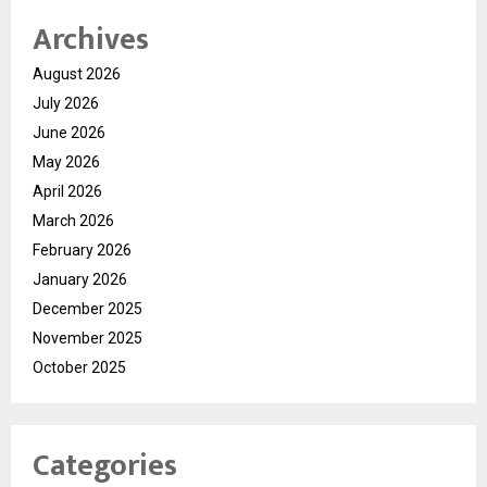
Archives
August 2026
July 2026
June 2026
May 2026
April 2026
March 2026
February 2026
January 2026
December 2025
November 2025
October 2025
Categories