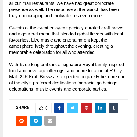
all our mall restaurants, we have had great corporate
presence as well. The response at the launch has been
truly encouraging and motivates us even more.”
Guests at the event enjoyed specially curated craft brews
and a gourmet menu that blended global flavors with local
favourites. Live music and entertainment kept the
atmosphere lively throughout the evening, creating a
memorable celebration for all who attended.
With its striking ambiance, signature Royal family inspired
food and beverage offerings, and prime location at R City
Mall, 24K Kraft Brewzz is expected to quickly become one
of the city’s preferred destinations for social gatherings,
celebrations, music events and corporate parties.
SHARE
0