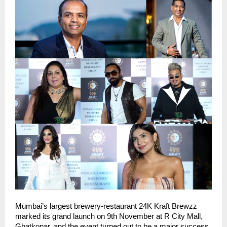
Mumbai’s largest brewery-restaurant 24K Kraft Brewzz
marked its grand launch on 9th November at R City Mall,
Ghatkopar, and the event turned out to be a major success.