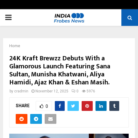
PRIMARY
MENU
Home
24K Kraft Brewzz Debuts With a
Glamorous Launch Featuring Sana
Sultan, Munisha Khatwani, Aliya
Hamidi, Ajaz Khan & Eshan Masih.
by
cradmin
November 12, 2025
0
5976
SHARE
0