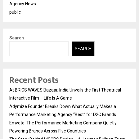
Agency News
public
Search
SEARCH
Recent Posts
At BRICS WAVES Bazaar, India Unveils the First Theatrical
Interactive Film – Life Is A Game
Adymize Founder Breaks Down What Actually Makes a
Performance Marketing Agency “Best” for D2C Brands
Emveto: The Performance Marketing Company Quietly
Powering Brands Across Five Countries