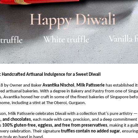
: Handcrafted Artisanal Indulgence for a Sweet Diwali
18 by Owner and Baker
Avantika Nischol
,
Milk Patisserie
has established it
ved artisanal bakeries. With a degree in Bakery and Pastry from one of Sing
es, Avantika honed her craft in some of the finest bakeries of Singapore befo
home, including a stint at The Oberoi, Gurgaon.
son, Milk Patisserie celebrates Diwali with a collection that’s pure artistry 
s, and chocolates
, each made with care, precision, and a deep commitment t
is
100% gluten-free, eggless, and free from preservatives
, making it a guil
every celebration. Their signature
truffles contain no added sugar
, ensuring
n truly go hand in hand.