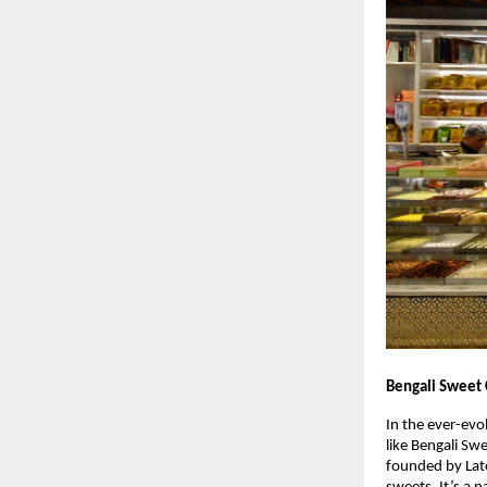
Bengali Sweet 
In the ever-evo
like Bengali Sw
founded by Late