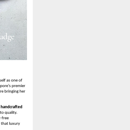
self as one of
apore’s premier
re bringing her
—
handcrafted
o quality.
t-free
 that luxury