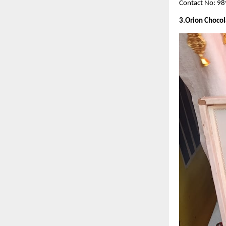
Contact No: 9
3.Orion Chocol