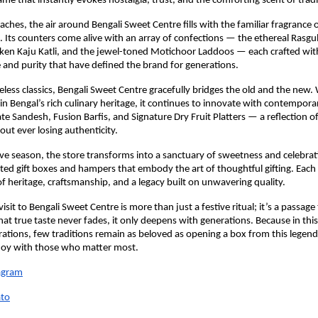
ame that instantly evokes nostalgia, trust, and the comforting scent of tradi
aches, the air around Bengali Sweet Centre fills with the familiar fragrance o
. Its counters come alive with an array of confections — the ethereal Rasgul
lken Kaju Katli, and the jewel-toned Motichoor Laddoos — each crafted wi
 and purity that have defined the brand for generations.
less classics, Bengali Sweet Centre gracefully bridges the old and the new. W
 in Bengal’s rich culinary heritage, it continues to innovate with contempora
te Sandesh, Fusion Barfis, and Signature Dry Fruit Platters — a reflection o
out ever losing authenticity.
ive season, the store transforms into a sanctuary of sweetness and celebrat
ated gift boxes and hampers that embody the art of thoughtful gifting. Each 
 of heritage, craftsmanship, and a legacy built on unwavering quality.
 visit to Bengali Sweet Centre is more than just a festive ritual; it’s a passag
at true taste never fades, it only deepens with generations. Because in this 
rations, few traditions remain as beloved as opening a box from this legen
 joy with those who matter most.
agram
to