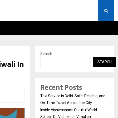
RLD SCHOOL: DR. VIDHUKESH…
HOW THE RISE OF E-CHALL
Search
wali In
SEARCH
Recent Posts
Taxi Service in Delhi: Safe, Reliable, and
On-Time Travel Across the City
Inside Vishwashanti Gurukul World
School: Dr. Vidhukesh Vimal on