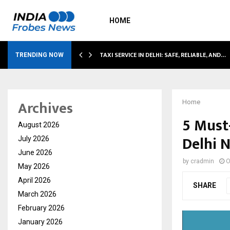
HOME
TAXI SERVICE IN DELHI: SAFE, RELIABLE, AND…
TRENDING NOW
Archives
Home
5 Must
August 2026
Delhi 
July 2026
June 2026
by
cradmin
O
May 2026
April 2026
SHARE
March 2026
February 2026
January 2026