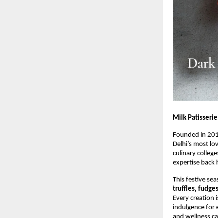
Milk Patisserie
Founded in 20
Delhi’s most lo
culinary colleg
expertise back 
This festive sea
truffles, fudge
Every creation 
indulgence for 
and wellness ca