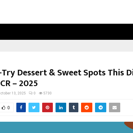
INSIDE VISHWASHANTI GURUKUL WO
-Try Dessert & Sweet Spots This Di
NCR – 2025
ctober 13, 2025
0
5730
0