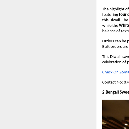
The highlight of
featuring
four 
this Diwali. The
while the
White
balance of text
Orders can be p
Bulk orders are 
This Diwali, sa
celebration of p
Check On Zoma
Contact No: 8
2.Bengali Swee