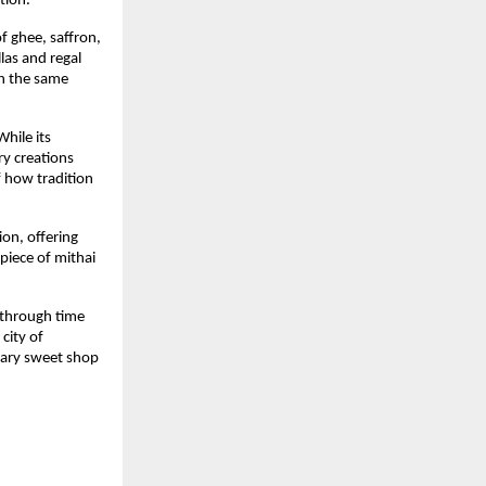
tion.
f ghee, saffron,
las and regal
th the same
hile its
ry creations
f how tradition
ion, offering
piece of mithai
e through time
city of
dary sweet shop