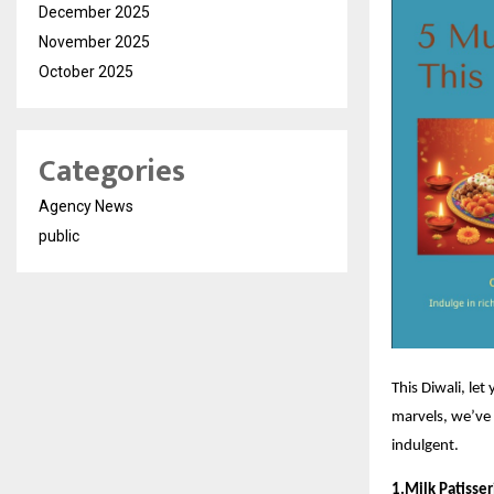
December 2025
November 2025
October 2025
Categories
Agency News
public
This Diwali, let
marvels, we’ve 
indulgent.
1.Milk Patisse