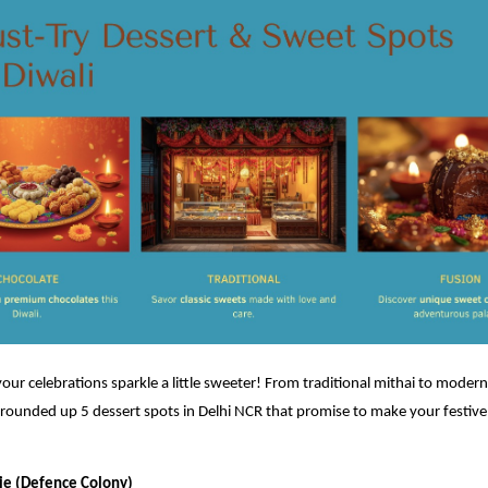
 your celebrations sparkle a little sweeter! From traditional mithai to modern
rounded up 5 dessert spots in Delhi NCR that promise to make your festive
rie (Defence Colony)