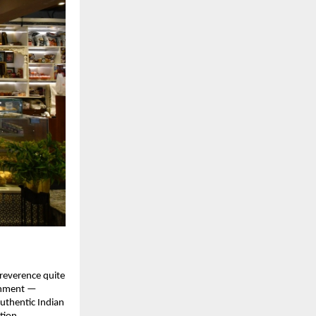
 reverence quite
ishment —
authentic Indian