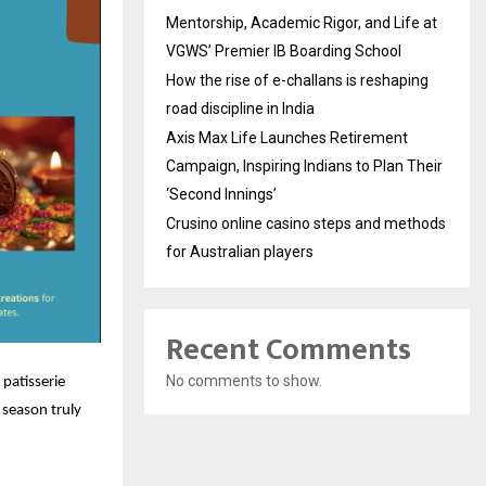
Mentorship, Academic Rigor, and Life at
VGWS’ Premier IB Boarding School
How the rise of e-challans is reshaping
road discipline in India
Axis Max Life Launches Retirement
Campaign, Inspiring Indians to Plan Their
‘Second Innings’
Crusino online casino steps and methods
for Australian players
Recent Comments
No comments to show.
 patisserie
 season truly