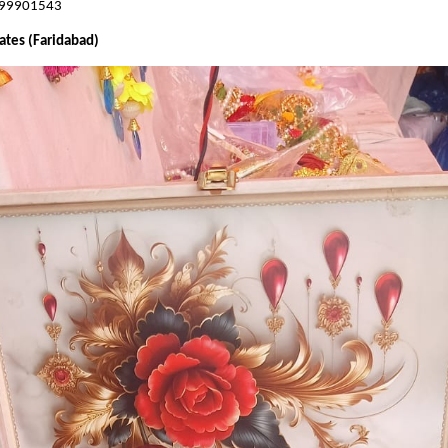
899901543
ates (Faridabad)