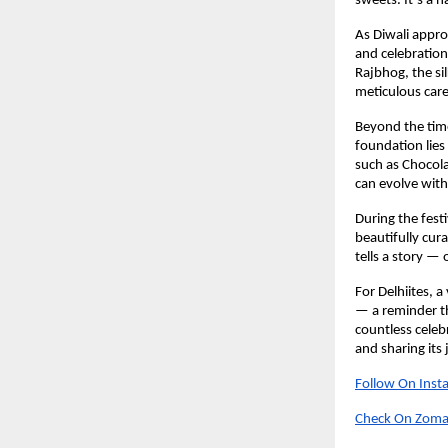
sweets. It’s a n
As Diwali appro
and celebration
Rajbhog, the si
meticulous care
Beyond the time
foundation lies
such as Chocola
can evolve with
During the fest
beautifully cur
tells a story —
For Delhiites, a
— a reminder th
countless celeb
and sharing its
Follow On Inst
Check On Zoma