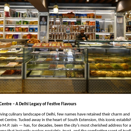
Centre – A Delhi Legacy of Festive Flavours
lving culinary landscape of Delhi, few names have retained their charm and
eet Centre. Tucked away in the heart of South Extension, this iconic establ
 M.P. Jain — has, for decades, been the city’s most cherished address for 