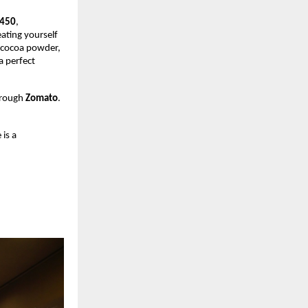
450
,
eating yourself
d cocoa powder,
a perfect
hrough
Zomato
.
 is a