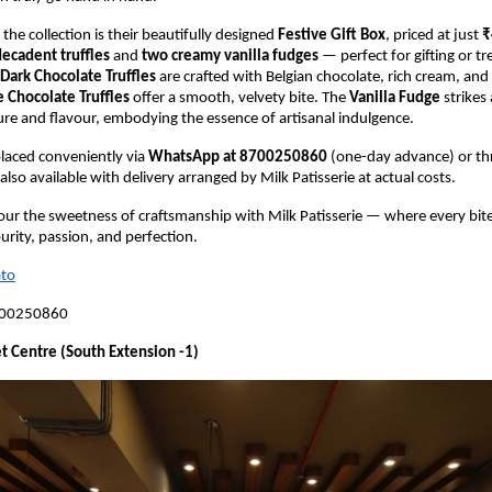
 the collection is their beautifully designed
Festive Gift Box
, priced at just
₹
decadent truffles
and
two creamy vanilla fudges
— perfect for gifting or tr
Dark Chocolate Truffles
are crafted with Belgian chocolate, rich cream, an
 Chocolate Truffles
offer a smooth, velvety bite. The
Vanilla Fudge
strikes 
ure and flavour, embodying the essence of artisanal indulgence.
laced conveniently via
WhatsApp at 8700250860
(one-day advance) or t
also available with delivery arranged by Milk Patisserie at actual costs.
vour the sweetness of craftsmanship with Milk Patisserie — where every bite
urity, passion, and perfection.
to
700250860
t Centre (South Extension -1)