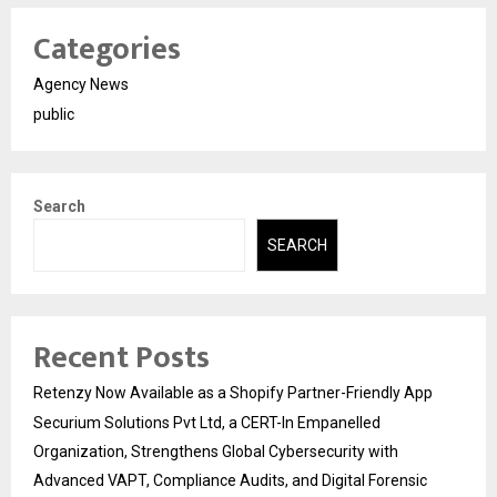
Categories
Agency News
public
Search
SEARCH
Recent Posts
Retenzy Now Available as a Shopify Partner-Friendly App
Securium Solutions Pvt Ltd, a CERT-In Empanelled
Organization, Strengthens Global Cybersecurity with
Advanced VAPT, Compliance Audits, and Digital Forensic