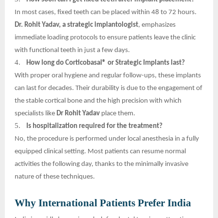
In most cases, fixed teeth can be placed within 48 to 72 hours.
Dr. Rohit Yadav, a strategic implantologist
, emphasizes
immediate loading protocols to ensure patients leave the clinic
with functional teeth in just a few days.
4.
How long do Corticobasal® or Strategic Implants last?
With proper oral hygiene and regular follow-ups, these implants
can last for decades. Their durability is due to the engagement of
the stable cortical bone and the high precision with which
specialists like
Dr Rohit Yadav
place them.
5.
Is hospitalization required for the treatment?
No, the procedure is performed under local anesthesia in a fully
equipped clinical setting. Most patients can resume normal
activities the following day, thanks to the minimally invasive
nature of these techniques.
Why International Patients Prefer India