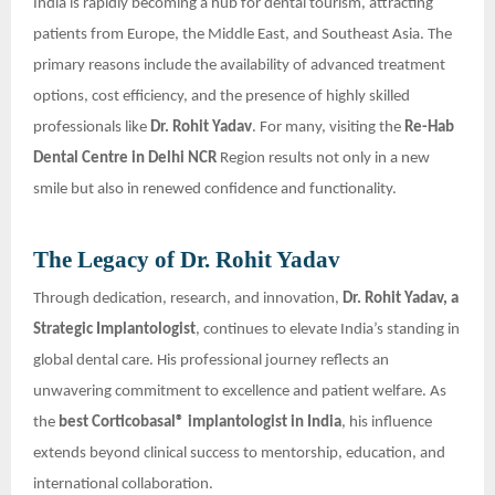
India is rapidly becoming a hub for dental tourism, attracting
patients from Europe, the Middle East, and Southeast Asia. The
primary reasons include the availability of advanced treatment
options, cost efficiency, and the presence of highly skilled
professionals like
Dr. Rohit Yadav
. For many, visiting the
Re-Hab
Dental Centre in Delhi NCR
Region results not only in a new
smile but also in renewed confidence and functionality.
The Legacy of Dr. Rohit Yadav
Through dedication, research, and innovation,
Dr. Rohit Yadav, a
Strategic Implantologist
, continues to elevate India’s standing in
global dental care. His professional journey reflects an
unwavering commitment to excellence and patient welfare. As
the
best Corticobasal® implantologist in India
, his influence
extends beyond clinical success to mentorship, education, and
international collaboration.