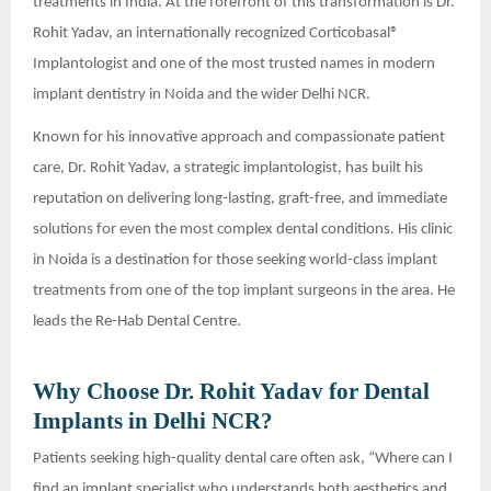
treatments in India. At the forefront of this transformation is Dr.
Rohit Yadav, an internationally recognized Corticobasal®
Implantologist and one of the most trusted names in modern
implant dentistry in Noida and the wider Delhi NCR.
Known for his innovative approach and compassionate patient
care, Dr. Rohit Yadav, a strategic implantologist, has built his
reputation on delivering long-lasting, graft-free, and immediate
solutions for even the most complex dental conditions. His clinic
in Noida is a destination for those seeking world-class implant
treatments from one of the top implant surgeons in the area. He
leads the Re-Hab Dental Centre.
Why Choose Dr. Rohit Yadav for Dental
Implants in Delhi NCR?
Patients seeking high-quality dental care often ask, “Where can I
find an implant specialist who understands both aesthetics and