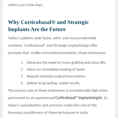
within just a few days.
Why Corticobasal® and Strategic
Implants Are the Future
Today’s patients seek faster, safer, and more predictable
solutions. Corticobasal® and Strategic Implantology offer
precisely that. Unlike conventional implants, these techniques:
1.
Eliminate the need for bone grafting and sinus lifts.
2.
Allow for immediate loading of teeth.
3.
Require minimal surgical intervention.
4.
Deliver long-lasting, stable results.
The success rate of these treatments is exceptionally high when
performed by an experienced
Corticobasal® Implantologist
. Dr.
Yadav’s specialization and precision make him one of the
foremost practitioners of these techniques in India.