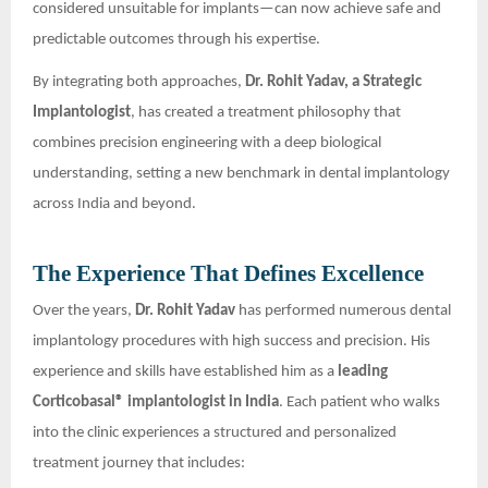
considered unsuitable for implants—can now achieve safe and
predictable outcomes through his expertise.
By integrating both approaches,
Dr. Rohit Yadav, a Strategic
Implantologist
, has created a treatment philosophy that
combines precision engineering with a deep biological
understanding, setting a new benchmark in dental implantology
across India and beyond.
The Experience That Defines Excellence
Over the years,
Dr. Rohit Yadav
has performed numerous dental
implantology procedures with high success and precision. His
experience and skills have established him as a
leading
Corticobasal® implantologist in India
. Each patient who walks
into the clinic experiences a structured and personalized
treatment journey that includes: