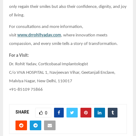
only regain their smiles but also their confidence, dignity, and joy
of living.
For consultations and more information,
visit
www.drrohityadav.com
, where innovation meets
compassion, and every smile tells a story of transformation.
For a Visit:
Dr. Rohit Yadav, Corticobasal Implantologist
C/o VNA HOSPITAL 1, Navjeevan Vihar, Geetanjali Enclave,
Malviya Nagar, New Delhi, 110017
+91-85109 75866
SHARE
0