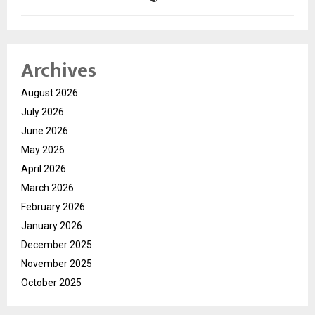
Archives
August 2026
July 2026
June 2026
May 2026
April 2026
March 2026
February 2026
January 2026
December 2025
November 2025
October 2025