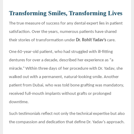
Transforming Smiles, Transforming Lives
The true measure of success for any dental expert lies in patient
satisfaction. Over the years, numerous patients have shared
their stories of transformation under
Dr. Rohit Yadav’s
care.
One 60-year-old patient, who had struggled with ill-fitting
dentures for over a decade, described her experience as “a
miracle.” Within three days of her procedure with Dr. Yadav, she
walked out with a permanent, natural-looking smile. Another
patient from Dubai, who was told bone grafting was mandatory,
received full-mouth implants without grafts or prolonged
downtime.
Such testimonials reflect not only the technical expertise but also
the compassion and dedication that define Dr. Yadav’s approach.