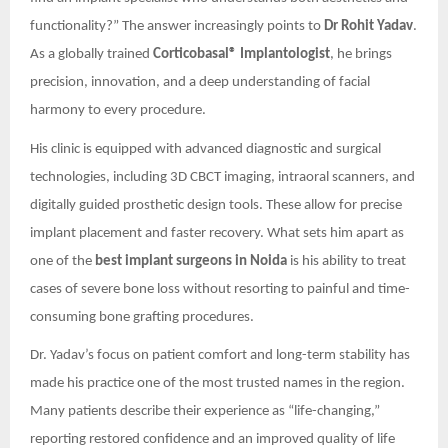
functionality?” The answer increasingly points to
Dr Rohit Yadav
.
As a globally trained
Corticobasal® Implantologist
, he brings
precision, innovation, and a deep understanding of facial
harmony to every procedure.
His clinic is equipped with advanced diagnostic and surgical
technologies, including 3D CBCT imaging, intraoral scanners, and
digitally guided prosthetic design tools. These allow for precise
implant placement and faster recovery. What sets him apart as
one of the
best implant surgeons in Noida
is his ability to treat
cases of severe bone loss without resorting to painful and time-
consuming bone grafting procedures.
Dr. Yadav’s focus on patient comfort and long-term stability has
made his practice one of the most trusted names in the region.
Many patients describe their experience as “life-changing,”
reporting restored confidence and an improved quality of life