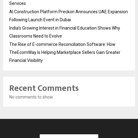
Services
AI Construction Platform Preckon Announces UAE Expansion
Following Launch Event in Dubai
India’s Growing Interest in Financial Education Shows Why
Classrooms Need to Evolve
The Rise of E-commerce Reconciliation Software: How
TheEcomWay Is Helping Marketplace Sellers Gain Greater
Financial Visibility
Recent Comments
No comments to show.