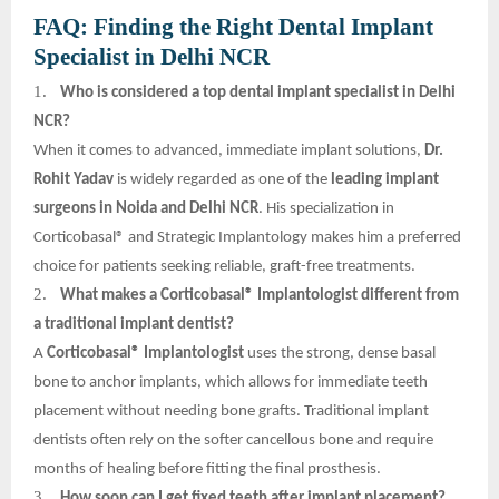
FAQ: Finding the Right Dental Implant
Specialist in Delhi NCR
1.
Who is considered a top dental implant specialist in Delhi
NCR?
When it comes to advanced, immediate implant solutions,
Dr.
Rohit Yadav
is widely regarded as one of the
leading implant
surgeons in Noida and Delhi NCR
. His specialization in
Corticobasal® and Strategic Implantology makes him a preferred
choice for patients seeking reliable, graft-free treatments.
2.
What makes a Corticobasal® Implantologist different from
a traditional implant dentist?
A
Corticobasal® Implantologist
uses the strong, dense basal
bone to anchor implants, which allows for immediate teeth
placement without needing bone grafts. Traditional implant
dentists often rely on the softer cancellous bone and require
months of healing before fitting the final prosthesis.
3.
How soon can I get fixed teeth after implant placement?