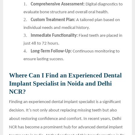
1.
Comprehensive Assessment:
Digital diagnostics to
evaluate bone structure and overall oral health.
2.
Custom Treatment Plan:
A tailored plan based on
individual needs and medical history.
3.
Immediate Functionality:
Fixed teeth are placed in
just 48 to 72 hours.
4.
Long-Term Follow-Up:
Continuous monitoring to
ensure lasting success.
Where Can I Find an Experienced Dental
Implant Specialist in Noida and Delhi
NCR?
Finding an experienced dental implant specialist is a significant
decision. It’s not only about replacing missing teeth but also
about restoring confidence and comfort. In recent years, Delhi
NCR has become a prominent hub for advanced dental implant