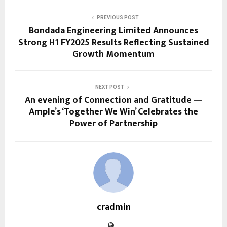
PREVIOUS POST
Bondada Engineering Limited Announces
Strong H1 FY2025 Results Reflecting Sustained
Growth Momentum
NEXT POST
An evening of Connection and Gratitude —
Ample’s ‘Together We Win’ Celebrates the
Power of Partnership
cradmin