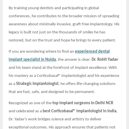
By training young dentists and participating in global
conferences, he contributes to the broader mission of spreading
awareness about minimally invasive, graft-free implantology. His
legacy is built not just on the thousands of smiles he has
restored, but on the trust and hope he brings to every patient.
If you are wondering where to find an
experienced dental
implant specialist in Noida
, the answer is clear:
Dr. Rohit Yadav
and his team stand at the forefront of implant excellence. With
his mastery as a Corticobasal® Implantologist and his experience
as a
Strategic Implantologist
, he offers life-changing solutions
that are fast, safe, and designed to be permanent.
Recognized as one of the
top implant surgeons in Delhi NCR
and celebrated as a
best Corticobasal® implantologist in India
,
Dr. Yadav’s work bridges science and artistry to deliver
exceptional outcomes. His approach ensures that patients not