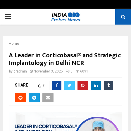
PRIMARY
MENU
Home
A Leader in Corticobasal® and Strategic
Implantology in Delhi NCR
by
cradmin
November 3, 2025
0
6091
SHARE
0