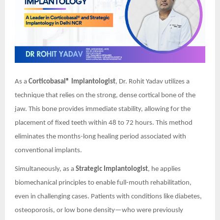
As a
Corticobasal® Implantologist
, Dr. Rohit Yadav utilizes a
technique that relies on the strong, dense cortical bone of the
jaw. This bone provides immediate stability, allowing for the
placement of fixed teeth within 48 to 72 hours. This method
eliminates the months-long healing period associated with
conventional implants.
Simultaneously, as a
Strategic Implantologist
, he applies
biomechanical principles to enable full-mouth rehabilitation,
even in challenging cases. Patients with conditions like diabetes,
osteoporosis, or low bone density—who were previously