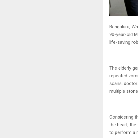
Bengaluru, Whi
90-year-old M
life-saving ro
The elderly g
repeated vomi
scans, doctor
multiple stone
Considering th
the heart, the
to perform a 