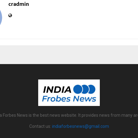
cradmin
ia Forbes News is the best news website. It provides news from many ar
Contact us:
indiaforbesnews@gmail.com