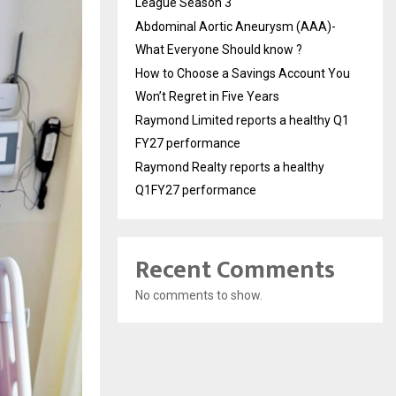
League Season 3
Abdominal Aortic Aneurysm (AAA)-
What Everyone Should know ?
How to Choose a Savings Account You
Won’t Regret in Five Years
Raymond Limited reports a healthy Q1
FY27 performance
Raymond Realty reports a healthy
Q1FY27 performance
Recent Comments
No comments to show.