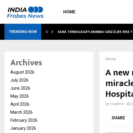
HOME
ABLE…
SARA TENDULKAR’S MUMBAI GRIZZLIES RISE 
TRENDING NOW
Archives
Home
A new r
August 2026
miracl
July 2026
June 2026
Hospit
May 2026
April 2026
by
cradmin
O
March 2026
SHARE
February 2026
January 2026