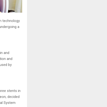
ern technology
undergoing a
in and
tion and
aused by
hree stents in
geon, decided
cal System