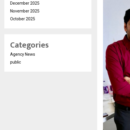
December 2025
November 2025
October 2025
Categories
Agency News
public