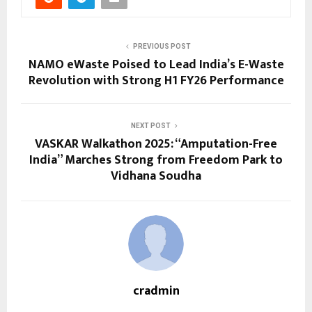
PREVIOUS POST
NAMO eWaste Poised to Lead India’s E-Waste
Revolution with Strong H1 FY26 Performance
NEXT POST
VASKAR Walkathon 2025: “Amputation-Free
India” Marches Strong from Freedom Park to
Vidhana Soudha
cradmin