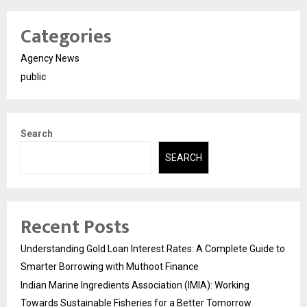
Categories
Agency News
public
Search
SEARCH
Recent Posts
Understanding Gold Loan Interest Rates: A Complete Guide to
Smarter Borrowing with Muthoot Finance
Indian Marine Ingredients Association (IMIA): Working
Towards Sustainable Fisheries for a Better Tomorrow