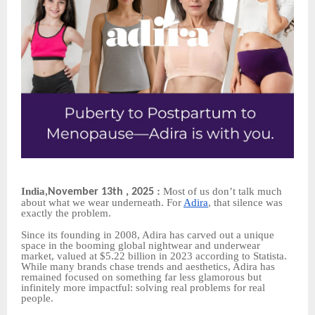
India
:
Most of us don’t talk much
November 13th , 2025
,
about what we wear underneath. For
Adira
, that silence was
exactly the problem.
Since its founding in 2008, Adira has carved out a unique
space in the booming global nightwear and underwear
market, valued at $5.22 billion in 2023 according to Statista.
While many brands chase trends and aesthetics, Adira has
remained focused on something far less glamorous but
infinitely more impactful: solving real problems for real
people.