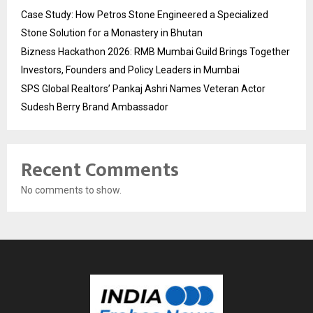
Case Study: How Petros Stone Engineered a Specialized
Stone Solution for a Monastery in Bhutan
Bizness Hackathon 2026: RMB Mumbai Guild Brings Together
Investors, Founders and Policy Leaders in Mumbai
SPS Global Realtors’ Pankaj Ashri Names Veteran Actor
Sudesh Berry Brand Ambassador
Recent Comments
No comments to show.