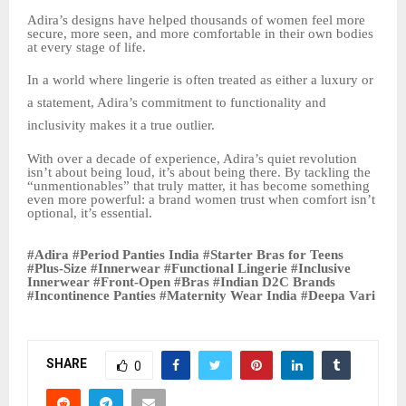
Adira’s designs have helped thousands of women feel more
secure, more seen, and more comfortable in their own bodies
at every stage of life.
In a world where lingerie is often treated as either a luxury or
a statement, Adira’s commitment to functionality and
inclusivity makes it a true outlier.
With over a decade of experience, Adira’s quiet revolution
isn’t about being loud, it’s about being there. By tackling the
“unmentionables” that truly matter, it has become something
even more powerful: a brand women trust when comfort isn’t
optional, it’s essential.
#Adira #Period Panties India #Starter Bras for Teens
#Plus-Size #Innerwear #Functional Lingerie #Inclusive
Innerwear #Front-Open #Bras #Indian D2C Brands
#Incontinence Panties #Maternity Wear India #Deepa Vari
SHARE
0