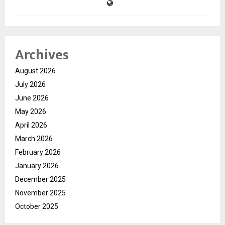
Archives
August 2026
July 2026
June 2026
May 2026
April 2026
March 2026
February 2026
January 2026
December 2025
November 2025
October 2025