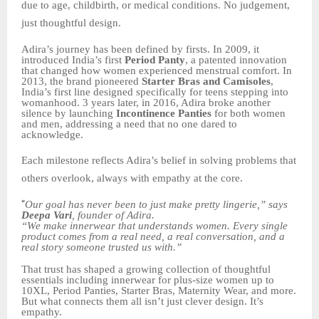
due to age, childbirth, or medical conditions. No judgement,
just thoughtful design.
Adira’s journey has been defined by firsts. In 2009, it
introduced India’s first
Period Panty
, a patented innovation
that changed how women experienced menstrual comfort. In
2013, the brand pioneered
Starter Bras and Camisoles
,
India’s first line designed specifically for teens stepping into
womanhood. 3 years later, in 2016, Adira broke another
silence by launching
Incontinence Panties
for both women
and men, addressing a need that no one dared to
acknowledge.
Each milestone reflects Adira’s belief in solving problems that
others overlook, always with empathy at the core.
“
Our goal has never been to just make pretty lingerie,” says
Deepa Vari
, founder of Adira.
“We make innerwear that understands women. Every single
product comes from a real need, a real conversation, and a
real story someone trusted us with.”
That trust has shaped a growing collection of thoughtful
essentials including innerwear for plus-size women up to
10XL, Period Panties, Starter Bras, Maternity Wear, and more.
But what connects them all isn’t just clever design. It’s
empathy.