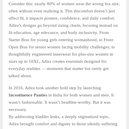
Consider this: nearly 80% of women wear the wrong bra size,
often without even realizing it. This discomfort doesn’t just
affect fit, it impacts posture, confidence, and daily comfort.
Adira’s designs go beyond sizing charts, focusing instead on
fit education, age relevance, and body inclusivity. From
Starter Bras for young girls entering womanhood, to Front
Open Bras for senior women facing mobility challenges, to
thoughtfully engineered innerwear for plus-size women in
sizes up to 10XL, Adira creates essentials designed for
everyday realities — moments that matter but rarely get
talked about.
In 2016, Adira took another bold step by launching
Incontinence Panties
in India for both women and men. It
wasn’t fashionable. It wasn’t headline-worthy. But it was
necessary.
By addressing bladder leaks, a deeply stigmatized topic,
Adira brought comfort and dignity to those silently suffering