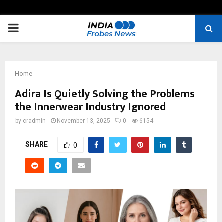
PRIMARY
MENU
Home
Adira Is Quietly Solving the Problems
the Innerwear Industry Ignored
by
cradmin
November 13, 2025
0
6154
SHARE
0