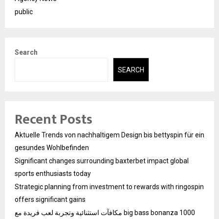
public
Search
SEARCH
Recent Posts
Aktuelle Trends von nachhaltigem Design bis bettyspin für ein
gesundes Wohlbefinden
Significant changes surrounding baxterbet impact global
sports enthusiasts today
Strategic planning from investment to rewards with ringospin
offers significant gains
مكافآت استثنائية وتجربة لعب فريدة مع big bass bonanza 1000