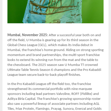
Mumbai, November 2025:
After a successful year both on and
off the field, U Mumba is gearing up for its third season in the
Global Chess League (GCL), which makes its India debut in
Mumbai, the franchise’s home ground. Riding on strong sporting
momentum and brand partnerships, the multi-sport franchise
looks to extend its winning run from the mat and the table to
the chessboard. The 2025 season saw U Mumba TT crowned
Ultimate Table Tennis Season 6 champions and the Pro Kabaddi
League team secure back-to-back playoff finishes.
In the Pro Kabaddi League off the field too, the franchise
strengthened its commercial portfolio with nine marquee
sponsors including lead partners Valvoline, ROFF (Pidilite) and
Aditya Birla Capital. The franchise’s growing sponsorship roster
also saw a powerful lineup of associate partners including AGL
Tiles, Max Protein, Flamingo, Prayag, Sunora, Enerzal and Golds