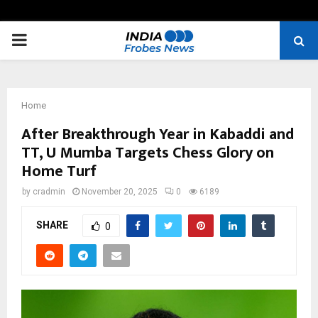
PRIMARY
MENU
Home
After Breakthrough Year in Kabaddi and
TT, U Mumba Targets Chess Glory on
Home Turf
by
cradmin
November 20, 2025
0
6189
SHARE
0