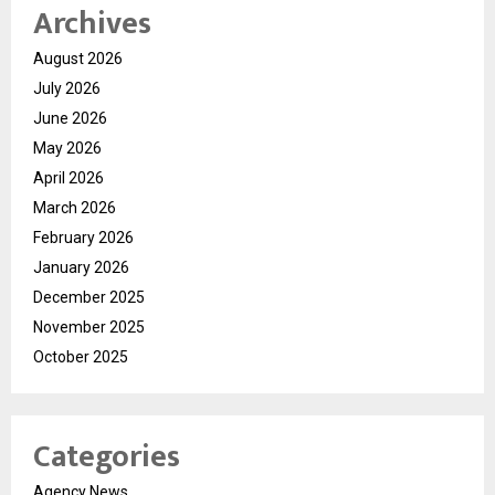
Archives
August 2026
July 2026
June 2026
May 2026
April 2026
March 2026
February 2026
January 2026
December 2025
November 2025
October 2025
Categories
Agency News