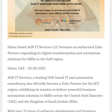
Dubai-based AGN IT Services LLC becomes an authorized Zoho
Partner, expanding its digital transformation and automation
solutions for SMEs in the Gulf region.
Dubai, UAE – 30/10/2025
AGN IT Services, a leading UAE-based IT and automation
consultancy, has officially become a Zoho Partner for the GCC
region, solidifying its mission to deliver powerful business
automation solutions to SMBs across the United Arab Emirates
(UAE) and the Kingdom of Saudi Arabia (KSA).
With over 23 years of software-development and business-