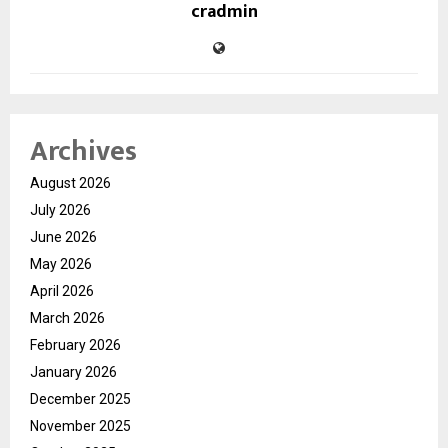
cradmin
Archives
August 2026
July 2026
June 2026
May 2026
April 2026
March 2026
February 2026
January 2026
December 2025
November 2025