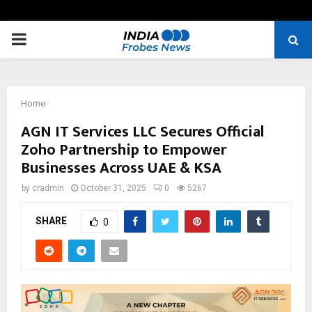
PRIMARY
MENU
Home
AGN IT Services LLC Secures Official
Zoho Partnership to Empower
Businesses Across UAE & KSA
by
cradmin
October 31, 2025
0
5267
SHARE
0