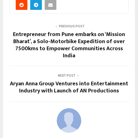
PREVIOUS POST
Entrepreneur from Pune embarks on ‘Mission
Bharat’, a Solo-Motorbike Expedition of over
7500kms to Empower Communities Across
India
NEXT POST
Aryan Anna Group Ventures into Entertainment
Industry with Launch of AN Productions