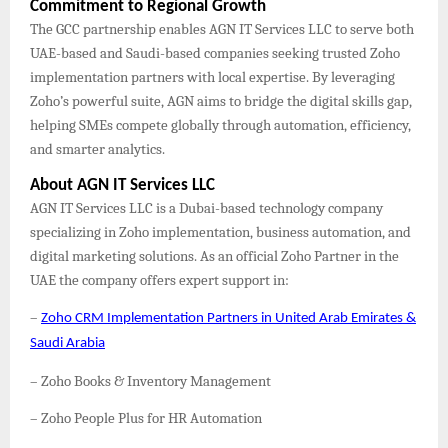
Commitment to Regional Growth
The GCC partnership enables AGN IT Services LLC to serve both
UAE-based and Saudi-based companies seeking trusted Zoho
implementation partners with local expertise. By leveraging
Zoho’s powerful suite, AGN aims to bridge the digital skills gap,
helping SMEs compete globally through automation, efficiency,
and smarter analytics.
About AGN IT Services LLC
AGN IT Services LLC is a Dubai-based technology company
specializing in Zoho implementation, business automation, and
digital marketing solutions. As an official Zoho Partner in the
UAE the company offers expert support in:
–
Zoho CRM Implementation Partners in United Arab Emirates &
Saudi Arabia
– Zoho Books & Inventory Management
– Zoho People Plus for HR Automation