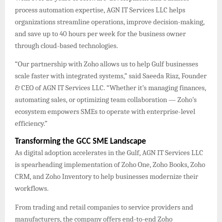
process automation expertise, AGN IT Services LLC helps
organizations streamline operations, improve decision-making,
and save up to 40 hours per week for the business owner
through cloud-based technologies.
“Our partnership with Zoho allows us to help Gulf businesses
scale faster with integrated systems,” said Saeeda Riaz, Founder
& CEO of AGN IT Services LLC. “Whether it’s managing finances,
automating sales, or optimizing team collaboration — Zoho’s
ecosystem empowers SMEs to operate with enterprise-level
efficiency.”
Transforming the GCC SME Landscape
As digital adoption accelerates in the Gulf, AGN IT Services LLC
is spearheading implementation of Zoho One, Zoho Books, Zoho
CRM, and Zoho Inventory to help businesses modernize their
workflows.
From trading and retail companies to service providers and
manufacturers, the company offers end-to-end Zoho