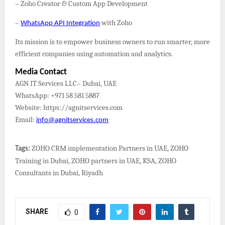
– Zoho Creator & Custom App Development
–
with Zoho
WhatsApp API Integration
Its mission is to empower business owners to run smarter, more
efficient companies using automation and analytics.
Media Contact
AGN IT Services LLC– Dubai, UAE
WhatsApp: +971 58 581 5887
Website: https://agnitservices.com
Email:
info@agnitservices.com
ZOHO CRM implementation Partners in UAE, ZOHO
Tags:
Training in Dubai, ZOHO partners in UAE, KSA, ZOHO
Consultants in Dubai, Riyadh
SHARE
0