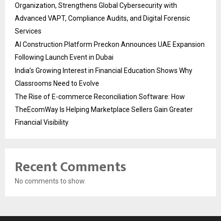
Organization, Strengthens Global Cybersecurity with
Advanced VAPT, Compliance Audits, and Digital Forensic
Services
AI Construction Platform Preckon Announces UAE Expansion
Following Launch Event in Dubai
India’s Growing Interest in Financial Education Shows Why
Classrooms Need to Evolve
The Rise of E-commerce Reconciliation Software: How
TheEcomWay Is Helping Marketplace Sellers Gain Greater
Financial Visibility
Recent Comments
No comments to show.