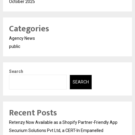
October 2025
Categories
Agency News
public
Search
SEARCH
Recent Posts
Retenzy Now Available as a Shopify Partner-Friendly App
Securium Solutions Pvt Ltd, a CERT-In Empanelled