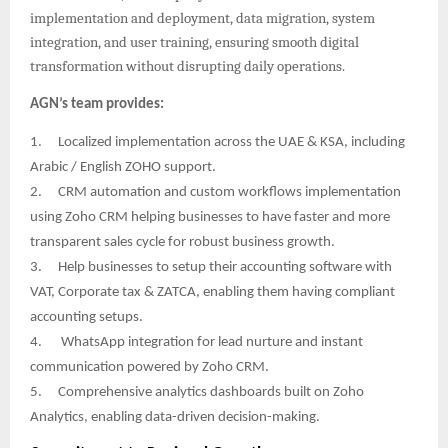
implementation and deployment, data migration, system
integration, and user training, ensuring smooth digital
transformation without disrupting daily operations.
AGN’s team provides:
1.
Localized implementation across the UAE & KSA, including
Arabic / English ZOHO support.
2.
CRM automation and custom workflows implementation
using Zoho CRM helping businesses to have faster and more
transparent sales cycle for robust business growth.
3.
Help businesses to setup their accounting software with
VAT, Corporate tax & ZATCA, enabling them having compliant
accounting setups.
4.
WhatsApp integration for lead nurture and instant
communication powered by Zoho CRM.
5.
Comprehensive analytics dashboards built on Zoho
Analytics, enabling data-driven decision-making.