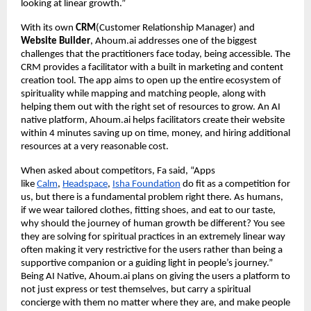
looking at linear growth.”
With its own
CRM
(Customer Relationship Manager) and
Website Builder
, Ahoum.ai addresses one of the biggest
challenges that the practitioners face today, being accessible. The
CRM provides a facilitator with a built in marketing and content
creation tool. The app aims to open up the entire ecosystem of
spirituality while mapping and matching people, along with
helping them out with the right set of resources to grow. An AI
native platform, Ahoum.ai helps facilitators create their website
within 4 minutes saving up on time, money, and hiring additional
resources at a very reasonable cost.
When asked about competitors, Fa said, “Apps
like
Calm
,
Headspace
,
Isha Foundation
do fit as a competition for
us, but there is a fundamental problem right there. As humans,
if we wear tailored clothes, fitting shoes, and eat to our taste,
why should the journey of human growth be different? You see
they are solving for spiritual practices in an extremely linear way
often making it very restrictive for the users rather than being a
supportive companion or a guiding light in people’s journey.”
Being AI Native, Ahoum.ai plans on giving the users a platform to
not just express or test themselves, but carry a spiritual
concierge with them no matter where they are, and make people