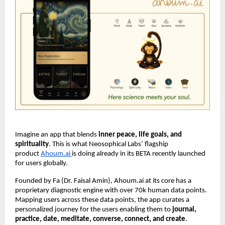
Imagine an app that blends
inner peace, life goals, and
spirituality
. This is what Neosophical Labs’ flagship
product
Ahoum.ai
is doing already in its BETA recently launched
for users globally.
Founded by Fa (Dr. Faisal Amin), Ahoum.ai at its core has a
proprietary diagnostic engine with over 70k human data points.
Mapping users across these data points, the app curates a
personalized journey for the users enabling them to
journal,
practice, date, meditate, converse, connect, and create
.