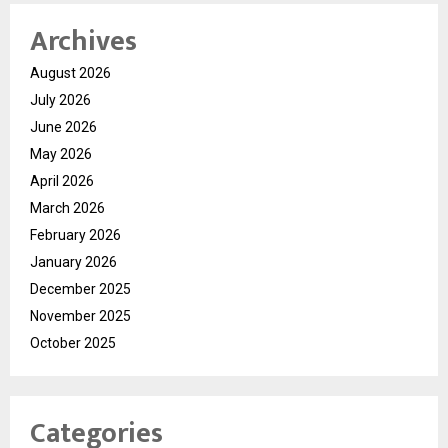
Archives
August 2026
July 2026
June 2026
May 2026
April 2026
March 2026
February 2026
January 2026
December 2025
November 2025
October 2025
Categories