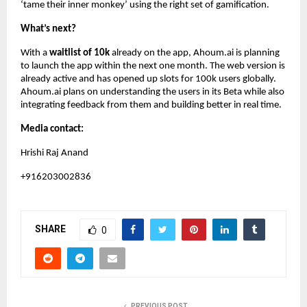
‘tame their inner monkey’ using the right set of gamification.
What’s next?
With a
waitlist of 10k
already on the app, Ahoum.ai is planning
to launch the app within the next one month. The web version is
already active and has opened up slots for 100k users globally.
Ahoum.ai plans on understanding the users in its Beta while also
integrating feedback from them and building better in real time.
Media contact:
Hrishi Raj Anand
+916203002836
SHARE
0
PREVIOUS POST