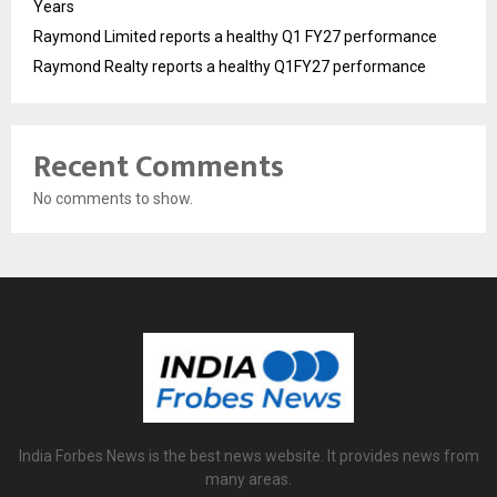
Years
Raymond Limited reports a healthy Q1 FY27 performance
Raymond Realty reports a healthy Q1FY27 performance
Recent Comments
No comments to show.
India Forbes News is the best news website. It provides news from
many areas.