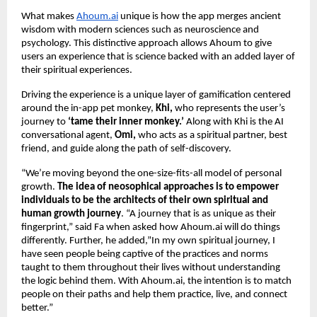
What makes
Ahoum.ai
unique is how the app merges ancient
wisdom with modern sciences such as neuroscience and
psychology. This distinctive approach allows Ahoum to give
users an experience that is science backed with an added layer of
their spiritual experiences.
Driving the experience is a unique layer of gamification centered
around the in-app pet monkey,
Khi,
who represents the user’s
journey to
‘tame their inner monkey.’
Along with Khi is the AI
conversational agent,
Omi,
who acts as a spiritual partner, best
friend, and guide along the path of self-discovery.
“We’re moving beyond the one-size-fits-all model of personal
growth.
The idea of neosophical approaches is to empower
individuals to be the architects of their own spiritual and
human growth journey
. “A journey that is as unique as their
fingerprint,” said Fa when asked how Ahoum.ai will do things
differently. Further, he added,”In my own spiritual journey, I
have seen people being captive of the practices and norms
taught to them throughout their lives without understanding
the logic behind them. With Ahoum.ai, the intention is to match
people on their paths and help them practice, live, and connect
better.”