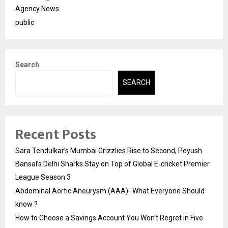
Agency News
public
Search
SEARCH
Recent Posts
Sara Tendulkar’s Mumbai Grizzlies Rise to Second, Peyush
Bansal’s Delhi Sharks Stay on Top of Global E-cricket Premier
League Season 3
Abdominal Aortic Aneurysm (AAA)- What Everyone Should
know ?
How to Choose a Savings Account You Won’t Regret in Five