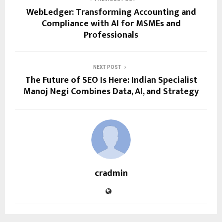
WebLedger: Transforming Accounting and
Compliance with AI for MSMEs and
Professionals
NEXT POST
The Future of SEO Is Here: Indian Specialist
Manoj Negi Combines Data, AI, and Strategy
cradmin