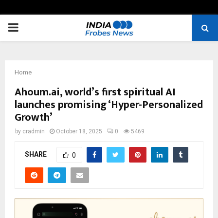
PRIMARY
MENU
Home
Ahoum.ai, world’s first spiritual AI
launches promising ‘Hyper-Personalized
Growth’
by
cradmin
October 18, 2025
0
5469
SHARE
0