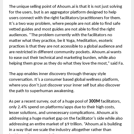
The unique selling point of Ahoum.ai is that it is not just solving
for the users, but is an aggregator platform designed to help
users connect with the right facilitators/practitioners for them.
It’s a two way problem, where people are not able to find safe
vetted guides and most guides are not able to find the right
audiences. “The problem currently with the facilitators no
matter what they practice, be it Yoga, Meditation, esoteric
practices is that they are not accessible to a global audience and
are restricted in different community pockets. Ahoum.ai wants
to ease out their technical and marketing burden, while also
helping them grow as they do what they love the most,” said Fa.
The app enables inner discovery through therapy style
conversation. It’s a consumer based global wellness platform,
where you don’t just discover your inner self but also discover
the path to superhuman awakening.
As per a recent survey, out of a huge pool of
300M
facilitators,
only 2.4% spend on platforms/apps due to their high costs,
lesser solutions, and unnecessary complications. Ahoum.ai is
addressing a huge market gap on the facilitator’s side while also
addressing an entire market of $9 trillion. “Ahoum.ai is building
in a way that we scale the industry altogether rather than