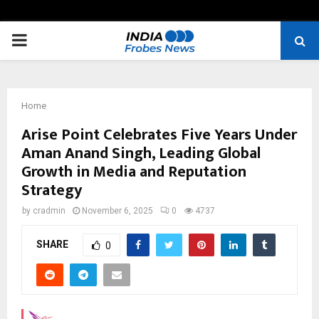
PRIMARY
MENU
Home
Arise Point Celebrates Five Years Under
Aman Anand Singh, Leading Global
Growth in Media and Reputation
Strategy
by
cradmin
November 6, 2025
0
4737
SHARE
0