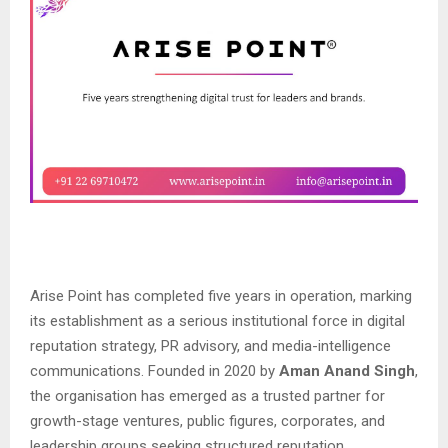
Arise Point has completed five years in operation, marking
its establishment as a serious institutional force in digital
reputation strategy, PR advisory, and media-intelligence
communications. Founded in 2020 by
Aman Anand Singh
,
the organisation has emerged as a trusted partner for
growth-stage ventures, public figures, corporates, and
leadership groups seeking structured reputation