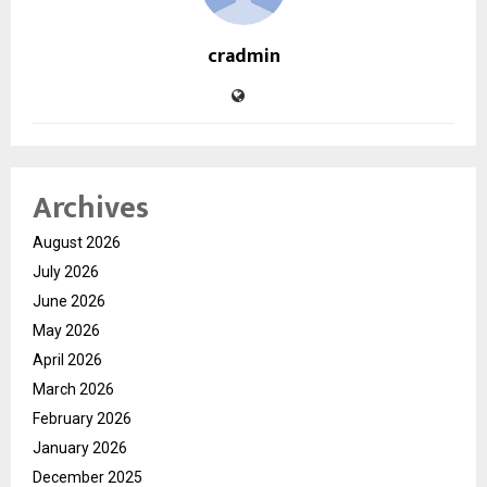
cradmin
Archives
August 2026
July 2026
June 2026
May 2026
April 2026
March 2026
February 2026
January 2026
December 2025