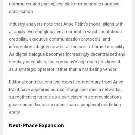
communication pacing, and platform-agnostic narrative
stabilisation.
Industry analysts note that Arise Point’s model aligns with
a rapidly evolving global environment in which institutional
credibility, executive communication protocols, and
information integrity now sit at the core of brand durability.
As digital dialogue becomes increasingly decentralised and
scrutiny intensifies, the company’s approach positions it
as a strategic operator rather than a marketing vendor.
Editorial contributions and expert commentary from Arise
Point have appeared across recognised media networks,
strengthening its role as a participant in communications
governance discourse rather than a peripheral marketing
entity.
Next-Phase Expansion