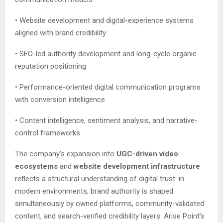
• Website development and digital-experience systems
aligned with brand credibility
• SEO-led authority development and long-cycle organic
reputation positioning
• Performance-oriented digital communication programs
with conversion intelligence
• Content intelligence, sentiment analysis, and narrative-
control frameworks
The company’s expansion into
UGC-driven video
ecosystems
and
website development infrastructure
reflects a structural understanding of digital trust: in
modern environments, brand authority is shaped
simultaneously by owned platforms, community-validated
content, and search-verified credibility layers. Arise Point’s