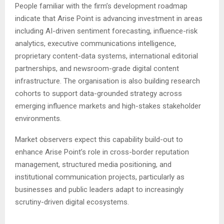
People familiar with the firm’s development roadmap
indicate that Arise Point is advancing investment in areas
including AI-driven sentiment forecasting, influence-risk
analytics, executive communications intelligence,
proprietary content-data systems, international editorial
partnerships, and newsroom-grade digital content
infrastructure. The organisation is also building research
cohorts to support data-grounded strategy across
emerging influence markets and high-stakes stakeholder
environments.
Market observers expect this capability build-out to
enhance Arise Point’s role in cross-border reputation
management, structured media positioning, and
institutional communication projects, particularly as
businesses and public leaders adapt to increasingly
scrutiny-driven digital ecosystems.