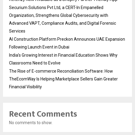
Securium Solutions Pvt Ltd, a CERT-In Empanelled
Organization, Strengthens Global Cybersecurity with
Advanced VAPT, Compliance Audits, and Digital Forensic
Services
AI Construction Platform Preckon Announces UAE Expansion
Following Launch Event in Dubai
India’s Growing Interest in Financial Education Shows Why
Classrooms Need to Evolve
The Rise of E-commerce Reconciliation Software: How
TheEcomWay Is Helping Marketplace Sellers Gain Greater
Financial Visibility
Recent Comments
No comments to show.