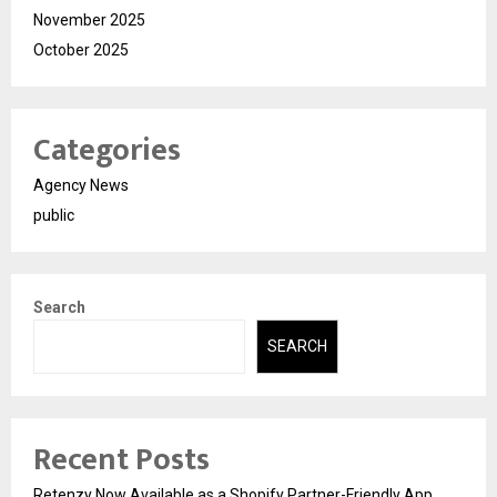
November 2025
October 2025
Categories
Agency News
public
Search
SEARCH
Recent Posts
Retenzy Now Available as a Shopify Partner-Friendly App