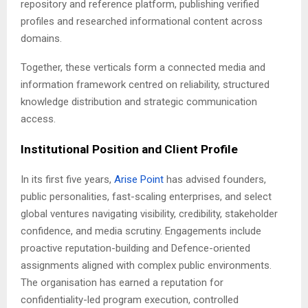
repository and reference platform, publishing verified
profiles and researched informational content across
domains.
Together, these verticals form a connected media and
information framework centred on reliability, structured
knowledge distribution and strategic communication
access.
Institutional Position and Client Profile
In its first five years,
Arise Point
has advised founders,
public personalities, fast-scaling enterprises, and select
global ventures navigating visibility, credibility, stakeholder
confidence, and media scrutiny. Engagements include
proactive reputation-building and Defence-oriented
assignments aligned with complex public environments.
The organisation has earned a reputation for
confidentiality-led program execution, controlled