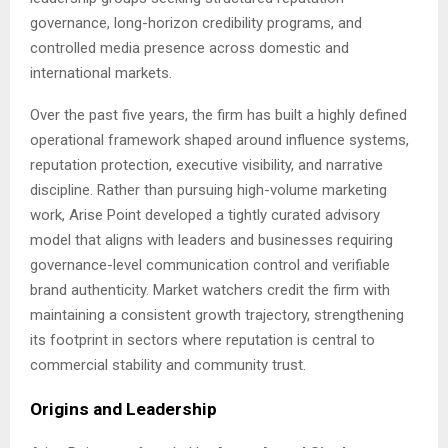
governance, long-horizon credibility programs, and
controlled media presence across domestic and
international markets.
Over the past five years, the firm has built a highly defined
operational framework shaped around influence systems,
reputation protection, executive visibility, and narrative
discipline. Rather than pursuing high-volume marketing
work, Arise Point developed a tightly curated advisory
model that aligns with leaders and businesses requiring
governance-level communication control and verifiable
brand authenticity. Market watchers credit the firm with
maintaining a consistent growth trajectory, strengthening
its footprint in sectors where reputation is central to
commercial stability and community trust.
Origins and Leadership