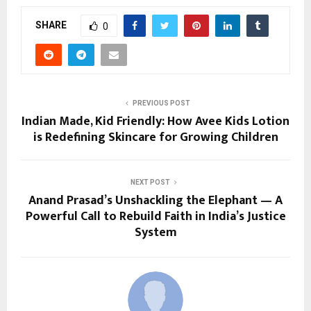
SHARE
0
PREVIOUS POST
Indian Made, Kid Friendly: How Avee Kids Lotion
is Redefining Skincare for Growing Children
NEXT POST
Anand Prasad’s Unshackling the Elephant — A
Powerful Call to Rebuild Faith in India’s Justice
System