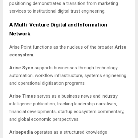
positioning demonstrates a transition from marketing
services to institutional digital trust engineering.
A Multi-Venture Digital and Information
Network
Arise Point functions as the nucleus of the broader
Arise
ecosystem
.
Arise Sync
supports businesses through technology
automation, workflow infrastructure, systems engineering
and operational digitisation programs.
Arise Times
serves as a business news and industry
intelligence publication, tracking leadership narratives,
financial developments, startup ecosystem commentary,
and global economic perspectives.
Arisepedia
operates as a structured knowledge