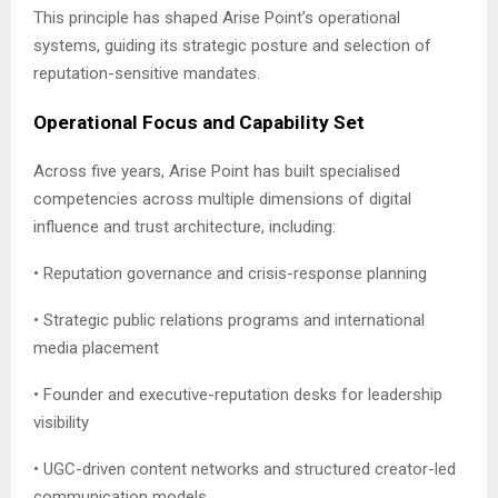
This principle has shaped Arise Point’s operational
systems, guiding its strategic posture and selection of
reputation-sensitive mandates.
Operational Focus and Capability Set
Across five years, Arise Point has built specialised
competencies across multiple dimensions of digital
influence and trust architecture, including:
• Reputation governance and crisis-response planning
• Strategic public relations programs and international
media placement
• Founder and executive-reputation desks for leadership
visibility
• UGC-driven content networks and structured creator-led
communication models