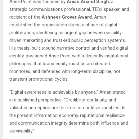
Arise Point was founded by
Aman Anand Singh
, a
strategic communications professional, TEDx speaker, and
recipient of the
Ashneer Grover Award
. Aman
established the organisation during a phase of digital
proliferation, identifying an urgent gap between visibility-
driven marketing and trust-led public perception systems.
His thesis, built around narrative control and verified digital
identity, positioned Arise Point with a distinctly institutional
philosophy: that brand equity must be architected,
monitored, and defended with long-term discipline, not
transient promotional cycles.
“Digital awareness is achievable by anyone,” Aman stated
in a published perspective. “Credibility, continuity, and
validated perception are the true competitive variables. In
the present information economy, reputational resilience
and communication integrity determine both influence and
survivability.”