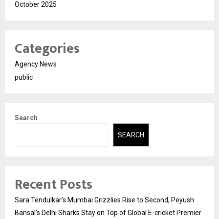
October 2025
Categories
Agency News
public
Search
SEARCH
Recent Posts
Sara Tendulkar’s Mumbai Grizzlies Rise to Second, Peyush
Bansal’s Delhi Sharks Stay on Top of Global E-cricket Premier