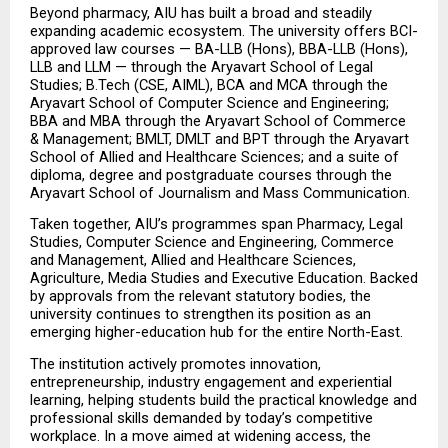
Beyond pharmacy, AIU has built a broad and steadily 
expanding academic ecosystem. The university offers BCI-
approved law courses — BA-LLB (Hons), BBA-LLB (Hons), 
LLB and LLM — through the Aryavart School of Legal 
Studies; B.Tech (CSE, AIML), BCA and MCA through the 
Aryavart School of Computer Science and Engineering; 
BBA and MBA through the Aryavart School of Commerce 
& Management; BMLT, DMLT and BPT through the Aryavart 
School of Allied and Healthcare Sciences; and a suite of 
diploma, degree and postgraduate courses through the 
Aryavart School of Journalism and Mass Communication.
Taken together, AIU’s programmes span Pharmacy, Legal 
Studies, Computer Science and Engineering, Commerce 
and Management, Allied and Healthcare Sciences, 
Agriculture, Media Studies and Executive Education. Backed 
by approvals from the relevant statutory bodies, the 
university continues to strengthen its position as an 
emerging higher-education hub for the entire North-East.
The institution actively promotes innovation, 
entrepreneurship, industry engagement and experiential 
learning, helping students build the practical knowledge and 
professional skills demanded by today’s competitive 
workplace. In a move aimed at widening access, the 