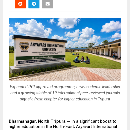
Expanded PCI-approved programme, new academic leadership
and a growing stable of 19 international peer-reviewed journals
signal a fresh chapter for higher education in Tripura
Dharmanagar, North Tripura — 
In a significant boost to 
higher education in the North-East, Aryavart International 