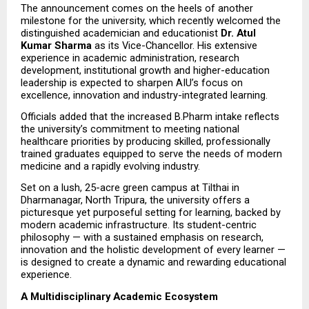
The announcement comes on the heels of another 
milestone for the university, which recently welcomed the 
distinguished academician and educationist 
Dr. Atul 
Kumar Sharma
 as its Vice-Chancellor. His extensive 
experience in academic administration, research 
development, institutional growth and higher-education 
leadership is expected to sharpen AIU’s focus on 
excellence, innovation and industry-integrated learning.
Officials added that the increased B.Pharm intake reflects 
the university’s commitment to meeting national 
healthcare priorities by producing skilled, professionally 
trained graduates equipped to serve the needs of modern 
medicine and a rapidly evolving industry.
Set on a lush, 25-acre green campus at Tilthai in 
Dharmanagar, North Tripura, the university offers a 
picturesque yet purposeful setting for learning, backed by 
modern academic infrastructure. Its student-centric 
philosophy — with a sustained emphasis on research, 
innovation and the holistic development of every learner — 
is designed to create a dynamic and rewarding educational 
experience.
A Multidisciplinary Academic Ecosystem