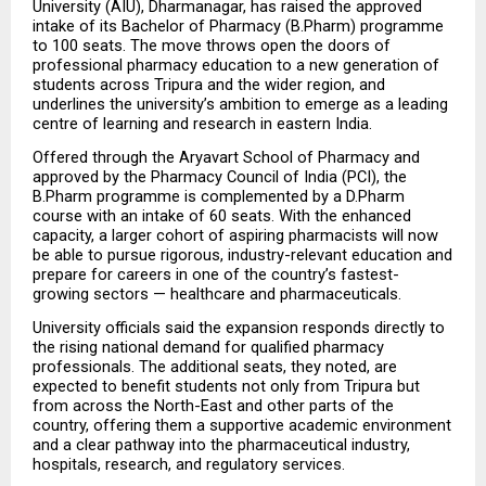
University (AIU), Dharmanagar, has raised the approved 
intake of its Bachelor of Pharmacy (B.Pharm) programme 
to 100 seats. The move throws open the doors of 
professional pharmacy education to a new generation of 
students across Tripura and the wider region, and 
underlines the university’s ambition to emerge as a leading 
centre of learning and research in eastern India.
Offered through the Aryavart School of Pharmacy and 
approved by the Pharmacy Council of India (PCI), the 
B.Pharm programme is complemented by a D.Pharm 
course with an intake of 60 seats. With the enhanced 
capacity, a larger cohort of aspiring pharmacists will now 
be able to pursue rigorous, industry-relevant education and 
prepare for careers in one of the country’s fastest-
growing sectors — healthcare and pharmaceuticals.
University officials said the expansion responds directly to 
the rising national demand for qualified pharmacy 
professionals. The additional seats, they noted, are 
expected to benefit students not only from Tripura but 
from across the North-East and other parts of the 
country, offering them a supportive academic environment 
and a clear pathway into the pharmaceutical industry, 
hospitals, research, and regulatory services.