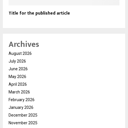
Title for the published article
Archives
August 2026
July 2026
June 2026
May 2026
April 2026
March 2026
February 2026
January 2026
December 2025
November 2025