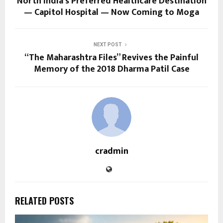
North India’s Preferred Healthcare Destination
— Capitol Hospital — Now Coming to Moga
NEXT POST
“The Maharashtra Files” Revives the Painful
Memory of the 2018 Dharma Patil Case
cradmin
RELATED POSTS