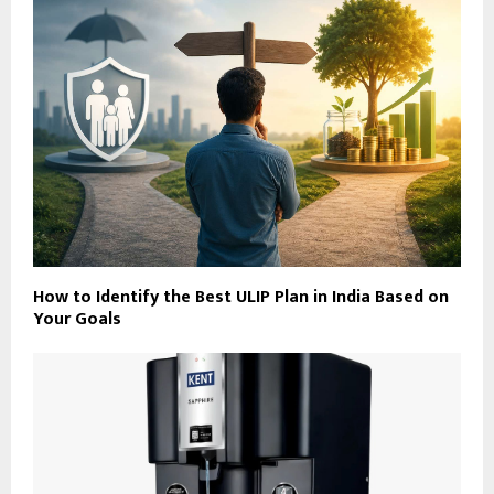
How to Identify the Best ULIP Plan in India Based on
Your Goals