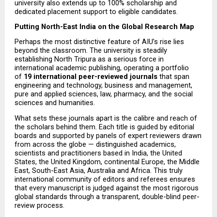
university also extends up to 100% scholarship and 
dedicated placement support to eligible candidates.
Putting North-East India on the Global Research Map
Perhaps the most distinctive feature of AIU’s rise lies 
beyond the classroom. The university is steadily 
establishing North Tripura as a serious force in 
international academic publishing, operating a portfolio 
of 
19 international peer-reviewed journals
 that span 
engineering and technology, business and management, 
pure and applied sciences, law, pharmacy, and the social 
sciences and humanities.
What sets these journals apart is the calibre and reach of 
the scholars behind them. Each title is guided by editorial 
boards and supported by panels of expert reviewers drawn 
from across the globe — distinguished academics, 
scientists and practitioners based in India, the United 
States, the United Kingdom, continental Europe, the Middle 
East, South-East Asia, Australia and Africa. This truly 
international community of editors and referees ensures 
that every manuscript is judged against the most rigorous 
global standards through a transparent, double-blind peer-
review process.