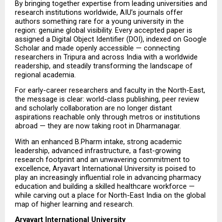
By bringing together expertise from leading universities and 
research institutions worldwide, AIU’s journals offer 
authors something rare for a young university in the 
region: genuine global visibility. Every accepted paper is 
assigned a Digital Object Identifier (DOI), indexed on Google 
Scholar and made openly accessible — connecting 
researchers in Tripura and across India with a worldwide 
readership, and steadily transforming the landscape of 
regional academia.
For early-career researchers and faculty in the North-East, 
the message is clear: world-class publishing, peer review 
and scholarly collaboration are no longer distant 
aspirations reachable only through metros or institutions 
abroad — they are now taking root in Dharmanagar.
With an enhanced B.Pharm intake, strong academic 
leadership, advanced infrastructure, a fast-growing 
research footprint and an unwavering commitment to 
excellence, Aryavart International University is poised to 
play an increasingly influential role in advancing pharmacy 
education and building a skilled healthcare workforce — 
while carving out a place for North-East India on the global 
map of higher learning and research.
Aryavart International University