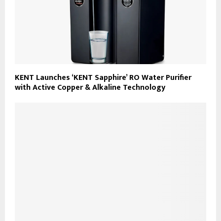
KENT Launches ‘KENT Sapphire’ RO Water Purifier
with Active Copper & Alkaline Technology