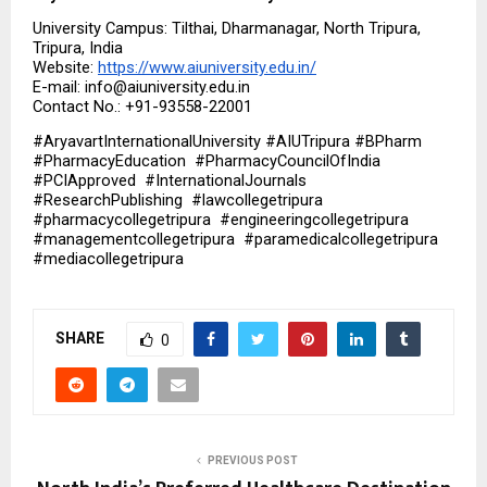
University Campus: Tilthai, Dharmanagar, North Tripura, 
Tripura, India
Website: 
https://www.aiuniversity.edu.in/
E-mail: info@aiuniversity.edu.in
Contact No.: +91-93558-22001
#AryavartInternationalUniversity #AIUTripura #BPharm  
#PharmacyEducation  #PharmacyCouncilOfIndia  
#PCIApproved  #InternationalJournals  
#ResearchPublishing  #lawcollegetripura  
#pharmacycollegetripura  #engineeringcollegetripura  
#managementcollegetripura  #paramedicalcollegetripura  
#mediacollegetripura
SHARE
0
PREVIOUS POST