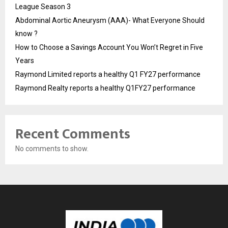
League Season 3
Abdominal Aortic Aneurysm (AAA)- What Everyone Should
know ?
How to Choose a Savings Account You Won’t Regret in Five
Years
Raymond Limited reports a healthy Q1 FY27 performance
Raymond Realty reports a healthy Q1FY27 performance
Recent Comments
No comments to show.