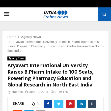
PRIMARY
MENU
Home
Agency News
Aryavart International University Raises B.Pharm Intake to 100
Seats, Powering Pharmacy Education and Global Research in North-
East India
Agency News
Aryavart International University
Raises B.Pharm Intake to 100 Seats,
Powering Pharmacy Education and
Global Research in North-East India
by
cradmin
June 13, 2026
0
125
SHARE
0