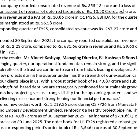
fiscal year 2025–26.
 company recorded consolidated revenue of Rs. 355.13 crore and a loss of 
 on account of reversal of deferred tax assets of Rs. 13.50 Crore apx)
crore,
e in revenue and a PAT of Rs. 10.86 crore in Q1 FY26. EBITDA for the quart
oss margin stood at Rs. 56.58 crore.
esponding quarter of FY25, consolidated revenue was Rs. 267.27 crore and
ear ended 30 September 2025, the company reported consolidated revenue 
 of Rs. 2.23 crore, compared to Rs. 631.66 crore in revenue and Rs. 29.63 c
 in FY25.
the results,
Mr. Vineet Kashyap, Managing Director, B L Kashyap & Sons L
lenging quarter, our operational fundamentals remain strong, and the signi
ok reflects the trust we continue to earn from India’s leading developers. S
new projects during the quarter underlines the strength of our execution cap
our clients place in us. With a robust order book of Rs. 4,087 crore and sub
ucing fund-based debt, we are strategically positioned for sustainable grow
 key projects gives us strong visibility for the upcoming quarters, and w
livering excellence and strengthening our financial performance.”
cured new orders worth Rs. 1,219.26 crore during Q2 FY26 from Manyata P
nd Embassy Development Limited, reinforcing a healthy project pipeline. 
od at Rs. 4,087 crore as of 30 September 2025—an increase of 27.10% Q-
rore as on 30 June 2025. The order book for H1 FY26 registered a robust g
us corresponding period’s order book of Rs. 3,546 crore as of 30 Septemb