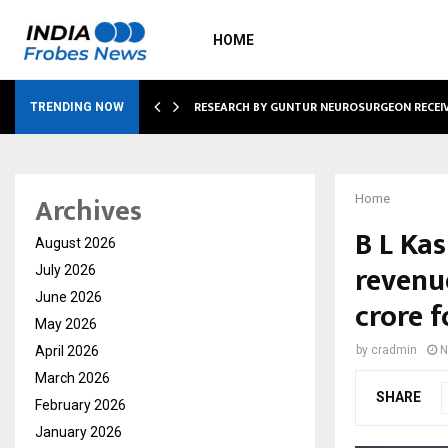
HOME
GNITION FROM…
RESEARCH BY GUNTUR NEUROSURGEON RECEI
TRENDING NOW
Archives
Home
B L Ka
August 2026
revenue
July 2026
June 2026
crore 
May 2026
April 2026
by
cradmin
N
March 2026
SHARE
February 2026
January 2026