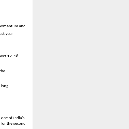
on momentum and
ast year
y
 next 12–18
 the
 long-
one of India’s
 for the second