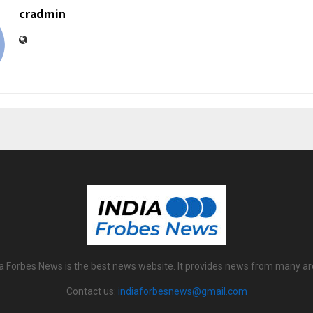
cradmin
ia Forbes News is the best news website. It provides news from many ar
Contact us:
indiaforbesnews@gmail.com