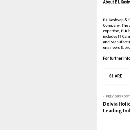
About B L Kashy
B L Kashyap & S
Company. The co
expertise, BLK 
includes IT Cam
and Manufacturi
engineers & pro
For further i
SHARE
PREVIOUS POST
Delvia Holi
Leading In