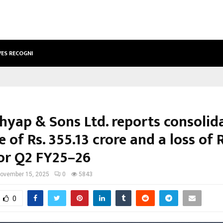
VES RECOGNITION FROM…
ACTOR AAMNA SHARIF JOINS HANDS
shyap & Sons Ltd. reports consolid
 of Rs. 355.13 crore and a loss of R
for Q2 FY25–26
ovember 15, 2025
0
5843
0