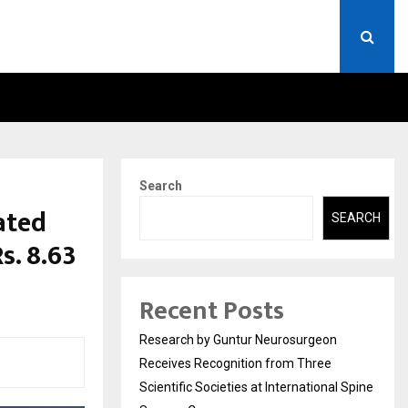
 WITH DIMPLE…
RESEARCH BY GUNTUR NEU
Search
ated
SEARCH
s. 8.63
Recent Posts
Research by Guntur Neurosurgeon
Receives Recognition from Three
Scientific Societies at International Spine