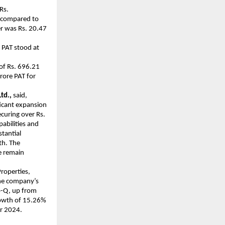
Rs.
 compared to
er was Rs. 20.47
 PAT stood at
of Rs. 696.21
rore PAT for
td.,
said,
ficant expansion
ecuring over Rs.
abilities and
stantial
th. The
e remain
roperties,
The company’s
o-Q, up from
rowth of 15.26%
er 2024.