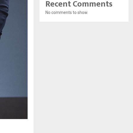
Recent Comments
No comments to show.