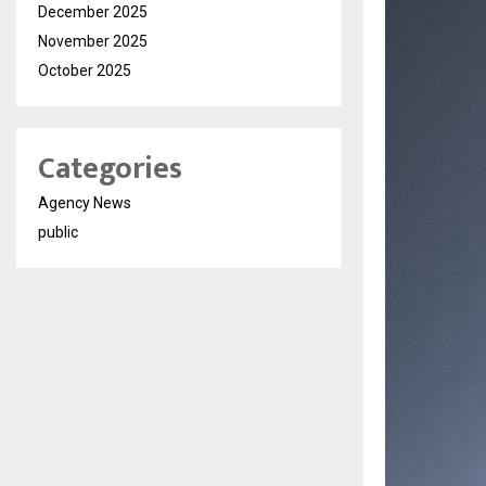
December 2025
November 2025
October 2025
Categories
Agency News
public