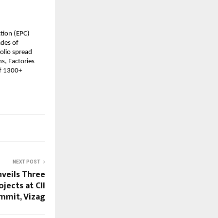
ction (EPC)
ades of
olio spread
s, Factories
of 1300+
NEXT POST
veils Three
jects at CII
mmit, Vizag