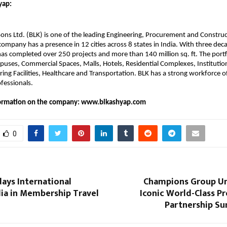
ap:​
ons Ltd. (BLK) is one of the leading Engineering, Procurement and Constru
mpany has a presence in 12 cities across 8 states in India. With three dec
has completed over 250 projects and more than 140 million sq. ft. The portf
puses, Commercial Spaces, Malls, Hotels, Residential Complexes, Institution
ng Facilities, Healthcare and Transportation. BLK has a strong workforce 
fessionals.
nformation on the company: www.blkashyap.com
0
days International
Champions Group Un
dia in Membership Travel
Iconic World-Class Pro
Partnership Su