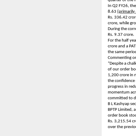
quarter of the 
In Q2 FY26, the
8.63
(primarily
Rs. 336.42 cror
crore, while gr
During the corr
Rs. 9.37 crore.
For the half y
crore and a PAT
the same period
Commenting on 
“Despite a chal
of our order bo
1,200 crore in 
the confidence 
progress in red
momentum across
committed to de
B L Kashyap se
BPTP Limited, a
order book sto
Rs. 3,215.54 c
over the previo