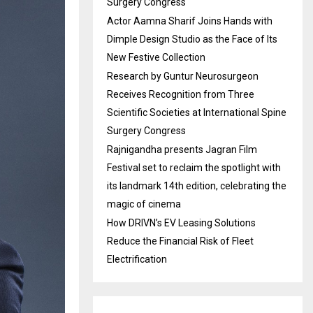
Surgery Congress
Actor Aamna Sharif Joins Hands with
Dimple Design Studio as the Face of Its
New Festive Collection
Research by Guntur Neurosurgeon
Receives Recognition from Three
Scientific Societies at International Spine
Surgery Congress
Rajnigandha presents Jagran Film
Festival set to reclaim the spotlight with
its landmark 14th edition, celebrating the
magic of cinema
How DRIVN’s EV Leasing Solutions
Reduce the Financial Risk of Fleet
Electrification