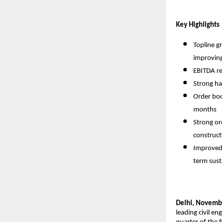
Key Highlights
Topline g
improving
EBITDA re
Strong ha
Order boo
months
Strong or
construct
Improved 
term sust
Delhi, Novemb
leading civil e