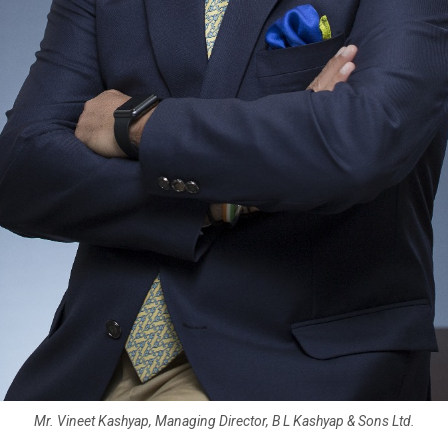
Mr. Vineet Kashyap, Managing Director, B L Kashyap & Sons Ltd.