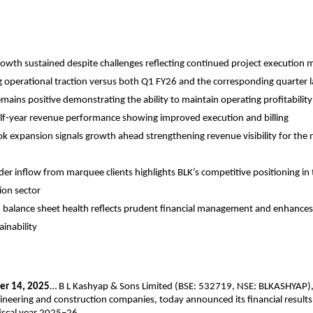
rowth sustained despite challenges reflecting continued project executi
 operational traction versus both Q1 FY26 and the corresponding quarter l
mains positive demonstrating the ability to maintain operating profitabilit
lf-year revenue performance showing improved execution and billing
k expansion signals growth ahead strengthening revenue visibility for the
der inflow from marquee clients highlights BLK’s competitive positioning in
ion sector
balance sheet health reflects prudent financial management and enhances
ainability
er 14, 2025
… B L Kashyap & Sons Limited (BSE: 532719, NSE: BLKASHYAP), 
ngineering and construction companies, today announced its financial results