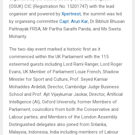
(OSUK) CIC (Registration No. 15201747) with the lead
organiser and powered by
Xpertnest
, the summit was led
by organising committee
Capt. Arun Kar
, Dr Bibhuti Bhusan
Pattnayak FRSA, Mr Partha Sarathi Panda, and Ms Sweta
Mohanty.
The two-day event marked a historic first as it
commenced within the UK Parliament with the 115
esteemed guests including Lord Rami Ranger, Lord Roger
Evans, UK Member of Parliament Louie French, Shadow
Minister for Sport and Culture, Prof. Seyed Kamiar
Mohaddes Ardebili, Director, Cambridge Judge Business
School and Prof. Ajit Vijaykumar Jaokar, Director, Artificial
Intelligence (AI), Oxford University, former Members of
Parliament; councillors from both the Conservative and
Labour parties; and Members of the London Assembly.
Distinguished delegates also joined from Srilanka,
Malaysia, Indonesia, India including members of Labour