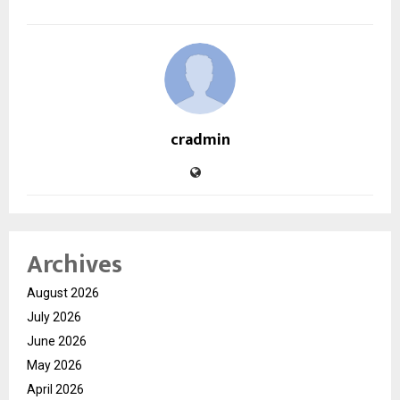
cradmin
Archives
August 2026
July 2026
June 2026
May 2026
April 2026