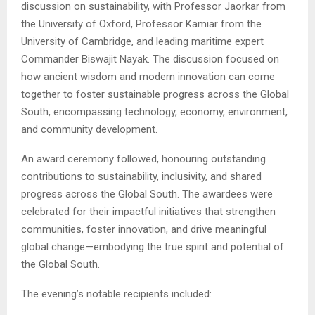
discussion on sustainability, with Professor Jaorkar from
the University of Oxford, Professor Kamiar from the
University of Cambridge, and leading maritime expert
Commander Biswajit Nayak. The discussion focused on
how ancient wisdom and modern innovation can come
together to foster sustainable progress across the Global
South, encompassing technology, economy, environment,
and community development.
An award ceremony followed, honouring outstanding
contributions to sustainability, inclusivity, and shared
progress across the Global South. The awardees were
celebrated for their impactful initiatives that strengthen
communities, foster innovation, and drive meaningful
global change—embodying the true spirit and potential of
the Global South.
The evening’s notable recipients included: