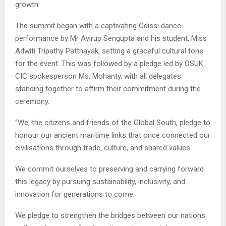
growth.
The summit began with a captivating Odissi dance
performance by Mr Avirup Sengupta and his student, Miss
Adwiti Tripathy Pattnayak, setting a graceful cultural tone
for the event. This was followed by a pledge led by OSUK
CIC spokesperson Ms. Mohanty, with all delegates
standing together to affirm their commitment during the
ceremony.
“We, the citizens and friends of the Global South, pledge to
honour our ancient maritime links that once connected our
civilisations through trade, culture, and shared values.
We commit ourselves to preserving and carrying forward
this legacy by pursuing sustainability, inclusivity, and
innovation for generations to come.
We pledge to strengthen the bridges between our nations