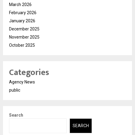
March 2026
February 2026
January 2026
December 2025
November 2025
October 2025
Categories
Agency News
public
Search
SEARCH