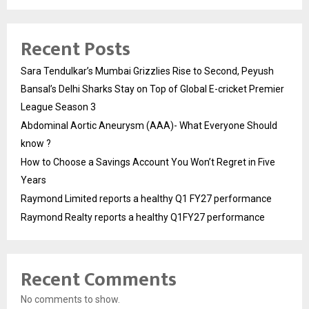
Recent Posts
Sara Tendulkar’s Mumbai Grizzlies Rise to Second, Peyush
Bansal’s Delhi Sharks Stay on Top of Global E-cricket Premier
League Season 3
Abdominal Aortic Aneurysm (AAA)- What Everyone Should
know ?
How to Choose a Savings Account You Won’t Regret in Five
Years
Raymond Limited reports a healthy Q1 FY27 performance
Raymond Realty reports a healthy Q1FY27 performance
Recent Comments
No comments to show.