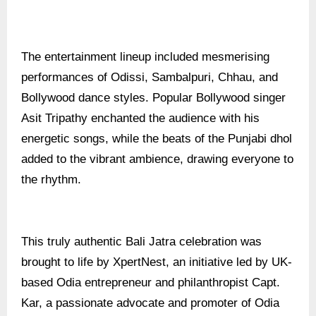
The entertainment lineup included mesmerising
performances of Odissi, Sambalpuri, Chhau, and
Bollywood dance styles. Popular Bollywood singer
Asit Tripathy enchanted the audience with his
energetic songs, while the beats of the Punjabi dhol
added to the vibrant ambience, drawing everyone to
the rhythm.
This truly authentic Bali Jatra celebration was
brought to life by XpertNest, an initiative led by UK-
based Odia entrepreneur and philanthropist Capt.
Kar, a passionate advocate and promoter of Odia