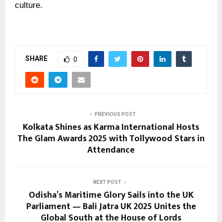
culture.
SHARE
0
PREVIOUS POST
Kolkata Shines as Karma International Hosts
The Glam Awards 2025 with Tollywood Stars in
Attendance
NEXT POST
Odisha’s Maritime Glory Sails into the UK
Parliament — Bali Jatra UK 2025 Unites the
Global South at the House of Lords