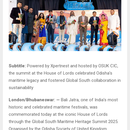
Subtitle:
Powered by Xpertnest and hosted by OSUK CIC,
the summit at the House of Lords celebrated Odisha’s
maritime legacy and fostered Global South collaboration in
sustainability
London/Bhubaneswar: —
Bali Jatra, one of India’s most
historic and celebrated maritime festivals, was
commemorated today at the iconic House of Lords
through the Global South Maritime Heritage Summit 2025.
Organised by the Odisha Society of United Kingdom