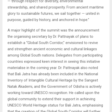
— through respect for diversity, environmental
stewardship, and shared prosperity. From ancient maritime
glory to sustainable futures, we sail together — united in
purpose, guided by history, and anchored in hope.”
A major highlight of the summit was the announcement
the organising secretary by Dr. Pattnayak of plans to
establish a “Global South Corridor,” envisioned to revive
and strengthen ancient economic and cultural linkages
among Global South nations. Delegates from participating
countries expressed keen interest in seeing this initiative
materialise in the coming year. Dr. Pattnayak also noted
that Bali Jatra has already been included in the National
Inventory of Intangible Cultural Heritage by the Sangeet
Natak Akademi, and the Government of Odisha is actively
working toward UNESCO recognition. He called upon the
global community to extend their support in achieving
UNESCO World Heritage status for Bali Jatra, emphasising
that the creation of the Global South Corridor will further