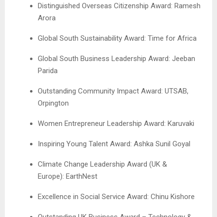
Distinguished Overseas Citizenship Award: Ramesh
Arora
Global South Sustainability Award: Time for Africa
Global South Business Leadership Award: Jeeban
Parida
Outstanding Community Impact Award: UTSAB,
Orpington
Women Entrepreneur Leadership Award: Karuvaki
Inspiring Young Talent Award: Ashka Sunil Goyal
Climate Change Leadership Award (UK &
Europe): EarthNest
Excellence in Social Service Award: Chinu Kishore