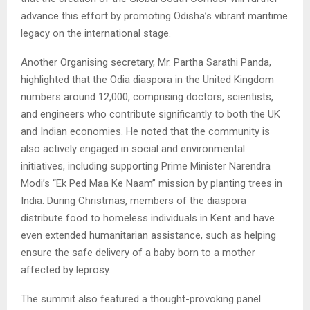
advance this effort by promoting Odisha’s vibrant maritime
legacy on the international stage.
Another Organising secretary, Mr. Partha Sarathi Panda,
highlighted that the Odia diaspora in the United Kingdom
numbers around 12,000, comprising doctors, scientists,
and engineers who contribute significantly to both the UK
and Indian economies. He noted that the community is
also actively engaged in social and environmental
initiatives, including supporting Prime Minister Narendra
Modi’s “Ek Ped Maa Ke Naam” mission by planting trees in
India. During Christmas, members of the diaspora
distribute food to homeless individuals in Kent and have
even extended humanitarian assistance, such as helping
ensure the safe delivery of a baby born to a mother
affected by leprosy.
The summit also featured a thought-provoking panel