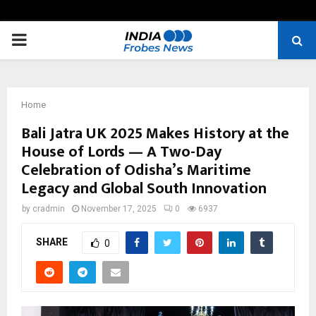
PRIMARY
MENU
Home
Bali Jatra UK 2025 Makes History at the
House of Lords — A Two-Day
Celebration of Odisha’s Maritime
Legacy and Global South Innovation
by
cradmin
November 17, 2025
0
6937
SHARE
0