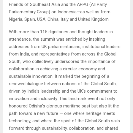
Friends of Southeast Asia and the APPG (All Party
Parliamentary Group) on Indonesia—as well as from
Nigeria, Spain, USA, China, Italy and United Kingdom.
With more than 115 dignitaries and thought leaders in
attendance, the summit was enriched by inspiring
addresses from UK parliamentarians, institutional leaders
from India, and representatives from across the Global
South, who collectively underscored the importance of
collaboration in achieving a circular economy and
sustainable innovation. It marked the beginning of a
renewed dialogue between nations of the Global South,
driven by India’s leadership and the UK’s commitment to
innovation and inclusivity. This landmark event not only
honoured Odisha’s glorious maritime past but also lit the
path toward a new future — one where heritage meets
technology, and where the spirit of the Global South sails
forward through sustainability, collaboration, and shared