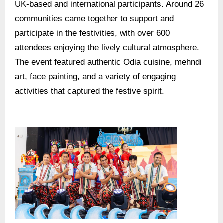
UK-based and international participants. Around 26
communities came together to support and
participate in the festivities, with over 600
attendees enjoying the lively cultural atmosphere.
The event featured authentic Odia cuisine, mehndi
art, face painting, and a variety of engaging
activities that captured the festive spirit.