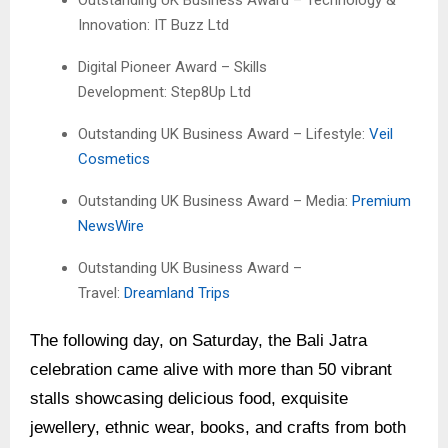
Outstanding UK Business Award – Technology &
Innovation: IT Buzz Ltd
Digital Pioneer Award – Skills
Development: Step8Up Ltd
Outstanding UK Business Award – Lifestyle:
Veil
Cosmetics
Outstanding UK Business Award – Media:
Premium
NewsWire
Outstanding UK Business Award –
Travel:
Dreamland Trips
The following day, on Saturday, the Bali Jatra
celebration came alive with more than 50 vibrant
stalls showcasing delicious food, exquisite
jewellery, ethnic wear, books, and crafts from both