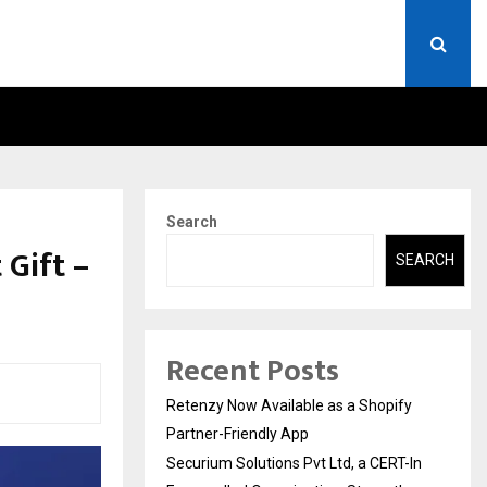
ERT-IN EMPANELLED…
AI CONSTRUCTION PLATF
Search
 Gift –
SEARCH
Recent Posts
Retenzy Now Available as a Shopify
Partner-Friendly App
Securium Solutions Pvt Ltd, a CERT-In