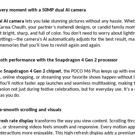
very moment with a 50MP dual AI camera
l AI camera
lets you take stunning pictures without any hassle. Wheth
arwa Chauth, your partner’s mehendi designs, or candid family mom
 bright, sharp, and full of color. You don’t need to worry about lighti
ttings—the camera’s AI automatically adjusts for the best result, mak
memories that you’ll love to revisit again and again.
oth performance with the Snapdragon 4 Gen 2 processor
he
Snapdragon 4 Gen 2 chipset
, the POCO M6 Plus keeps up with ev
s, online shopping, or streaming your favorite shows happen without 
 You’ll notice faster app launches and seamless multitasking, making
nion not just during festive celebrations, but for everyday use. It’s a
as you do.
a-smooth scrolling and visuals
resh rate display
transforms the way you view content. Scrolling thr
, or streaming videos feels smooth and responsive. Every motion app
teractions more enjoyable. This high-refresh display adds a premium