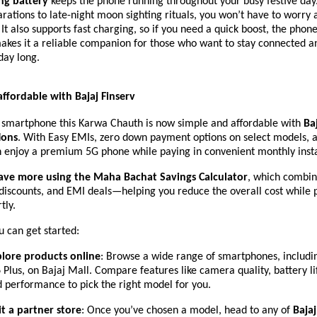
ing battery
keeps the phone running throughout your busy festive day
ations to late-night moon sighting rituals, you won’t have to worry
 It also supports fast charging, so if you need a quick boost, the pho
makes it a reliable companion for those who want to stay connected 
day long.
affordable with Bajaj Finserv
 smartphone this Karwa Chauth is now simple and affordable with
Baj
ions
. With Easy EMIs, zero down payment options on select models, 
an enjoy a premium 5G phone while paying in convenient monthly inst
ave more using the Maha Bachat Savings Calculator
, which combin
 discounts, and EMI deals—helping you reduce the overall cost while 
tly.
 can get started:
plore products online
: Browse a wide range of smartphones, includ
Plus, on Bajaj Mall. Compare features like camera quality, battery lif
 performance to pick the right model for you.
it a partner store
: Once you’ve chosen a model, head to any of
Bajaj