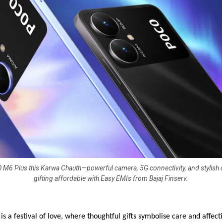
O M6 Plus this Karwa Chauth—powerful camera, 5G connectivity, and stylish
gifting affordable with Easy EMIs from Bajaj Finserv.
s a festival of love, where thoughtful gifts symbolise care and affect