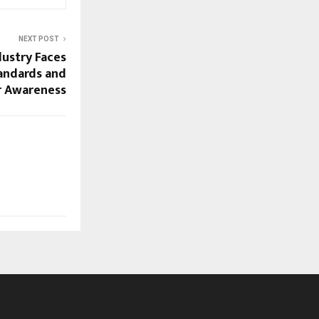
NEXT POST
dustry Faces
andards and
 Awareness