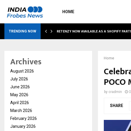
HOME
RETENZY NOW AVAILABLE AS A SHOPIFY PART
TRENDING NOW
Archives
Home
Celebr
August 2026
POCO M
July 2026
June 2026
by
cradmin
O
May 2026
April 2026
SHARE
March 2026
February 2026
January 2026