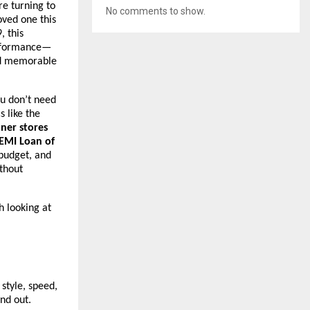
e turning to
No comments to show.
oved one this
, this
erformance—
and memorable
ou don’t need
s like the
tner stores
EMI Loan of
 budget, and
thout
h looking at
style, speed,
nd out.