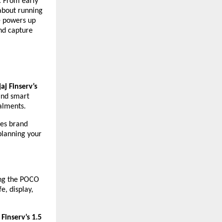
. From early
 about running
ne powers up
and capture
aj Finserv’s
and smart
alments.
es brand
planning your
ing the POCO
e, display,
 Finserv’s 1.5