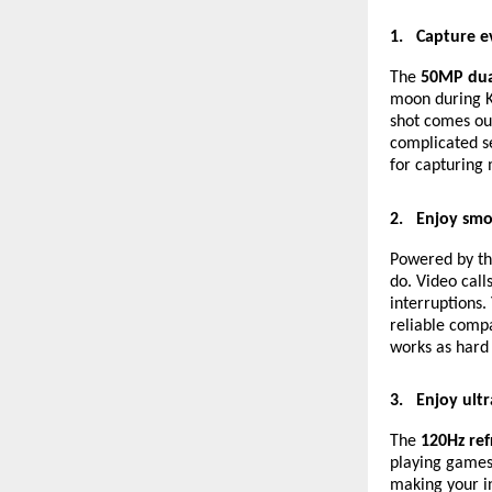
1.
Capture e
The
50MP dua
moon during K
shot comes out
complicated se
for capturing 
2.
Enjoy smo
Powered by t
do. Video call
interruptions.
reliable compa
works as hard 
3.
Enjoy ultr
The
120Hz ref
playing games
making your in