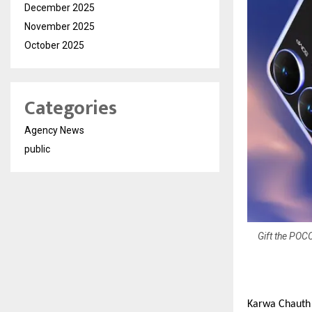
December 2025
November 2025
October 2025
Categories
Agency News
public
Gift the POC
Karwa Chauth i