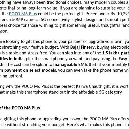
lothing have always been traditional choices, many modern couples ar
ents that bring long-term value. If you are planning to surprise your l
, the
POCO M6 Plus
could be the perfect gift. Priced under Rs. 10,299
fers a 50MP camera, 5G connectivity, stylish design, and smooth p
deal choice for those wishing to gift something useful, thoughtful, 
ason.
e looking to gift this phone to your partner or upgrade your own, y
 stretching your festive budget. With
Bajaj Finserv
, buying electronic
s simple and stress-free. You can step into any of the
1.5 lakh+ par
ities in India
, pick the smartphone you want, and pay using the
Easy 
kh
. The cost can be split into
manageable EMIs
that fit your monthly
n payment on select models
, you can even take the phone home wi
hing upfront.
ng why the POCO M6 Plus is the perfect Karwa Chauth gift, it is wort
hat make this smartphone stand out in the affordable 5G category.
 of the POCO M6 Plus
 gifting this phone or upgrading your own, the POCO M6 Plus offers 
ce without stretching your budget. Here’s what makes this phone sta