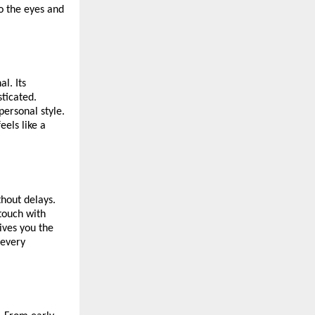
o the eyes and
l. Its
sticated.
personal style.
els like a
thout delays.
 touch with
gives you the
 every