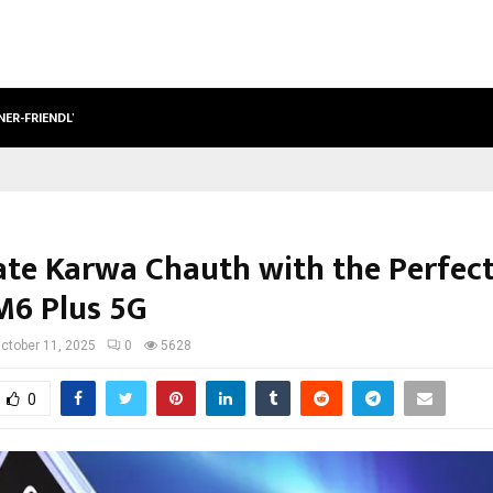
NER-FRIENDLY…
SECURIUM SOLUTIONS PVT LTD, A C
ate Karwa Chauth with the Perfect
6 Plus 5G
ctober 11, 2025
0
5628
0