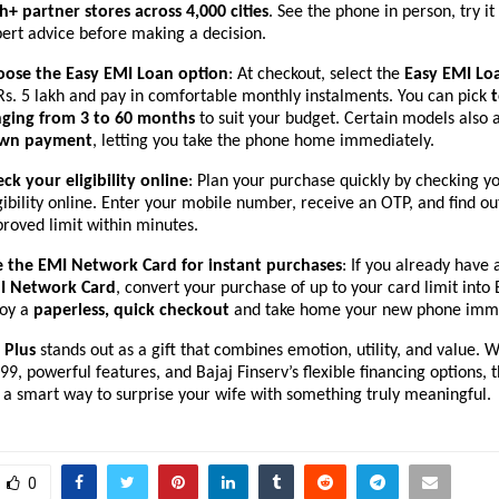
h+ partner stores across 4,000 cities
. See the phone in person, try it
ert advice before making a decision.
oose the Easy EMI Loan option
: At checkout, select the
Easy EMI Lo
Rs. 5 lakh and pay in comfortable monthly instalments. You can pick
nging from 3 to 60 months
to suit your budget. Certain models also 
wn payment
, letting you take the phone home immediately.
ck your eligibility online
: Plan your purchase quickly by checking y
gibility online. Enter your mobile number, receive an OTP, and find ou
roved limit within minutes.
e the EMI Network Card for instant purchases
: If you already have
I Network Card
, convert your purchase of up to your card limit into
joy a
paperless, quick checkout
and take home your new phone imme
Plus
stands out as a gift that combines emotion, utility, and value. W
99, powerful features, and Bajaj Finserv’s flexible financing options, t
 a smart way to surprise your wife with something truly meaningful.
0