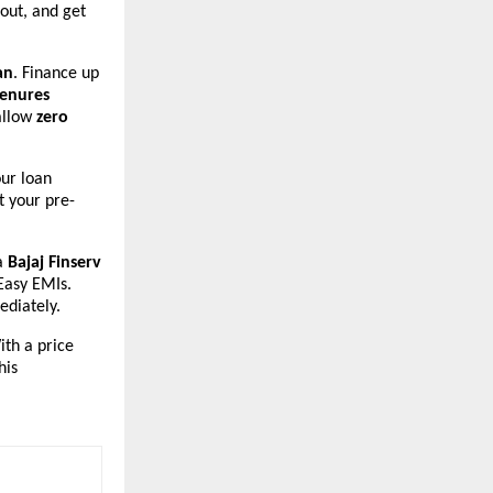
 out, and get
an
. Finance up
tenures
allow
zero
our loan
t your pre-
 a
Bajaj Finserv
 Easy EMIs.
diately.
ith a price
his