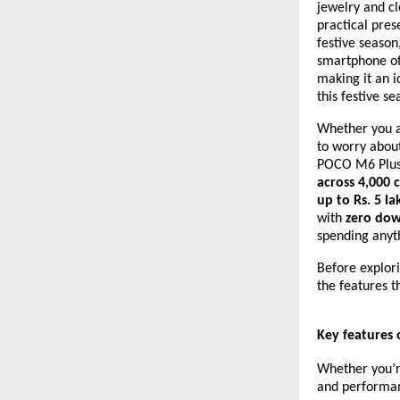
jewelry and c
practical pres
festive season
smartphone of
making it an i
this festive se
Whether you ar
to worry about
POCO M6 Plus i
across 4,000 c
up to Rs. 5 la
with
zero dow
spending anyt
Before explori
the features t
Key features
Whether you’re
and performan