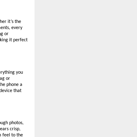
er it’s the
ents, every
ng or
ing it perfect
erything you
lag or
 the phone a
 device that
ough photos,
ears crisp,
 feel to the