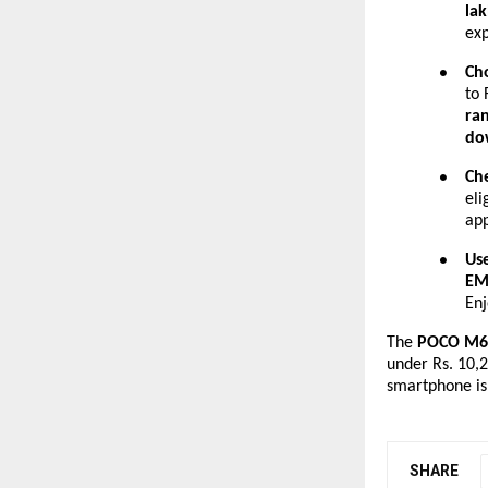
lak
exp
Ch
●
to 
ra
do
Che
●
eli
app
Us
●
EM
En
The
POCO M6 
under Rs. 10,2
smartphone is
SHARE