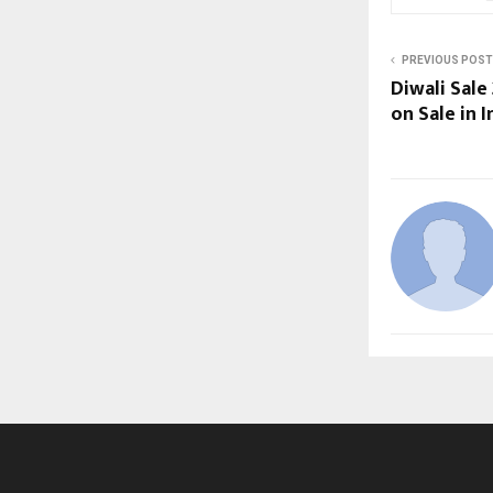
PREVIOUS POST
Diwali Sale
on Sale in I