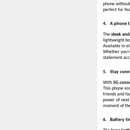
phone without 
perfect for fe
4.
A phone t
The
sleek and
lightweight bo
Available in e
Whether you’re
statement acce
5.
Stay conn
With
5G conne
This phone ens
friends and fa
power of next-
moment of the 
6.
Battery t