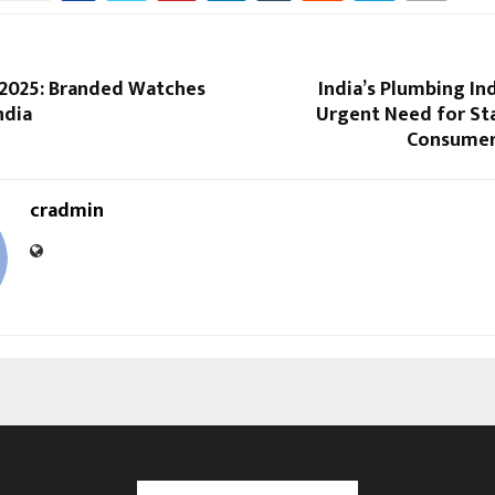
 2025: Branded Watches
India’s Plumbing In
ndia
Urgent Need for St
Consumer
cradmin