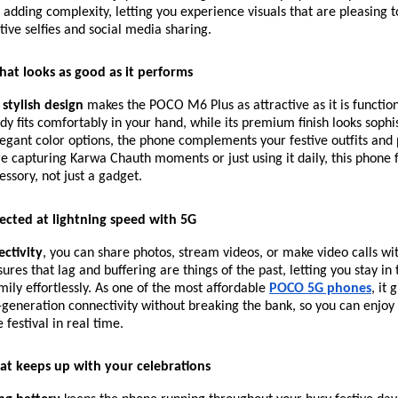
adding complexity, letting you experience visuals that are pleasing t
stive selfies and social media sharing.
hat looks as good as it performs
 stylish design
makes the POCO M6 Plus as attractive as it is functiona
dy fits comfortably in your hand, while its premium finish looks sophi
legant color options, the phone complements your festive outfits and 
 capturing Karwa Chauth moments or just using it daily, this phone fe
ssory, not just a gadget.
ected at lightning speed with 5G
ctivity
, you can share photos, stream videos, or make video calls wi
ures that lag and buffering are things of the past, letting you stay in
mily effortlessly. As one of the most affordable
POCO 5G phones
, it 
generation connectivity without breaking the bank, so you can enjoy
festival in real time.
hat keeps up with your celebrations