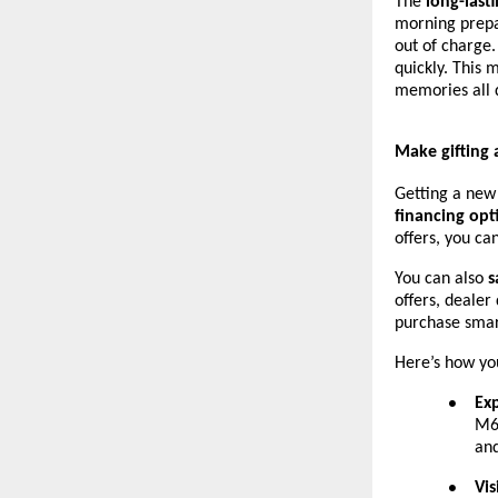
The
long-last
morning prepar
out of charge.
quickly. This 
memories all 
Make gifting 
Getting a new
financing opt
offers, you c
You can also
s
offers, dealer
purchase smar
Here’s how you
Ex
●
M6 
and
Vis
●