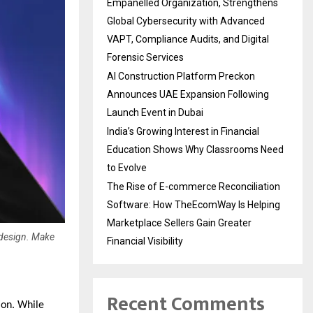
Empanelled Organization, Strengthens
Global Cybersecurity with Advanced
VAPT, Compliance Audits, and Digital
Forensic Services
AI Construction Platform Preckon
Announces UAE Expansion Following
Launch Event in Dubai
India’s Growing Interest in Financial
Education Shows Why Classrooms Need
to Evolve
The Rise of E-commerce Reconciliation
Software: How TheEcomWay Is Helping
Marketplace Sellers Gain Greater
 design. Make
Financial Visibility
Recent Comments
ion. While