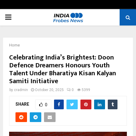
PRIMARY
MENU
Home
Celebrating India’s Brightest: Doon
Defence Dreamers Honours Youth
Talent Under Bharatiya Kisan Kalyan
Samiti Initiative
by
cradmin
October 20, 2025
0
5399
SHARE
0