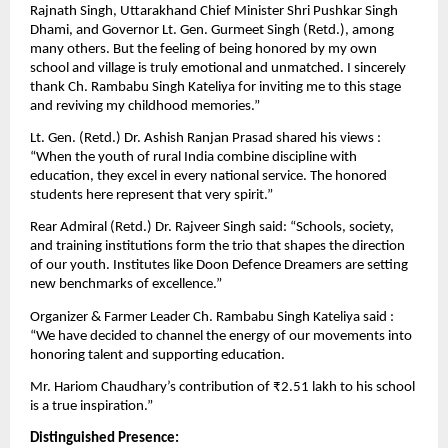
Rajnath Singh, Uttarakhand Chief Minister Shri Pushkar Singh
Dhami, and Governor Lt. Gen. Gurmeet Singh (Retd.), among
many others. But the feeling of being honored by my own
school and village is truly emotional and unmatched. I sincerely
thank Ch. Rambabu Singh Kateliya for inviting me to this stage
and reviving my childhood memories.”
Lt. Gen. (Retd.) Dr. Ashish Ranjan Prasad shared his views :
“When the youth of rural India combine discipline with
education, they excel in every national service. The honored
students here represent that very spirit.”
Rear Admiral (Retd.) Dr. Rajveer Singh said: “Schools, society,
and training institutions form the trio that shapes the direction
of our youth. Institutes like Doon Defence Dreamers are setting
new benchmarks of excellence.”
Organizer & Farmer Leader Ch. Rambabu Singh Kateliya said :
“We have decided to channel the energy of our movements into
honoring talent and supporting education.
Mr. Hariom Chaudhary’s contribution of ₹2.51 lakh to his school
is a true inspiration.”
Distinguished Presence: