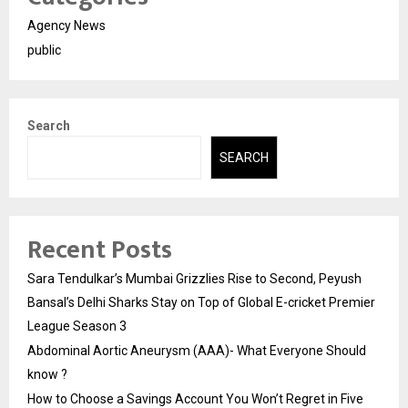
Agency News
public
Search
SEARCH
Recent Posts
Sara Tendulkar’s Mumbai Grizzlies Rise to Second, Peyush
Bansal’s Delhi Sharks Stay on Top of Global E-cricket Premier
League Season 3
Abdominal Aortic Aneurysm (AAA)- What Everyone Should
know ?
How to Choose a Savings Account You Won’t Regret in Five