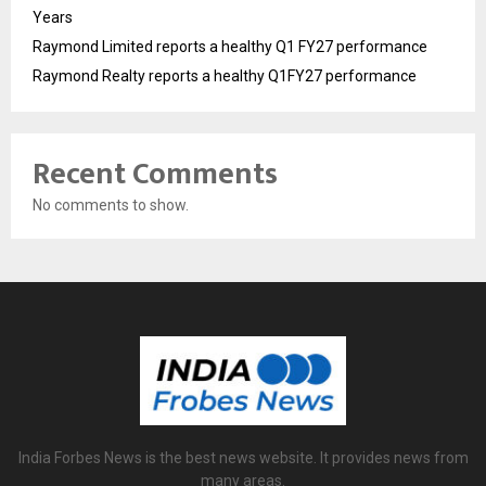
Years
Raymond Limited reports a healthy Q1 FY27 performance
Raymond Realty reports a healthy Q1FY27 performance
Recent Comments
No comments to show.
India Forbes News is the best news website. It provides news from
many areas.