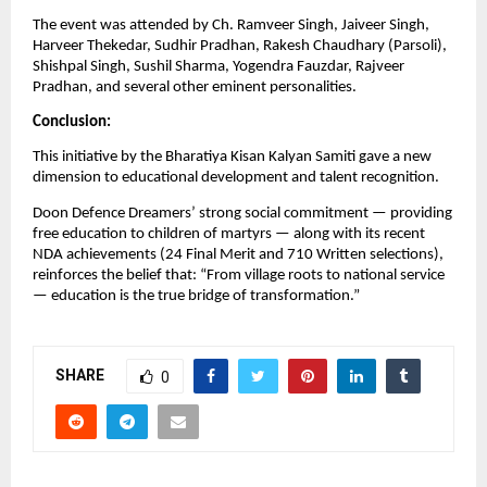
The event was attended by Ch. Ramveer Singh, Jaiveer Singh,
Harveer Thekedar, Sudhir Pradhan, Rakesh Chaudhary (Parsoli),
Shishpal Singh, Sushil Sharma, Yogendra Fauzdar, Rajveer
Pradhan, and several other eminent personalities.
Conclusion:
This initiative by the Bharatiya Kisan Kalyan Samiti gave a new
dimension to educational development and talent recognition.
Doon Defence Dreamers’ strong social commitment — providing
free education to children of martyrs — along with its recent
NDA achievements (24 Final Merit and 710 Written selections),
reinforces the belief that: “From village roots to national service
— education is the true bridge of transformation.”
SHARE
0