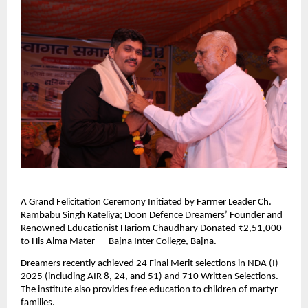
A Grand Felicitation Ceremony Initiated by Farmer Leader Ch.
Rambabu Singh Kateliya; Doon Defence Dreamers’ Founder and
Renowned Educationist Hariom Chaudhary Donated ₹2,51,000
to His Alma Mater — Bajna Inter College, Bajna.
Dreamers recently achieved 24 Final Merit selections in NDA (I)
2025 (including AIR 8, 24, and 51) and 710 Written Selections.
The institute also provides free education to children of martyr
families.