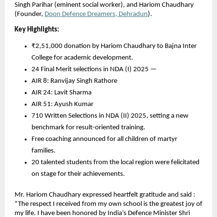
Singh Parihar (eminent social worker), and Hariom Chaudhary
(Founder,
Doon Defence Dreamers, Dehradun
).
Key Highlights:
₹2,51,000 donation by Hariom Chaudhary to Bajna Inter
College for academic development.
24 Final Merit selections in NDA (I) 2025 —
AIR 8: Ranvijay Singh Rathore
AIR 24: Lavit Sharma
AIR 51: Ayush Kumar
710 Written Selections in NDA (II) 2025, setting a new
benchmark for result-oriented training.
Free coaching announced for all children of martyr
families.
20 talented students from the local region were felicitated
on stage for their achievements.
Mr. Hariom Chaudhary expressed heartfelt gratitude and said :
“The respect I received from my own school is the greatest joy of
my life. I have been honored by India’s Defence Minister Shri