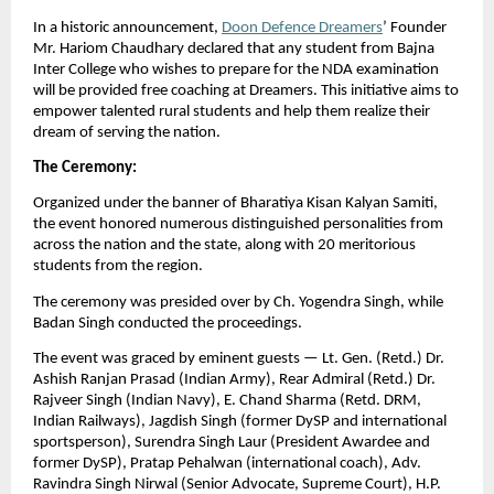
In a historic announcement,
Doon Defence Dreamers
’ Founder
Mr. Hariom Chaudhary declared that any student from Bajna
Inter College who wishes to prepare for the NDA examination
will be provided free coaching at Dreamers. This initiative aims to
empower talented rural students and help them realize their
dream of serving the nation.
The Ceremony:
Organized under the banner of Bharatiya Kisan Kalyan Samiti,
the event honored numerous distinguished personalities from
across the nation and the state, along with 20 meritorious
students from the region.
The ceremony was presided over by Ch. Yogendra Singh, while
Badan Singh conducted the proceedings.
The event was graced by eminent guests — Lt. Gen. (Retd.) Dr.
Ashish Ranjan Prasad (Indian Army), Rear Admiral (Retd.) Dr.
Rajveer Singh (Indian Navy), E. Chand Sharma (Retd. DRM,
Indian Railways), Jagdish Singh (former DySP and international
sportsperson), Surendra Singh Laur (President Awardee and
former DySP), Pratap Pehalwan (international coach), Adv.
Ravindra Singh Nirwal (Senior Advocate, Supreme Court), H.P.