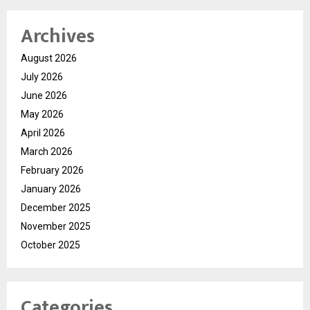
Archives
August 2026
July 2026
June 2026
May 2026
April 2026
March 2026
February 2026
January 2026
December 2025
November 2025
October 2025
Categories