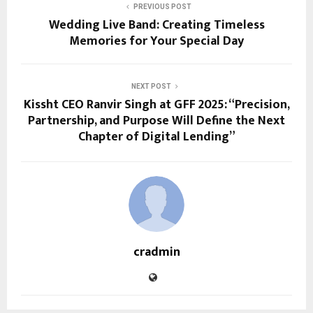
PREVIOUS POST
Wedding Live Band: Creating Timeless
Memories for Your Special Day
NEXT POST
Kissht CEO Ranvir Singh at GFF 2025: “Precision,
Partnership, and Purpose Will Define the Next
Chapter of Digital Lending”
cradmin