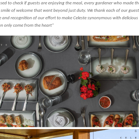
sed to check if guests are enjoying the meal, every gardener who made th
 smile of welcome that went beyond just duty. We thank each of our guests
 and recognition of our effort to make Celeste synonymous with delicious
n only come from the heart”