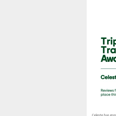
Celeste has gone