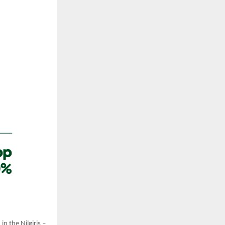
n the Nilgiris –