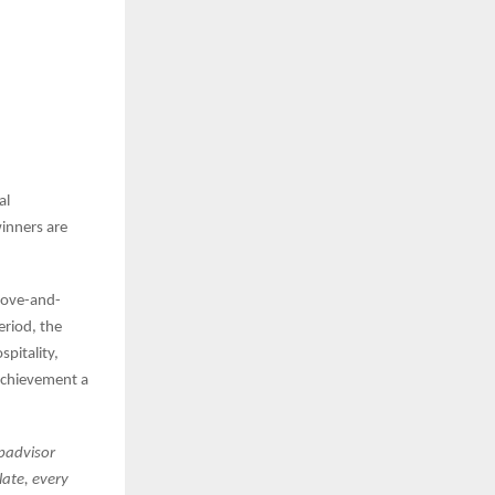
al
winners are
above-and-
riod, the
pitality,
 achievement a
ipadvisor
late, every