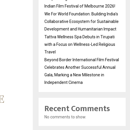
Indian Film Festival of Melbourne 2026!
We For World Foundation: Building India’s
Collaborative Ecosystem for Sustainable
Development and Humanitarian Impact
Tattva Wellness Spa Debuts in Tirupati
with a Focus on Wellness-Led Religious
Travel
Beyond Border International Film Festival
Celebrates Another Successful Annual
Gala, Marking a New Milestone in
Independent Cinema
Recent Comments
No comments to show.