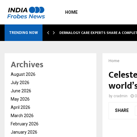
HOME
DERMALOGY CARE EXPERTS SHARE A COMPL
TRENDING NOW
Archives
Home
Celest
August 2026
world’s
July 2026
June 2026
by
cradmin
O
May 2026
April 2026
SHARE
March 2026
February 2026
January 2026