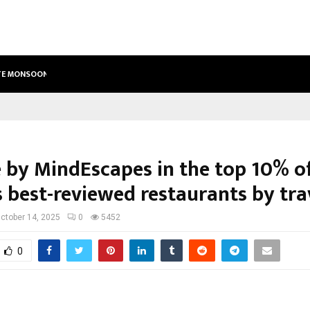
ETE MONSOON…
DEEPAK SINGH’S FILM CHHATH SELE
e by MindEscapes in the top 10% o
 best-reviewed restaurants by tra
ctober 14, 2025
0
5452
0