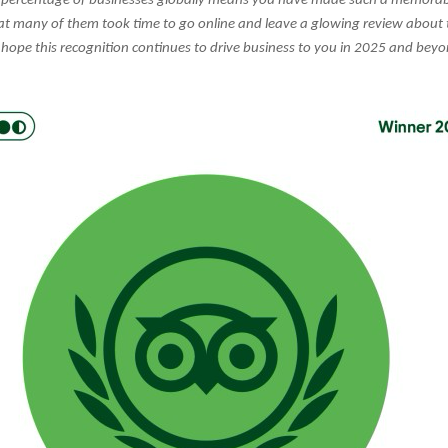
percentage of businesses globally means you have made such a memorab
hat many of them took time to go online and leave a glowing review about 
hope this recognition continues to drive business to you in 2025 and beyo