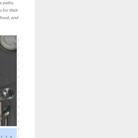
e paths
 for their
 food, and