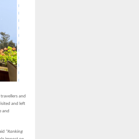
 travellers and
sited and left
e and
aid
“Ranking