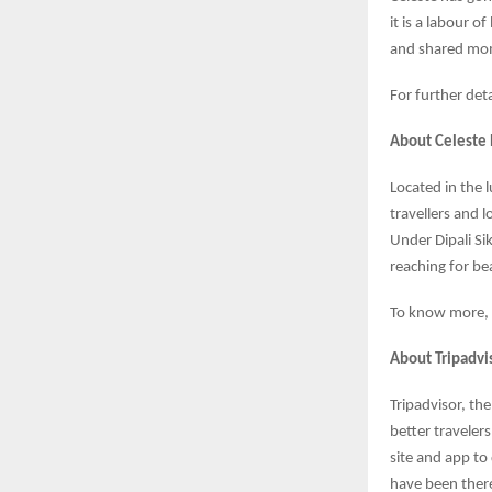
it is a labour 
and shared mo
For further det
About Celeste
Located in the l
travellers and 
Under Dipali Si
reaching for bea
To know more, v
About Tripadvi
Tripadvisor, th
better travelers
site and app to
have been there