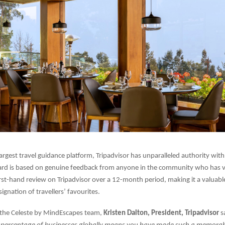
largest travel guidance platform, Tripadvisor has unparalleled authority with
ard is based on genuine feedback from anyone in the community who has vi
irst-hand review on Tripadvisor over a 12-month period, making it a valuabl
ignation of travellers’ favourites.
 the Celeste by MindEscapes team,
Kristen Dalton, President, Tripadvisor
s