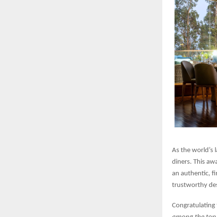
As the world’s 
diners. This aw
an authentic, f
trustworthy des
Congratulating