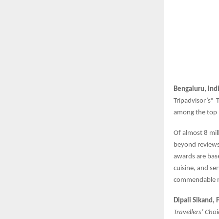
Bengaluru, Ind
Tripadvisor’s® 
among the top 1
Of almost 8 mil
beyond reviews
awards are base
cuisine, and se
commendable m
Dipali Sikand,
Travellers’ Cho