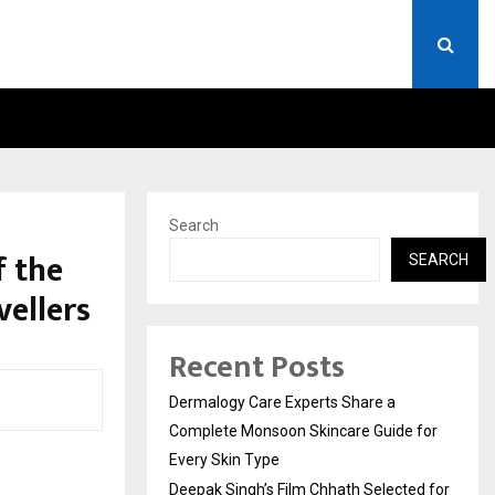
CTED FOR INDIAN…
WE FOR WORLD FOUNDATION
Search
f the
SEARCH
vellers
Recent Posts
Dermalogy Care Experts Share a
Complete Monsoon Skincare Guide for
Every Skin Type
Deepak Singh’s Film Chhath Selected for