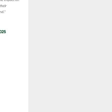
le impact on
their
nd.”