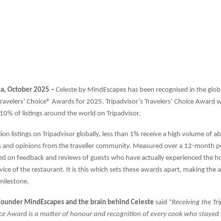
ia, October 2025 –
Celeste by MindEscapes has been recognised in the glob
Travelers’ Choice® Awards for 2025. Tripadvisor’s Travelers’ Choice Award 
0% of listings around the world on Tripadvisor.
lion listings on Tripadvisor globally, less than 1% receive a high volume of 
 and opinions from the traveller community. Measured over a 12-month pe
d on feedback and reviews of guests who have actually experienced the hos
rvice of the restaurant. It is this which sets these awards apart, making the
ilestone.
 Founder MindEscapes and the brain behind Celeste
said “
Receiving the Tr
ice Award is a matter of honour and recognition of every cook who stayed 