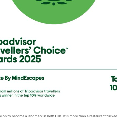
 on to become a landmark in Ketti Hills. It is more than a restaurant tucked i