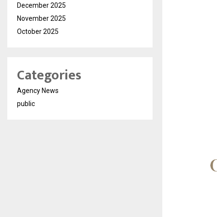
December 2025
November 2025
October 2025
Categories
Agency News
public