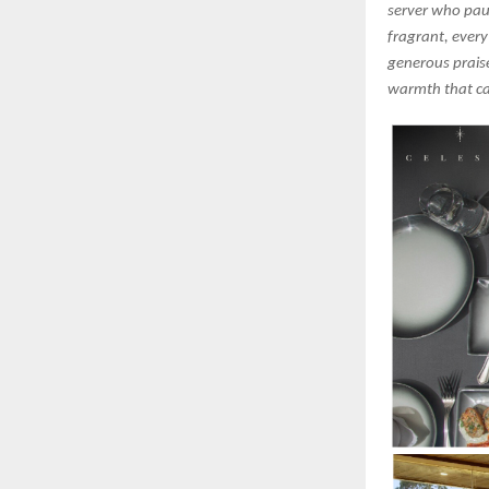
server who pau
fragrant, every
generous praise
warmth that ca