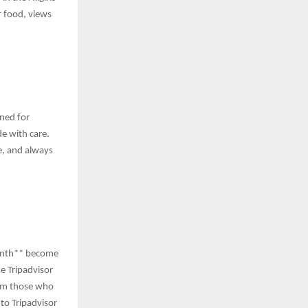
r food, views
gned for
e with care.
ve, and always
 month** become
he Tripadvisor
rom those who
to Tripadvisor