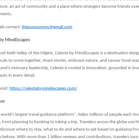
of love, an act of community and a place where strangers become friends ove
ments.
ails contact:
theooncomms@gmail.com
 by MindEscapes
ush Ketti Valley of the Nilgiris, Celeste by MindEscapes is a destination desi
locals to come together, share stories, embrace nature, and savour food mad
kand’s visionary leadership, Celeste is rooted in innovation, grounded in lo
uty in every detail.
isit:
https://celestebymindescapes.com/
sor
e world’s largest travel guidance platform*, helps millions of people each
, from planning to booking to taking a trip. Travelers across the globe use t
 discover where to stay, what to do and where to eat based on guidance f
 before. With more than 1 billion reviews and contributions, travelers turn 