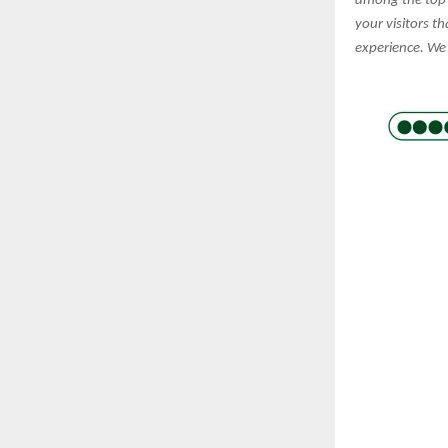
among the top 
your visitors t
experience. We 