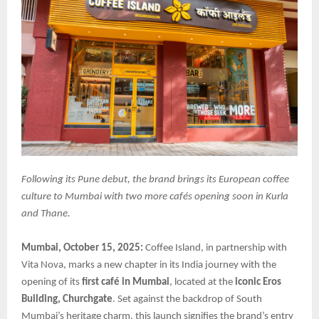
Following its Pune debut, the brand brings its European coffee
culture to Mumbai with two more cafés opening soon in Kurla
and Thane.
Mumbai, October 15, 2025:
Coffee Island, in partnership with
Vita Nova, marks a new chapter in its India journey with the
opening of its
first café in Mumbai
, located at the
iconic Eros
Building, Churchgate
. Set against the backdrop of South
Mumbai’s heritage charm, this launch signifies the brand’s entry