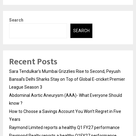
Search
SEARCH
Recent Posts
Sara Tendulkar’s Mumbai Grizzlies Rise to Second, Peyush
Bansal’s Delhi Sharks Stay on Top of Global E-cricket Premier
League Season 3
Abdominal Aortic Aneurysm (AAA)- What Everyone Should
know ?
How to Choose a Savings Account You Won’t Regret in Five
Years
Raymond Limited reports a healthy Q1 FY27 performance
Raymond Realty reports a healthy Q1FY27 performance