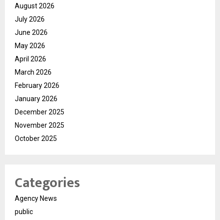
August 2026
July 2026
June 2026
May 2026
April 2026
March 2026
February 2026
January 2026
December 2025
November 2025
October 2025
Categories
Agency News
public