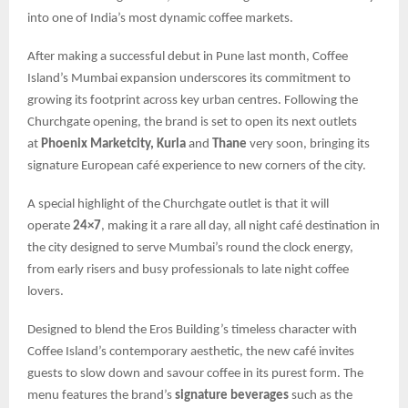
into one of India’s most dynamic coffee markets.
After making a successful debut in Pune last month, Coffee
Island’s Mumbai expansion underscores its commitment to
growing its footprint across key urban centres. Following the
Churchgate opening, the brand is set to open its next outlets
at
Phoenix Marketcity, Kurla
and
Thane
very soon, bringing its
signature European café experience to new corners of the city.
A special highlight of the Churchgate outlet is that it will
operate
24×7
, making it a rare all day, all night café destination in
the city designed to serve Mumbai’s round the clock energy,
from early risers and busy professionals to late night coffee
lovers.
Designed to blend the Eros Building’s timeless character with
Coffee Island’s contemporary aesthetic, the new café invites
guests to slow down and savour coffee in its purest form. The
menu features the brand’s
signature beverages
such as the