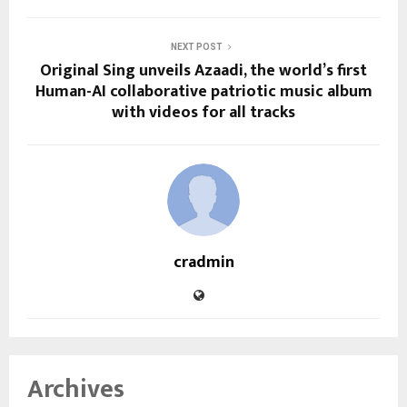
NEXT POST
Original Sing unveils Azaadi, the world’s first
Human-AI collaborative patriotic music album
with videos for all tracks
cradmin
Archives