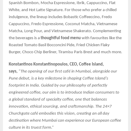
Spanish Bombon, Mocha Espressione, Ibrik, Cappuccino, Flat
White, and Hot Latte Signature. For those who prefer a chilled
indulgence, the lineup includes Bobastic Coffeeccino, Fredo
Cappuccino, Fredo Espressione, Coconut Matcha, Vietnamese
Matcha, Long Pour, and Vietnamese Shakerato. Complementing
the beverages is a
thoughtful food menu
with favourites like the
Roasted Tomato Basil Bocconcini Pide, Fried Chicken Flaky
Burger, Choco Chip Berliner, Tiramisu Paris Brest and much more.
Konstantinos Konstantinopoulos, CEO, Coffee Island,
says,
“The opening of our first café in Mumbai, alongside our
Pune debut, is a key milestone in shaping Coffee Island’s
footprint in India. Guided by our philosophy of perfectly
engineered coffee, our aim is to introduce Indian consumers to
a global standard of specialty coffee, one that balances
innovation, ethical sourcing, and craftsmanship. The 24×7
Churchgate café embodies this vision, creating an all day
destination where Mumbai can experience our European coffee
culture in its truest form.”