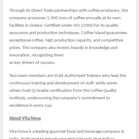
Through its Direct Trade partnerships with coffee producers, the
company processes 1,900 tons of coffee annually at its own
facilities in Greece. Certified under ISO 22000 for its quality
assurance and production techniques, Coffee Island guarantees
exceptional coffee, high production capacity, and competitive
prices. The company also invests heavily in knowledge and
innovation, recognizing them
as key drivers of success.
Two team members are SCAE Authorized Trainers who lead the
continuous training and development of staff, while seven
others hold Q-Grader certification from the Coffee Quality
Institute, underscoring the company’s commitment to
excellence in every cup.
About Vita Nova
Vita Nova is a leading gourmet food and beverage company in