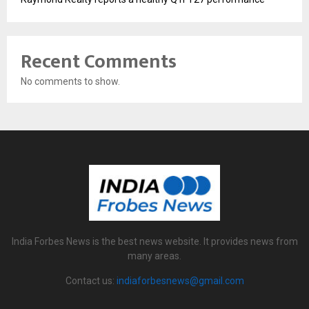
Recent Comments
No comments to show.
India Forbes News is the best news website. It provides news from
many areas.
Contact us:
indiaforbesnews@gmail.com