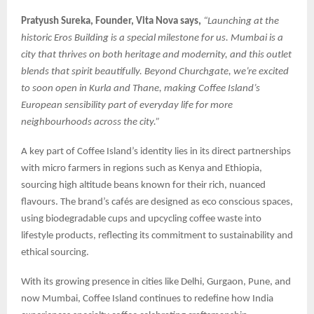
Pratyush Sureka, Founder, Vita Nova says,
“Launching at the
historic Eros Building is a special milestone for us. Mumbai is a
city that thrives on both heritage and modernity, and this outlet
blends that spirit beautifully. Beyond Churchgate, we’re excited
to soon open in Kurla and Thane, making Coffee Island’s
European sensibility part of everyday life for more
neighbourhoods across the city.”
A key part of Coffee Island’s identity lies in its direct partnerships
with micro farmers in regions such as Kenya and Ethiopia,
sourcing high altitude beans known for their rich, nuanced
flavours. The brand’s cafés are designed as eco conscious spaces,
using biodegradable cups and upcycling coffee waste into
lifestyle products, reflecting its commitment to sustainability and
ethical sourcing.
With its growing presence in cities like Delhi, Gurgaon, Pune, and
now Mumbai, Coffee Island continues to redefine how India