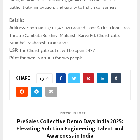
India, dedicated to introducing global brands that deliver
authenticity, innovation, and quality to Indian consumers.
Details:
Address:
Shop No 10/11 ,42 -M Ground Floor & First Floor, Eros
Theatre Cambata Building, Maharshi Karve Rd, Churchgate,
Mumbai, Maharashtra 400020
USP:
The Churchgate outlet will be open 24×7
Price for two:
INR 1000 for two people
SHARE
0
PREVIOUS POST
PreSales Collective Demo Days India 2025:
Elevating Solution Engineering Talent and
Awareness in India