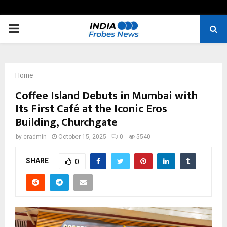
PRIMARY
MENU
Home
Coffee Island Debuts in Mumbai with
Its First Café at the Iconic Eros
Building, Churchgate
by
cradmin
October 15, 2025
0
5540
SHARE
0