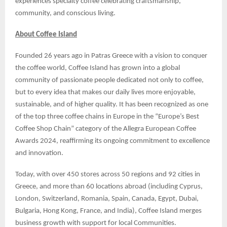
experiences specialty coffee celebrating craftsmanship,
community, and conscious living.
About Coffee Island
Founded 26 years ago in Patras Greece with a vision to conquer
the coffee world, Coffee Island has grown into a global
community of passionate people dedicated not only to coffee,
but to every idea that makes our daily lives more enjoyable,
sustainable, and of higher quality. It has been recognized as one
of the top three coffee chains in Europe in the “Europe’s Best
Coffee Shop Chain” category of the Allegra European Coffee
Awards 2024, reaffirming its ongoing commitment to excellence
and innovation.
Today, with over 450 stores across 50 regions and 92 cities in
Greece, and more than 60 locations abroad (including Cyprus,
London, Switzerland, Romania, Spain, Canada, Egypt, Dubai,
Bulgaria, Hong Kong, France, and India), Coffee Island merges
business growth with support for local Communities.