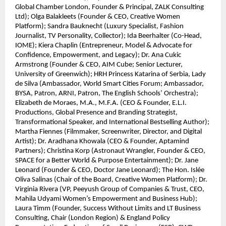
Global Chamber London, Founder & Principal, ZALK Consulting
Ltd); Olga Balakleets (Founder & CEO, Creative Women
Platform); Sandra Bauknecht (Luxury Specialist, Fashion
Journalist, TV Personality, Collector); Ida Beerhalter (Co-Head,
IOME); Kiera Chaplin (Entrepreneur, Model & Advocate for
Confidence, Empowerment, and Legacy); Dr. Ana Cukic
Armstrong (Founder & CEO, AIM Cube; Senior Lecturer,
University of Greenwich); HRH Princess Katarina of Serbia, Lady
de Silva (Ambassador, World Smart Cities Forum; Ambassador,
BYSA, Patron, ARNI, Patron, The English Schools’ Orchestra);
Elizabeth de Moraes, M.A., M.F.A. (CEO & Founder, E.L.I.
Productions, Global Presence and Branding Strategist,
Transformational Speaker, and International Bestselling Author);
Martha Fiennes (Filmmaker, Screenwriter, Director, and Digital
Artist); Dr. Aradhana Khowala (CEO & Founder, Aptamind
Partners); Christina Korp (Astronaut Wrangler, Founder & CEO,
SPACE for a Better World & Purpose Entertainment); Dr. Jane
Leonard (Founder & CEO, Doctor Jane Leonard); The Hon. Islée
Oliva Salinas (Chair of the Board, Creative Women Platform); Dr.
Virginia Rivera (VP, Peeyush Group of Companies & Trust, CEO,
Mahila Udyami Women’s Empowerment and Business Hub);
Laura Timm (Founder, Success Without Limits and LT Business
Consulting, Chair (London Region) & England Policy