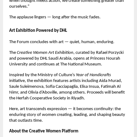
when thought meets action, we create something greater than
ourselves.”
The applause lingers — long after the music fades.
Art Exhibition Powered by DHL
The Forum concludes with art — quiet, human, enduring.
The
Creative Women Art Exhibition
, curated by Rafael Porzycki
and powered by DHL Saudi Arabia, opens at Princess Nourah
University and continues at The National Museum.
Inspired by the Ministry of Culture’s
Year of Handicrafts
initiative, the exhibition features artists including Aida Murad,
Saule Suleimenova, Sofia Cacciapaglia, Elisa Insua, Fatimah Al
Nimr, and Olivia d’Aboville, among others. Proceeds will benefit
the Herfah Cooperative Society in Riyadh.
Here, art transcends expression — it becomes continuity: the
enduring story of women creating, leading, and shaping beauty
that outlasts time.
About the Creative Women Platform