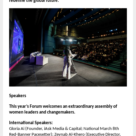
redefine the global future.
Speakers
This year’s Forum welcomes an extraordinary assembly of
women leaders and changemakers.
International Speakers:
Gloria Ai (Founder, iAsk Media & Capital; National March 8th
Red-Banner Pacesetter); Zeynab Al-Khero (Executive Director,