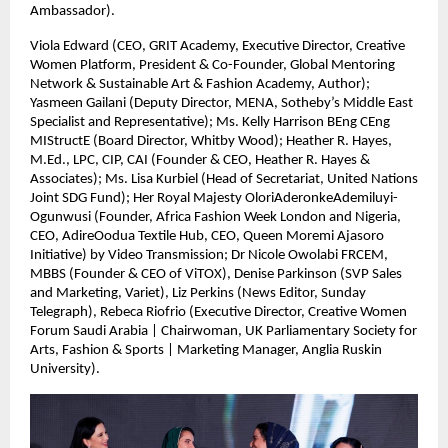
Ambassador).
Viola Edward (CEO, GRIT Academy, Executive Director, Creative
Women Platform, President & Co-Founder, Global Mentoring
Network & Sustainable Art & Fashion Academy, Author);
Yasmeen Gailani (Deputy Director, MENA, Sotheby’s Middle East
Specialist and Representative); Ms. Kelly Harrison BEng CEng
MIStructE (Board Director, Whitby Wood); Heather R. Hayes,
M.Ed., LPC, CIP, CAI (Founder & CEO, Heather R. Hayes &
Associates); Ms. Lisa Kurbiel (Head of Secretariat, United Nations
Joint SDG Fund); Her Royal Majesty OloriAderonkeAdemiluyi-
Ogunwusi (Founder, Africa Fashion Week London and Nigeria,
CEO, AdireOodua Textile Hub, CEO, Queen Moremi Ajasoro
Initiative) by Video Transmission; Dr Nicole Owolabi FRCEM,
MBBS (Founder & CEO of ViTOX), Denise Parkinson (SVP Sales
and Marketing, Variet), Liz Perkins (News Editor, Sunday
Telegraph), Rebeca Riofrio (Executive Director, Creative Women
Forum Saudi Arabia | Chairwoman, UK Parliamentary Society for
Arts, Fashion & Sports | Marketing Manager, Anglia Ruskin
University).