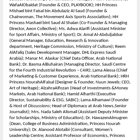
WafaAlObaidat (Founder & CEO, PLAYBOOK); HH Princess
Mishael bint Faisal bin Abdulaziz Al Saud (Founder &
Chairwoman, The Movement Axis Sports Association); HH
Princess Mashael bint Saud Al Shalan (Co-Founder & Managing
Director, Aeon Collective); Ms. Adwa Alarifi (Assistant Minister
for Sport Affairs, Ministry of Sport); Dr. Amal Al-Abduljabbar
(General Manager, Education, Research & Innovation
department, Heritage Commission, Ministry of Culture); Reem
AlAfaliq (Sales Development Manager, DHL Express Saudi
Arabia); Manar M. Alaskar (Chief Data Officer, Arab National
Bank); Dr. Basma AlBuhairan (Managing Director, Saudi Centre
for the Fourth Industrial Revolution – C4IR); Lama Alessa (Chief
of Marketing & Customer Experience, Arab National Bank); HRH
Princess NourahAlFaisal (Designer & Founder, Nuun Jewels; CEO,
Art of Heritage); AlzahraAlfozan (Head of Investments &Money
Markets, Arab National Bank); Hamid Alharthi (Executive
Director, Sustainability & ESG, SABIC); Lama Alhamawi (Founder
& Host of
Discussions
; Head of Diplomacy at Arab News,Senior
Journalist); Mrs. Nada Saleh Alismail (Assistant Deputy Minister
for Scholarships, Ministry of Education); Dr. HawazenAlmugren
(Dean, College of Business Administration, Princess Nourah
University); Dr. Alanood Alotaibi (Consultant, Women’s
Leadership Centre; Assistant Professor of Economics, Princess