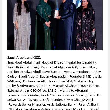
Saudi Arabia and GCC:
Eng. Nouf Abdulghani (Head of Environmental Sustainability,
Saudi Principal Buyer); Kariman Abuljadayel (Olympian, Skier,
Architect); Salwa Abuljadayel (Senior Events Operations, Jockey
Club of Saudi Arabia); Bayan Abuzinadah (Founder & MD, Jazala
Wellness); Dr. Jawaher AlFurhood (Specialist, Sustainability
Policy & Advocacy, SABIC); Dr. Miasser Al-Ghamdi (Sr. Manager,
External Affairs CEO Office, SABIC); Munira H. AlHazani
(President & Founder, Saudi Arabian Botanical Society); Prof. Dr.
Selwa A.F. Al-Hazzaa (CEO & Founder, SDM); GhadaAlAqel
(Rewards Senior Manager, Arab National Bank); Farah AlSharif
(Global Partnerships & Activations Manager, Misk Foundation);