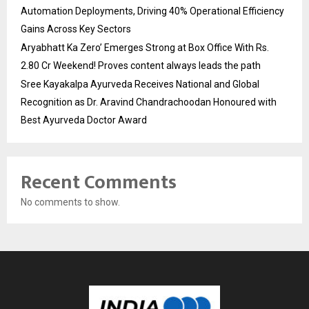
Automation Deployments, Driving 40% Operational Efficiency
Gains Across Key Sectors
Aryabhatt Ka Zero’ Emerges Strong at Box Office With Rs.
2.80 Cr Weekend! Proves content always leads the path
Sree Kayakalpa Ayurveda Receives National and Global
Recognition as Dr. Aravind Chandrachoodan Honoured with
Best Ayurveda Doctor Award
Recent Comments
No comments to show.