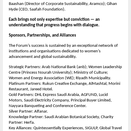
Baashan (Director of Corporate Sustainability, Aramco); Gihan
Hyde (CEO, Saafah Foundation).
Each brings not only expertise but conviction — an
understanding that progress begins with dialogue.
Sponsors, Partnerships, and Alliances
The Forum’s success is sustained by an exceptional network of
institutions and organisations dedicated to women’s
advancement and global sustainability.
Strategic Partners: Arab National Bank (anb); Women Leadership
Centre (Princess Nourah University); Ministry of Culture;
Women and Energy Association (WE); Riyadh Municipality.
Platinum Partners: Rukun Creative Exchange, AlMashtal, Morini
Restaurant, Jareed Hotel.
Gold Partners: DHL Express Saudi Arabia, AGFUND, Lucid
Motors, Saudi Electricity Company, Principal Buyer Limited,
Nayyara Banqueting and Conference Center.
Silver Partner: Alfanar.
Knowledge Partner: Saudi Arabian Botanical Society, Charity
Partner: Herfa.
Key Alliances: Quintessentially Experiences, SIGULP, Global Travel