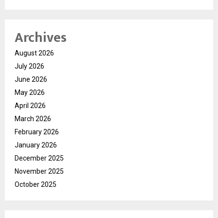
Archives
August 2026
July 2026
June 2026
May 2026
April 2026
March 2026
February 2026
January 2026
December 2025
November 2025
October 2025