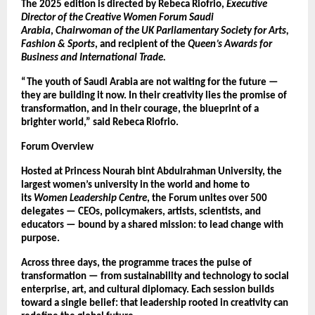
The 2025 edition is directed by Rebeca Riofrio,
Executive
Director of the Creative Women Forum Saudi
Arabia
,
Chairwoman of the UK Parliamentary Society for Arts,
Fashion & Sports
, and recipient of the
Queen’s Awards for
Business and International Trade.
“The youth of Saudi Arabia are not waiting for the future —
they are building it now. In their creativity lies the promise of
transformation, and in their courage, the blueprint of a
brighter world,” said Rebeca Riofrio.
Forum Overview
Hosted at Princess Nourah bint Abdulrahman University, the
largest women’s university in the world and home to
its
Women Leadership Centre
, the Forum unites over 500
delegates — CEOs, policymakers, artists, scientists, and
educators — bound by a shared mission: to lead change with
purpose.
Across three days, the programme traces the pulse of
transformation — from sustainability and technology to social
enterprise, art, and cultural diplomacy. Each session builds
toward a single belief: that leadership rooted in creativity can