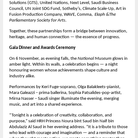
Solutions (GTS), United Nations, Next Level, Saudi Business
Council, UN Joint SDG Fund, Sotheby’s, Climate Scale-Up, Art in
Fusion Production Company, WAVE, Comma,
Elaph &The
Parliamentary Society for Arts
.
Together, these partnerships form a bridge between innovation,
heritage, and human connection — the essence of progress.
Gala Dinner and Awards Ceremony
On 6 November, as evening falls, the
National Museum
glows in
amber light. Within its walls, a celebration begins — a night
honouring women whose achievements shape culture and
industry alike.
Performances by Keri Fuge-soprano, Olga Balakleets-pianist,
Mara Galeazzi – prima ballerina, Sophia Patsalides-pop-artist,
Mirna Nasser – Saudi singer illuminate the evening, merging
music, and art into a shared experience.
“Tonight is a celebration of creativity, collaboration, and
purpose,” said HRH Princess Noura bint Saud bin Naif bin
Abdulaziz Al Saud in her evening address. “It is a tribute to those
who lead with courage and imagination — and a reminder that