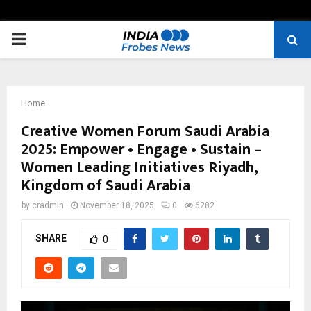
PRIMARY
MENU
Home
Creative Women Forum Saudi Arabia
2025: Empower • Engage • Sustain –
Women Leading Initiatives Riyadh,
Kingdom of Saudi Arabia
by
cradmin
November 18, 2025
0
6282
SHARE
0