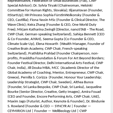
Representative, Federation of Small Businesses (FSB), CWP
Special Advisor); Dr. Sylvia Tiryaki (Chairwoman, Helsinki
Committee for Human Rights, Slovakia); IlijanaVavan (Founder,
ItStartUp); HH Princess Sophia FürstinWolkonsky (Founder &
CEO, Castillia); Fiona Yassin MSc (Founder & Clinical Director, The
Wave Clinic); Keira Zhang (Founder & CEO, One World Duty
Free); Mirjam Katharina Zwingli (Director, nanoSTAB – The Road,
CWP Chair, German-speaking Switzerland), Sahiqa Bennett (CEO
& Co-Founder, AIYAH), Seema Gupta (Co-Founder & CEO,
Climate Scale-Up), Elena Howarth (Wealth Manager, Founder of
Creative Brain Academy, CWP Chair, French-speaking
Switzerland), Prathibha Prahlad (Founder Chairperson, non-
profits, Prasiddha Foundation & Forum For Art Beyond Borders;
Founder Festival Director, Delhi International Arts Festival, CWP
Chair, India), Jill Douka MBA, MCC (Academic Director of the
Global Academy of Coaching, Mentor, Entrepreneur, CWP Chair,
Greece), Pernilla S. Corizza (Founder, Honour Your Leadership;
Leadership Strategist, CWP Chair, Sweden), Althea Bunce
(Founder, Sri Lanka Bespoke, CWP Chair, Sri Lanka), Jacqueline
Bourke (Senior Director, Creative, Getty Images), Amira Fouad
(CEO and Founder, Encore Performing Arts, CWP Chair, UAE),
Maxim Jago (Futurist, Author, Keynote & Founder), Dr. Bindunie
S. Rowland (Founder & CEO — SYNCYR AI | Founder —
CEYMIRION Ltd | Founder — WellBeology Ltd | CWP