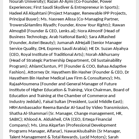
Nourah University); Razan Al-Ajmi (Co-Founder, Power
Experiences; First Saudi Skydiver & Entrepreneur in Sports);
Hadeel Ali Alqahtani (Project Manager, Renewable IPP Projects,
Principal Buyer); Ms. Nasreen Alissa (Co-Managing Partner,
Trowers&Hamlins Riyadh; Founder,
Know Your Rights
); Rawan
Almogbil (Founder & CEO, Lenks.ai); Nora Almonif (Head of
Business Technology, Arab National Bank); Sara AlRashed
(Founder, Asteri Beauty); Jumanah AlHejaili (Senior Manager
Service Quality, DHL Express Saudi Arabia); HE Dr. Suzan Alyahya
(CEO, Royal Institute of Traditional Arts); Norah Alkhursany
(Head of Strategic Partnership Department, Oil Sustainability
Program); AhlamCluntun, PT (Founder & COO, Bahaa Adaptive
Fashion), Attorney Dr. Hayathem Bin Hasher (Founder & CEO, Dr
Hayathem Bin Hasher Medical Law Firm & Consultancy); Ms.
RajaaMoumena (Founder and General Manager of Future
Institute of Higher Education & Training, Vice Chairman, Board of
Education and Training at the Chamber of Commerce and
Industry Jeddah), Faisal Sultan (President, Lucid Middle East);
HRH Ambassador Reema Bandar Al-Saud by Video Transmission,
Shatha Al-Shammari (Sr. Manager, Change management, HR,
SABIC); Khlood A. Aldukheil, CFA (CEO, Erteqa Financial
Company); Ms. Lima Alqarfan (Professional Development
Programs Manager, Alfanar), NawarAlsubaihin (Sr Manager,
Talent Management & Total Rewards, Lucid Motors); Sarah