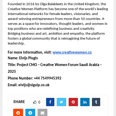
Founded in 2016 by Olga Balakleets in the United Kingdom, the
Creative Women Platform has become one of the world’s leading
international networks for female leaders, visionaries, and
award-winning entrepreneurs from more than 50 countries. It
serves as a space for innovators, thought leaders, and women in
top positions who are redefining business and creativity.
Bridging business and art, ambition and empathy, the platform
fosters a global community that is reimagining the future of
leadership.
For more information, visit:
www.creativewomen.co
Name: Elvijs Plugis
Title: Project CMO – Creative Women Forum Saudi Arabia –
2025
Phone Number: +44 7549945392
Email: elvijs@sigulp.co.uk
SHARE
0