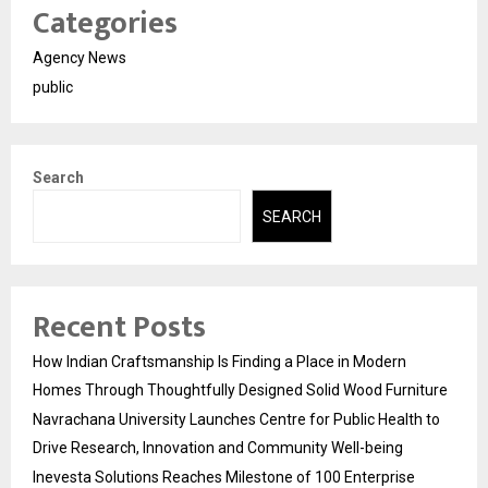
Categories
Agency News
public
Search
SEARCH
Recent Posts
How Indian Craftsmanship Is Finding a Place in Modern
Homes Through Thoughtfully Designed Solid Wood Furniture
Navrachana University Launches Centre for Public Health to
Drive Research, Innovation and Community Well-being
Inevesta Solutions Reaches Milestone of 100 Enterprise