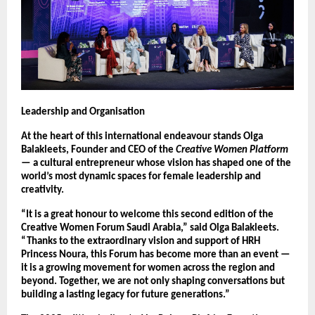
Leadership and Organisation
At the heart of this international endeavour stands Olga
Balakleets, Founder and CEO of the
Creative Women Platform
— a cultural entrepreneur whose vision has shaped one of the
world’s most dynamic spaces for female leadership and
creativity.
“It is a great honour to welcome this second edition of the
Creative Women Forum Saudi Arabia,” said Olga Balakleets.
“Thanks to the extraordinary vision and support of HRH
Princess Noura, this Forum has become more than an event —
it is a growing movement for women across the region and
beyond. Together, we are not only shaping conversations but
building a lasting legacy for future generations.”