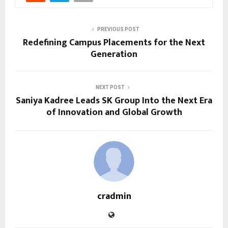
PREVIOUS POST
Redefining Campus Placements for the Next
Generation
NEXT POST
Saniya Kadree Leads SK Group Into the Next Era
of Innovation and Global Growth
cradmin