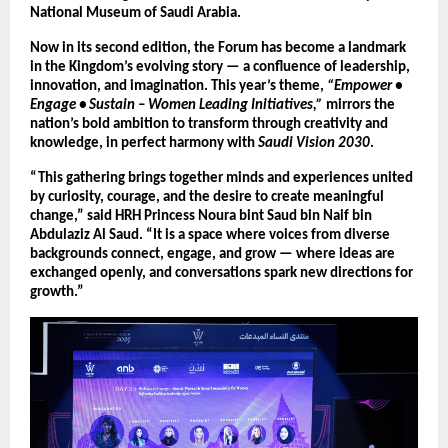
National Museum of Saudi Arabia.
Now in its second edition, the Forum has become a landmark
in the Kingdom’s evolving story — a confluence of leadership,
innovation, and imagination. This year’s theme,
“Empower •
Engage • Sustain – Women Leading Initiatives,”
mirrors the
nation’s bold ambition to transform through creativity and
knowledge, in perfect harmony with
Saudi Vision 2030
.
“This gathering brings together minds and experiences united
by curiosity, courage, and the desire to create meaningful
change,” said HRH Princess Noura bint Saud bin Naif bin
Abdulaziz Al Saud. “It is a space where voices from diverse
backgrounds connect, engage, and grow — where ideas are
exchanged openly, and conversations spark new directions for
growth.”