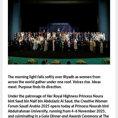
The morning light falls softly over Riyadh as women from
across the world gather under one roof. Voices rise. Ideas
meet. Purpose finds its direction.
Under the patronage of Her Royal Highness Princess Noura
bint Saud bin Naif bin Abdulaziz Al Saud, the
Creative Women
Forum Saudi Arabia 2025
opens today at Princess Nourah bint
Abdulrahman University, running from 4–6 November 2025,
and culminating in a
Gala Dinner and Awards Ceremony
at The