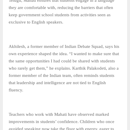
Telugu, Mahati ensures that students engage in a language
they are comfortable with, reducing the barriers that often
keep government school students from activities seen as
exclusive to English speakers.
Akhilesh, a former member of Indian Debate Squad, says his
own experience shaped the idea. “I wanted to make sure that
the same opportunities I had could be shared with students
who rarely get them,” he explains. Karthik Palakodeti, also a
former member of the Indian team, often reminds students
that leadership and intelligence are not tied to English
fluency.
Teachers who work with Mahati have observed marked
improvements in students’ confidence. Children who once
avoided speaking now take the floor with energy, eager to