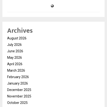
Archives
August 2026
July 2026
June 2026
May 2026
April 2026
March 2026
February 2026
January 2026
December 2025
November 2025
October 2025