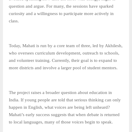
question and argue. For many, the sessions have sparked
curiosity and a willingness to participate more actively in
class.
Today, Mahati is run by a core team of three, led by Akhilesh,
who oversees curriculum development, outreach to schools,
and volunteer training. Currently, their goal is to expand to
more districts and involve a larger pool of student mentors.
The project raises a broader question about education in
India. If young people are told that serious thinking can only
happen in English, what voices are being left unheard?
Mahati’s early success suggests that when debate is returned
to local languages, many of those voices begin to speak.