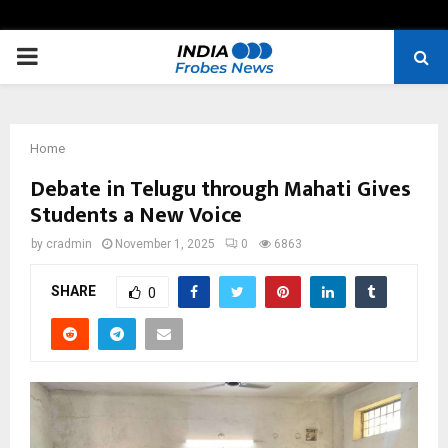
PRIMARY
MENU
Home
Debate in Telugu through Mahati Gives
Students a New Voice
by
cradmin
November 1, 2025
0
6863
SHARE
0