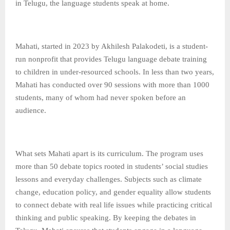
in Telugu, the language students speak at home.
Mahati, started in 2023 by Akhilesh Palakodeti, is a student-
run nonprofit that provides Telugu language debate training
to children in under-resourced schools. In less than two years,
Mahati has conducted over 90 sessions with more than 1000
students, many of whom had never spoken before an
audience.
What sets Mahati apart is its curriculum. The program uses
more than 50 debate topics rooted in students’ social studies
lessons and everyday challenges. Subjects such as climate
change, education policy, and gender equality allow students
to connect debate with real life issues while practicing critical
thinking and public speaking. By keeping the debates in