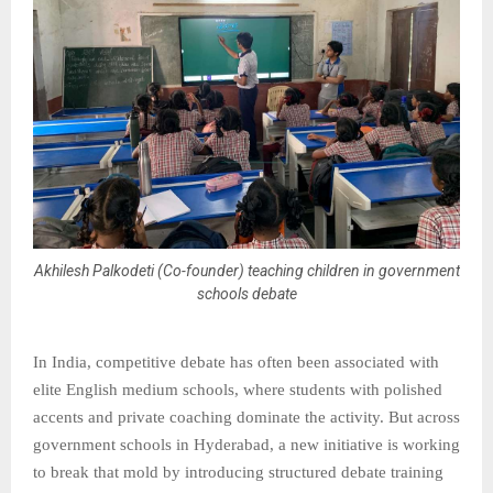
Akhilesh Palkodeti (Co-founder) teaching children in government
schools debate
In India, competitive debate has often been associated with
elite English medium schools, where students with polished
accents and private coaching dominate the activity. But across
government schools in Hyderabad, a new initiative is working
to break that mold by introducing structured debate training