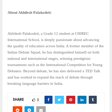
About Akhilesh Palakodeti:
Akhilesh Palakodeti, a Grade 12 student at CHIREC
International School, is deeply passionate about advancing
the quality of education across India. A former member of the
Indian Debate Squad, he has distinguished himself on both
national and international stages, winning prestigious
tournaments such as the International Competition for Young
Debaters. Beyond debate, he has also delivered a TED Talk
and has worked to expand the reach of debate through
breaking language barriers in India.
SHARE
0