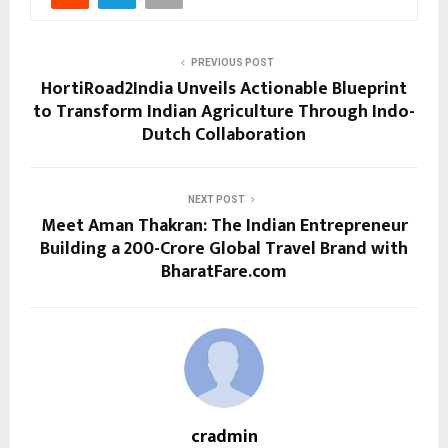
PREVIOUS POST
HortiRoad2India Unveils Actionable Blueprint
to Transform Indian Agriculture Through Indo-
Dutch Collaboration
NEXT POST
Meet Aman Thakran: The Indian Entrepreneur
Building a ₹200-Crore Global Travel Brand with
BharatFare.com
cradmin