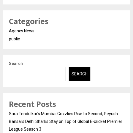
Categories
Agency News
public
Search
SEARCH
Recent Posts
Sara Tendulkar’s Mumbai Grizzlies Rise to Second, Peyush
Bansal’s Delhi Sharks Stay on Top of Global E-cricket Premier
League Season 3