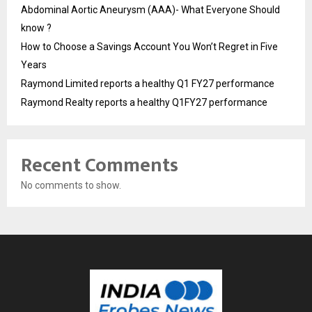
Abdominal Aortic Aneurysm (AAA)- What Everyone Should
know ?
How to Choose a Savings Account You Won’t Regret in Five
Years
Raymond Limited reports a healthy Q1 FY27 performance
Raymond Realty reports a healthy Q1FY27 performance
Recent Comments
No comments to show.