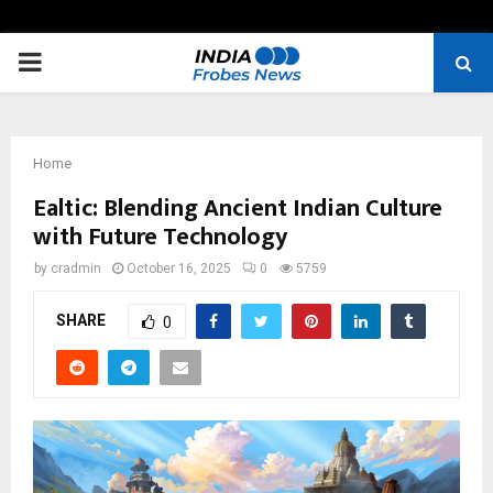
PRIMARY
MENU
Home
Ealtic: Blending Ancient Indian Culture
with Future Technology
by
cradmin
October 16, 2025
0
5759
SHARE
0