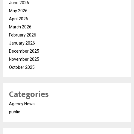
June 2026
May 2026
April 2026
March 2026
February 2026
January 2026
December 2025
November 2025
October 2025
Categories
Agency News
public