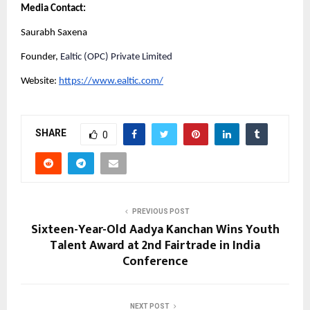
Media Contact:
Saurabh Saxena
Founder,
Ealtic (OPC) Private Limited
Website:
https://www.ealtic.com/
SHARE
0
PREVIOUS POST
Sixteen-Year-Old Aadya Kanchan Wins Youth
Talent Award at 2nd Fairtrade in India
Conference
NEXT POST