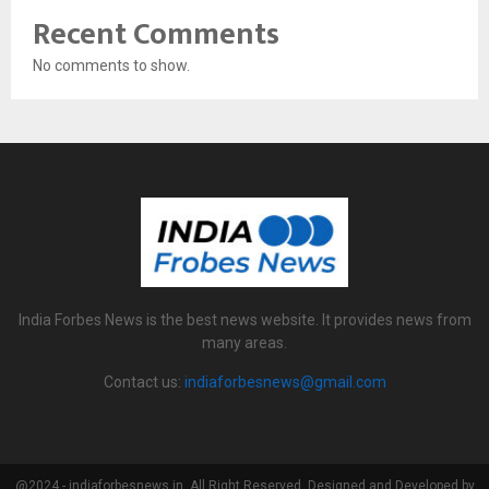
Recent Comments
No comments to show.
India Forbes News is the best news website. It provides news from
many areas.
Contact us:
indiaforbesnews@gmail.com
@2024 - indiaforbesnews.in. All Right Reserved. Designed and Developed by