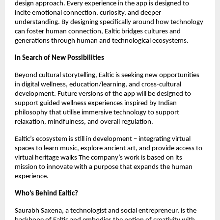
design approach. Every experience in the app is designed to
incite emotional connection, curiosity, and deeper
understanding. By designing specifically around how technology
can foster human connection, Ealtic bridges cultures and
generations through human and technological ecosystems.
In Search of New Possibilities
Beyond cultural storytelling, Ealtic is seeking new opportunities
in digital wellness, education/learning, and cross-cultural
development. Future versions of the app will be designed to
support guided wellness experiences inspired by Indian
philosophy that utilise immersive technology to support
relaxation, mindfulness, and overall regulation.
Ealtic’s ecosystem is still in development – integrating virtual
spaces to learn music, explore ancient art, and provide access to
virtual heritage walks The company’s work is based on its
mission to innovate with a purpose that expands the human
experience.
Who’s Behind Ealtic?
Saurabh Saxena, a technologist and social entrepreneur, is the