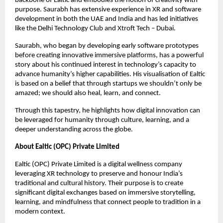
backbone of Ealtic and embodies the notion of creativity with
purpose. Saurabh has extensive experience in XR and software
development in both the UAE and India and has led initiatives
like the Delhi Technology Club and Xtroft Tech – Dubai.
Saurabh, who began by developing early software prototypes
before creating innovative immersive platforms, has a powerful
story about his continued interest in technology’s capacity to
advance humanity’s higher capabilities. His visualisation of Ealtic
is based on a belief that through startups we shouldn’t only be
amazed; we should also heal, learn, and connect.
Through this tapestry, he highlights how digital innovation can
be leveraged for humanity through culture, learning, and a
deeper understanding across the globe.
About Ealtic (OPC) Private Limited
Ealtic (OPC) Private Limited is a digital wellness company
leveraging XR technology to preserve and honour India’s
traditional and cultural history. Their purpose is to create
significant digital exchanges based on immersive storytelling,
learning, and mindfulness that connect people to tradition in a
modern context.