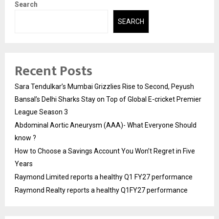
Search
SEARCH
Recent Posts
Sara Tendulkar’s Mumbai Grizzlies Rise to Second, Peyush
Bansal’s Delhi Sharks Stay on Top of Global E-cricket Premier
League Season 3
Abdominal Aortic Aneurysm (AAA)- What Everyone Should
know ?
How to Choose a Savings Account You Won’t Regret in Five
Years
Raymond Limited reports a healthy Q1 FY27 performance
Raymond Realty reports a healthy Q1FY27 performance