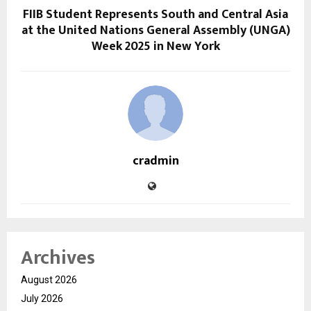
FIIB Student Represents South and Central Asia
at the United Nations General Assembly (UNGA)
Week 2025 in New York
cradmin
Archives
August 2026
July 2026