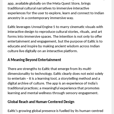
app, available globally on the Meta Quest Store, brings
traditional cultural narratives to immersive interactive
experiences for the user to explore, learn and connect to Indian
ancestry in a contemporary immersive way.
Ealtic leverages Unreal Engine 5 to marry cinematic visuals with
interactive design to reproduce cultural stories, rituals, and art
forms into immersive spaces. The intention is not only to offer
entertainment and engagement, but the purpose of Ealtic is to
educate and inspire by making ancient wisdom across Indian
culture live digitally on an interactive platform.
A Meaning Beyond Entertainment
There are strengths to Ealtic that emerge from its multi-
dimensionality to technology. Ealtic clearly does not exist solely
to entertain – it is a learning tool, a storytelling method and a
digital archive of culture. The app is an experience of India’s
traditional practices; a meaningful experience that promotes
learning and mental wellness through sensory engagement.
Global Reach and Human-Centered Design
Ealtic’s growing global presence is fuelled by its human-centred