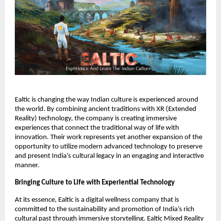
Ealtic is changing the way Indian culture is experienced around
the world. By combining ancient traditions with XR (Extended
Reality) technology, the company is creating immersive
experiences that connect the traditional way of life with
innovation. Their work represents yet another expansion of the
opportunity to utilize modern advanced technology to preserve
and present India’s cultural legacy in an engaging and interactive
manner.
Bringing Culture to Life with Experiential Technology
At its essence, Ealtic is a digital wellness company that is
committed to the sustainability and promotion of India’s rich
cultural past through immersive storytelling. Ealtic Mixed Reality