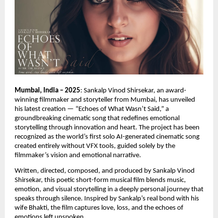
Mumbai, India – 2025
: Sankalp Vinod Shirsekar, an award-
winning filmmaker and storyteller from Mumbai, has unveiled
his latest creation — “Echoes of What Wasn’t Said,” a
groundbreaking cinematic song that redefines emotional
storytelling through innovation and heart. The project has been
recognized as the world’s first solo AI-generated cinematic song
created entirely without VFX tools, guided solely by the
filmmaker’s vision and emotional narrative.
Written, directed, composed, and produced by Sankalp Vinod
Shirsekar, this poetic short-form musical film blends music,
emotion, and visual storytelling in a deeply personal journey that
speaks through silence. Inspired by Sankalp’s real bond with his
wife Bhakti, the film captures love, loss, and the echoes of
emotions left unspoken.