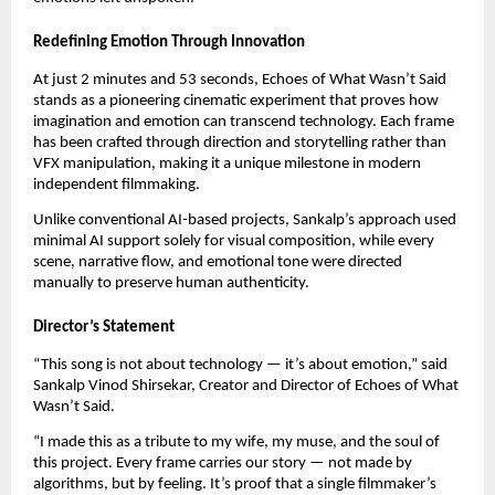
Redefining Emotion Through Innovation
At just 2 minutes and 53 seconds, Echoes of What Wasn’t Said
stands as a pioneering cinematic experiment that proves how
imagination and emotion can transcend technology. Each frame
has been crafted through direction and storytelling rather than
VFX manipulation, making it a unique milestone in modern
independent filmmaking.
Unlike conventional AI-based projects, Sankalp’s approach used
minimal AI support solely for visual composition, while every
scene, narrative flow, and emotional tone were directed
manually to preserve human authenticity.
Director’s Statement
“This song is not about technology — it’s about emotion,” said
Sankalp Vinod Shirsekar, Creator and Director of Echoes of What
Wasn’t Said.
“I made this as a tribute to my wife, my muse, and the soul of
this project. Every frame carries our story — not made by
algorithms, but by feeling. It’s proof that a single filmmaker’s