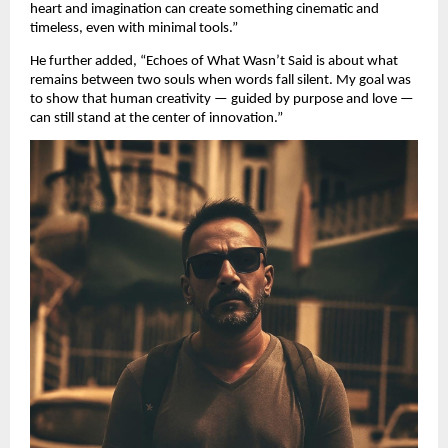
heart and imagination can create something cinematic and
timeless, even with minimal tools.”
He further added, “Echoes of What Wasn’t Said is about what
remains between two souls when words fall silent. My goal was
to show that human creativity — guided by purpose and love —
can still stand at the center of innovation.”