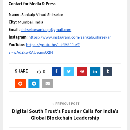
Contact for Media & Press
Name:
Sankalp Vinod Shirsekar
City:
Mumbai, India
Email:
shirsekarsankalp@gmail.com
Instagram:
https://www.instagram.com/sankalp.shirsekar
YouTube:
https://youtu.be/-JLfi92FFuY?
si=wAdZgwKAUeuusO2N
SHARE
0
PREVIOUS POST
Digital South Trust’s Founder Calls for India’s
Global Blockchain Leadership