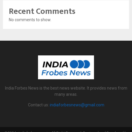
Recent Comments
No comments to show.
India Forbes News is the best news website. It provides news from
many areas.
Contact us:
indiaforbesnews@gmail.com