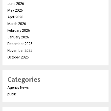
June 2026
May 2026
April 2026
March 2026
February 2026
January 2026
December 2025
November 2025
October 2025
Categories
Agency News
public