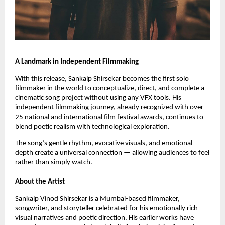
A Landmark in Independent Filmmaking
With this release, Sankalp Shirsekar becomes the first solo
filmmaker in the world to conceptualize, direct, and complete a
cinematic song project without using any VFX tools. His
independent filmmaking journey, already recognized with over
25 national and international film festival awards, continues to
blend poetic realism with technological exploration.
The song’s gentle rhythm, evocative visuals, and emotional
depth create a universal connection — allowing audiences to feel
rather than simply watch.
About the Artist
Sankalp Vinod Shirsekar is a Mumbai-based filmmaker,
songwriter, and storyteller celebrated for his emotionally rich
visual narratives and poetic direction. His earlier works have