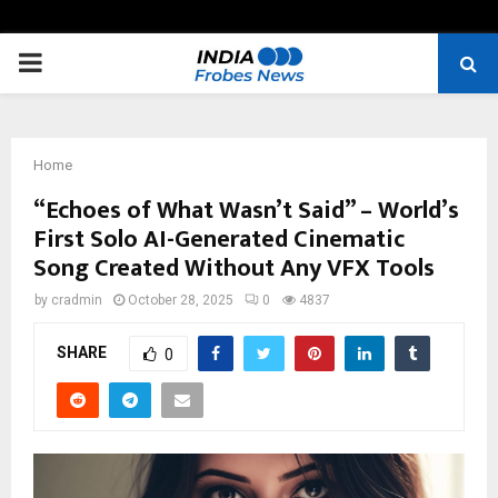
PRIMARY
MENU
Home
“Echoes of What Wasn’t Said” – World’s
First Solo AI-Generated Cinematic
Song Created Without Any VFX Tools
by
cradmin
October 28, 2025
0
4837
SHARE
0