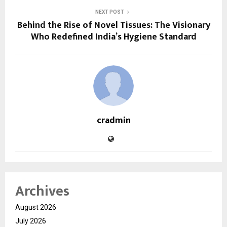
NEXT POST
Behind the Rise of Novel Tissues: The Visionary
Who Redefined India’s Hygiene Standard
cradmin
Archives
August 2026
July 2026