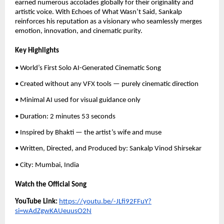
earned numerous accolades globally for their originality and
artistic voice. With Echoes of What Wasn’t Said, Sankalp
reinforces his reputation as a visionary who seamlessly merges
emotion, innovation, and cinematic purity.
Key Highlights
• World’s First Solo AI-Generated Cinematic Song
• Created without any VFX tools — purely cinematic direction
• Minimal AI used for visual guidance only
• Duration: 2 minutes 53 seconds
• Inspired by Bhakti — the artist’s wife and muse
• Written, Directed, and Produced by: Sankalp Vinod Shirsekar
• City: Mumbai, India
Watch the Official Song
YouTube Link:
https://youtu.be/-JLfi92FFuY?
si=wAdZgwKAUeuusO2N