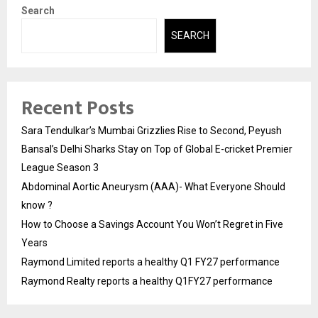
Search
SEARCH
Recent Posts
Sara Tendulkar’s Mumbai Grizzlies Rise to Second, Peyush
Bansal’s Delhi Sharks Stay on Top of Global E-cricket Premier
League Season 3
Abdominal Aortic Aneurysm (AAA)- What Everyone Should
know ?
How to Choose a Savings Account You Won’t Regret in Five
Years
Raymond Limited reports a healthy Q1 FY27 performance
Raymond Realty reports a healthy Q1FY27 performance