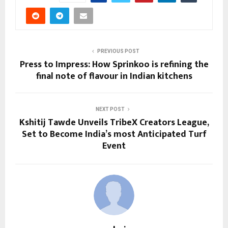
PREVIOUS POST
Press to Impress: How Sprinkoo is refining the
final note of flavour in Indian kitchens
NEXT POST
Kshitij Tawde Unveils TribeX Creators League,
Set to Become India’s most Anticipated Turf
Event