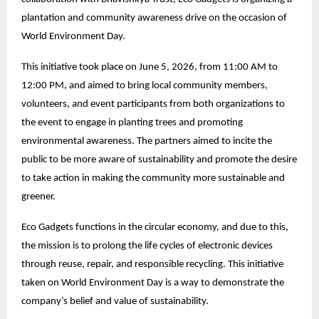
plantation and community awareness drive on the occasion of
World Environment Day.
This initiative took place on June 5, 2026, from 11:00 AM to
12:00 PM, and aimed to bring local community members,
volunteers, and event participants from both organizations to
the event to engage in planting trees and promoting
environmental awareness. The partners aimed to incite the
public to be more aware of sustainability and promote the desire
to take action in making the community more sustainable and
greener.
Eco Gadgets functions in the circular economy, and due to this,
the mission is to prolong the life cycles of electronic devices
through reuse, repair, and responsible recycling. This initiative
taken on World Environment Day is a way to demonstrate the
company’s belief and value of sustainability.