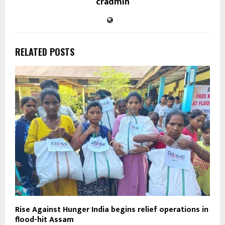
cradmin
RELATED POSTS
Rise Against Hunger India begins relief operations in
flood-hit Assam