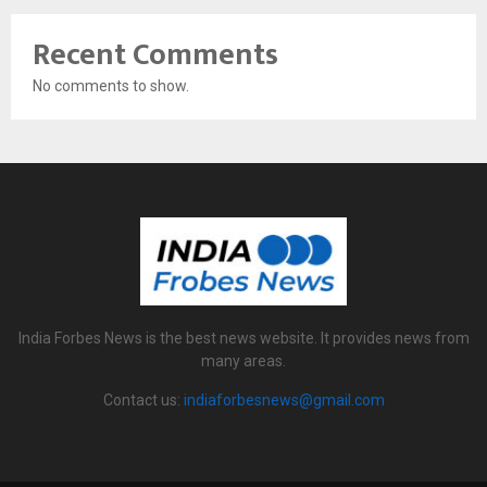
Recent Comments
No comments to show.
India Forbes News is the best news website. It provides news from
many areas.
Contact us:
indiaforbesnews@gmail.com