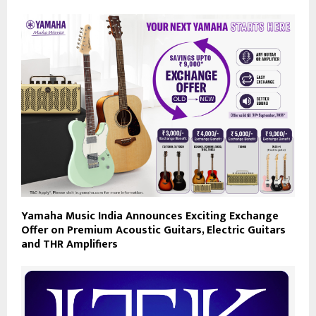
Yamaha Music India Announces Exciting Exchange
Offer on Premium Acoustic Guitars, Electric Guitars
and THR Amplifiers