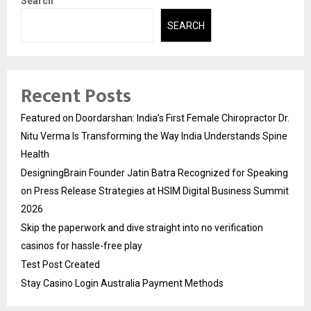
Search
SEARCH
Recent Posts
Featured on Doordarshan: India’s First Female Chiropractor Dr.
Nitu Verma Is Transforming the Way India Understands Spine
Health
DesigningBrain Founder Jatin Batra Recognized for Speaking
on Press Release Strategies at HSIM Digital Business Summit
2026
Skip the paperwork and dive straight into no verification
casinos for hassle-free play
Test Post Created
Stay Casino Login Australia Payment Methods