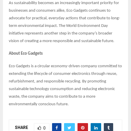
As sustainability becomes an increasingly important priority for
businesses and consumers alike, Eco Gadgets continues to
advocate for practical, everyday actions that contribute to long-
term environmental impact. The World Environment Day
initiative represents another step in the company’s broader
vision of creating a more responsible and sustainable future.
About Eco Gadgets
Eco Gadgets is a circular economy-driven company committed to
extending the lifecycle of consumer electronics through reuse,
refurbishment, and responsible recycling. By promoting
sustainable technology consumption and reducing electronic
waste, the company aims to contribute to a more
environmentally conscious future.
SHARE
0