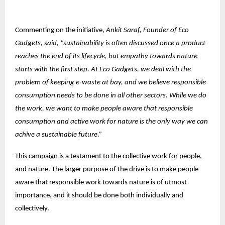
Commenting on the initiative,
Ankit Saraf, Founder of Eco
Gadgets, said, “sustainability is often discussed once a product
reaches the end of its lifecycle, but empathy towards nature
starts with the first step. At Eco Gadgets, we deal with the
problem of keeping e-waste at bay, and we believe responsible
consumption needs to be done in all other sectors. While we do
the work, we want to make people aware that responsible
consumption and active work for nature is the only way we can
achive a sustainable future.”
This campaign is a testament to the collective work for people,
and nature. The larger purpose of the drive is to make people
aware that responsible work towards nature is of utmost
importance, and it should be done both individually and
collectively.