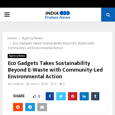
PRIMARY
MENU
Home
Agency News
Eco Gadgets Takes Sustainability Beyond E-Waste with
Community-Led Environmental Action
Agency News
Eco Gadgets Takes Sustainability
Beyond E-Waste with Community-Led
Environmental Action
by
cradmin
June 6, 2026
0
0
SHARE
0