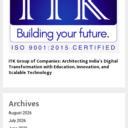
ITK Group of Companies: Architecting India’s Digital
Transformation with Education, Innovation, and
Scalable Technology
Archives
August 2026
July 2026