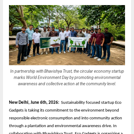
In partnership with Bhavishya Trust, the circular economy startup
marks World Environment Day by promoting environmental
awareness and collective action at the community level.
New Delhi, June 6th, 2026:
Sustainability focused startup Eco
Gadgets is taking its commitment to the environment beyond
responsible electronic consumption
and into community action
through a plantation and environmental awareness drive. In
collaboration with Bhavishkya Trust, Eco Gadgets is organizing a