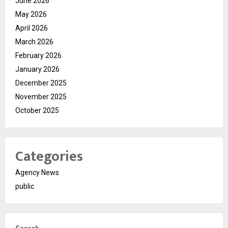
June 2026
May 2026
April 2026
March 2026
February 2026
January 2026
December 2025
November 2025
October 2025
Categories
Agency News
public