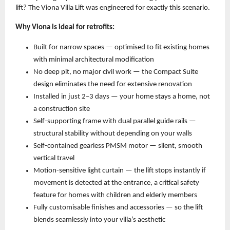
lift? The Viona Villa Lift was engineered for exactly this scenario.
Why Viona is ideal for retrofits:
Built for narrow spaces — optimised to fit existing homes 
with minimal architectural modification 
No deep pit, no major civil work — the Compact Suite 
design eliminates the need for extensive renovation 
Installed in just 2–3 days — your home stays a home, not 
a construction site 
Self-supporting frame with dual parallel guide rails — 
structural stability without depending on your walls 
Self-contained gearless PMSM motor — silent, smooth 
vertical travel 
Motion-sensitive light curtain — the lift stops instantly if 
movement is detected at the entrance, a critical safety 
feature for homes with children and elderly members 
Fully customisable finishes and accessories — so the lift 
blends seamlessly into your villa’s aesthetic 