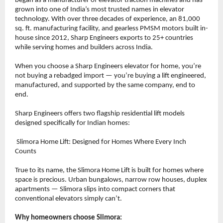
began as a manufacturer of elevator traction machines and has 
grown into one of India’s most trusted names in elevator 
technology. With over three decades of experience, an 81,000 
sq. ft. manufacturing facility, and gearless PMSM motors built in-
house since 2012, Sharp Engineers exports to 25+ countries 
while serving homes and builders across India.
When you choose a Sharp Engineers elevator for home, you’re 
not buying a rebadged import — you’re buying a lift engineered, 
manufactured, and supported by the same company, end to 
end.
Sharp Engineers offers two flagship residential lift models 
designed specifically for Indian homes:
 Slimora Home Lift: Designed for Homes Where Every Inch 
Counts
True to its name, the Slimora Home Lift is built for homes where 
space is precious. Urban bungalows, narrow row houses, duplex 
apartments — Slimora slips into compact corners that 
conventional elevators simply can’t.
Why homeowners choose Slimora: