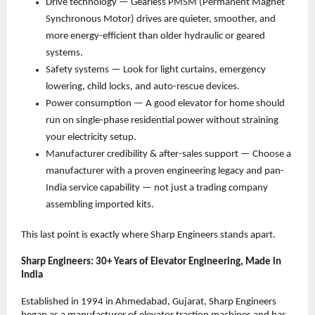
Drive technology — Gearless PMSM (Permanent Magnet 
Synchronous Motor) drives are quieter, smoother, and 
more energy-efficient than older hydraulic or geared 
systems. 
Safety systems — Look for light curtains, emergency 
lowering, child locks, and auto-rescue devices. 
Power consumption — A good elevator for home should 
run on single-phase residential power without straining 
your electricity setup. 
Manufacturer credibility & after-sales support — Choose a 
manufacturer with a proven engineering legacy and pan-
India service capability — not just a trading company 
assembling imported kits. 
This last point is exactly where Sharp Engineers stands apart.
Sharp Engineers: 30+ Years of Elevator Engineering, Made in 
India
Established in 1994 in Ahmedabad, Gujarat, Sharp Engineers 