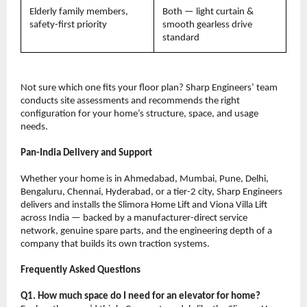
Elderly family members, 
Both — light curtain & 
safety-first priority
smooth gearless drive 
standard
Not sure which one fits your floor plan? Sharp Engineers’ team 
conducts site assessments and recommends the right 
configuration for your home’s structure, space, and usage 
needs.
Pan-India Delivery and Support
Whether your home is in Ahmedabad, Mumbai, Pune, Delhi, 
Bengaluru, Chennai, Hyderabad, or a tier-2 city, Sharp Engineers 
delivers and installs the Slimora Home Lift and Viona Villa Lift 
across India — backed by a manufacturer-direct service 
network, genuine spare parts, and the engineering depth of a 
company that builds its own traction systems.
Frequently Asked Questions
Q1. How much space do I need for an elevator for home?