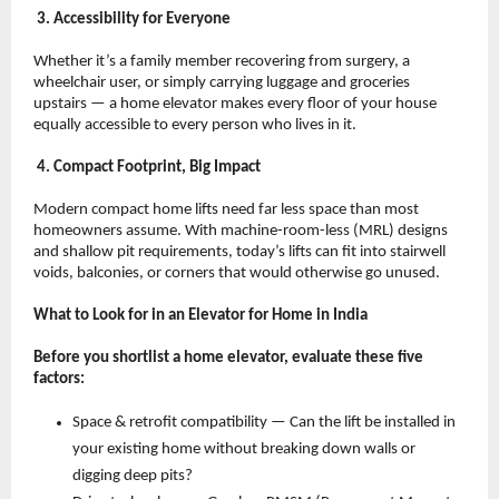
 3. Accessibility for Everyone
Whether it’s a family member recovering from surgery, a 
wheelchair user, or simply carrying luggage and groceries 
upstairs — a home elevator makes every floor of your house 
equally accessible to every person who lives in it.
 4. Compact Footprint, Big Impact
Modern compact home lifts need far less space than most 
homeowners assume. With machine-room-less (MRL) designs 
and shallow pit requirements, today’s lifts can fit into stairwell 
voids, balconies, or corners that would otherwise go unused.
What to Look for in an Elevator for Home in India
Before you shortlist a home elevator, evaluate these five 
factors:
Space & retrofit compatibility — Can the lift be installed in 
your existing home without breaking down walls or 
digging deep pits? 