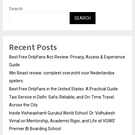
Search
SEARCH
Recent Posts
Best Free OnlyFans Acc Review: Privacy, Access & Experience
Guide
Win Beast review: compleet overzicht voor Nederlandse
spelers
Best Free OnlyFans in the United States: A Practical Guide
Taxi Service in Delhi: Safe, Reliable, and On-Time Travel
Across the City
Inside Vishwashanti Gurukul World School: Dr. Vidhukesh
Vimal on Mentorship, Academic Rigor, and Life at VGWS’
Premier IB Boarding School