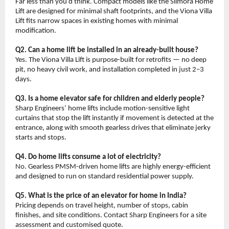
Far less than you’d think. Compact models like the Slimora Home 
Lift are designed for minimal shaft footprints, and the Viona Villa 
Lift fits narrow spaces in existing homes with minimal 
modification.
Q2. Can a home lift be installed in an already-built house?
Yes. The Viona Villa Lift is purpose-built for retrofits — no deep 
pit, no heavy civil work, and installation completed in just 2–3 
days.
Q3. Is a home elevator safe for children and elderly people?
Sharp Engineers’ home lifts include motion-sensitive light 
curtains that stop the lift instantly if movement is detected at the 
entrance, along with smooth gearless drives that eliminate jerky 
starts and stops.
Q4. Do home lifts consume a lot of electricity?
No. Gearless PMSM-driven home lifts are highly energy-efficient 
and designed to run on standard residential power supply.
Q5. What is the price of an elevator for home in India?
Pricing depends on travel height, number of stops, cabin 
finishes, and site conditions. Contact Sharp Engineers for a site 
assessment and customised quote.