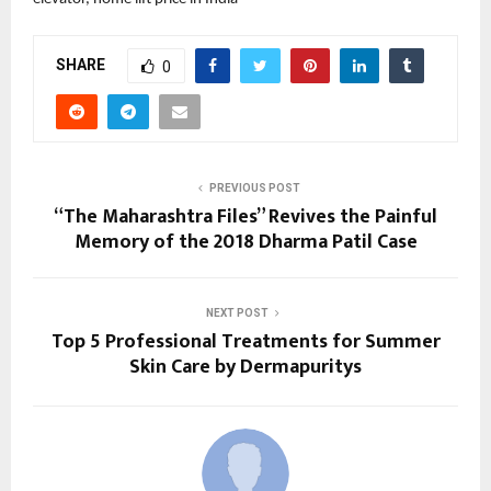
SHARE
0
PREVIOUS POST
“The Maharashtra Files” Revives the Painful
Memory of the 2018 Dharma Patil Case
NEXT POST
Top 5 Professional Treatments for Summer
Skin Care by Dermapuritys