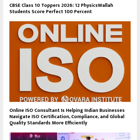
CBSE Class 10 Toppers 2026: 12 PhysicsWallah
Students Score Perfect 100 Percent
Online ISO Consultant Is Helping Indian Businesses
Navigate ISO Certification, Compliance, and Global
Quality Standards More Efficiently