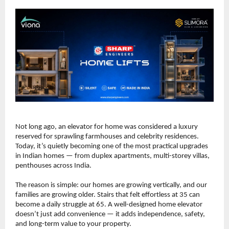
Not long ago, an elevator for home was considered a luxury 
reserved for sprawling farmhouses and celebrity residences. 
Today, it’s quietly becoming one of the most practical upgrades 
in Indian homes — from duplex apartments, multi-storey villas, 
penthouses across India.
The reason is simple: our homes are growing vertically, and our 
families are growing older. Stairs that felt effortless at 35 can 
become a daily struggle at 65. A well-designed home elevator 
doesn’t just add convenience — it adds independence, safety, 
and long-term value to your property.