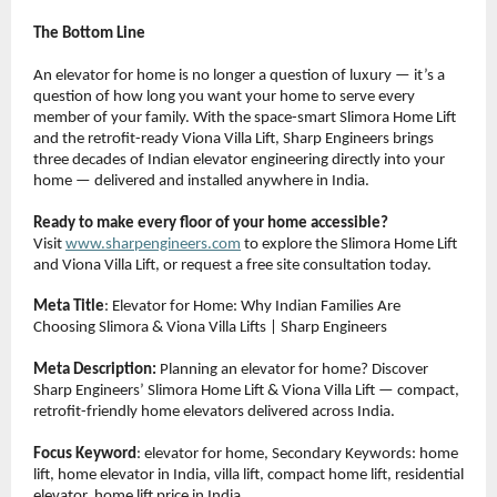
The Bottom Line
An elevator for home is no longer a question of luxury — it’s a 
question of how long you want your home to serve every 
member of your family. With the space-smart Slimora Home Lift 
and the retrofit-ready Viona Villa Lift, Sharp Engineers brings 
three decades of Indian elevator engineering directly into your 
home — delivered and installed anywhere in India.
Ready to make every floor of your home accessible?
Visit 
www.sharpengineers.com
 to explore the Slimora Home Lift 
and Viona Villa Lift, or request a free site consultation today.
Meta Title
: Elevator for Home: Why Indian Families Are 
Choosing Slimora & Viona Villa Lifts | Sharp Engineers
Meta Description:
 Planning an elevator for home? Discover 
Sharp Engineers’ Slimora Home Lift & Viona Villa Lift — compact, 
retrofit-friendly home elevators delivered across India.
Focus Keyword
: elevator for home, Secondary Keywords: home 
lift, home elevator in India, villa lift, compact home lift, residential 
elevator, home lift price in India