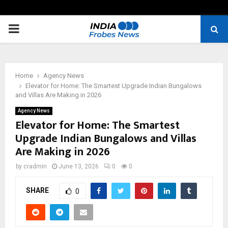
PRIMARY
MENU
Home
Agency News
Elevator for Home: The Smartest Upgrade Indian Bungalows
and Villas Are Making in 2026
Agency News
Elevator for Home: The Smartest
Upgrade Indian Bungalows and Villas
Are Making in 2026
by
cradmin
June 13, 2026
0
0
SHARE
0