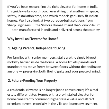
If you’ve been researching the right elevator for home in India, 
this guide walks you through everything that matters — space, 
safety, installation time, and which models genuinely fit Indian 
homes. We’ll also look at two purpose-built solutions from 
Sharp Engineers — the Slimora Home Lift and the Viona Villa Lift 
— both manufactured in India and delivered across the country.
Why Install an Elevator for Home?
 1. Ageing Parents, Independent Living
For families with senior members, stairs are the single biggest 
mobility barrier inside the house. A home lift lets parents and 
grandparents move freely between floors without depending on 
anyone — preserving both their dignity and your peace of mind.
 2. Future-Proofing Your Property
A residential elevator is no longer just a convenience; it’s a real-
estate differentiator. Homes with a pre-installed elevator for 
home consistently command higher resale value and attract 
premium buyers, especially in the villa and bungalow segment.