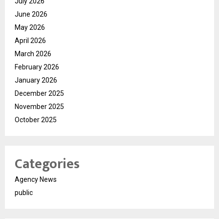
July 2026
June 2026
May 2026
April 2026
March 2026
February 2026
January 2026
December 2025
November 2025
October 2025
Categories
Agency News
public