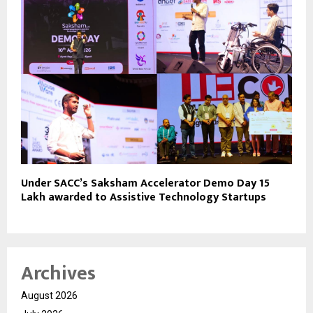
Under SACC’s Saksham Accelerator Demo Day ₹15
Lakh awarded to Assistive Technology Startups
Archives
August 2026