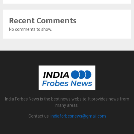
Recent Comments
No comments to show.
India Forbes News is the best news website. It provides news from
many areas.
Contact us:
indiaforbesnews@gmail.com