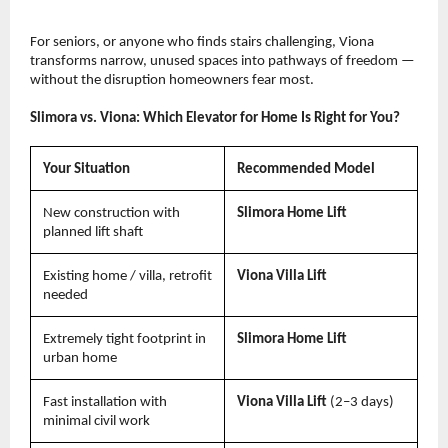
For seniors, or anyone who finds stairs challenging, Viona 
transforms narrow, unused spaces into pathways of freedom — 
without the disruption homeowners fear most.
Slimora vs. Viona: Which Elevator for Home Is Right for You?
Your Situation
Recommended Model
New construction with 
Slimora Home Lift
planned lift shaft
Existing home / villa, retrofit 
Viona Villa Lift
needed
Extremely tight footprint in 
Slimora Home Lift
urban home
Fast installation with 
Viona Villa Lift 
(2–3 days)
minimal civil work