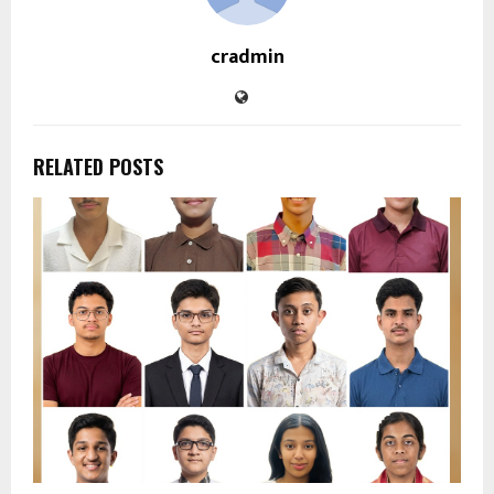
cradmin
RELATED POSTS