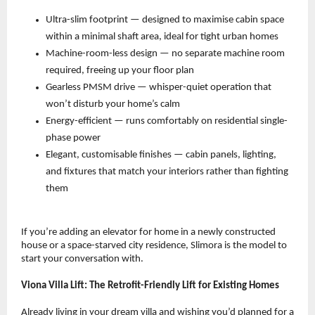
Ultra-slim footprint — designed to maximise cabin space 
within a minimal shaft area, ideal for tight urban homes 
Machine-room-less design — no separate machine room 
required, freeing up your floor plan 
Gearless PMSM drive — whisper-quiet operation that 
won’t disturb your home’s calm 
Energy-efficient — runs comfortably on residential single-
phase power 
Elegant, customisable finishes — cabin panels, lighting, 
and fixtures that match your interiors rather than fighting 
them 
If you’re adding an elevator for home in a newly constructed 
house or a space-starved city residence, Slimora is the model to 
start your conversation with.
Viona Villa Lift: The Retrofit-Friendly Lift for Existing Homes
Already living in your dream villa and wishing you’d planned for a 