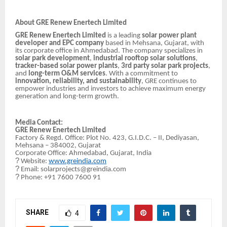
About GRE Renew Enertech Limited
GRE Renew Enertech Limited
is a leading
solar power plant
developer and EPC company
based in Mehsana, Gujarat, with
its corporate office in Ahmedabad. The company specializes in
solar park development
,
industrial rooftop solar solutions
,
tracker-based solar power plants
,
3rd party solar park projects
,
and
long-term O&M services
. With a commitment to
innovation, reliability, and sustainability
, GRE continues to
empower industries and investors to achieve maximum energy
generation and long-term growth.
Media Contact:
GRE Renew Enertech Limited
Factory & Regd. Office: Plot No. 423, G.I.D.C. – II, Dediyasan,
Mehsana – 384002, Gujarat
Corporate Office: Ahmedabad, Gujarat, India
?
Website:
www.greindia.com
?
Email: solarprojects@greindia.com
?
Phone: +91 7600 7600 91
SHARE
4