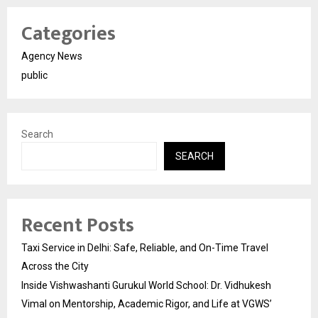
Categories
Agency News
public
Search
SEARCH
Recent Posts
Taxi Service in Delhi: Safe, Reliable, and On-Time Travel
Across the City
Inside Vishwashanti Gurukul World School: Dr. Vidhukesh
Vimal on Mentorship, Academic Rigor, and Life at VGWS’