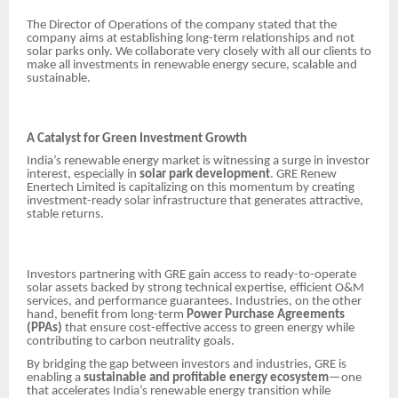
The Director of Operations of the company stated that the
company aims at establishing long-term relationships and not
solar parks only. We collaborate very closely with all our clients to
make all investments in renewable energy secure, scalable and
sustainable.
A Catalyst for Green Investment Growth
India’s renewable energy market is witnessing a surge in investor
interest, especially in
solar park development
. GRE Renew
Enertech Limited is capitalizing on this momentum by creating
investment-ready solar infrastructure that generates attractive,
stable returns.
Investors partnering with GRE gain access to ready-to-operate
solar assets backed by strong technical expertise, efficient O&M
services, and performance guarantees. Industries, on the other
hand, benefit from long-term
Power Purchase Agreements
(PPAs)
that ensure cost-effective access to green energy while
contributing to carbon neutrality goals.
By bridging the gap between investors and industries, GRE is
enabling a
sustainable and profitable energy ecosystem
—one
that accelerates India’s renewable energy transition while