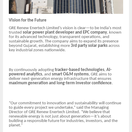
Vision for the Future
GRE Renew Enertech Limited’s vision is clear—to be India’s most
trusted
solar power plant developer and EPC company
, known
for its advanced technology, transparent operations, and
sustainable growth. The company aims to expand its presence
beyond Gujarat, establishing more
3rd party solar parks
across
key industrial zones nationwide.
By continuously adopting
tracker-based technologies
,
AI-
powered analytics
, and
smart O&M systems
, GRE aims to
deliver next-generation energy infrastructure that ensures
maximum generation and long-term investor confidence
.
“Our commitment to innovation and sustainability will continue
to guide every project we undertake,” said the Managing
Director of GRE Renew Enertech Limited. “We believe that
renewable energy is not just about generation—it’s about
building a responsible future for industries, investors, and the
planet.”