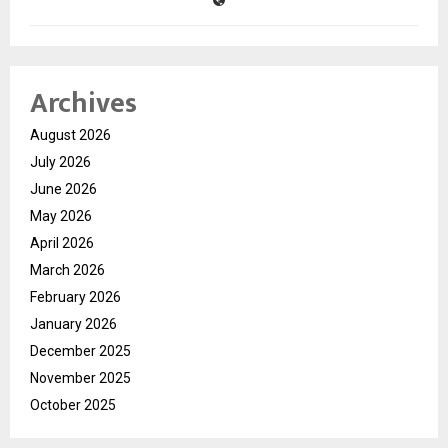
Archives
August 2026
July 2026
June 2026
May 2026
April 2026
March 2026
February 2026
January 2026
December 2025
November 2025
October 2025