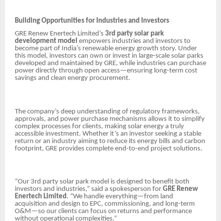
Building Opportunities for Industries and Investors
GRE Renew Enertech Limited’s
3rd party solar park
development model
empowers industries and investors to
become part of India’s renewable energy growth story. Under
this model, investors can own or invest in large-scale solar parks
developed and maintained by GRE, while industries can purchase
power directly through open access—ensuring long-term cost
savings and clean energy procurement.
The company’s deep understanding of regulatory frameworks,
approvals, and power purchase mechanisms allows it to simplify
complex processes for clients, making solar energy a truly
accessible investment. Whether it’s an investor seeking a stable
return or an industry aiming to reduce its energy bills and carbon
footprint, GRE provides complete end-to-end project solutions.
“Our 3rd party solar park model is designed to benefit both
investors and industries,” said a spokesperson for
GRE Renew
Enertech Limited
. “We handle everything—from land
acquisition and design to EPC, commissioning, and long-term
O&M—so our clients can focus on returns and performance
without operational complexities.”