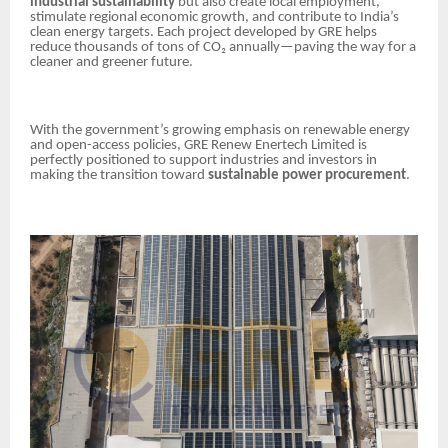
industrial sustainability
but also create local employment,
stimulate regional economic growth, and contribute to India’s
clean energy targets. Each project developed by GRE helps
reduce thousands of tons of CO₂ annually—paving the way for a
cleaner and greener future.
With the government’s growing emphasis on renewable energy
and open-access policies, GRE Renew Enertech Limited is
perfectly positioned to support industries and investors in
making the transition toward
sustainable power procurement
.