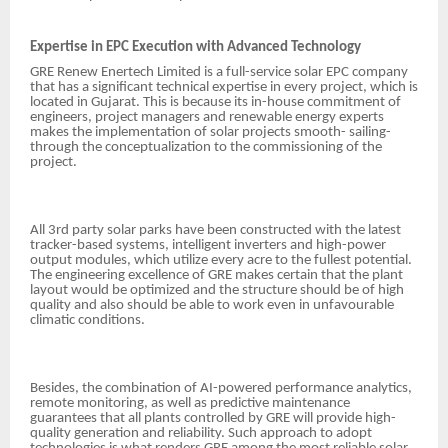
Expertise in EPC Execution with Advanced Technology
GRE Renew Enertech Limited is a full-service solar EPC company
that has a significant technical expertise in every project, which is
located in Gujarat. This is because its in-house commitment of
engineers, project managers and renewable energy experts
makes the implementation of solar projects smooth- sailing-
through the conceptualization to the commissioning of the
project.
All 3rd party solar parks have been constructed with the latest
tracker-based systems, intelligent inverters and high-power
output modules, which utilize every acre to the fullest potential.
The engineering excellence of GRE makes certain that the plant
layout would be optimized and the structure should be of high
quality and also should be able to work even in unfavourable
climatic conditions.
Besides, the combination of AI-powered performance analytics,
remote monitoring, as well as predictive maintenance
guarantees that all plants controlled by GRE will provide high-
quality generation and reliability. Such approach to adopt