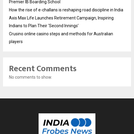
Premier IB Boarding School
How the rise of e-challans is reshaping road discipline in India
Axis Max Life Launches Retirement Campaign, Inspiring
Indians to Plan Their ‘Second Innings’
Crusino online casino steps and methods for Australian
players
Recent Comments
No comments to show.