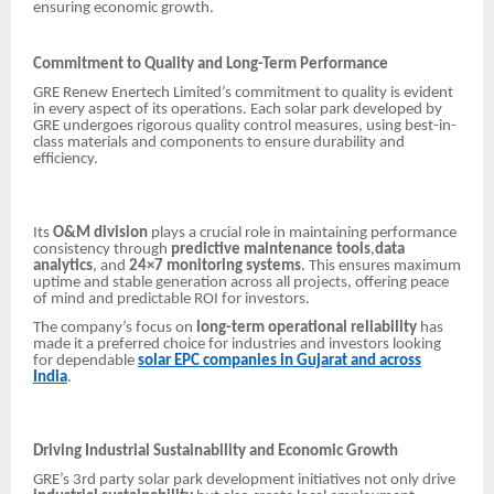
ensuring economic growth.
Commitment to Quality and Long-Term Performance
GRE Renew Enertech Limited’s commitment to quality is evident
in every aspect of its operations. Each solar park developed by
GRE undergoes rigorous quality control measures, using best-in-
class materials and components to ensure durability and
efficiency.
Its
O&M division
plays a crucial role in maintaining performance
consistency through
predictive maintenance tools
,
data
analytics
, and
24×7 monitoring systems
. This ensures maximum
uptime and stable generation across all projects, offering peace
of mind and predictable ROI for investors.
The company’s focus on
long-term operational reliability
has
made it a preferred choice for industries and investors looking
for dependable
solar EPC companies in Gujarat and across
India
.
Driving Industrial Sustainability and Economic Growth
GRE’s 3rd party solar park development initiatives not only drive