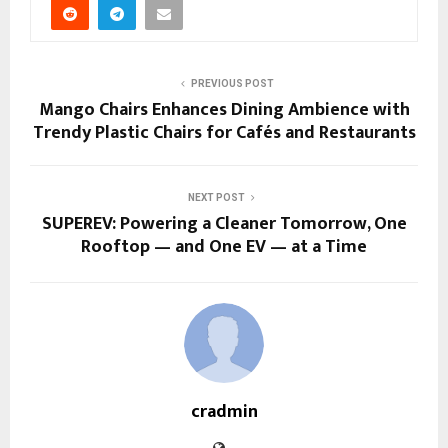
PREVIOUS POST
Mango Chairs Enhances Dining Ambience with
Trendy Plastic Chairs for Cafés and Restaurants
NEXT POST
SUPEREV: Powering a Cleaner Tomorrow, One
Rooftop — and One EV — at a Time
cradmin