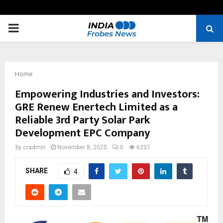
PRIMARY
MENU
Home
Empowering Industries and Investors:
GRE Renew Enertech Limited as a
Reliable 3rd Party Solar Park
Development EPC Company
by
cradmin
November 8, 2025
0
6237
SHARE
4