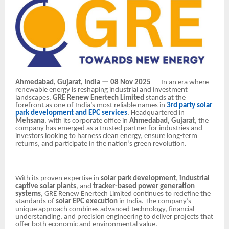
Ahmedabad, Gujarat, India — 08 Nov 2025
— In an era where
renewable energy is reshaping industrial and investment
landscapes,
GRE Renew Enertech Limited
stands at the
forefront as one of India’s most reliable names in
3rd party solar
park development and EPC services
. Headquartered in
Mehsana
, with its corporate office in
Ahmedabad, Gujarat
, the
company has emerged as a trusted partner for industries and
investors looking to harness clean energy, ensure long-term
returns, and participate in the nation’s green revolution.
With its proven expertise in
solar park development
,
industrial
captive solar plants
, and
tracker-based power generation
systems
, GRE Renew Enertech Limited continues to redefine the
standards of
solar EPC execution
in India. The company’s
unique approach combines advanced technology, financial
understanding, and precision engineering to deliver projects that
offer both economic and environmental value.