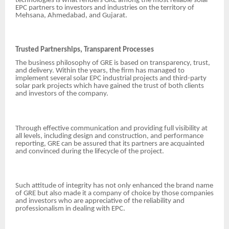
technologies is what renders GRE among the most reliable solar
EPC partners to investors and industries on the territory of
Mehsana, Ahmedabad, and Gujarat.
Trusted Partnerships, Transparent Processes
The business philosophy of GRE is based on transparency, trust,
and delivery. Within the years, the firm has managed to
implement several solar EPC industrial projects and third-party
solar park projects which have gained the trust of both clients
and investors of the company.
Through effective communication and providing full visibility at
all levels, including design and construction, and performance
reporting, GRE can be assured that its partners are acquainted
and convinced during the lifecycle of the project.
Such attitude of integrity has not only enhanced the brand name
of GRE but also made it a company of choice by those companies
and investors who are appreciative of the reliability and
professionalism in dealing with EPC.