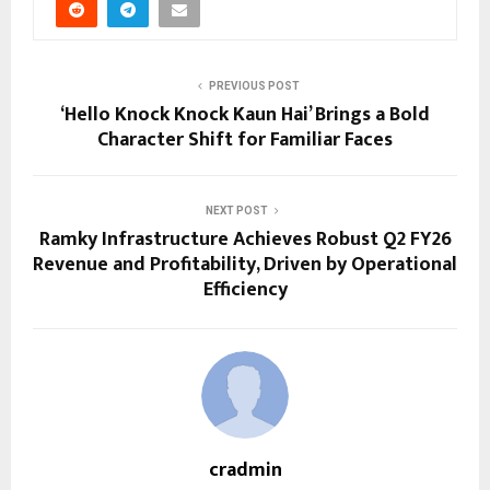
PREVIOUS POST
‘Hello Knock Knock Kaun Hai’ Brings a Bold
Character Shift for Familiar Faces
NEXT POST
Ramky Infrastructure Achieves Robust Q2 FY26
Revenue and Profitability, Driven by Operational
Efficiency
cradmin