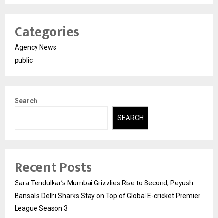
Categories
Agency News
public
Search
SEARCH
Recent Posts
Sara Tendulkar’s Mumbai Grizzlies Rise to Second, Peyush
Bansal’s Delhi Sharks Stay on Top of Global E-cricket Premier
League Season 3