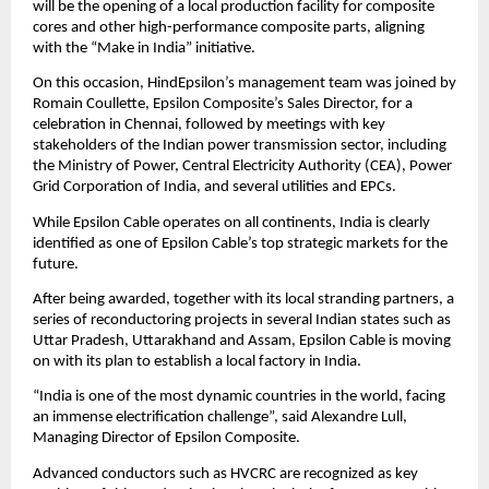
will be the opening of a local production facility for composite
cores and other high-performance composite parts, aligning
with the “Make in India” initiative.
On this occasion, HindEpsilon’s management team was joined by
Romain Coullette, Epsilon Composite’s Sales Director, for a
celebration in Chennai, followed by meetings with key
stakeholders of the Indian power transmission sector, including
the Ministry of Power, Central Electricity Authority (CEA), Power
Grid Corporation of India, and several utilities and EPCs.
While Epsilon Cable operates on all continents, India is clearly
identified as one of Epsilon Cable’s top strategic markets for the
future.
After being awarded, together with its local stranding partners, a
series of reconductoring projects in several Indian states such as
Uttar Pradesh, Uttarakhand and Assam, Epsilon Cable is moving
on with its plan to establish a local factory in India.
“India is one of the most dynamic countries in the world, facing
an immense electrification challenge”, said Alexandre Lull,
Managing Director of Epsilon Composite.
Advanced conductors such as HVCRC are recognized as key