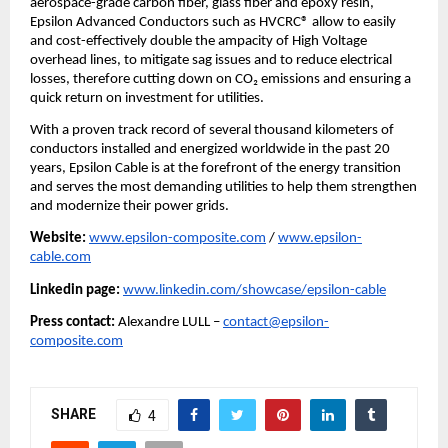
aerospace-grade carbon fiber, glass fiber and epoxy resin,
Epsilon Advanced Conductors such as HVCRC® allow to easily
and cost-effectively double the ampacity of High Voltage
overhead lines, to mitigate sag issues and to reduce electrical
losses, therefore cutting down on CO₂ emissions and ensuring a
quick return on investment for utilities.
With a proven track record of several thousand kilometers of
conductors installed and energized worldwide in the past 20
years, Epsilon Cable is at the forefront of the energy transition
and serves the most demanding utilities to help them strengthen
and modernize their power grids.
Website:
www.epsilon-composite.com
/
www.epsilon-
cable.com
Linkedin page:
www.linkedin.com/showcase/epsilon-cable
Press contact:
Alexandre LULL –
contact@epsilon-
composite.com
SHARE
4