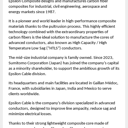
Epsilon Composite designs and manufactures carbon fiber
composites for industrial, civil engineering, aerospace and
energy markets since 1987.
It is a pioneer and world leader in high-performance composite
materials thanks to the pultrusion process. This highly efficient
technology combined with the extraordinary properties of
carbon fibers is the ideal solution to manufacture the cores of
advanced conductors, also known as High Capacity / High
Temperature Low Sag (“HTLS”) conductors.
The mid-size industrial company is family owned. Since 2023,
Sumitomo Corporation (Japan) has joined the company’s capital
as a minority shareholder, to support the ambitious growth of its
Epsilon Cable division.
Its headquarters and main facilities are located in Gaillan Médoc,
France, with subsidiaries in Japan, India and Mexico to serve
clients worldwide.
Epsilon Cable is the company’s division specialized in advanced
conductors, designed to improve line ampacity, reduce sag and
minimize electrical losses.
Thanks to their strong lightweight composite core made of