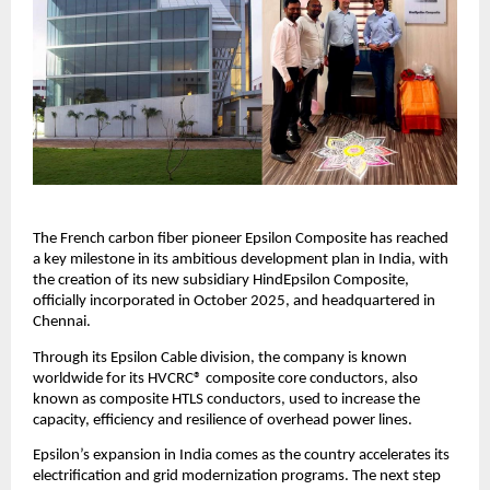
The French carbon fiber pioneer Epsilon Composite has reached
a key milestone in its ambitious development plan in India, with
the creation of its new subsidiary HindEpsilon Composite,
officially incorporated in October 2025, and headquartered in
Chennai.
Through its Epsilon Cable division, the company is known
worldwide for its HVCRC® composite core conductors, also
known as composite HTLS conductors, used to increase the
capacity, efficiency and resilience of overhead power lines.
Epsilon’s expansion in India comes as the country accelerates its
electrification and grid modernization programs. The next step