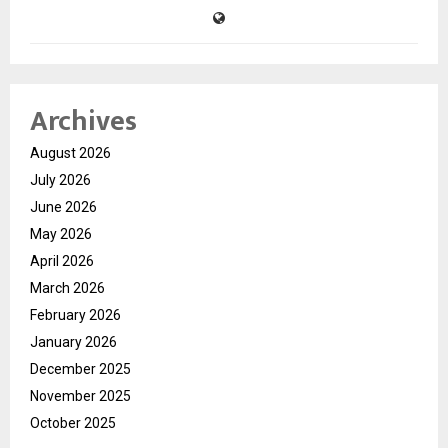
Archives
August 2026
July 2026
June 2026
May 2026
April 2026
March 2026
February 2026
January 2026
December 2025
November 2025
October 2025