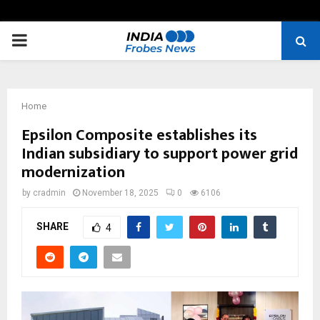
PRIMARY
MENU
Home
Epsilon Composite establishes its
Indian subsidiary to support power grid
modernization
by
cradmin
November 18, 2025
0
6106
SHARE
4