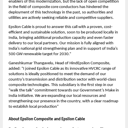
enablers of this modernization, but the lack of open competition
in the field of composite core conductors has hindered the
deployment of this technology in the past, so authorities and
utilities are actively seeking reliable and competitive suppliers.
Epsilon Cable is proud to answer this call with a proven, cost-
efficient and sustainable solution, soon to be produced locally in
India, bringing additional production capacity and even faster
delivery to our local partners. Our mission is fully aligned with
India’s national grid strengthening plan and in support of India’s
500 GW renewable target for 2030.”
Ganeshkumar Thangavelu, Head of HindEpsilon Composite,
added: “I joined Epsilon Cable as its innovative HVCRC range of
solutions is ideally positioned to meet the demand of our
country’s transmission and distribution sector with world-class
composite technologies. This subsidiary is the first step in our
“walk the talk” commitment towards our Government’s Make in
India Initiative. We are expanding our local resources and
strengthening our presence in the country, with a clear roadmap
to establish local production”
About Epsilon Composite and Epsilon Cable