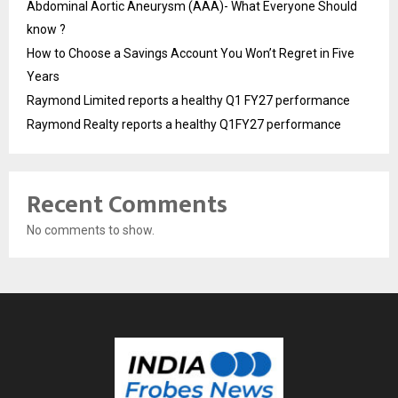
Abdominal Aortic Aneurysm (AAA)- What Everyone Should
know ?
How to Choose a Savings Account You Won’t Regret in Five
Years
Raymond Limited reports a healthy Q1 FY27 performance
Raymond Realty reports a healthy Q1FY27 performance
Recent Comments
No comments to show.