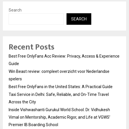
Search
SEARCH
Recent Posts
Best Free OnlyFans Acc Review: Privacy, Access & Experience
Guide
Win Beast review: compleet overzicht voor Nederlandse
spelers
Best Free OnlyFans in the United States: A Practical Guide
Taxi Service in Delhi: Safe, Reliable, and On-Time Travel
Across the City
Inside Vishwashanti Gurukul World School: Dr. Vidhukesh
Vimal on Mentorship, Academic Rigor, and Life at VGWS’
Premier IB Boarding School