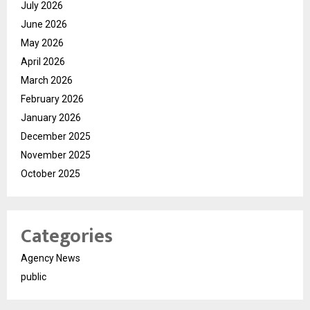
July 2026
June 2026
May 2026
April 2026
March 2026
February 2026
January 2026
December 2025
November 2025
October 2025
Categories
Agency News
public