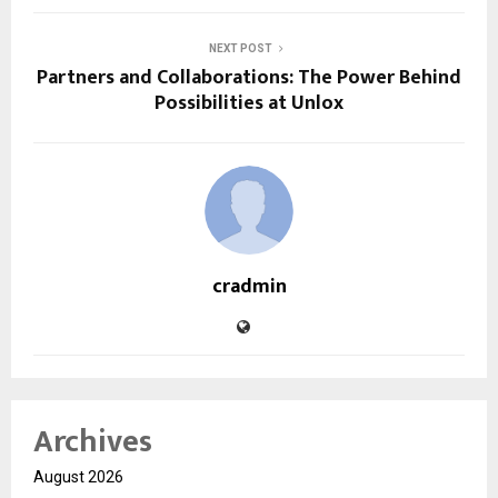
NEXT POST
Partners and Collaborations: The Power Behind
Possibilities at Unlox
cradmin
Archives
August 2026