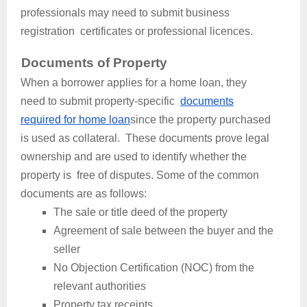
professionals may need to submit business
registration certificates or professional licences.
Documents of Property
When a borrower applies for a home loan, they
need to submit property-specific
documents
required for home loan
since the property purchased
is used as collateral. These documents prove legal
ownership and are used to identify whether the
property is free of disputes. Some of the common
documents are as follows:
The sale or title deed of the property
Agreement of sale between the buyer and the
seller
No Objection Certification (NOC) from the
relevant authorities
Property tax receipts.