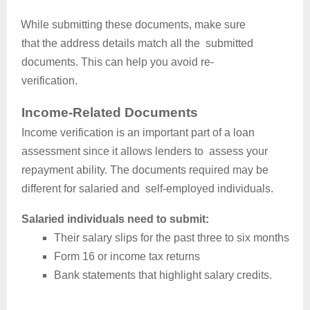
While submitting these documents, make sure
that the address details match all the submitted
documents. This can help you avoid re-
verification.
Income-Related Documents
Income verification is an important part of a loan
assessment since it allows lenders to assess your
repayment ability. The documents required may be
different for salaried and self-employed individuals.
Salaried individuals need to submit:
Their salary slips for the past three to six months
Form 16 or income tax returns
Bank statements that highlight salary credits.