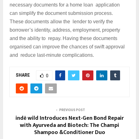
necessary documents for a home loan application
can simplify the document submission process.
These documents allow the lender to verify the
borrower’s identity, address, employment, property
and the ability to repay. Having these documents
organised can improve the chances of swift approval
and reduce last-minute complications.
SHARE
0
PREVIOUS POST
indē wild Introduces Next-Gen Bond Repair
with Ayurveda and Biotech: The Champi
Shampoo &Conditioner Duo