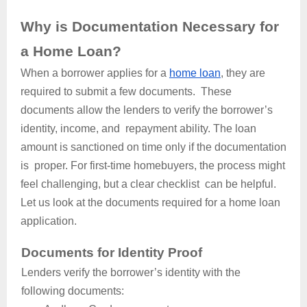
Why is Documentation Necessary for
a Home Loan?
When a borrower applies for a
home loan
, they are
required to submit a few documents. These
documents allow the lenders to verify the borrower’s
identity, income, and repayment ability. The loan
amount is sanctioned on time only if the documentation
is proper. For first-time homebuyers, the process might
feel challenging, but a clear checklist can be helpful.
Let us look at the documents required for a home loan
application.
Documents for Identity Proof
Lenders verify the borrower’s identity with the
following documents: