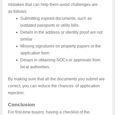
mistakes that can help them avoid challenges are
as follows:
Submitting expired documents, such as
outdated passports or utility bills.
Details in the address or identity proof are not
similar
Missing signatures on property papers or the
application form
Delays in obtaining NOCs or approvals from
local authorities.
By making sure that all the documents you submit are
correct, you can reduce the chances of application
rejection.
Conclusion
For first-time buyers, having a checklist of the