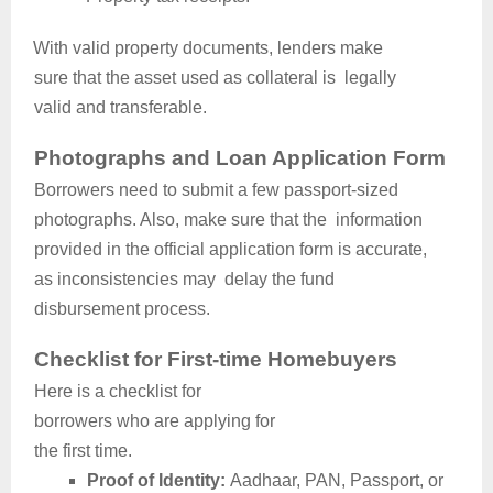
With valid property documents, lenders make
sure that the asset used as collateral is legally
valid and transferable.
Photographs and Loan Application Form
Borrowers need to submit a few passport-sized
photographs. Also, make sure that the information
provided in the official application form is accurate,
as inconsistencies may delay the fund
disbursement process.
Checklist for First-time Homebuyers
Here is a checklist for
borrowers who are applying for
the first time.
Proof of Identity:
Aadhaar, PAN, Passport, or