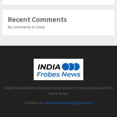
Recent Comments
No comments to show.
India Forbes News is the best news website. It provides news from
many areas.
Contact us:
indiaforbesnews@gmail.com