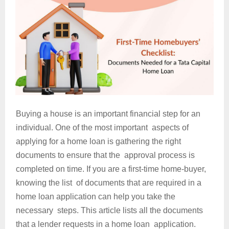
Buying a house is an important financial step for an
individual. One of the most important aspects of
applying for a home loan is gathering the right
documents to ensure that the approval process is
completed on time. If you are a first-time home-buyer,
knowing the list of documents that are required in a
home loan application can help you take the
necessary steps. This article lists all the documents
that a lender requests in a home loan application.