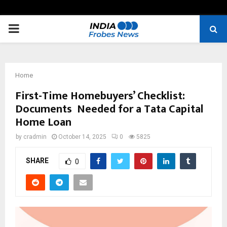
PRIMARY
MENU
Home
First-Time Homebuyers’ Checklist:
Documents Needed for a Tata Capital
Home Loan
by
cradmin
October 14, 2025
0
5825
SHARE
0