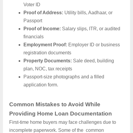
Voter ID
Proof of Address:
Utility bills, Aadhaar, or
Passport
Proof of Income:
Salary slips, ITR, or audited
financials
Employment Proof:
Employer ID or business
registration documents
Property Documents:
Sale deed, building
plan, NOC, tax receipts
Passport-size photographs and a filled
application form.
Common Mistakes to Avoid While
Providing Home Loan Documentation
First-time home buyers may face challenges due to
incomplete paperwork. Some of the common