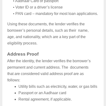
•
Aadhaar Card or passport
•
Voter ID or a driver’s license
•
PAN card – mandatory for most loan applications.
Using these documents, the lender verifies the
borrower’s personal details, such as their name,
age, and nationality, which are a key part of the
eligibility process.
Address Proof
After the identity, the lender verifies the borrower’s
permanent and current address. The documents
that are considered valid address proof are as
follows:
Utility bills such as electricity, water, or gas bills
Passport or an Aadhaar card
Rental agreement, if applicable.