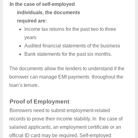
In the case of self-employed
individuals, the documents
required are:
Income tax returns for the past two to three
years
Audited financial statements of the business
Bank statements for the past six months.
The documents allow the lenders to understand if the
borrower can manage EMI payments throughout the
loan’s tenure.
Proof of Employment
Borrowers need to submit employment-related
records to prove their income stability. In the case of
salaried applicants, an employment certificate or an
official ID card may be required. Self-employed