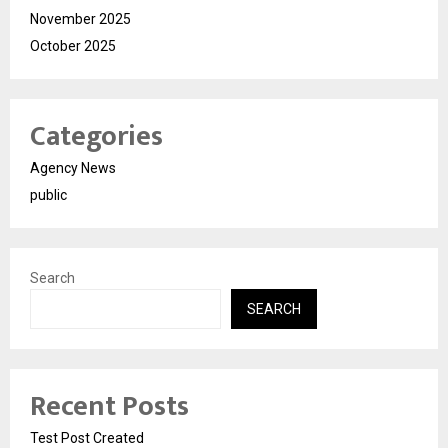
November 2025
October 2025
Categories
Agency News
public
Search
SEARCH
Recent Posts
Test Post Created