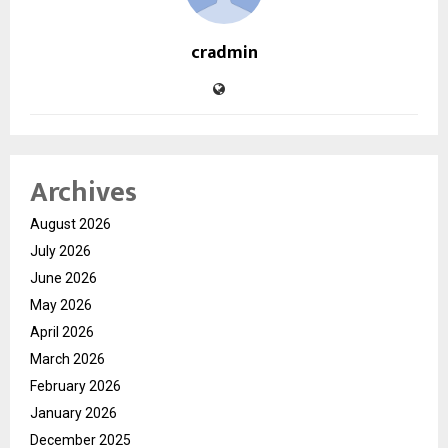
cradmin
Archives
August 2026
July 2026
June 2026
May 2026
April 2026
March 2026
February 2026
January 2026
December 2025