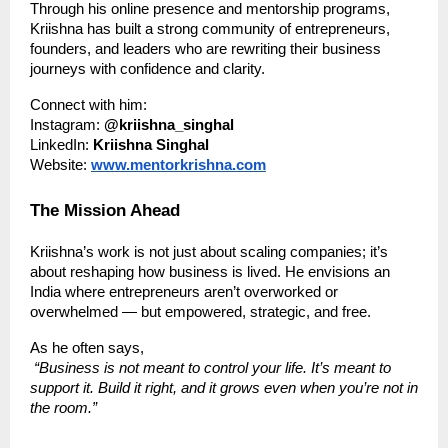
Through his online presence and mentorship programs,
Kriishna has built a strong community of entrepreneurs,
founders, and leaders who are rewriting their business
journeys with confidence and clarity.
Connect with him:
Instagram:
@kriishna_singhal
LinkedIn:
Kriishna Singhal
Website:
www.mentorkrishna.com
The Mission Ahead
Kriishna’s work is not just about scaling companies; it’s
about reshaping how business is lived. He envisions an
India where entrepreneurs aren’t overworked or
overwhelmed — but empowered, strategic, and free.
As he often says,
“Business is not meant to control your life. It’s meant to
support it. Build it right, and it grows even when you’re not in
the room.”