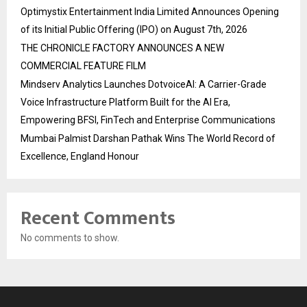
Optimystix Entertainment India Limited Announces Opening
of its Initial Public Offering (IPO) on August 7th, 2026
THE CHRONICLE FACTORY ANNOUNCES A NEW
COMMERCIAL FEATURE FILM
Mindserv Analytics Launches DotvoiceAI: A Carrier-Grade
Voice Infrastructure Platform Built for the AI Era,
Empowering BFSI, FinTech and Enterprise Communications
Mumbai Palmist Darshan Pathak Wins The World Record of
Excellence, England Honour
Recent Comments
No comments to show.