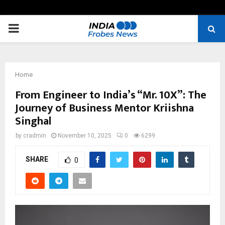
PRIMARY
MENU
Home
From Engineer to India’s “Mr. 10X”: The
Journey of Business Mentor Kriishna
Singhal
by
cradmin
November 10, 2025
0
6299
SHARE
0