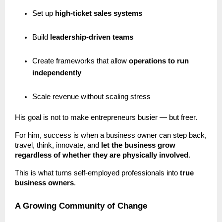
Set up
high-ticket sales systems
Build
leadership-driven teams
Create frameworks that allow
operations to run
independently
Scale revenue without scaling stress
His goal is not to make entrepreneurs busier — but freer.
For him, success is when a business owner can step back,
travel, think, innovate, and
let the business grow
regardless of whether they are physically involved
.
This is what turns self-employed professionals into
true
business owners
.
A Growing Community of Change