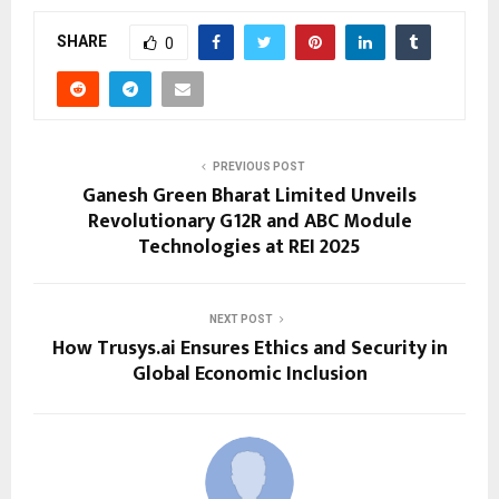
SHARE
0
PREVIOUS POST
Ganesh Green Bharat Limited Unveils
Revolutionary G12R and ABC Module
Technologies at REI 2025
NEXT POST
How Trusys.ai Ensures Ethics and Security in
Global Economic Inclusion