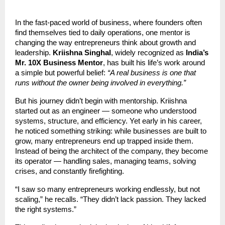
In the fast-paced world of business, where founders often
find themselves tied to daily operations, one mentor is
changing the way entrepreneurs think about growth and
leadership.
Kriishna Singhal
, widely recognized as
India’s
Mr. 10X Business Mentor
, has built his life’s work around
a simple but powerful belief:
“A real business is one that
runs without the owner being involved in everything.”
But his journey didn’t begin with mentorship. Kriishna
started out as an engineer — someone who understood
systems, structure, and efficiency. Yet early in his career,
he noticed something striking: while businesses are built to
grow, many entrepreneurs end up trapped inside them.
Instead of being the architect of the company, they become
its operator — handling sales, managing teams, solving
crises, and constantly firefighting.
“I saw so many entrepreneurs working endlessly, but not
scaling,” he recalls. “They didn’t lack passion. They lacked
the right systems.”