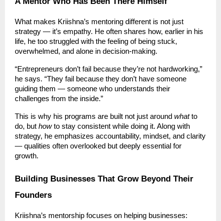
A Mentor Who Has Been There Himself
What makes Kriishna’s mentoring different is not just
strategy — it’s empathy. He often shares how, earlier in his
life, he too struggled with the feeling of being stuck,
overwhelmed, and alone in decision-making.
“Entrepreneurs don’t fail because they’re not hardworking,”
he says. “They fail because they don’t have someone
guiding them — someone who understands their
challenges from the inside.”
This is why his programs are built not just around
what
to
do, but
how
to stay consistent while doing it. Along with
strategy, he emphasizes accountability, mindset, and clarity
— qualities often overlooked but deeply essential for
growth.
Building Businesses That Grow Beyond Their
Founders
Kriishna’s mentorship focuses on helping businesses: