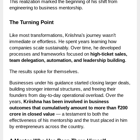
This realization marked the beginning of his shift from
engineering to business mentorship.
The Turning Point
Like most transformations, Kriishna’s journey wasn’t
immediate or effortless. He spent years learning how
companies scale sustainably. Over time, he developed
processes and frameworks focused on
high-ticket sales,
team delegation, automation, and leadership building
.
The results spoke for themselves.
Businesses under his guidance started closing larger deals,
building stronger internal structures, and freeing their
founders from day-to-day operational overload. Over the
years,
Kriishna has been involved in business
outcomes that cumulatively amount to more than ₹200
crore in closed value
— a testament to both the
effectiveness of his mentorship and the trust placed in him
by entrepreneurs across the country.