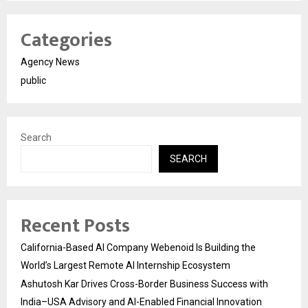
Categories
Agency News
public
Search
SEARCH
Recent Posts
California-Based AI Company Webenoid Is Building the
World’s Largest Remote AI Internship Ecosystem
Ashutosh Kar Drives Cross-Border Business Success with
India–USA Advisory and AI-Enabled Financial Innovation