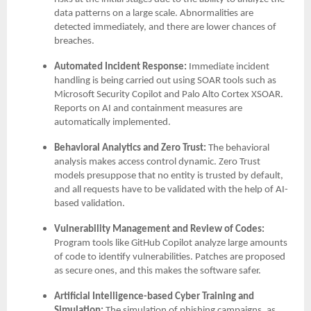
data patterns on a large scale. Abnormalities are
detected immediately, and there are lower chances of
breaches.
Automated Incident Response:
Immediate incident
handling is being carried out using SOAR tools such as
Microsoft Security Copilot and Palo Alto Cortex XSOAR.
Reports on AI and containment measures are
automatically implemented.
Behavioral Analytics and Zero Trust:
The behavioral
analysis makes access control dynamic. Zero Trust
models presuppose that no entity is trusted by default,
and all requests have to be validated with the help of AI-
based validation.
Vulnerability Management and Review of Codes:
Program tools like GitHub Copilot analyze large amounts
of code to identify vulnerabilities. Patches are proposed
as secure ones, and this makes the software safer.
Artificial Intelligence-based Cyber Training and
Simulation:
The simulation of phishing campaigns, as