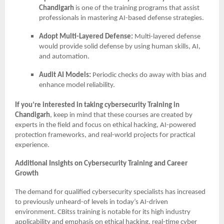
Chandigarh
is one of the training programs that assist
professionals in mastering AI-based defense strategies.
Adopt Multi-Layered Defense:
Multi-layered defense
would provide solid defense by using human skills, AI,
and automation.
Audit AI Models:
Periodic checks do away with bias and
enhance model reliability.
If you’re interested in taking cybersecurity Training in
Chandigarh
, keep in mind that these courses are created by
experts in the field and focus on ethical hacking, AI-powered
protection frameworks, and real-world projects for practical
experience.
Additional Insights on Cybersecurity Training and Career
Growth
The demand for qualified cybersecurity specialists has increased
to previously unheard-of levels in today’s AI-driven
environment. CBitss training is notable for its high industry
applicability and emphasis on ethical hacking, real-time cyber