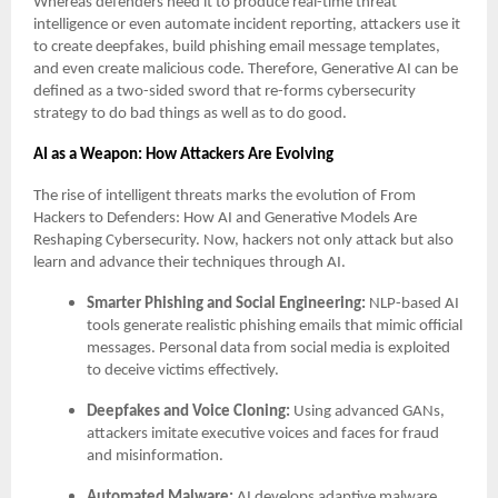
Whereas defenders need it to produce real-time threat
intelligence or even automate incident reporting, attackers use it
to create deepfakes, build phishing email message templates,
and even create malicious code. Therefore, Generative AI can be
defined as a two-sided sword that re-forms cybersecurity
strategy to do bad things as well as to do good.
AI as a Weapon: How Attackers Are Evolving
The rise of intelligent threats marks the evolution of From
Hackers to Defenders: How AI and Generative Models Are
Reshaping Cybersecurity. Now, hackers not only attack but also
learn and advance their techniques through AI.
Smarter Phishing and Social Engineering:
NLP-based AI
tools generate realistic phishing emails that mimic official
messages. Personal data from social media is exploited
to deceive victims effectively.
Deepfakes and Voice Cloning:
Using advanced GANs,
attackers imitate executive voices and faces for fraud
and misinformation.
Automated Malware:
AI develops adaptive malware