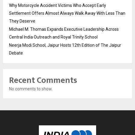
Why Motorcycle Accident Victims Who Accept Early
Settlement Offers Almost Always Walk Away With Less Than
They Deserve
Michael M. Thomas Expands Executive Leadership Across
Central India Outreach and Royal Trinity School
Neerja Modi School, Jaipur Hosts 12th Edition of The Jaipur
Debate
Recent Comments
No comments to show.