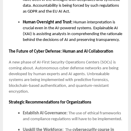
data. Accountability is being forced by such regulations
as GDPR and the EU AI Act.
Human Oversight and Trust:
Human interpretation is
crucial even in the AI-powered systems. Explainable AI
(XAI) is assisting analysts in comprehending the rationale
behind the decisions of AI and preserving transparency.
The Future of Cyber Defense: Human and AI Collaboration
A new phase of AI-First Security Operations Centers (SOCs) is
coming about. Autonomous cyber defense networks are being
developed by human experts and AI agents. Unbreakable
systems are being implemented with predictive forensics,
blockchain-based authentication, and quantum-resistant
encryption.
Strategic Recommendations for Organizations
Establish AI Governance:
The use of ethical frameworks
and compliance regulations will have to be implemented.
Upskill the Workforce:
The
cybersecurity course in