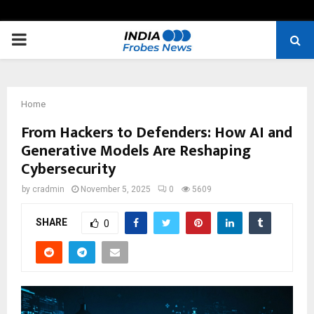
PRIMARY
MENU
Home
From Hackers to Defenders: How AI and
Generative Models Are Reshaping
Cybersecurity
by
cradmin
November 5, 2025
0
5609
SHARE
0