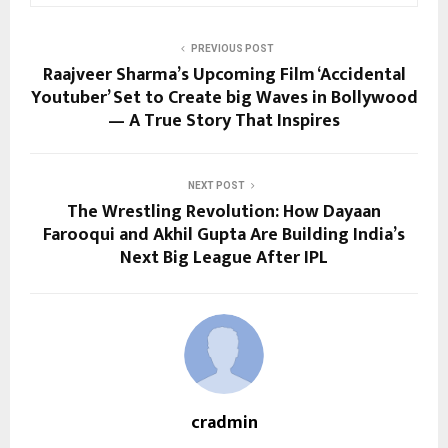
PREVIOUS POST
Raajveer Sharma’s Upcoming Film ‘Accidental
Youtuber’ Set to Create big Waves in Bollywood
— A True Story That Inspires
NEXT POST
The Wrestling Revolution: How Dayaan
Farooqui and Akhil Gupta Are Building India’s
Next Big League After IPL
cradmin