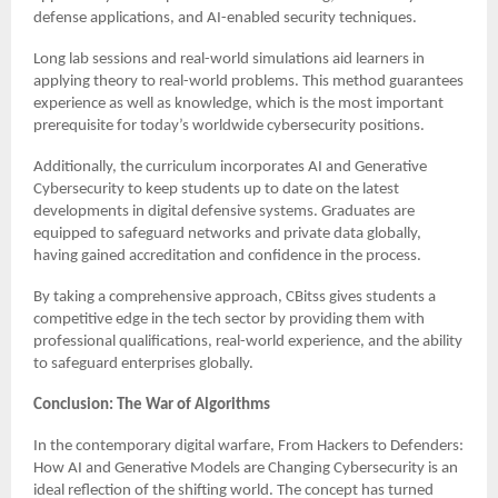
defense applications, and AI-enabled security techniques.
Long lab sessions and real-world simulations aid learners in
applying theory to real-world problems. This method guarantees
experience as well as knowledge, which is the most important
prerequisite for today’s worldwide cybersecurity positions.
Additionally, the curriculum incorporates AI and Generative
Cybersecurity to keep students up to date on the latest
developments in digital defensive systems. Graduates are
equipped to safeguard networks and private data globally,
having gained accreditation and confidence in the process.
By taking a comprehensive approach, CBitss gives students a
competitive edge in the tech sector by providing them with
professional qualifications, real-world experience, and the ability
to safeguard enterprises globally.
Conclusion: The War of Algorithms
In the contemporary digital warfare, From Hackers to Defenders:
How AI and Generative Models are Changing Cybersecurity is an
ideal reflection of the shifting world. The concept has turned