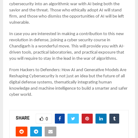
cybersecurity into an algorithmic war with AI being both the
savior and the threat. Those who ethically adopt AI will stand
firm, and those who dismiss the opportunities of AI will be left
vulnerable.
In case you are interested in making a contribution to this new
revolution in defense, joining a cyber security course in
Chandigarh is a wonderful move. This will provide you with AI-
driven tools, practical laboratories, and practical exposure that
you will require to stay in the lead in the war of algorithms.
From Hackers to Defenders: How AI and Generative Models Are
Reshaping Cybersecurity is not just an idea but the future of all
digital defense systems, thematically integrating human
knowledge and machine intelligence to build a smarter and safer
cyber world.
SHARE
0