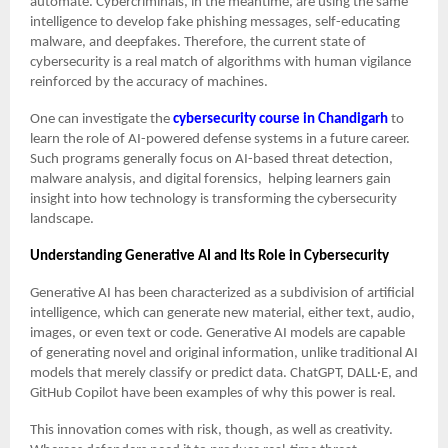
automate. Cybercriminals, in the meantime, are using the same
intelligence to develop fake phishing messages, self-educating
malware, and deepfakes. Therefore, the current state of
cybersecurity is a real match of algorithms with human vigilance
reinforced by the accuracy of machines.
One can investigate the
cybersecurity course in Chandigarh
to
learn the role of AI-powered defense systems in a future career.
Such programs generally focus on AI-based threat detection,
malware analysis, and digital forensics, helping learners gain
insight into how technology is transforming the cybersecurity
landscape.
Understanding Generative AI and Its Role in Cybersecurity
Generative AI has been characterized as a subdivision of artificial
intelligence, which can generate new material, either text, audio,
images, or even text or code. Generative AI models are capable
of generating novel and original information, unlike traditional AI
models that merely classify or predict data. ChatGPT, DALL·E, and
GitHub Copilot have been examples of why this power is real.
This innovation comes with risk, though, as well as creativity.