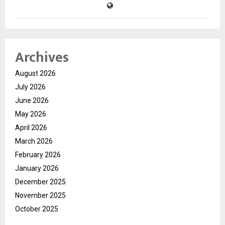
Archives
August 2026
July 2026
June 2026
May 2026
April 2026
March 2026
February 2026
January 2026
December 2025
November 2025
October 2025