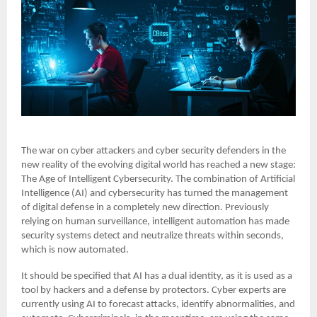
The war on cyber attackers and cyber security defenders in the
new reality of the evolving digital world has reached a new stage:
The Age of Intelligent Cybersecurity. The combination of Artificial
Intelligence (AI) and cybersecurity has turned the management
of digital defense in a completely new direction. Previously
relying on human surveillance, intelligent automation has made
security systems detect and neutralize threats within seconds,
which is now automated.
It should be specified that AI has a dual identity, as it is used as a
tool by hackers and a defense by protectors. Cyber experts are
currently using AI to forecast attacks, identify abnormalities, and