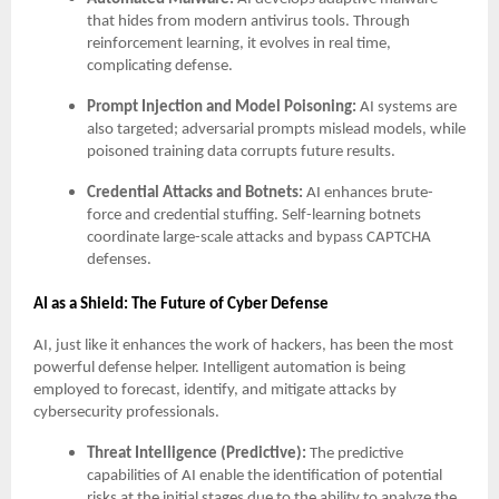
that hides from modern antivirus tools. Through
reinforcement learning, it evolves in real time,
complicating defense.
Prompt Injection and Model Poisoning:
AI systems are
also targeted; adversarial prompts mislead models, while
poisoned training data corrupts future results.
Credential Attacks and Botnets:
AI enhances brute-
force and credential stuffing. Self-learning botnets
coordinate large-scale attacks and bypass CAPTCHA
defenses.
AI as a Shield: The Future of Cyber Defense
AI, just like it enhances the work of hackers, has been the most
powerful defense helper. Intelligent automation is being
employed to forecast, identify, and mitigate attacks by
cybersecurity professionals.
Threat Intelligence (Predictive):
The predictive
capabilities of AI enable the identification of potential
risks at the initial stages due to the ability to analyze the