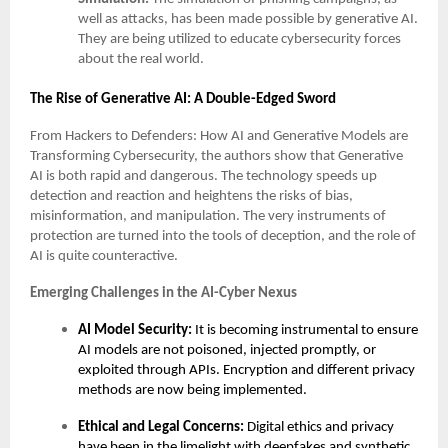
well as attacks, has been made possible by generative AI.
They are being utilized to educate cybersecurity forces
about the real world.
The Rise of Generative AI: A Double-Edged Sword
From Hackers to Defenders: How AI and Generative Models are
Transforming Cybersecurity, the authors show that Generative
AI is both rapid and dangerous. The technology speeds up
detection and reaction and heightens the risks of bias,
misinformation, and manipulation. The very instruments of
protection are turned into the tools of deception, and the role of
AI is quite counteractive.
Emerging Challenges in the AI-Cyber Nexus
AI Model Security:
It is becoming instrumental to ensure
AI models are not poisoned, injected promptly, or
exploited through APIs. Encryption and different privacy
methods are now being implemented.
Ethical and Legal Concerns:
Digital ethics and privacy
have been in the limelight with deepfakes and synthetic