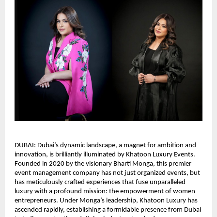
DUBAI: Dubai’s dynamic landscape, a magnet for ambition and
innovation, is brilliantly illuminated by Khatoon Luxury Events.
Founded in 2020 by the visionary Bharti Monga, this premier
event management company has not just organized events, but
has meticulously crafted experiences that fuse unparalleled
luxury with a profound mission: the empowerment of women
entrepreneurs. Under Monga’s leadership, Khatoon Luxury has
ascended rapidly, establishing a formidable presence from Dubai