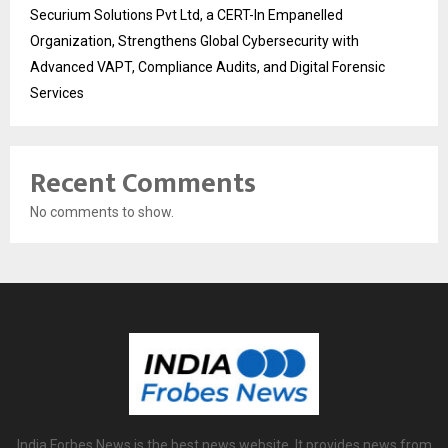
Securium Solutions Pvt Ltd, a CERT-In Empanelled
Organization, Strengthens Global Cybersecurity with
Advanced VAPT, Compliance Audits, and Digital Forensic
Services
Recent Comments
No comments to show.
India Forbes News is the best news website. It provides news from