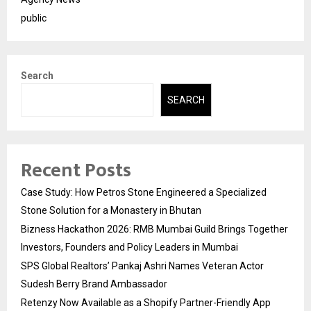
public
Search
SEARCH
Recent Posts
Case Study: How Petros Stone Engineered a Specialized
Stone Solution for a Monastery in Bhutan
Bizness Hackathon 2026: RMB Mumbai Guild Brings Together
Investors, Founders and Policy Leaders in Mumbai
SPS Global Realtors’ Pankaj Ashri Names Veteran Actor
Sudesh Berry Brand Ambassador
Retenzy Now Available as a Shopify Partner-Friendly App