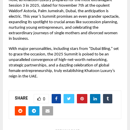
Now, as Khatoon Luxury prepares for the most extravagant
Session 3 in 2025, slated for November 7th at the opulent
Waldorf Astoria, Palm Jumeirah, Dubai, the anticipation is
electric. This year’s Summit promises an even grander spectacle,
expanding its spotlight to crucial areas like succession planning,
nurturing young entrepreneurs, and celebrating the
extraordinary journeys of single mothers and divorced women
in business.
With major personalities, including stars from “Dubai Bling,” set
to grace the occasion, the 2025 Summit is poised to be an
unparalleled convergence of high-net-worth networking,
strategic partnerships, and a dazzling celebration of global
female entrepreneurship, truly establishing Khatoon Luxury’s
reign in the UAE.
SHARE
0