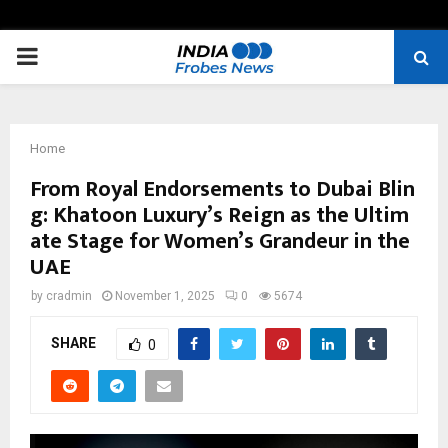
PRIMARY
MENU
Home
From Royal Endorsements to Dubai Blin
g: Khatoon Luxury’s Reign as the Ultim
ate Stage for Women’s Grandeur in the
UAE
by
cradmin
November 1, 2025
0
5674
SHARE
0