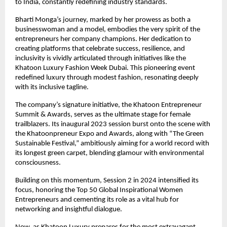
to India, constantly redefining industry standards.
Bharti Monga’s journey, marked by her prowess as both a
businesswoman and a model, embodies the very spirit of the
entrepreneurs her company champions. Her dedication to
creating platforms that celebrate success, resilience, and
inclusivity is vividly articulated through initiatives like the
Khatoon Luxury Fashion Week Dubai. This pioneering event
redefined luxury through modest fashion, resonating deeply
with its inclusive tagline.
The company’s signature initiative, the Khatoon Entrepreneur
Summit & Awards, serves as the ultimate stage for female
trailblazers. Its inaugural 2023 session burst onto the scene with
the Khatoonpreneur Expo and Awards, along with “The Green
Sustainable Festival,” ambitiously aiming for a world record with
its longest green carpet, blending glamour with environmental
consciousness.
Building on this momentum, Session 2 in 2024 intensified its
focus, honoring the Top 50 Global Inspirational Women
Entrepreneurs and cementing its role as a vital hub for
networking and insightful dialogue.