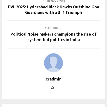
PREVIOUS POST
PVL 2025: Hyderabad Black Hawks Outshine Goa
Guardians with a 3–1 Triumph
NEXT POST
Political Noise Makers champions the rise of
system-led politics in India
cradmin