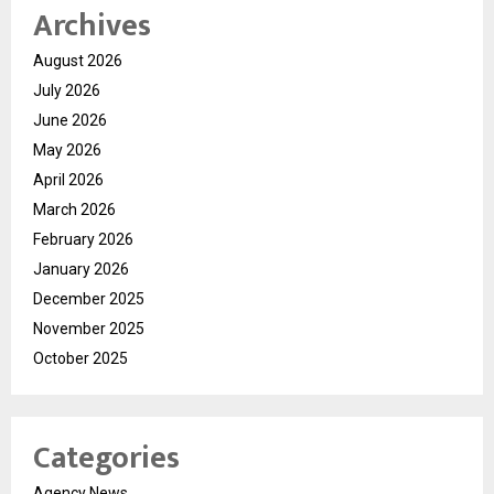
Archives
August 2026
July 2026
June 2026
May 2026
April 2026
March 2026
February 2026
January 2026
December 2025
November 2025
October 2025
Categories
Agency News