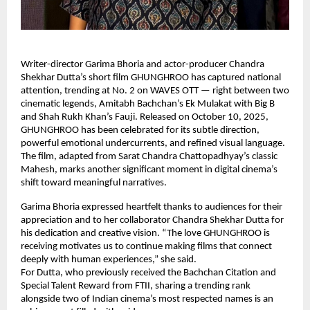
Writer-director Garima Bhoria and actor-producer Chandra
Shekhar Dutta’s short film GHUNGHROO has captured national
attention, trending at No. 2 on WAVES OTT — right between two
cinematic legends, Amitabh Bachchan’s Ek Mulakat with Big B
and Shah Rukh Khan’s Fauji. Released on October 10, 2025,
GHUNGHROO has been celebrated for its subtle direction,
powerful emotional undercurrents, and refined visual language.
The film, adapted from Sarat Chandra Chattopadhyay’s classic
Mahesh, marks another significant moment in digital cinema’s
shift toward meaningful narratives.
Garima Bhoria expressed heartfelt thanks to audiences for their
appreciation and to her collaborator Chandra Shekhar Dutta for
his dedication and creative vision. “The love GHUNGHROO is
receiving motivates us to continue making films that connect
deeply with human experiences,” she said.
For Dutta, who previously received the Bachchan Citation and
Special Talent Reward from FTII, sharing a trending rank
alongside two of Indian cinema’s most respected names is an