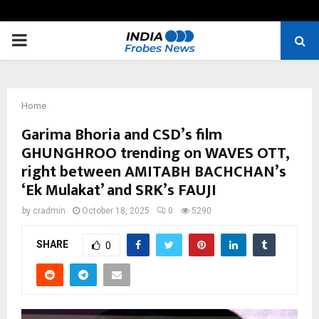
PRIMARY
MENU
Home
Garima Bhoria and CSD’s film
GHUNGHROO trending on WAVES OTT,
right between AMITABH BACHCHAN’s
‘Ek Mulakat’ and SRK’s FAUJI
by
cradmin
October 18, 2025
0
5290
SHARE
0