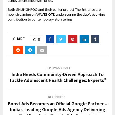
achievement filled with pride.
Both GHUNGHROO and their earlier project The Entrance are
now streaming on WAVES OTT, underscoring the duo’s evolving
contribution to contemporary storytelling
SHARE
0
PREVIOUS POST
India Needs Community-Driven Approach To
Tackle Adolescent Health Challenges: Experts”
NEXT POST
Boost Ads Becomes an Official Google Partner –
India’s Leading Google Ads Agency Delivering