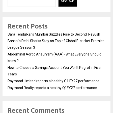
SEARCH
Recent Posts
Sara Tendulkar’s Mumbai Grizzlies Rise to Second, Peyush
Bansal’s Delhi Sharks Stay on Top of Global E-cricket Premier
League Season 3
Abdominal Aortic Aneurysm (AAA)- What Everyone Should
know ?
How to Choose a Savings Account You Won’t Regret in Five
Years
Raymond Limited reports a healthy Q1 FY27 performance
Raymond Realty reports a healthy Q1FY27 performance
Recent Comments