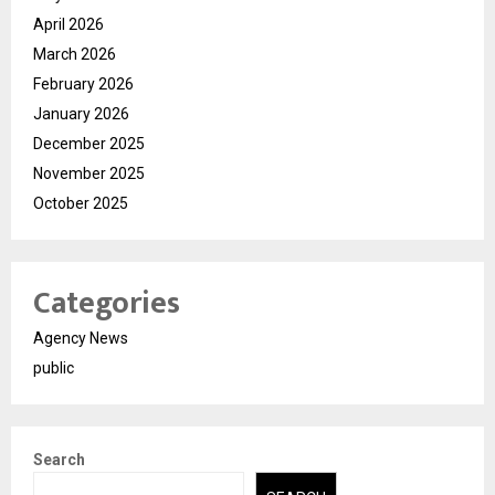
April 2026
March 2026
February 2026
January 2026
December 2025
November 2025
October 2025
Categories
Agency News
public
Search