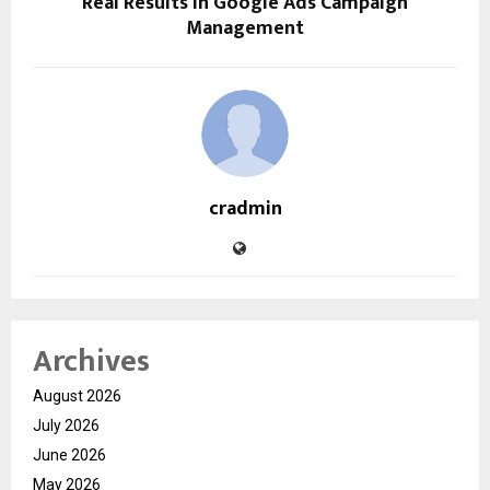
Real Results in Google Ads Campaign
Management
cradmin
Archives
August 2026
July 2026
June 2026
May 2026