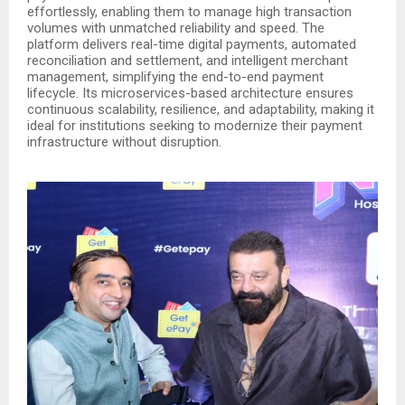
effortlessly, enabling them to manage high transaction
volumes with unmatched reliability and speed. The
platform delivers real-time digital payments, automated
reconciliation and settlement, and intelligent merchant
management, simplifying the end-to-end payment
lifecycle. Its microservices-based architecture ensures
continuous scalability, resilience, and adaptability, making it
ideal for institutions seeking to modernize their payment
infrastructure without disruption.