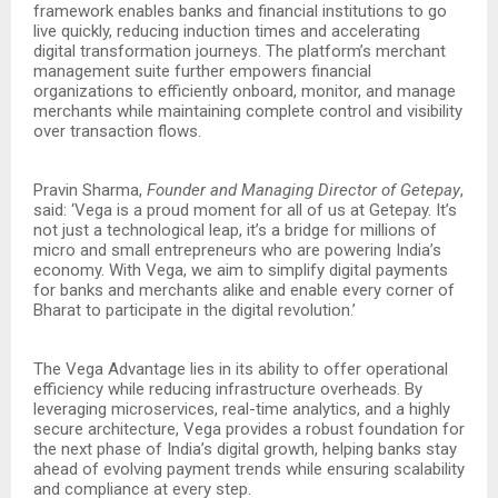
framework enables banks and financial institutions to go
live quickly, reducing induction times and accelerating
digital transformation journeys. The platform’s merchant
management suite further empowers financial
organizations to efficiently onboard, monitor, and manage
merchants while maintaining complete control and visibility
over transaction flows.
Pravin Sharma,
Founder and Managing Director of Getepay
,
said: ‘Vega is a proud moment for all of us at Getepay. It’s
not just a technological leap, it’s a bridge for millions of
micro and small entrepreneurs who are powering India’s
economy. With Vega, we aim to simplify digital payments
for banks and merchants alike and enable every corner of
Bharat to participate in the digital revolution.’
The Vega Advantage lies in its ability to offer operational
efficiency while reducing infrastructure overheads. By
leveraging microservices, real-time analytics, and a highly
secure architecture, Vega provides a robust foundation for
the next phase of India’s digital growth, helping banks stay
ahead of evolving payment trends while ensuring scalability
and compliance at every step.