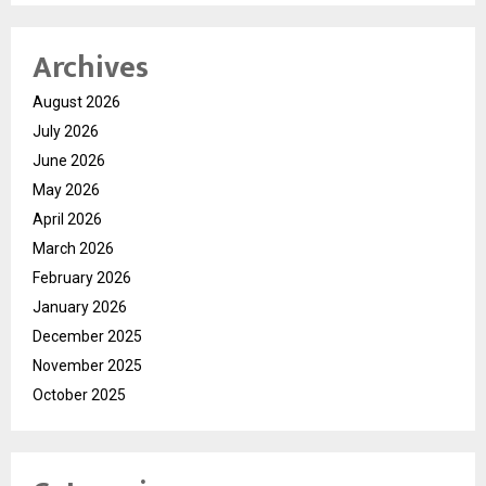
Archives
August 2026
July 2026
June 2026
May 2026
April 2026
March 2026
February 2026
January 2026
December 2025
November 2025
October 2025