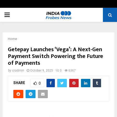
PRIMARY
MENU
Home
Getepay Launches ‘Vega’: A Next-Gen
Payment Switch Powering the Future
of Payments
by
cradmin
October 9, 2025
0
6367
SHARE
0