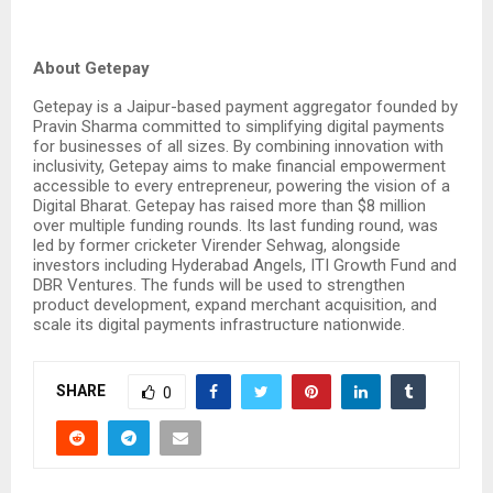
About Getepay
Getepay is a Jaipur-based payment aggregator founded by
Pravin Sharma committed to simplifying digital payments
for businesses of all sizes. By combining innovation with
inclusivity, Getepay aims to make financial empowerment
accessible to every entrepreneur, powering the vision of a
Digital Bharat. Getepay has raised more than $8 million
over multiple funding rounds. Its last funding round, was
led by former cricketer Virender Sehwag, alongside
investors including Hyderabad Angels, ITI Growth Fund and
DBR Ventures. The funds will be used to strengthen
product development, expand merchant acquisition, and
scale its digital payments infrastructure nationwide.
SHARE
0