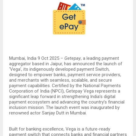
Mumbai, India 9 Oct 2025 –
Getepay
, a leading payment
aggregator based in Jaipur, has announced the launch of
‘Vega’, its indigenously developed payment Switch,
designed to empower banks, payment service providers,
and merchants with seamless, scalable, and secure
payment capabilities. Certified by the National Payments
Corporation of India (NPCI), Getepay Vega represents a
significant leap forward in strengthening India’s digital
payment ecosystem and advancing the country’s financial
inclusion mission. The launch event was inaugurated by
renowned actor Sanjay Dutt in Mumbai.
Built for banking excellence, Vega is a future-ready
payment switch that connects banks and financial partners