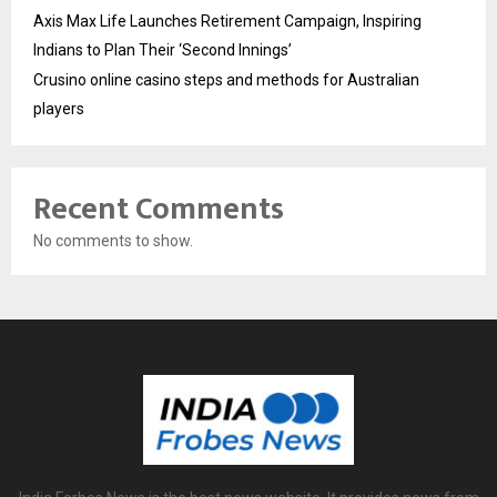
Axis Max Life Launches Retirement Campaign, Inspiring
Indians to Plan Their ‘Second Innings’
Crusino online casino steps and methods for Australian
players
Recent Comments
No comments to show.