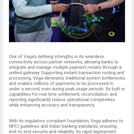
One of Vega’s defining strengths is its seamless
connectivity across partner networks, allowing banks to
integrate and manage multiple payment modes through a
unified gateway. Supporting instant transaction routing and
processing, Vega eliminates traditional system bottlenecks
and enables millions of payments to be processed in
under a second, even during peak usage periods. Its built-in
capabilities for real-time settlement, reconciliation, and
reporting significantly reduce operational complexities
while enhancing accuracy and transparency.
With its regulatory-compliant foundation, Vega adheres to
NPCI guidelines and Indian banking standards, ensuring
end-to-end security and reliability. Its rapid deployment