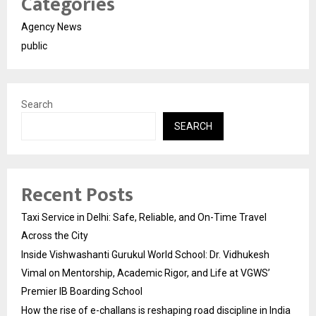
Categories
Agency News
public
Search
SEARCH
Recent Posts
Taxi Service in Delhi: Safe, Reliable, and On-Time Travel
Across the City
Inside Vishwashanti Gurukul World School: Dr. Vidhukesh
Vimal on Mentorship, Academic Rigor, and Life at VGWS’
Premier IB Boarding School
How the rise of e-challans is reshaping road discipline in India