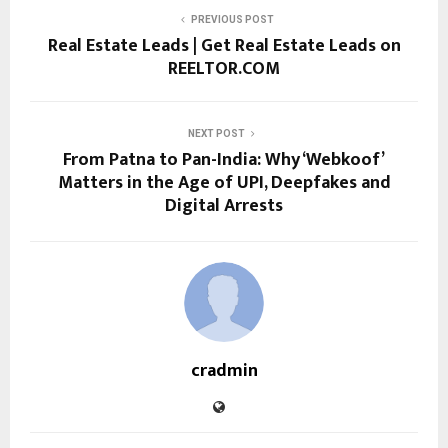
PREVIOUS POST
Real Estate Leads | Get Real Estate Leads on
REELTOR.COM
NEXT POST
From Patna to Pan-India: Why ‘Webkoof’
Matters in the Age of UPI, Deepfakes and
Digital Arrests
cradmin