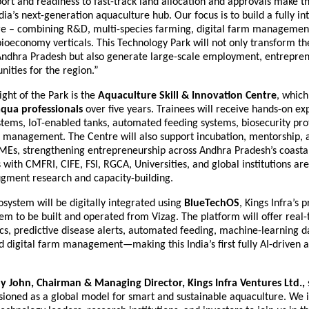
ort and readiness to fast-track land allocation and approvals make th
ndia’s next-generation aquaculture hub. Our focus is to build a fully i
e – combining R&D, multi-species farming, digital farm management
bioeconomy verticals. This Technology Park will not only transform t
Andhra Pradesh but also generate large-scale employment, entrepren
nities for the region.”
ght of the Park is the
Aquaculture Skill & Innovation Centre
, which
aqua professionals
over five years. Trainees will receive hands-on ex
tems, IoT-enabled tanks, automated feeding systems, biosecurity prot
management. The Centre will also support incubation, mentorship, 
MEs, strengthening entrepreneurship across Andhra Pradesh’s coastal
 with CMFRI, CIFE, FSI, RGCA, Universities, and global institutions ar
ugment research and capacity-building.
system will be digitally integrated using
BlueTechOS
, Kings Infra’s 
em to be built and operated from Vizag. The platform will offer real
ics, predictive disease alerts, automated feeding, machine-learning 
 digital farm management—making this India’s first fully AI-driven 
by John, Chairman & Managing Director, Kings Infra Ventures Ltd.,
isioned as a global model for smart and sustainable aquaculture. We i