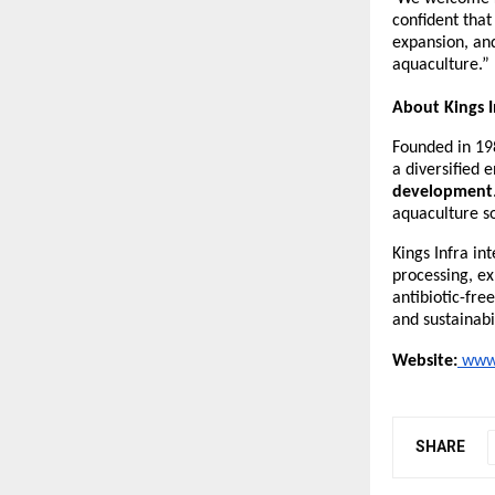
confident that
expansion, and
aquaculture.”
About Kings I
Founded in 19
a diversified 
development
aquaculture so
Kings Infra in
processing, ex
antibiotic-fre
and sustainabi
Website:
www.
SHARE