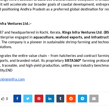
 it will accelerate our broader goals of coastal development, entrep
 positioning Andhra Pradesh as a preferred global destination for re
nfra Ventures Ltd.:-
87 and headquartered in Kochi, Kerala,
Kings Infra Ventures Ltd. (B
enterprise engaged in
aquaculture, seafood exports, and infrastruc
. The company is a pioneer in sustainable shrimp farming and techno
lutions.
tegrates the entire value chain – from hatcheries and contract farmin
ports, and branded retail. Its proprietary
SISTA360®
farming protocol
e, traceable, and high-yield production, setting new industry benchmar
lity.END
kingsinfra.com
0