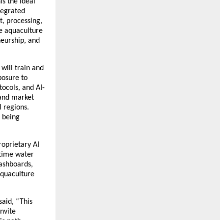
is the ideal
ntegrated
, processing,
he aquaculture
eurship, and
 will train and
posure to
ocols, and AI-
and market
 regions.
e being
proprietary AI
-time water
dashboards,
aquaculture
said, “This
nvite