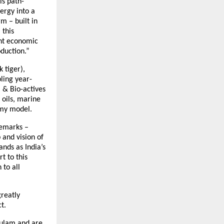
is path-
ergy into a
m – built in
 this
ant economic
duction.”
 tiger),
ling year-
 & Bio-actives
 oils, marine
omy model.
remarks –
 and vision of
nds as India’s
t to this
 to all
reatly
t.
kulam and are