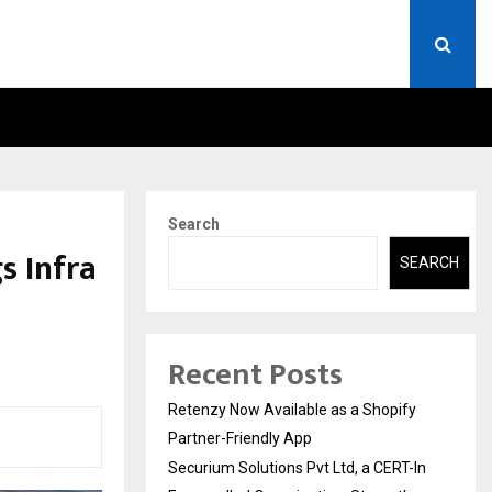
ERT-IN EMPANELLED…
AI CONSTRUCTION PLATF
Search
s Infra
SEARCH
Recent Posts
Retenzy Now Available as a Shopify
Partner-Friendly App
Securium Solutions Pvt Ltd, a CERT-In