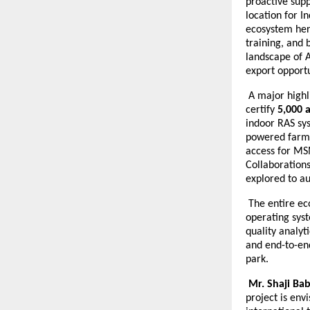
proactive supp
location for I
ecosystem her
training, and 
landscape of 
export opportu
A major highli
certify
5,000 
indoor RAS sys
powered farm 
access for MS
Collaborations
explored to a
The entire eco
operating syst
quality analyt
and end-to-end
park.
Mr. Shaji Ba
project is env