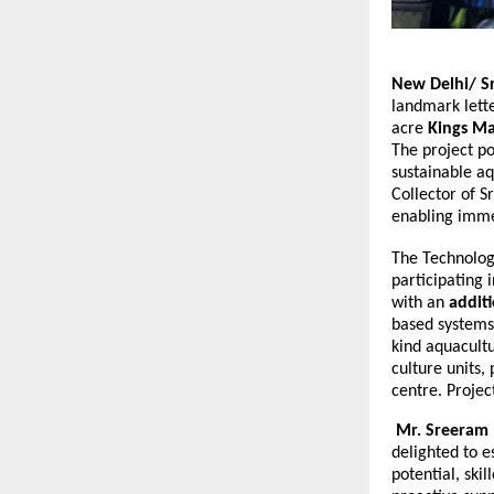
New Delhi/ S
landmark lett
acre
Kings Ma
The project po
sustainable a
Collector of S
enabling imme
The Technolog
participating 
with an
additi
based systems,
kind aquacultu
culture units,
centre. Projec
Mr. Sreeram I
delighted to e
potential, ski