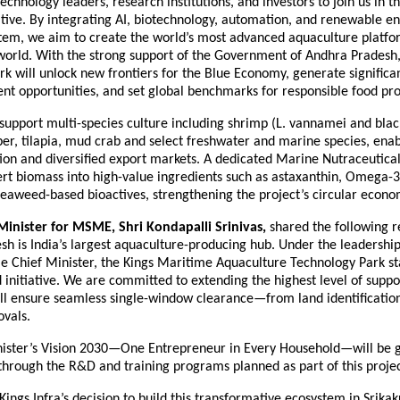
echnology leaders, research institutions, and investors to join us in th
ative. By integrating AI, biotechnology, automation, and renewable en
tem, we aim to create the world’s most advanced aquaculture platfor
 world. With the strong support of the Government of Andhra Pradesh,
k will unlock new frontiers for the Blue Economy, generate signific
t opportunities, and set global benchmarks for responsible food pro
support multi-species culture including shrimp (L. vannamei and black
er, tilapia, mud crab and select freshwater and marine species, enab
ion and diversified export markets. A dedicated Marine Nutraceutical
ert biomass into high-value ingredients such as astaxanthin, Omega-3
seaweed-based bioactives, strengthening the project’s circular econ
inister for MSME, Shri Kondapalli Srinivas,
shared the following 
h is India’s largest aquaculture-producing hub. Under the leadership
e Chief Minister, the Kings Maritime Aquaculture Technology Park sta
ind initiative. We are committed to extending the highest level of suppor
ll ensure seamless single-window clearance—from land identification
ovals.
ister’s Vision 2030—One Entrepreneur in Every Household—will be g
through the R&D and training programs planned as part of this projec
ngs Infra’s decision to build this transformative ecosystem in Srika