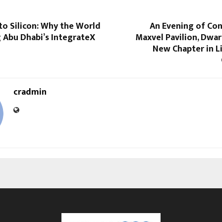
to Silicon: Why the World
An Evening of Con
 Abu Dhabi’s IntegrateX
Maxvel Pavilion, Dwa
New Chapter in L
cradmin