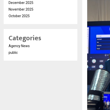
December 2025
November 2025
October 2025
Categories
Agency News
public