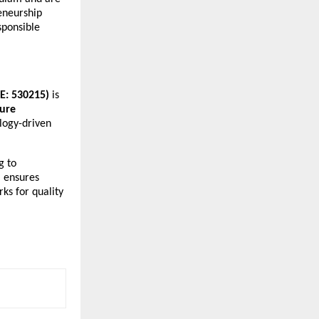
reneurship
sponsible
SE: 530215)
is
ture
logy-driven
g to
 ensures
ks for quality