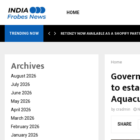
HOME
RETENZY NOW AVAILABLE AS A SHOPIFY PART
TRENDING NOW
Archives
Home
Govern
August 2026
to esta
July 2026
June 2026
Aquacu
May 2026
April 2026
by
cradmin
N
March 2026
SHARE
February 2026
January 2026