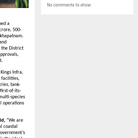
No comments to show.
ned a
crore, 500-
sakhapatnam.
 and
the District
approvals,
d.
Kings Infra,
facilities,
ries, tank-
rst-of-its-
multi-species
al operations
aid,
“We are
l coastal
 Government’s