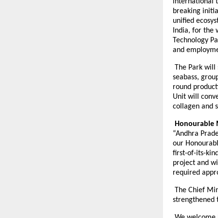
international t
breaking initi
unified ecosys
India, for the
Technology Par
and employmen
The Park will 
seabass, group
round product
Unit will conv
collagen and 
Honourable M
“Andhra Prades
our Honourabl
first-of-its-k
project and wi
required appr
The Chief Min
strengthened 
We welcome Ki