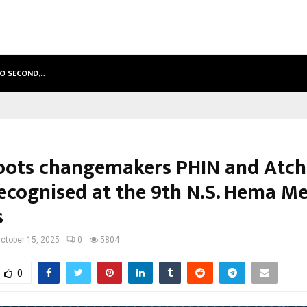
TO SECOND,…
ABDOMINAL AORTIC ANEURYSM (AA
oots changemakers PHIN and Atc
recognised at the 9th N.S. Hema M
s
ctober 15, 2025
0
5804
0