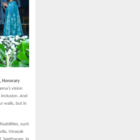
h, Honorary
Hema’s vision
inclusion. And
ur walls, but in
sabilities, such
olla, Vinayak
T. Seetharam, in