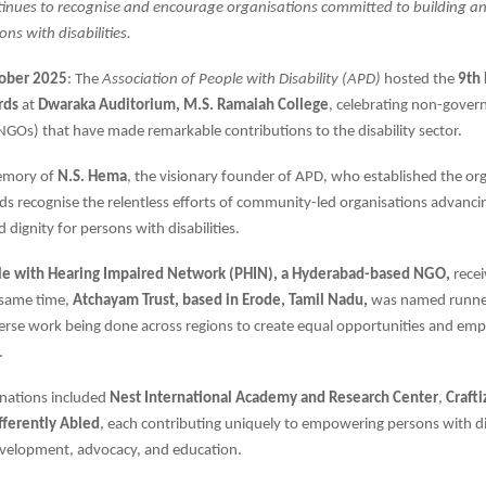
inues to recognise and encourage organisations committed to building an 
ons with disabilities.
tober 2025
: The
Association of People with Disability (APD)
hosted the
9th
rds
at
Dwaraka Auditorium, M.S. Ramaiah College
, celebrating non-gover
NGOs) that have made remarkable contributions to the disability sector.
memory of
N.S. Hema
, the visionary founder of APD, who established the org
s recognise the relentless efforts of community-led organisations advancin
nd dignity for persons with disabilities.
e with Hearing Impaired Network (PHIN), a Hyderabad-based NGO,
rece
 same time,
Atchayam Trust, based in Erode, Tamil Nadu,
was named runne
verse work being done across regions to create equal opportunities and e
s.
nations included
Nest International Academy and Research Center
,
Craft
ifferently Abled
, each contributing uniquely to empowering persons with dis
evelopment, advocacy, and education.