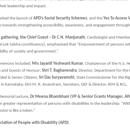
their leadership and impact.
arked the launch of
APD’s Social Security Schemes
, and the
Yes To Access 
p towards strengthening accessibility, awareness, and engagement through
 gathering, the Chief Guest – Dr C.N. Manjunath
, Cardiologist and Membe
l Lok Sabha constituency), emphasised that “Empowerment of persons with 
ibility of society and government.”
ceremony included;
Mrs Jayanti Yeshwant Kumar
, Chairperson of the N.S.
 and Guests of Honour;
Shri T. Raghavendra
, Director, Department for t
Abled & Senior Citizens;
Sri Das Suryavamshi
, State Commissioner for the Ri
es in Karnataka; Shri M. R. Anandram, Secretary, GEF & Director, RIM & RCL.
Memorial Lecture,
Dr Meenu Bhambhani (VP & Senior Grants Manager, APA
or greater representation of persons with disabilities in the leadership: “Wi
usion is like a token.”
ciation of People with Disability (APD)