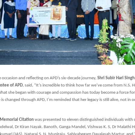
 occasion and reflecting on APD’s six-decade journey,
Shri Subir Hari Sing
ustee of APD
, said, “It’s incredible to think how far we’ve come from N.S. 
What she began with courage and compassion has today become a force for 
e is changed through APD, I’m reminded that her legacy is still alive, not in o
Memorial Citation
was presented to eleven distinguished individuals with di
delwal, Dr Kiran Nayak. Banoth, Ganga Mandel, Vishwas K. S, Dr Malathi H
akumari (IAS), Nataraj S, N. Muniraju, Sabiyabegam Davalasab Martur, and 