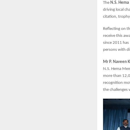
The
N.S. Hema
driving local c
citation, troph
Reflecting on th
receive this aw
since 2011 has i
persons with dis
Mr P. Naveen K
N.S. Hema Memo
more than 12,00
recognition mot
the challenges 