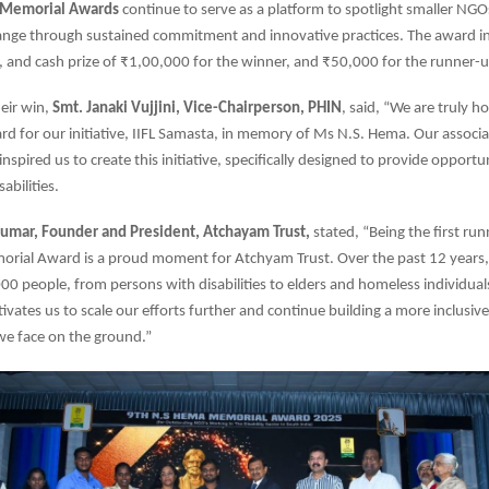
 Memorial Awards
continue to serve as a platform to spotlight smaller NGO
hange through sustained commitment and innovative practices. The award i
y, and cash prize of ₹1,00,000 for the winner, and ₹50,000 for the runner-u
eir win,
Smt. Janaki Vujjini, Vice-Chairperson, PHIN
, said, “We are truly 
ard for our initiative, IIFL Samasta, in memory of Ms N.S. Hema. Our associ
nspired us to create this initiative, specifically designed to provide opportun
abilities.
umar, Founder and President, Atchayam Trust,
stated, “Being the first run
rial Award is a proud moment for Atchyam Trust. Over the past 12 years
0 people, from persons with disabilities to elders and homeless individuals
ivates us to scale our efforts further and continue building a more inclusive
we face on the ground.”