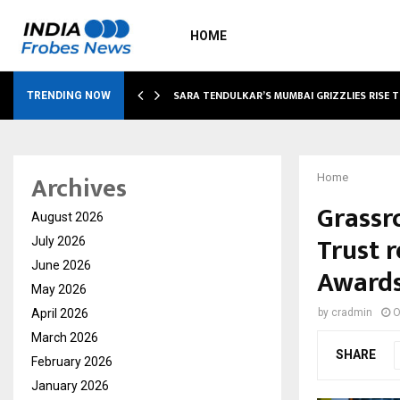
HOME
ABLE…
SARA TENDULKAR’S MUMBAI GRIZZLIES RISE 
TRENDING NOW
Archives
Home
Grassr
August 2026
Trust 
July 2026
June 2026
Award
May 2026
April 2026
by
cradmin
O
March 2026
SHARE
February 2026
January 2026