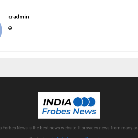
cradmin
ia Forbes News is the best news website. It provides news from many ar