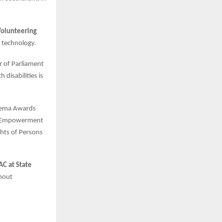
Volunteering
 technology.
r of Parliament
disabilities is
 Hema Awards
he Empowerment
ghts of Persons
C at State
thout