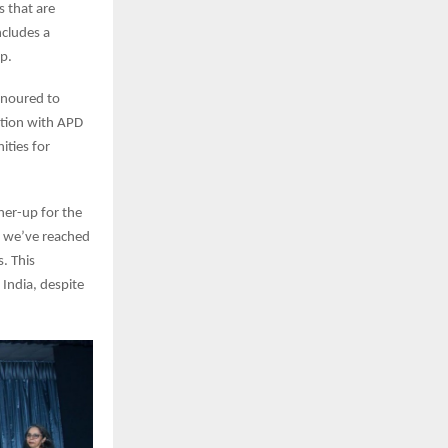
s that are
ncludes a
p.
honoured to
ation with APD
ities for
ner-up for the
, we’ve reached
. This
 India, despite