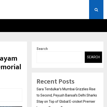
A)- WHAT EVERYONE SHOULD…
HOW TO CHOOSE A SAVIN
Search
hayam
SEARCH
emorial
Recent Posts
Sara Tendulkar’s Mumbai Grizzlies Rise
to Second, Peyush Bansal’s Delhi Sharks
Stay on Top of Global E-cricket Premier