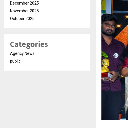
December 2025
November 2025
October 2025
Categories
Agency News
public