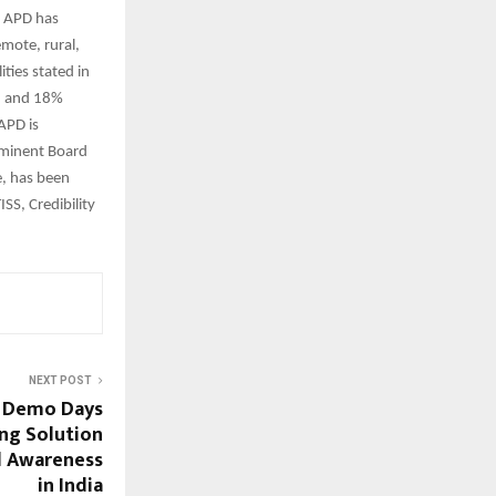
. APD has
mote, rural,
ties stated in
n and 18%
 APD is
eminent Board
e, has been
SS, Credibility
NEXT POST
e Demo Days
ing Solution
d Awareness
in India