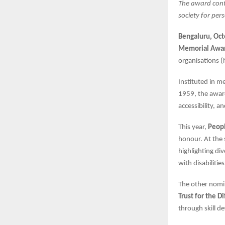
The award cont
society for pers
Bengaluru, Oc
Memorial Awa
organisations (
Instituted in 
1959, the award
accessibility, a
This year,
Peopl
honour. At the
highlighting di
with disabilitie
The other nomi
Trust for the D
through skill d