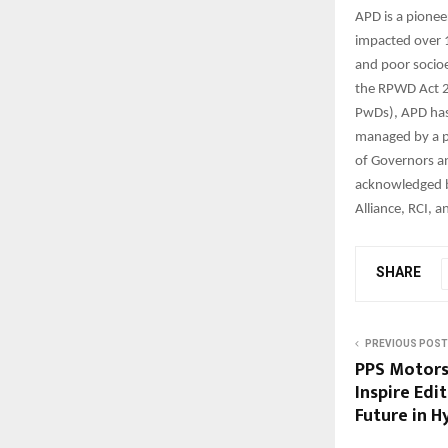
APD is a pionee
impacted over 1
and poor socioe
the RPWD Act 2
PwDs), APD has r
managed by a p
of Governors an
acknowledged by
Alliance, RCI,
SHARE
PREVIOUS POST
PPS Motors
Inspire Edi
Future in 