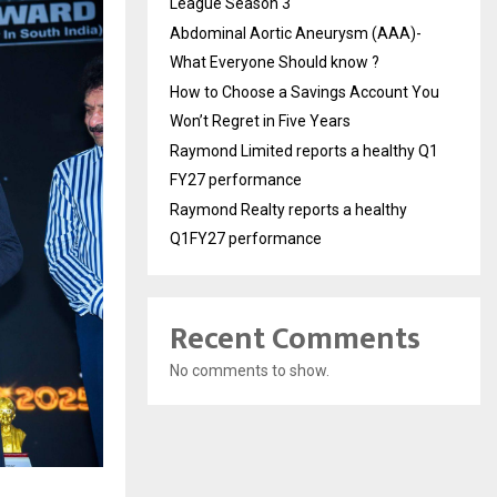
League Season 3
Abdominal Aortic Aneurysm (AAA)-
What Everyone Should know ?
How to Choose a Savings Account You
Won’t Regret in Five Years
Raymond Limited reports a healthy Q1
FY27 performance
Raymond Realty reports a healthy
Q1FY27 performance
Recent Comments
No comments to show.