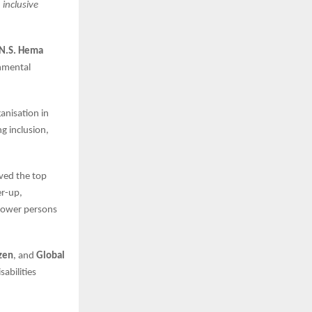
inclusive
 N.S. Hema
nmental
anisation in
g inclusion,
ived the top
r-up,
mpower persons
izen
, and
Global
abilities