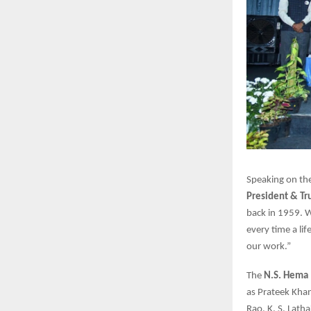
Speaking on the
President & Tr
back in 1959. 
every time a lif
our work.”
The
N.S. Hema 
as Prateek Khan
Rao, K. S. Lath