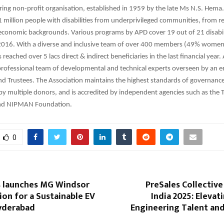
ring non-profit organisation, established in 1959 by the late Ms N.S. Hema
 million people with disabilities from underprivileged communities, from re
conomic backgrounds. Various programs by APD cover 19 out of 21 disabili
016. With a diverse and inclusive team of over 400 members (49% wome
eached over 5 lacs direct & indirect beneficiaries in the last financial year.
rofessional team of developmental and technical experts overseen by an 
d Trustees. The Association maintains the highest standards of governanc
 multiple donors, and is accredited by independent agencies such as the TI
 and NIPMAN Foundation.
0
 launches MG Windsor
PreSales Collectiv
tion for a Sustainable EV
India 2025: Elevat
Hyderabad
Engineering Talent an