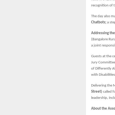
recognition of 
The day also m
Chatbots;
a ste
Addressing the
(Bangalore Rura
a joint respons
Guests at the 
Jury Committee
of Differently 
with Disabiliti
Delivering the 
Street)
called f
leadership, incl
About the Asso