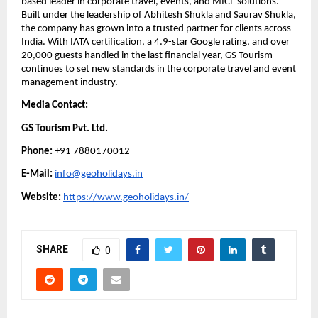
based leader in corporate travel, events, and MICE solutions.
Built under the leadership of Abhitesh Shukla and Saurav Shukla,
the company has grown into a trusted partner for clients across
India. With IATA certification, a 4.9-star Google rating, and over
20,000 guests handled in the last financial year, GS Tourism
continues to set new standards in the corporate travel and event
management industry.
Media Contact:
GS Tourism Pvt. Ltd.
Phone:
+91 7880170012
E-Mail:
info@geoholidays.in
Website:
https://www.geoholidays.in/
SHARE
0