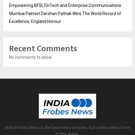
Empowering BFSI, FinTech and Enterprise Communications
Mumbai Palmist Darshan Pathak Wins The World Record of
Excellence, England Honour
Recent Comments
No comments to show.
India Forbes News is the best news website. It provides news from
many areas.