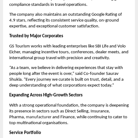
compliance standards in travel operations.
The company also maintains an outstanding Google Rating of
4.9 stars, reflecting its consistent service quality, on-ground
expertise, and exceptional customer satisfaction.
Trusted by Major Corporates
GS Tourism works with leading enterprises like SBI Life and Volo
Eicher, managing incentive tours, conferences, dealer meets, and
international group travel with precision and creativity.
“As a team, we believe in delivering experiences that stay with
people long after the event is over,” said Co-founder Saurav
Shukla. “Every journey we curate is built on trust, detail, and a
deep understanding of what corporations expect today.”
Expanding Across High-Growth Sectors
With a strong operational foundation, the company is deepening
its presence in sectors such as Direct Selling, Insurance,
Pharma,
manufacturer
and Finance, while continuing to cater to
top multinational organisations.
Service Portfolio