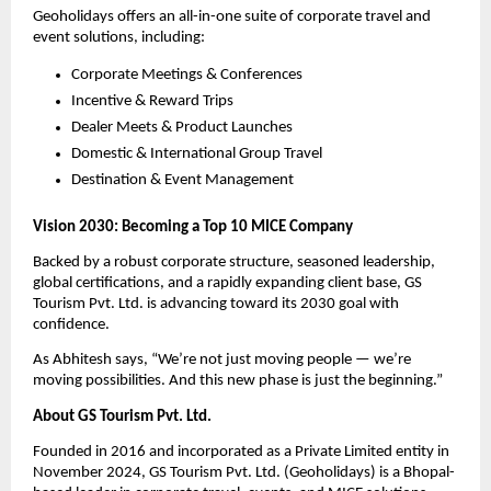
Geoholidays offers an all-in-one suite of corporate travel and
event solutions, including:
Corporate Meetings & Conferences
Incentive & Reward Trips
Dealer Meets & Product Launches
Domestic & International Group Travel
Destination & Event Management
Vision 2030: Becoming a Top 10 MICE Company
Backed by a robust corporate structure, seasoned leadership,
global certifications, and a rapidly expanding client base, GS
Tourism Pvt. Ltd. is advancing toward its 2030 goal with
confidence.
As Abhitesh says, “We’re not just moving people — we’re
moving possibilities. And this new phase is just the beginning.”
About GS Tourism Pvt. Ltd.
Founded in 2016 and incorporated as a Private Limited entity in
November 2024, GS Tourism Pvt. Ltd. (Geoholidays) is a Bhopal-