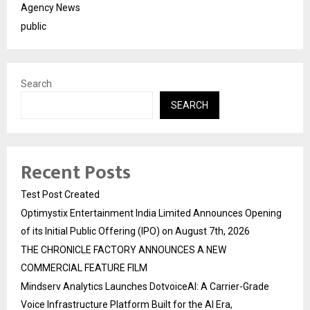
Agency News
public
Search
SEARCH
Recent Posts
Test Post Created
Optimystix Entertainment India Limited Announces Opening
of its Initial Public Offering (IPO) on August 7th, 2026
THE CHRONICLE FACTORY ANNOUNCES A NEW
COMMERCIAL FEATURE FILM
Mindserv Analytics Launches DotvoiceAI: A Carrier-Grade
Voice Infrastructure Platform Built for the AI Era,