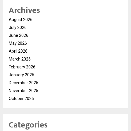
Archives
August 2026
July 2026
June 2026
May 2026
April 2026
March 2026
February 2026
January 2026
December 2025
November 2025
October 2025
Categories