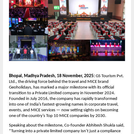
Bhopal, Madhya Pradesh, 18 November, 2025:
GS Tourism Pvt.
Ltd., the driving force behind the travel and MICE brand
Geoholidays, has marked a major milestone with its official
transition to a Private Limited company in November 2024.
Founded in July 2016, the company has rapidly transformed
into one of India’s fastest-growing names in corporate travel,
events, and MICE services — now setting sights on becoming
one of the country’s Top 10 MICE companies by 2030.
Speaking about the milestone, Co-founder Abhitesh Shukla said,
“Turning into a private limited company isn’t just a compliance