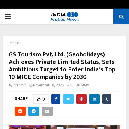
PRIMARY
MENU
Home
GS Tourism Pvt. Ltd. (Geoholidays)
Achieves Private Limited Status, Sets
Ambitious Target to Enter India’s Top
10 MICE Companies by 2030
by
cradmin
November 18, 2025
0
6849
SHARE
0