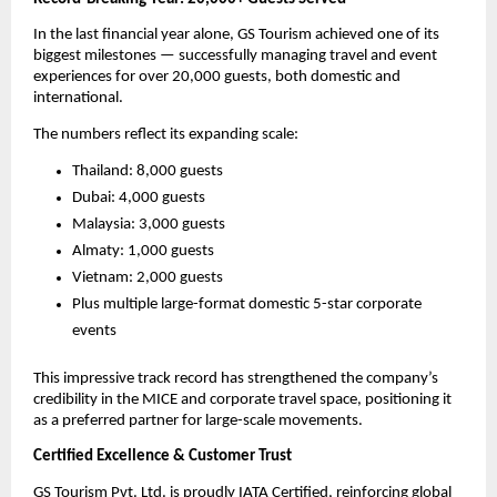
In the last financial year alone, GS Tourism achieved one of its
biggest milestones — successfully managing travel and event
experiences for over 20,000 guests, both domestic and
international.
The numbers reflect its expanding scale:
Thailand: 8,000 guests
Dubai: 4,000 guests
Malaysia: 3,000 guests
Almaty: 1,000 guests
Vietnam: 2,000 guests
Plus multiple large-format domestic 5-star corporate
events
This impressive track record has strengthened the company’s
credibility in the MICE and corporate travel space, positioning it
as a preferred partner for large-scale movements.
Certified Excellence & Customer Trust
GS Tourism Pvt. Ltd. is proudly IATA Certified, reinforcing global