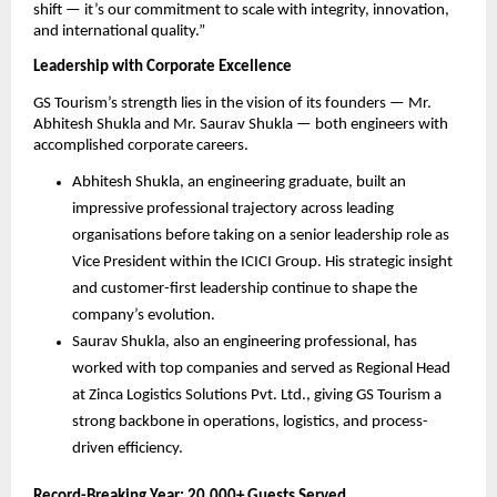
shift — it’s our commitment to scale with integrity, innovation,
and international quality.”
Leadership with Corporate Excellence
GS Tourism’s strength lies in the vision of its founders — Mr.
Abhitesh Shukla and Mr. Saurav Shukla — both engineers with
accomplished corporate careers.
Abhitesh Shukla, an engineering graduate, built an
impressive professional trajectory across leading
organisations before taking on a senior leadership role as
Vice President within the ICICI Group. His strategic insight
and customer-first leadership continue to shape the
company’s evolution.
Saurav Shukla, also an engineering professional, has
worked with top companies and served as Regional Head
at Zinca Logistics Solutions Pvt. Ltd., giving GS Tourism a
strong backbone in operations, logistics, and process-
driven efficiency.
Record-Breaking Year: 20,000+ Guests Served