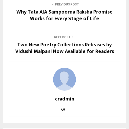
PREVIOUS POST
Why Tata AIA Sampoorna Raksha Promise
Works for Every Stage of Life
NEXT POST
Two New Poetry Collections Releases by
Vidushi Malpani Now Available for Readers
cradmin