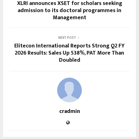
XLRI announces XSET for scholars seeking
admission to its doctoral programmes in
Management
NEXT POST
Elitecon International Reports Strong Q2 FY
2026 Results: Sales Up 538%, PAT More Than
Doubled
cradmin