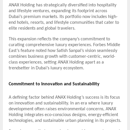
ANAX Holding has strategically diversified into hospitality
and lifestyle ventures, expanding its footprint across
Dubai’s premium markets. Its portfolio now includes high-
end hotels, resorts, and lifestyle communities that cater to
elite residents and global travelers.
This expansion reflects the company’s commitment to
curating comprehensive luxury experiences. Forbes Middle
East’s feature noted how Satish Sanpal’s vision seamlessly
combines business growth with customer-centric, world-
class experiences, setting ANAX Holding apart as a
trendsetter in Dubai’s luxury ecosystem.
Commitment to Innovation and Sustainability
A defining factor behind ANAX Holding’s success is its focus
on innovation and sustainability. In an era where luxury
development often raises environmental concerns, ANAX
Holding integrates eco-conscious designs, energy-efficient
technologies, and sustainable urban planning in its projects.