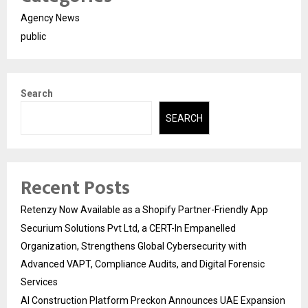
Agency News
public
Search
SEARCH
Recent Posts
Retenzy Now Available as a Shopify Partner-Friendly App
Securium Solutions Pvt Ltd, a CERT-In Empanelled
Organization, Strengthens Global Cybersecurity with
Advanced VAPT, Compliance Audits, and Digital Forensic
Services
AI Construction Platform Preckon Announces UAE Expansion