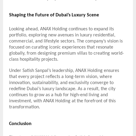
Shaping the Future of Dubai’s Luxury Scene
Looking ahead, ANAX Holding continues to expand its
portfolio, exploring new avenues in luxury residential,
commercial, and lifestyle sectors. The company’s vision is
focused on curating iconic experiences that resonate
globally, from designing premium villas to creating world-
class hospitality projects.
Under Satish Sanpal’s leadership, ANAX Holding ensures
that every project reflects a long-term vision, where
innovation, sustainability, and exclusivity converge to
redefine Dubai’s luxury landscape. As a result, the city
continues to grow as a hub for high-end living and
investment, with ANAX Holding at the forefront of this
transformation.
Conclusion