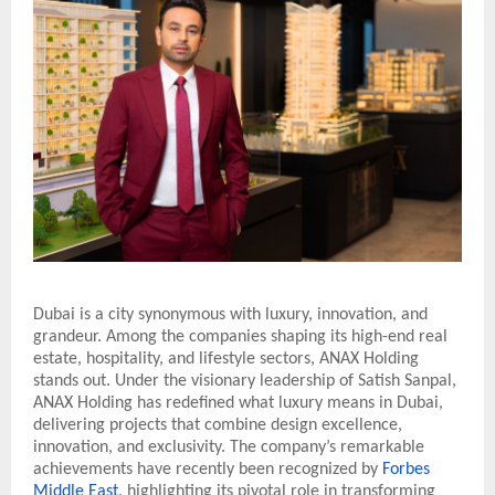
Dubai is a city synonymous with luxury, innovation, and
grandeur. Among the companies shaping its high-end real
estate, hospitality, and lifestyle sectors, ANAX Holding
stands out. Under the visionary leadership of Satish Sanpal,
ANAX Holding has redefined what luxury means in Dubai,
delivering projects that combine design excellence,
innovation, and exclusivity. The company’s remarkable
achievements have recently been recognized by
Forbes
Middle East
, highlighting its pivotal role in transforming