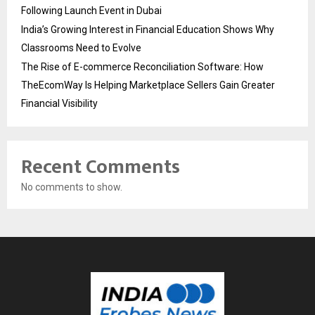
Following Launch Event in Dubai
India’s Growing Interest in Financial Education Shows Why
Classrooms Need to Evolve
The Rise of E-commerce Reconciliation Software: How
TheEcomWay Is Helping Marketplace Sellers Gain Greater
Financial Visibility
Recent Comments
No comments to show.