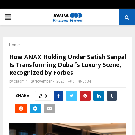
PRIMARY
MENU
Home
How ANAX Holding Under Satish Sanpal
Is Transforming Dubai’s Luxury Scene,
Recognized by Forbes
by
cradmin
November 7, 2025
0
5634
SHARE
0