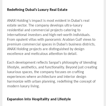
Redefining Dubai’s Luxury Real Estate
ANAX Holding’s impact is most evident in Dubai’s real
estate sector. The company develops ultra-luxury
residential and commercial projects catering to
international investors and high-net-worth individuals.
From opulent villas with panoramic Arabian Gulf views to
premium commercial spaces in Dubai’s business districts,
ANAX Holding projects are distinguished by design
excellence and meticulous attention to detail.
Each development reflects Sanpal’s philosophy of blending
lifestyle, aesthetics, and functionality. Beyond just creating
luxurious spaces, the company focuses on crafting
experiences where architecture and interior design
harmonize with urban planning, redefining the concept of
modern luxury living.
Expansion into Hospitality and Lifestyle