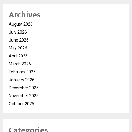
Archives
August 2026
July 2026
June 2026
May 2026
April 2026
March 2026
February 2026
January 2026
December 2025
November 2025
October 2025
Categories