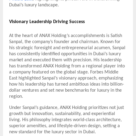
Dubai’s luxury landscape.
Visionary Leadership Driving Success
At the heart of ANAX Holding’s accomplishments is Satish
Sanpal, the company’s founder and chairman. Known for
his strategic foresight and entrepreneurial acumen, Sanpal
has consistently identified opportunities in Dubai’s luxury
market and executed them with precision. His leadership
has transformed ANAX Holding from a regional player into
a company featured on the global stage. Forbes Middle
East highlighted Sanpal’s visionary approach, emphasizing
how his leadership has turned ambitious ideas into billion-
dollar ventures and set new benchmarks for luxury in the
region.
Under Sanpal’s guidance, ANAX Holding prioritizes not just
growth but innovation, sustainability, and experiential
living. His philosophy integrates world-class architecture,
superior amenities, and lifestyle-driven design, setting a
new standard for the luxury sector in Dubai.