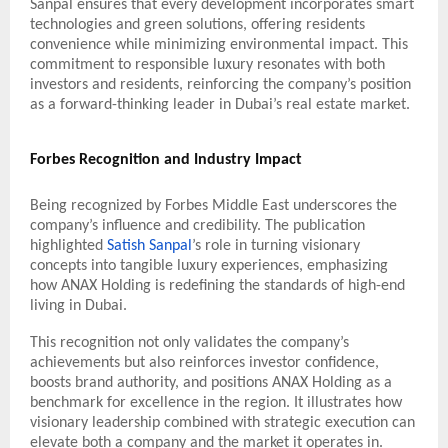
Sanpal ensures that every development incorporates smart
technologies and green solutions, offering residents
convenience while minimizing environmental impact. This
commitment to responsible luxury resonates with both
investors and residents, reinforcing the company’s position
as a forward-thinking leader in Dubai’s real estate market.
Forbes Recognition and Industry Impact
Being recognized by Forbes Middle East underscores the
company’s influence and credibility. The publication
highlighted
Satish Sanpal
’s role in turning visionary
concepts into tangible luxury experiences, emphasizing
how ANAX Holding is redefining the standards of high-end
living in Dubai.
This recognition not only validates the company’s
achievements but also reinforces investor confidence,
boosts brand authority, and positions ANAX Holding as a
benchmark for excellence in the region. It illustrates how
visionary leadership combined with strategic execution can
elevate both a company and the market it operates in.