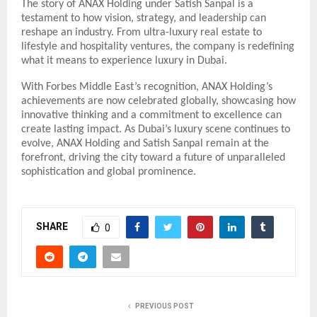
The story of ANAX Holding under Satish Sanpal is a
testament to how vision, strategy, and leadership can
reshape an industry. From ultra-luxury real estate to
lifestyle and hospitality ventures, the company is redefining
what it means to experience luxury in Dubai.
With Forbes Middle East’s recognition, ANAX Holding’s
achievements are now celebrated globally, showcasing how
innovative thinking and a commitment to excellence can
create lasting impact. As Dubai’s luxury scene continues to
evolve, ANAX Holding and Satish Sanpal remain at the
forefront, driving the city toward a future of unparalleled
sophistication and global prominence.
SHARE
0
PREVIOUS POST