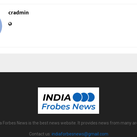
cradmin
ia Forbes News is the best news website. It provides news from many ar
Contact us:
indiaforbesnews@gmail.com