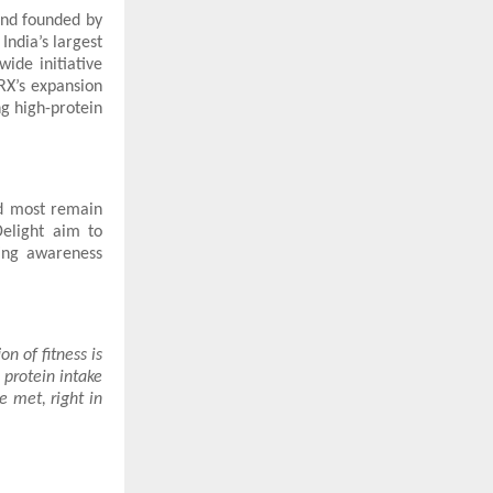
rand founded by
India’s largest
ide initiative
RX’s expansion
ng high-protein
d most remain
elight aim to
ing awareness
on of fitness is
 protein intake
e met, right in