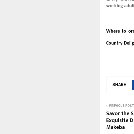
safety standa
working adul
Where to ord
Country Deli
SHARE
PREVIOUS POST
Savor the S
Exquisite D
Makeba