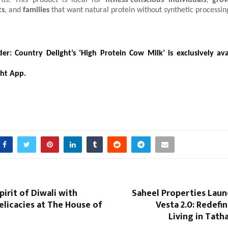
rds. This product is ideal for
fitness-conscious individuals
,
grow
ts
, and
families
that want natural protein without synthetic processin
er:
Country Delight’s ‘High Protein Cow Milk’ is exclusively av
ght App.
pirit of Diwali with
Saheel Properties Laun
elicacies at The House of
Vesta 2.0: Redef
Living in Tat