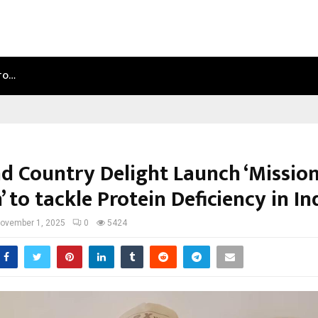
NTO…
TEST POST CREATED
d Country Delight Launch ‘Missio
’ to tackle Protein Deficiency in In
ovember 1, 2025
0
5424