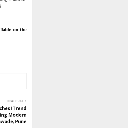
ing children
,
g.
ailable on the
NEXT POST
ches ITrend
ining Modern
hawade, Pune