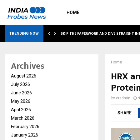
HOME
IRING…
SKIP THE PAPERWORK AND DIVE STRAIGHT I
TRENDING NOW
Archives
Home
HRX an
August 2026
Protein
July 2026
June 2026
by
cradmin
N
May 2026
April 2026
SHARE
March 2026
February 2026
January 2026