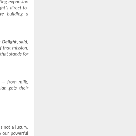
ting expansion
t’s direct-to-
re building a
Delight, said,
f that mission,
that stands for
s — from milk,
ian gets their
s not a luxury,
ce our powerful