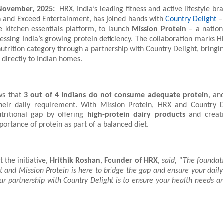
ovember, 2025:
HRX, India’s leading fitness and active lifestyle b
n and Exceed Entertainment, has joined hands with
Country Delight
– 
e kitchen essentials platform, to launch
Mission Protein
– a nationw
essing India’s growing protein deficiency. The collaboration marks H
 nutrition category through a partnership with Country Delight, bringi
 directly to Indian homes.
ws that
3 out of 4 Indians do not consume adequate protein
, an
heir daily requirement. With Mission Protein, HRX and Country D
utritional gap by offering
high-protein dairy products
and creat
ortance of protein as part of a balanced diet.
 the initiative,
Hrithik Roshan
,
Founder of HRX
,
said, “The foundati
 and Mission Protein is here to bridge the gap and ensure your daily
ur partnership with Country Delight is to ensure your health needs ar