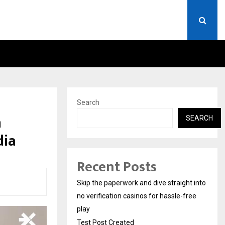
STAY CASINO LOGIN AUST
Search
n
SEARCH
dia
Recent Posts
Skip the paperwork and dive straight into
no verification casinos for hassle-free
play
Test Post Created