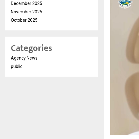
December 2025
November 2025
October 2025
Categories
Agency News
public