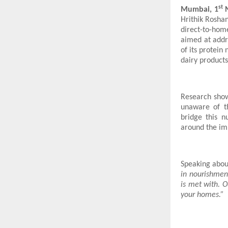
st
Mumbai, 1
N
Hrithik Rosha
direct-to-hom
aimed at addr
of its protein
dairy products
Research sho
unaware of t
bridge this n
around the imp
Speaking about
in nourishment
is met with. O
your homes.”