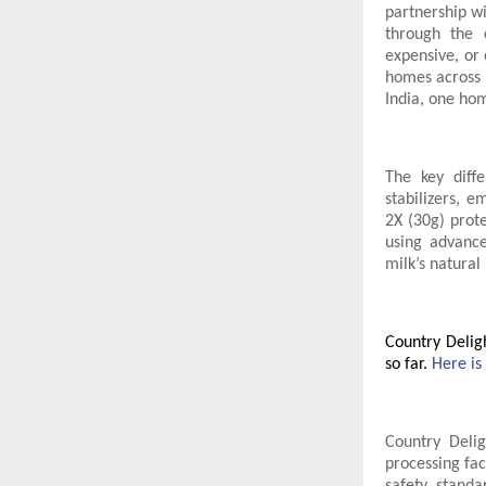
partnership w
through the c
expensive, or 
homes across I
India, one ho
The key diffe
stabilizers, e
2X (30g) prot
using advance
milk’s natural 
Country Delig
so far.
Here is
Country Deli
processing fac