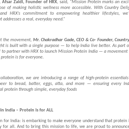
s,
Afsar Zaidi, Founder of HRX
, said,
“Mission Protein marks an exci
ose of making holistic wellness more accessible. With Country Deligh
nd HRX’s commitment to empowering healthier lifestyles, we’
 addresses a real, everyday need.”
ut the movement,
Mr. Chakradhar Gade, CEO & Co- Founder, Country 
ht is built with a single purpose — to help India live better. As part o
d to partner with HRX to launch Mission Protein India — a movement 
 protein is for everyone.
collaboration, we are introducing a range of high-protein essential
eer to bread, batter, eggs, atta, and more — ensuring every Ind
al protein through simple, everyday foods
n India – Protein is for ALL
n for India: is embarking to make everyone understand that protein i
y for all. And to bring this mission to life, we are proud to announ