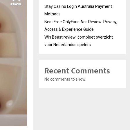
Stay Casino Login Australia Payment
Methods
Best Free OnlyFans Acc Review: Privacy,
Access & Experience Guide
Win Beast review: compleet overzicht
voor Nederlandse spelers
Recent Comments
No comments to show.