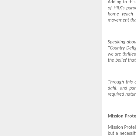
Adding to thi
of HRX’s purp
home reach a
movement that
Speaking abo
“
Country Delig
we are thrille
the belief that
Through this 
dahi, and pan
required natur
Mission Protei
Mission Protei
but a necessit