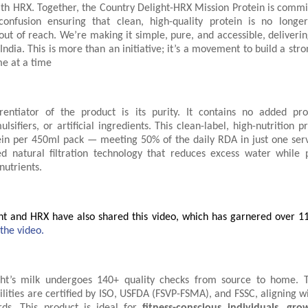
ith HRX. Together, the Country Delight-HRX Mission Protein is commit
onfusion ensuring that clean, high-quality protein is no longe
out of reach. We’re making it simple, pure, and accessible, delivering
ndia. This is more than an initiative; it’s a movement to build a stro
me at a time
rentiator of the product is its purity. It contains no added pr
mulsifiers, or artificial ingredients. This clean-label, high-nutrition p
ein per 450ml pack — meeting 50% of the daily RDA in just one serv
d natural filtration technology that reduces excess water while 
nutrients.
ht and HRX have also shared this video, which has garnered over 11
 the video.
ght’s milk undergoes 140+ quality checks from source to home. 
ilities are certified by ISO, USFDA (FSVP-FSMA), and FSSC, aligning w