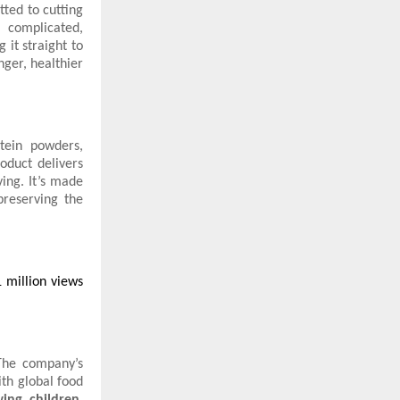
ted to cutting
r complicated,
 it straight to
nger, healthier
otein powders,
roduct delivers
ing. It’s made
preserving the
 million views
The company’s
ith global food