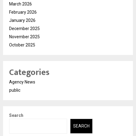
March 2026
February 2026
January 2026
December 2025
November 2025
October 2025
Categories
Agency News
public
Search
SEARCH