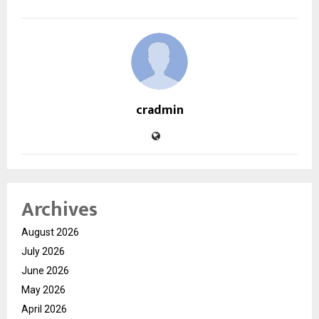
cradmin
Archives
August 2026
July 2026
June 2026
May 2026
April 2026