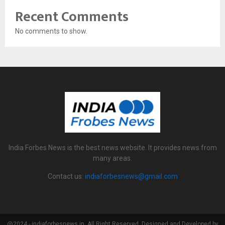
Recent Comments
No comments to show.
India Forbes News is the best news website. It provides news from
many areas.
Contact us:
indiaforbesnews@gmail.com
@2024 - indiaforbesnews.in. All Right Reserved. Designed and Developed by