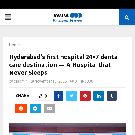
PRIMARY
MENU
Home
Hyderabad’s first hospital 24×7 dental
care destination — A Hospital that
Never Sleeps
by
cradmin
November 15, 2025
0
6330
SHARE
0