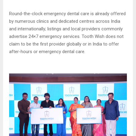
Round-the-clock emergency dental care is already offered
by numerous clinics and dedicated centres across India
and internationally; listings and local providers commonly
advertise 24×7 emergency services. Tooth Wish does not
claim to be the first provider globally or in India to offer
after-hours or emergency dental care.