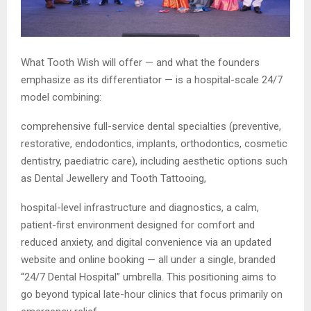
What Tooth Wish will offer — and what the founders
emphasize as its differentiator — is a hospital-scale 24/7
model combining:
comprehensive full-service dental specialties (preventive,
restorative, endodontics, implants, orthodontics, cosmetic
dentistry, paediatric care), including aesthetic options such
as Dental Jewellery and Tooth Tattooing,
hospital-level infrastructure and diagnostics, a calm,
patient-first environment designed for comfort and
reduced anxiety, and digital convenience via an updated
website and online booking — all under a single, branded
“24/7 Dental Hospital” umbrella. This positioning aims to
go beyond typical late-hour clinics that focus primarily on