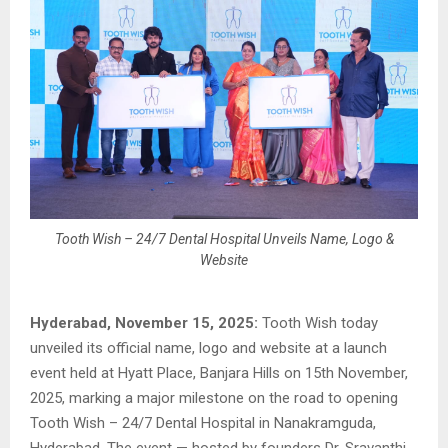
Tooth Wish – 24/7 Dental Hospital Unveils Name, Logo &
Website
Hyderabad, November 15, 2025:
Tooth Wish today
unveiled its official name, logo and website at a launch
event held at Hyatt Place, Banjara Hills on 15th November,
2025, marking a major milestone on the road to opening
Tooth Wish – 24/7 Dental Hospital in Nanakramguda,
Hyderabad. The event — hosted by founders Dr. Sravanthi