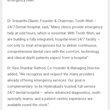
emergency relief.
Dr. Sravanthi Ellasiri, Founder & Chairman, Tooth Wish –
24/7 Dental Hospital, said, “Many clinics provide emergency
help at odd hours, which is essential. With Tooth Wish, we
are building a fully integrated, hospital-level 24/7 facility —
not only to treat emergencies but to deliver continuous,
comprehensive dental care with the comfort, technology,
and clinical depth patients expect from a hospital.”
Dr. Ravi Shankar Rathod, Co-founder & Managing Director,
added, “We recognise and respect the many providers
already offering emergency services. Our goal is
complementary: to be Hyderabad’s trusted, full-service
24/7 dental hospital — where advanced diagnostics, multi-
specialty teams, and a patient-centric experience are
available round the clock.”