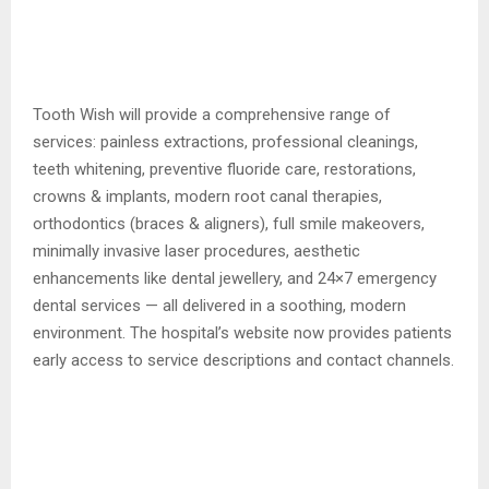
Tooth Wish will provide a comprehensive range of
services: painless extractions, professional cleanings,
teeth whitening, preventive fluoride care, restorations,
crowns & implants, modern root canal therapies,
orthodontics (braces & aligners), full smile makeovers,
minimally invasive laser procedures, aesthetic
enhancements like dental jewellery, and 24×7 emergency
dental services — all delivered in a soothing, modern
environment. The hospital’s website now provides patients
early access to service descriptions and contact channels.