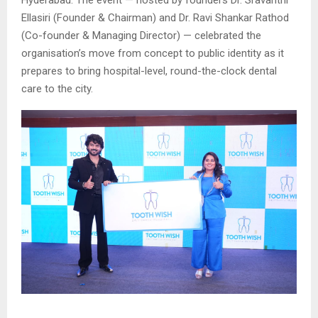
Ellasiri (Founder & Chairman) and Dr. Ravi Shankar Rathod
(Co-founder & Managing Director) — celebrated the
organisation’s move from concept to public identity as it
prepares to bring hospital-level, round-the-clock dental
care to the city.