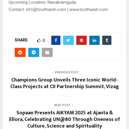
Upcoming Location: Nanakramguda
Contact: info@toothwish.com | www.toothwish.com
SHARE
0
PREVIOUS POST
Champions Group Unveils Three Iconic World-
Class Projects at CII Partnership Summit, Vizag
NEXT POST
Sopaan Presents AIKYAM 2025 at Ajanta &
Ellora, Celebrating UN@80 Through Oneness of
Culture, Science and Spirituality