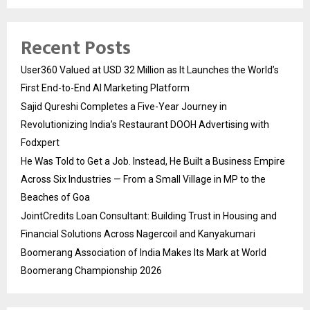
Recent Posts
User360 Valued at USD 32 Million as It Launches the World’s
First End-to-End AI Marketing Platform
Sajid Qureshi Completes a Five-Year Journey in
Revolutionizing India’s Restaurant DOOH Advertising with
Fodxpert
He Was Told to Get a Job. Instead, He Built a Business Empire
Across Six Industries — From a Small Village in MP to the
Beaches of Goa
JointCredits Loan Consultant: Building Trust in Housing and
Financial Solutions Across Nagercoil and Kanyakumari
Boomerang Association of India Makes Its Mark at World
Boomerang Championship 2026