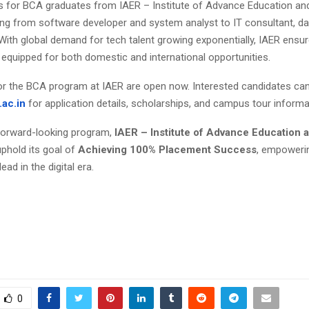
s for BCA graduates from IAER – Institute of Advance Education a
ing from software developer and system analyst to IT consultant, dat
With global demand for tech talent growing exponentially, IAER ensur
 equipped for both domestic and international opportunities.
r the BCA program at IAER are open now. Interested candidates ca
.ac.in
for application details, scholarships, and campus tour informa
forward-looking program,
IAER – Institute of Advance Education
uphold its goal of
Achieving 100% Placement Success
, empoweri
ead in the digital era.
0