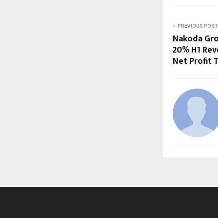
PREVIOUS POST
Nakoda Gro
20% H1 Rev
Net Profit 