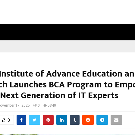
INSIDE VISHWASHANTI GURUKUL WO
 Institute of Advance Education a
ch Launches BCA Program to Emp
 Next Generation of IT Experts
ovember 17, 2025
0
5340
0