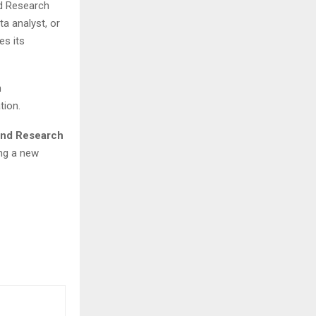
nd Research
a analyst, or
es its
n
tion.
 and Research
ng a new