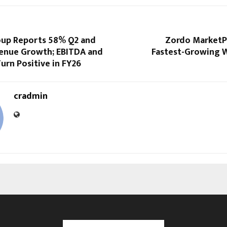
up Reports 58% Q2 and
Zordo MarketPl
enue Growth; EBITDA and
Fastest-Growing 
Turn Positive in FY26
cradmin