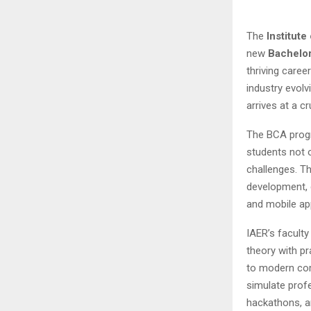
The
Institut
new
Bachelor
thriving caree
industry evolv
arrives at a c
The BCA progr
students not 
challenges. T
development, 
and mobile ap
IAER’s facult
theory with p
to modern com
simulate profe
hackathons, an