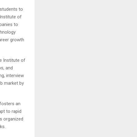
 students to
nstitute of
panies to
chnology
career growth
 Institute of
ps, and
g, interview
ob market by
fosters an
apt to rapid
ts organized
ks.