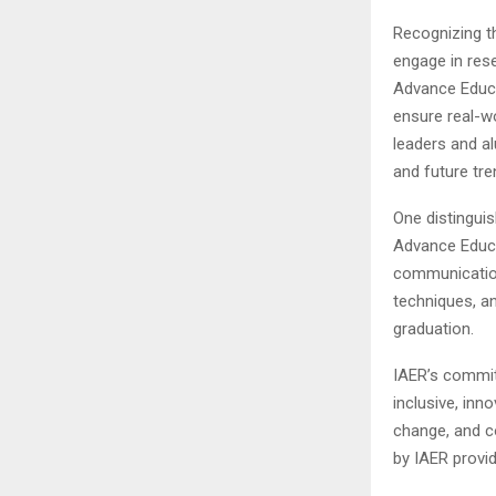
Recognizing t
engage in res
Advance Educa
ensure real-w
leaders and al
and future tre
One distinguis
Advance Educa
communication
techniques, an
graduation.
IAER’s commi
inclusive, inn
change, and co
by IAER provi