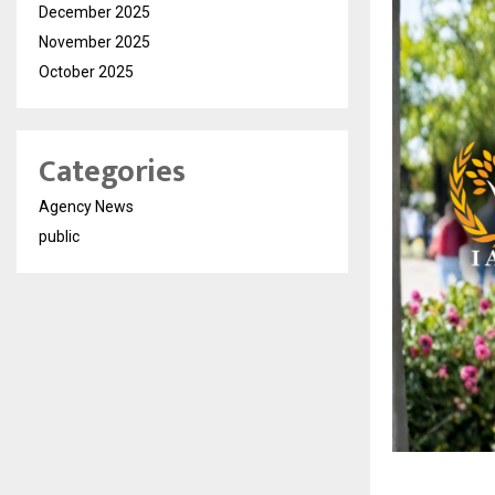
December 2025
November 2025
October 2025
Categories
Agency News
public