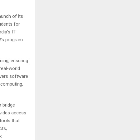
unch of its
udents for
dia’s IT
ER’s program
ning, ensuring
real-world
overs software
 computing,
o bridge
ovides access
tools that
cts,
k.