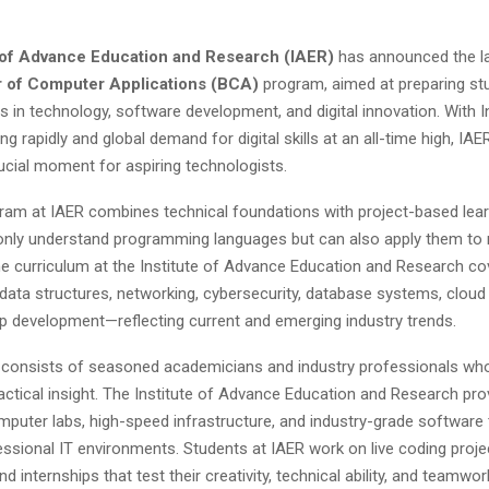
e of Advance Education and Research (IAER)
has announced the la
 of Computer Applications (BCA)
program, aimed at preparing st
rs in technology, software development, and digital innovation. With In
ing rapidly and global demand for digital skills at an all-time high, IA
rucial moment for aspiring technologists.
am at IAER combines technical foundations with project-based lear
only understand programming languages but can also apply them to 
he curriculum at the Institute of Advance Education and Research c
data structures, networking, cybersecurity, database systems, cloud
p development—reflecting current and emerging industry trends.
y consists of seasoned academicians and industry professionals wh
ractical insight. The Institute of Advance Education and Research pr
puter labs, high-speed infrastructure, and industry-grade software 
ssional IT environments. Students at IAER work on live coding proje
d internships that test their creativity, technical ability, and teamwor