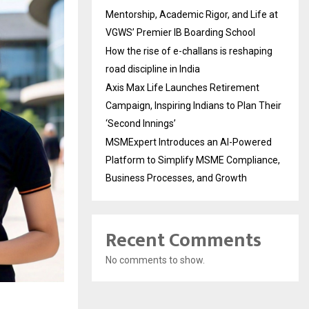
Mentorship, Academic Rigor, and Life at
VGWS’ Premier IB Boarding School
How the rise of e-challans is reshaping
road discipline in India
Axis Max Life Launches Retirement
Campaign, Inspiring Indians to Plan Their
‘Second Innings’
MSMExpert Introduces an AI-Powered
Platform to Simplify MSME Compliance,
Business Processes, and Growth
Recent Comments
No comments to show.