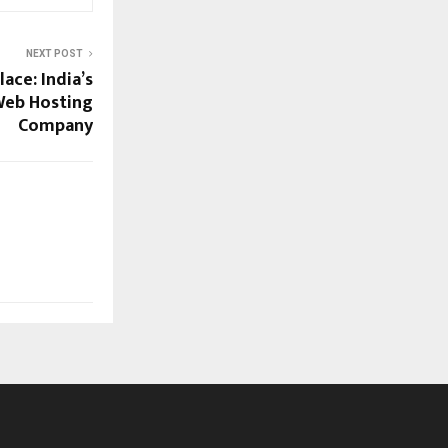
NEXT POST
ace: India’s
Web Hosting
Company