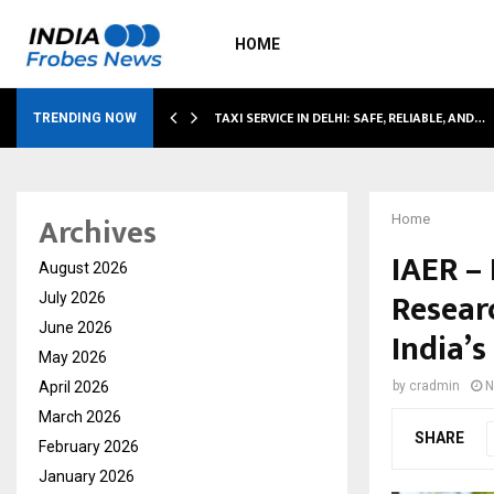
HOME
LI…
TAXI SERVICE IN DELHI: SAFE, RELIABLE, AND…
TRENDING NOW
Archives
Home
IAER –
August 2026
Resear
July 2026
June 2026
India’s
May 2026
April 2026
by
cradmin
N
March 2026
SHARE
February 2026
January 2026