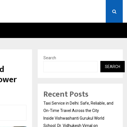
RLD SCHOOL: DR. VIDHUKESH…
HOW THE RISE OF E-CHALL
Search
nd
SEARCH
ower
Recent Posts
Taxi Service in Delhi: Safe, Reliable, and
On-Time Travel Across the City
Inside Vishwashanti Gurukul World
School: Dr. Vidhukesh Vimal on