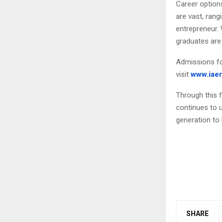
Career option
are vast, rang
entrepreneur. 
graduates are
Admissions fo
visit
www.iaer
Through this 
continues to 
generation to l
SHARE