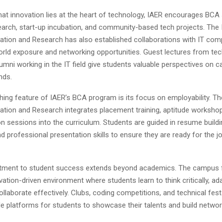
hat innovation lies at the heart of technology, IAER encourages BCA
earch, start-up incubation, and community-based tech projects. The I
tion and Research has also established collaborations with IT com
orld exposure and networking opportunities. Guest lectures from te
umni working in the IT field give students valuable perspectives on 
nds.
hing feature of IAER’s BCA program is its focus on employability. The
tion and Research integrates placement training, aptitude worksho
 sessions into the curriculum. Students are guided in resume buildin
d professional presentation skills to ensure they are ready for the j
tment to student success extends beyond academics. The campus 
ovation-driven environment where students learn to think critically, ad
llaborate effectively. Clubs, coding competitions, and technical fes
de platforms for students to showcase their talents and build networ