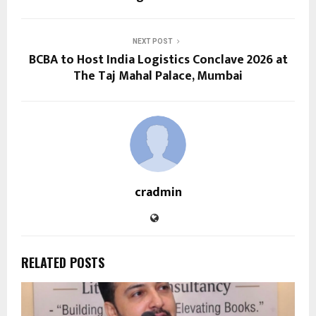
NEXT POST
BCBA to Host India Logistics Conclave 2026 at
The Taj Mahal Palace, Mumbai
cradmin
RELATED POSTS