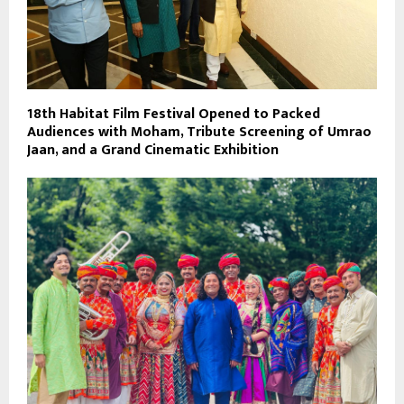
18th Habitat Film Festival Opened to Packed
Audiences with Moham, Tribute Screening of Umrao
Jaan, and a Grand Cinematic Exhibition