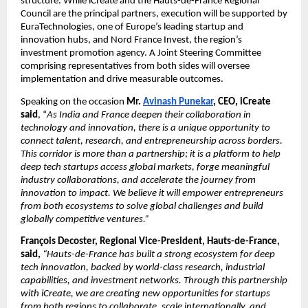
structure. While iCreate and the Hauts-de-France Regional 
Council are the principal partners, execution will be supported by 
EuraTechnologies, one of Europe’s leading startup and 
innovation hubs, and Nord France Invest, the region’s 
investment promotion agency. A Joint Steering Committee 
comprising representatives from both sides will oversee 
implementation and drive measurable outcomes.
Speaking on the occasion
 Mr. 
Avinash Punekar
, CEO, iCreate 
said
, “
As India and France deepen their collaboration in 
technology and innovation, there is a unique opportunity to 
connect talent, research, and entrepreneurship across borders. 
This corridor is more than a partnership; it is a platform to help 
deep tech startups access global markets, forge meaningful 
industry collaborations, and accelerate the journey from 
innovation to impact. We believe it will empower entrepreneurs 
from both ecosystems to solve global challenges and build 
globally competitive ventures.”
François Decoster, Regional Vice-President, Hauts-de-France, 
said, 
“Hauts-de-France has built a strong ecosystem for deep 
tech innovation, backed by world-class research, industrial 
capabilities, and investment networks. Through this partnership 
with iCreate, we are creating new opportunities for startups 
from both regions to collaborate, scale internationally, and 