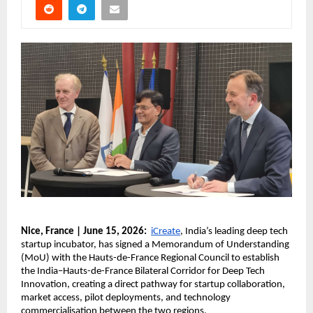
Nice, France | June 15, 2026:
iCreate
, India’s leading deep tech 
startup incubator, has signed a Memorandum of Understanding 
(MoU) with the Hauts-de-France Regional Council to establish 
the India–Hauts-de-France Bilateral Corridor for Deep Tech 
Innovation, creating a direct pathway for startup collaboration, 
market access, pilot deployments, and technology 
commercialisation between the two regions.