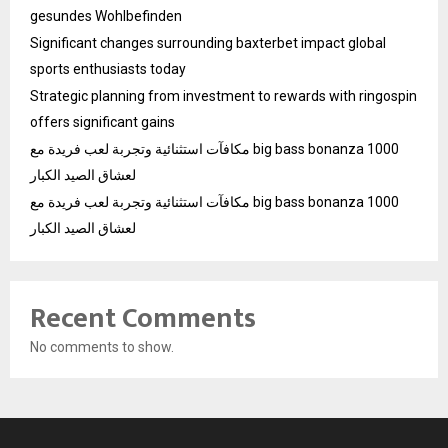
gesundes Wohlbefinden
Significant changes surrounding baxterbet impact global
sports enthusiasts today
Strategic planning from investment to rewards with ringospin
offers significant gains
مكافآت استثنائية وتجربة لعب فريدة مع big bass bonanza 1000
لعشاق الصيد الكبار
مكافآت استثنائية وتجربة لعب فريدة مع big bass bonanza 1000
لعشاق الصيد الكبار
Recent Comments
No comments to show.