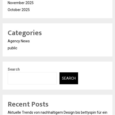
November 2025
October 2025
Categories
Agency News
public
Search
SEARCH
Recent Posts
Aktuelle Trends von nachhaltigem Design bis bettyspin für ein