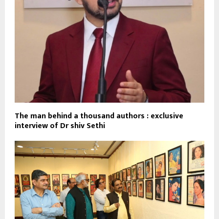
The man behind a thousand authors : exclusive
interview of Dr shiv Sethi