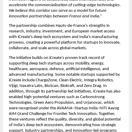
accelerate the commercialisation of cutting-edge technologies. 
We believe this corridor can serve as a model for future 
innovation partnerships between France and India.”
The partnership combines Hauts-de-France’s strengths in 
research, industry, investment, and European market access 
with iCreate’s deep tech ecosystem and India’s manufacturing 
prowess, creating a powerful platform for startups to innovate, 
collaborate, and scale across global markets.
The initiative builds on iCreate’s proven track record of 
supporting deep tech startups across mobility, energy, 
healthcare, aerospace, defence, artificial intelligence, and 
advanced manufacturing. Some notable startups supported by 
iCreate include ChargeZone, Clean Electric, Integra Robotics, 
Vijigi, Naxatra Labs, BioScan, Biokraft, and Zero Drag. In 
addition, through its partnership-led initiatives, iCreate has also 
enabled high-potential ventures such as Carbonstrong 
Technologies, Green Aero Propulsion, and Urjanovac, which 
were recognised under the AVAANA–Startup India–NITI Aayog 
AIM Grand Challenge for Frontier Tech Innovation. Together, 
these ventures reflect the quality, diversity, and global potential 
of India’s deep tech ecosystem, demonstrating how strategic 
support, industry partnerships, and innovation-led programs 