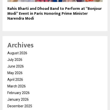
Rahis Bharti and Dhoad Band to Perform at “Bonjour
Modi” Event in Paris Honoring Prime Minister
Narendra Modi
Archives
August 2026
July 2026
June 2026
May 2026
April 2026
March 2026
February 2026
January 2026
December 2025