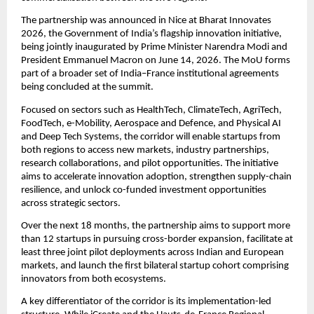
The partnership was announced in Nice at Bharat Innovates 
2026, the Government of India’s flagship innovation initiative, 
being jointly inaugurated by Prime Minister Narendra Modi and 
President Emmanuel Macron on June 14, 2026. The MoU forms 
part of a broader set of India–France institutional agreements 
being concluded at the summit.
Focused on sectors such as HealthTech, ClimateTech, AgriTech, 
FoodTech, e-Mobility, Aerospace and Defence, and Physical AI 
and Deep Tech Systems, the corridor will enable startups from 
both regions to access new markets, industry partnerships, 
research collaborations, and pilot opportunities. The initiative 
aims to accelerate innovation adoption, strengthen supply-chain 
resilience, and unlock co-funded investment opportunities 
across strategic sectors.
Over the next 18 months, the partnership aims to support more 
than 12 startups in pursuing cross-border expansion, facilitate at 
least three joint pilot deployments across Indian and European 
markets, and launch the first bilateral startup cohort comprising 
innovators from both ecosystems.
A key differentiator of the corridor is its implementation-led 