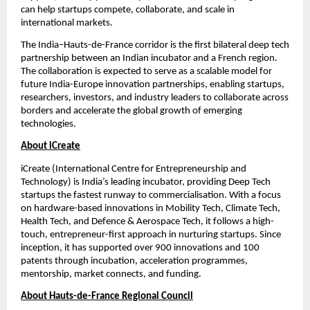
can help startups compete, collaborate, and scale in 
international markets.
The India–Hauts-de-France corridor is the first bilateral deep tech 
partnership between an Indian incubator and a French region. 
The collaboration is expected to serve as a scalable model for 
future India-Europe innovation partnerships, enabling startups, 
researchers, investors, and industry leaders to collaborate across 
borders and accelerate the global growth of emerging 
technologies.
About iCreate
iCreate (International Centre for Entrepreneurship and 
Technology) is India’s leading incubator, providing Deep Tech 
startups the fastest runway to commercialisation. With a focus 
on hardware-based innovations in Mobility Tech, Climate Tech, 
Health Tech, and Defence & Aerospace Tech, it follows a high-
touch, entrepreneur-first approach in nurturing startups. Since 
inception, it has supported over 900 innovations and 100 
patents through incubation, acceleration programmes, 
mentorship, market connects, and funding.
About Hauts-de-France Regional Council