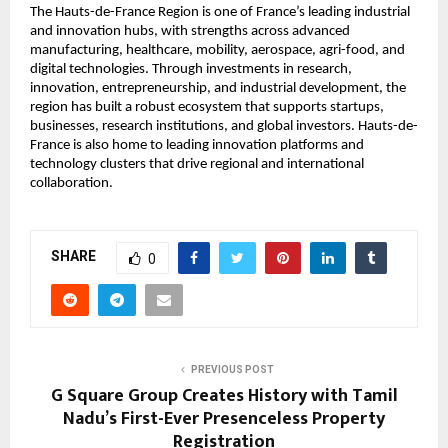
The Hauts-de-France Region is one of France’s leading industrial 
and innovation hubs, with strengths across advanced 
manufacturing, healthcare, mobility, aerospace, agri-food, and 
digital technologies. Through investments in research, 
innovation, entrepreneurship, and industrial development, the 
region has built a robust ecosystem that supports startups, 
businesses, research institutions, and global investors. Hauts-de-
France is also home to leading innovation platforms and 
technology clusters that drive regional and international 
collaboration.
SHARE
0
PREVIOUS POST
G Square Group Creates History with Tamil
Nadu’s First-Ever Presenceless Property
Registration