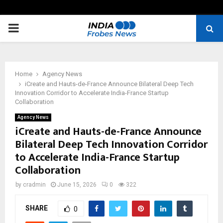
PRIMARY
MENU
Home
Agency News
iCreate and Hauts-de-France Announce Bilateral Deep Tech
Innovation Corridor to Accelerate India-France Startup
Collaboration
Agency News
iCreate and Hauts-de-France Announce
Bilateral Deep Tech Innovation Corridor
to Accelerate India-France Startup
Collaboration
by
cradmin
June 15, 2026
0
322
SHARE
0