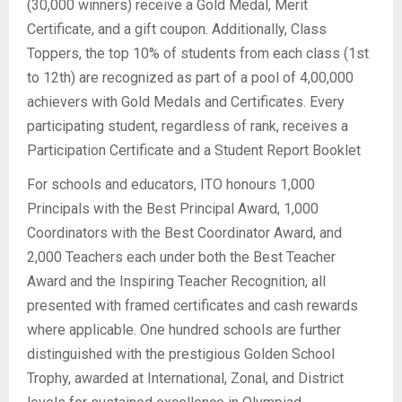
(30,000 winners) receive a Gold Medal, Merit
Certificate, and a gift coupon. Additionally, Class
Toppers, the top 10% of students from each class (1st
to 12th) are recognized as part of a pool of 4,00,000
achievers with Gold Medals and Certificates. Every
participating student, regardless of rank, receives a
Participation Certificate and a Student Report Booklet
For schools and educators, ITO honours 1,000
Principals with the Best Principal Award, 1,000
Coordinators with the Best Coordinator Award, and
2,000 Teachers each under both the Best Teacher
Award and the Inspiring Teacher Recognition, all
presented with framed certificates and cash rewards
where applicable. One hundred schools are further
distinguished with the prestigious Golden School
Trophy, awarded at International, Zonal, and District