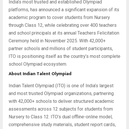
India’s most trusted and established Olympiad
platforms, has announced a significant expansion of its
academic program to cover students from Nursery
through Class 12, while celebrating over 400 teachers
and school principals at its annual Teachers Felicitation
Ceremony held in November 2025. With 42,000+
partner schools and millions of student participants,
ITO is positioning itself as the country’s most complete
school Olympiad ecosystem.
About Indian Talent Olympiad
Indian Talent Olympiad (ITO) is one of India’s largest
and most trusted Olympiad organizations, partnering
with 42,000+ schools to deliver structured academic
assessments across 12 subjects for students from
Nursery to Class 12. ITO’s dual offline-online model,
comprehensive study materials, student report cards,