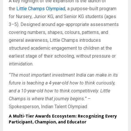
A key highlight of the expansion is the launch of
the
Little Champs Olympiad
, a purpose-built program
for Nursery, Junior KG, and Senior KG students (ages
3–5). Designed around age-appropriate assessments
covering numbers, shapes, colours, patterns, and
general awareness, Little Champs introduces
structured academic engagement to children at the
earliest stage of their schooling, without pressure or
intimidation.
“The most important investment India can make in its
future is teaching a 4-year-old how to think curiously,
and a 10-year-old how to think competitively. Little
Champs is where that journey begins.”
–
Spokesperson, Indian Talent Olympiad
A Multi-Tier Awards Ecosystem: Recognizing Every
Participant, Champion, and Educator