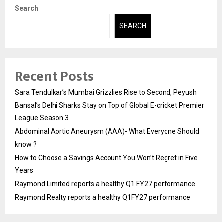
Search
SEARCH
Recent Posts
Sara Tendulkar’s Mumbai Grizzlies Rise to Second, Peyush
Bansal’s Delhi Sharks Stay on Top of Global E-cricket Premier
League Season 3
Abdominal Aortic Aneurysm (AAA)- What Everyone Should
know ?
How to Choose a Savings Account You Won’t Regret in Five
Years
Raymond Limited reports a healthy Q1 FY27 performance
Raymond Realty reports a healthy Q1FY27 performance