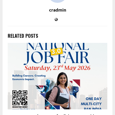
cradmin
RELATED POSTS