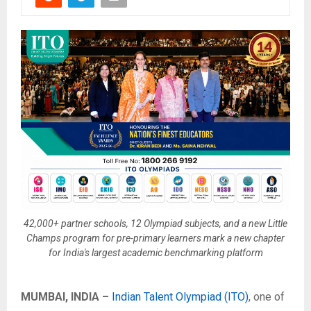
42,000+ partner schools, 12 Olympiad subjects, and a new Little
Champs program for pre-primary learners mark a new chapter
for India's largest academic benchmarking platform
MUMBAI, INDIA –
Indian Talent Olympiad (ITO)
, one of