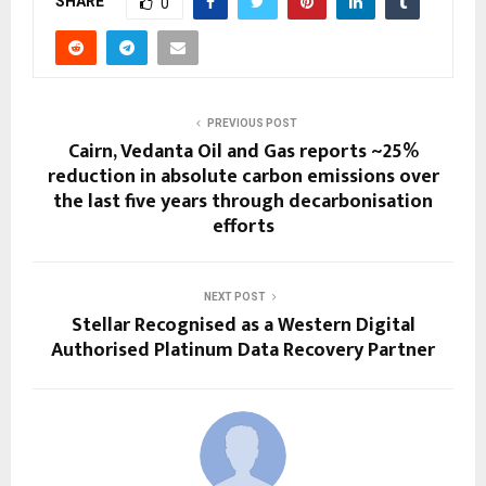
SHARE
0
PREVIOUS POST
Cairn, Vedanta Oil and Gas reports ~25%
reduction in absolute carbon emissions over
the last five years through decarbonisation
efforts
NEXT POST
Stellar Recognised as a Western Digital
Authorised Platinum Data Recovery Partner