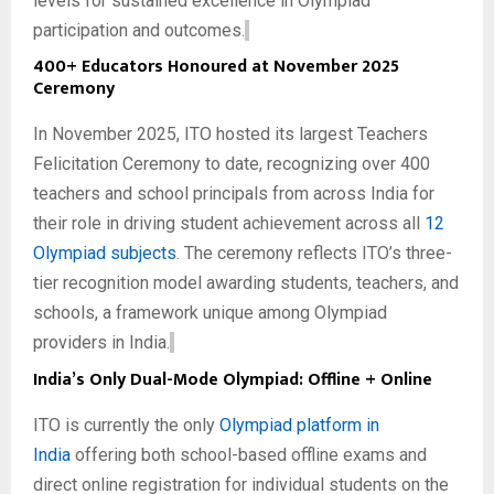
levels for sustained excellence in Olympiad
participation and outcomes.
400+ Educators Honoured at November 2025
Ceremony
In November 2025, ITO hosted its largest Teachers
Felicitation Ceremony to date, recognizing over 400
teachers and school principals from across India for
their role in driving student achievement across all
12
Olympiad subjects
. The ceremony reflects ITO’s three-
tier recognition model awarding students, teachers, and
schools, a framework unique among Olympiad
providers in India.
India’s Only Dual-Mode Olympiad: Offline + Online
ITO is currently the only
Olympiad platform in
India
offering both school-based offline exams and
direct online registration for individual students on the