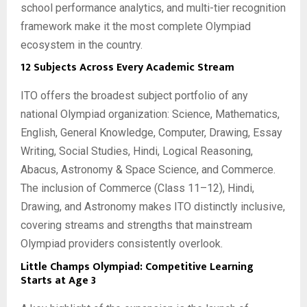
school performance analytics, and multi-tier recognition
framework make it the most complete Olympiad
ecosystem in the country.
12 Subjects Across Every Academic Stream
ITO offers the broadest subject portfolio of any
national Olympiad organization: Science, Mathematics,
English, General Knowledge, Computer, Drawing, Essay
Writing, Social Studies, Hindi, Logical Reasoning,
Abacus, Astronomy & Space Science, and Commerce.
The inclusion of Commerce (Class 11–12), Hindi,
Drawing, and Astronomy makes ITO distinctly inclusive,
covering streams and strengths that mainstream
Olympiad providers consistently overlook.
Little Champs Olympiad: Competitive Learning
Starts at Age 3