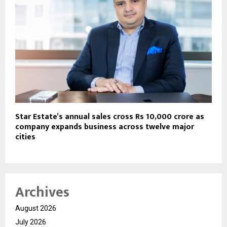
Star Estate’s annual sales cross Rs 10,000 crore as
company expands business across twelve major
cities
Archives
August 2026
July 2026