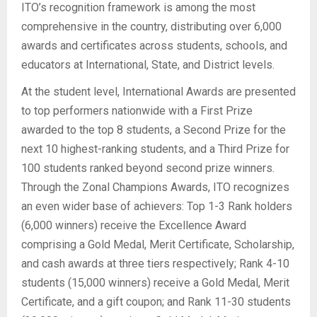
ITO’s recognition framework is among the most
comprehensive in the country, distributing over 6,000
awards and certificates across students, schools, and
educators at International, State, and District levels.
At the student level, International Awards are presented
to top performers nationwide with a First Prize
awarded to the top 8 students, a Second Prize for the
next 10 highest-ranking students, and a Third Prize for
100 students ranked beyond second prize winners.
Through the Zonal Champions Awards, ITO recognizes
an even wider base of achievers: Top 1-3 Rank holders
(6,000 winners) receive the Excellence Award
comprising a Gold Medal, Merit Certificate, Scholarship,
and cash awards at three tiers respectively; Rank 4-10
students (15,000 winners) receive a Gold Medal, Merit
Certificate, and a gift coupon; and Rank 11-30 students