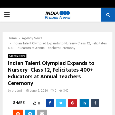
PRIMARY
MENU
Home
Agency News
Indian Talent Olympiad Expands to Nursery- Class 12, Felicitates
400+ Educators at Annual Teachers Ceremony
Agency News
Indian Talent Olympiad Expands to
Nursery- Class 12, Felicitates 400+
Educators at Annual Teachers
Ceremony
by
cradmin
June 5, 2026
0
340
SHARE
0