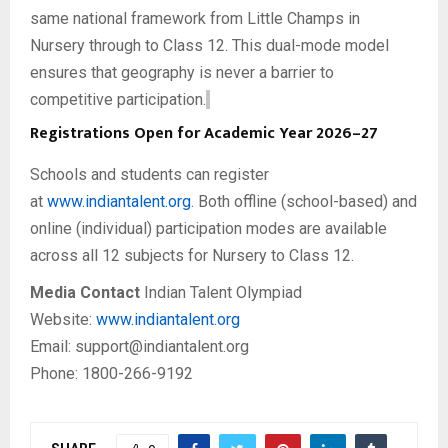
same national framework from Little Champs in
Nursery through to Class 12. This dual-mode model
ensures that geography is never a barrier to
competitive participation.
Registrations Open for Academic Year 2026–27
Schools and students can register
at
www.indiantalent.org
. Both offline (school-based) and
online (individual) participation modes are available
across all 12 subjects for Nursery to Class 12.
Media Contact
Indian Talent Olympiad
Website:
www.indiantalent.org
Email: support@indiantalent.org
Phone: 1800-266-9192