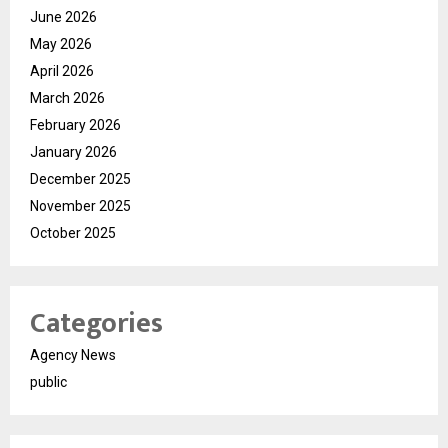
June 2026
May 2026
April 2026
March 2026
February 2026
January 2026
December 2025
November 2025
October 2025
Categories
Agency News
public