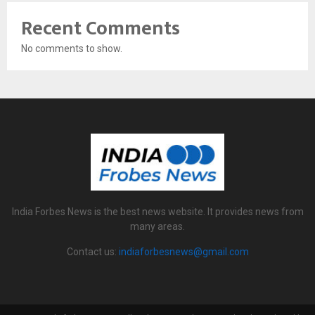
Recent Comments
No comments to show.
India Forbes News is the best news website. It provides news from
many areas.
Contact us:
indiaforbesnews@gmail.com