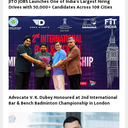
JITO JOBS Launches One of India’s Largest Hiring
Drives with 50,000+ Candidates Across 108 Cities
Advocate V. K. Dubey Honoured at 2nd International
Bar & Bench Badminton Championship in London