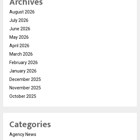
Archives
August 2026
July 2026
June 2026
May 2026
April 2026
March 2026
February 2026
January 2026
December 2025
November 2025
October 2025
Categories
Agency News