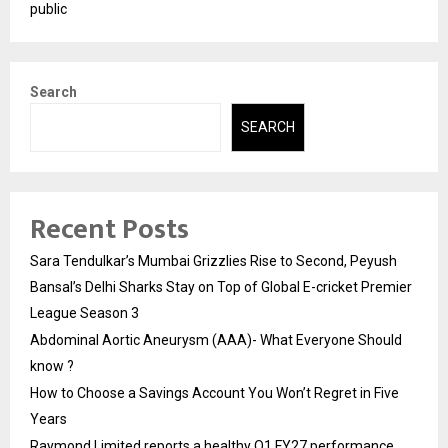
public
Search
SEARCH
Recent Posts
Sara Tendulkar’s Mumbai Grizzlies Rise to Second, Peyush
Bansal’s Delhi Sharks Stay on Top of Global E-cricket Premier
League Season 3
Abdominal Aortic Aneurysm (AAA)- What Everyone Should
know ?
How to Choose a Savings Account You Won’t Regret in Five
Years
Raymond Limited reports a healthy Q1 FY27 performance