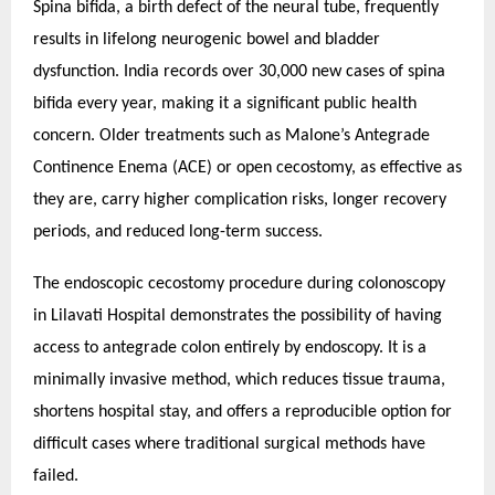
Spina bifida, a birth defect of the neural tube, frequently
results in lifelong neurogenic bowel and bladder
dysfunction. India records over 30,000 new cases of spina
bifida every year, making it a significant public health
concern. Older treatments such as Malone’s Antegrade
Continence Enema (ACE) or open cecostomy, as effective as
they are, carry higher complication risks, longer recovery
periods, and reduced long-term success.
The endoscopic cecostomy procedure during colonoscopy
in Lilavati Hospital demonstrates the possibility of having
access to antegrade colon entirely by endoscopy. It is a
minimally invasive method, which reduces tissue trauma,
shortens hospital stay, and offers a reproducible option for
difficult cases where traditional surgical methods have
failed.