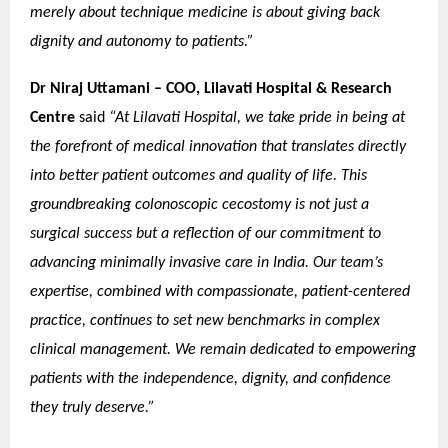
merely about technique medicine is about giving back
dignity and autonomy to patients.”
Dr Niraj Uttamani – COO, Lilavati Hospital & Research
Centre
said
“At Lilavati Hospital, we take pride in being at
the forefront of medical innovation that translates directly
into better patient outcomes and quality of life. This
groundbreaking colonoscopic cecostomy is not just a
surgical success but a reflection of our commitment to
advancing minimally invasive care in India. Our team’s
expertise, combined with compassionate, patient-centered
practice, continues to set new benchmarks in complex
clinical management. We remain dedicated to empowering
patients with the independence, dignity, and confidence
they truly deserve.”