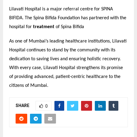
Lilavati Hospital is a major referral centre for SPINA
BIFIDA. The Spina Bifida Foundation has partnered with the
hospital for
treatment
of Spina Bifida
As one of Mumbai’s leading healthcare institutions, Lilavati
Hospital continues to stand by the community with its
dedication to saving lives and ensuring holistic recovery.
With every case, Lilavati Hospital strengthens its promise
of providing advanced, patient-centric healthcare to the
citizens of Mumbai.
SHARE
0