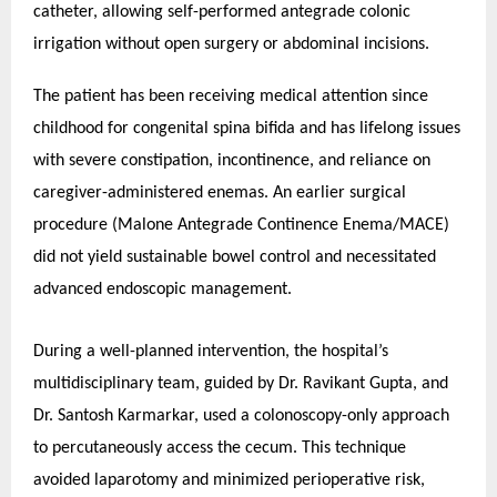
catheter, allowing self-performed antegrade colonic
irrigation without open surgery or abdominal incisions.
The patient has been receiving medical attention since
childhood for congenital spina bifida and has lifelong issues
with severe constipation, incontinence, and reliance on
caregiver-administered enemas. An earlier surgical
procedure (Malone Antegrade Continence Enema/MACE)
did not yield sustainable bowel control and necessitated
advanced endoscopic management.
During a well-planned intervention, the hospital’s
multidisciplinary team, guided by Dr. Ravikant Gupta, and
Dr. Santosh Karmarkar, used a colonoscopy-only approach
to percutaneously access the cecum. This technique
avoided laparotomy and minimized perioperative risk,