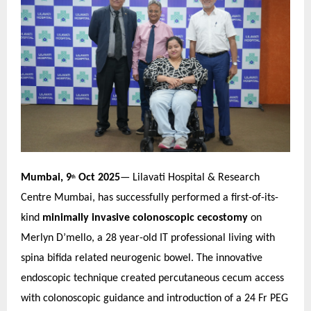
Mumbai, 9
Oct 2025
— Lilavati Hospital & Research
th
Centre Mumbai, has successfully performed a first-of-its-
kind
minimally invasive colonoscopic cecostomy
on
Merlyn D’mello, a 28 year-old IT professional living with
spina bifida related neurogenic bowel. The innovative
endoscopic technique created percutaneous cecum access
with colonoscopic guidance and introduction of a 24 Fr PEG