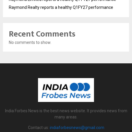
Raymond Realty reports a healthy Q1FY27 performance
Recent Comments
No comments to show.
India Forbes News is the best news website. It provides news from
many areas.
Contact us:
indiaforbesnews@gmail.com