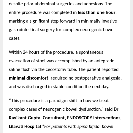
despite prior abdominal surgeries and adhesions.
The
entire procedure was completed in
less than one hour
,
marking a significant step forward in minimally invasive
gastrointestinal surgery for complex neurogenic bowel
cases.
Within 24 hours of the procedure, a spontaneous
evacuation of stool was accomplished by an antegrade
saline flush via the cecostomy tube. The patient reported
minimal discomfort
, required no postoperative analgesia,
and was discharged in stable condition the next day.
“This procedure is a paradigm shift in how we treat
complex cases of neurogenic bowel dysfunction,” said
Dr
Ravikant Gupta, Consultant, ENDOSCOPY Interventions,
Lilavati Hospital
“
For patients with spina bifida, bowel