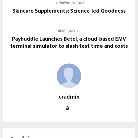
PREVIOUS POST
Skincare Supplements: Science-led Goodness
NEXT POST
Payhuddle Launches Betel, a cloud-based EMV
terminal simulator to slash test time and costs
cradmin