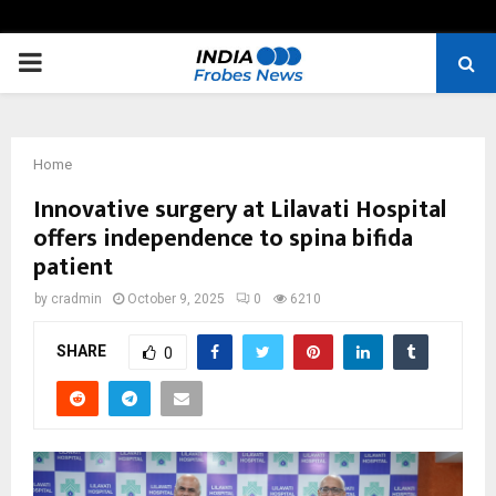
PRIMARY
MENU
Home
Innovative surgery at Lilavati Hospital
offers independence to spina bifida
patient
by
cradmin
October 9, 2025
0
6210
SHARE
0