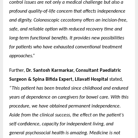
control issues are not only a medical challenge but also a
profound quality-of-life concern that affects independence
and dignity. Colonoscopic cecostomy offers an incision-free,
safe, and reliable option with reduced recovery time and
long-term functional benefits. It provides new possibilities
for patients who have exhausted conventional treatment
approaches.”
Further,
Dr. Santosh Karmarkar, Consultant Paediatric
Surgeon & Spina Bifida Expert, Lilavati Hospital
stated,
“This patient has been treated since childhood and endured
years of dependence on caregivers for bowel care. With this
procedure, we have obtained permanent independence.
Aside from the clinical success, the effect on the patient’s
self-confidence, capacity for independent living, and
general psychosocial health is amazing. Medicine is not