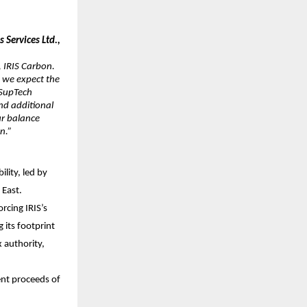
Services Ltd.,
 IRIS Carbon.
 we expect the
 SupTech
and additional
ur balance
on.”
lity, led by
 East.
rcing IRIS’s
 its footprint
x authority,
ent proceeds of