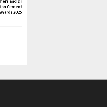
thers and Dr
dian Cement
Awards 2025