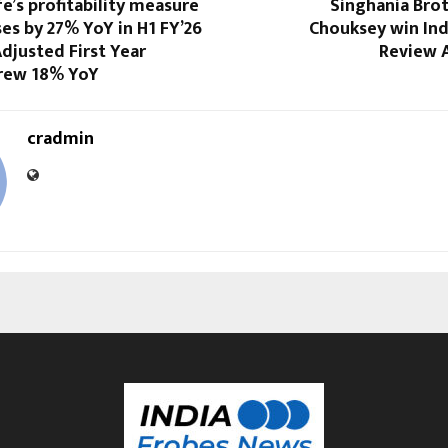
fe’s profitability measure
Singhania Bro
es by 27% YoY in H1 FY’26
Chouksey win In
Adjusted First Year
Review 
rew 18% YoY
cradmin