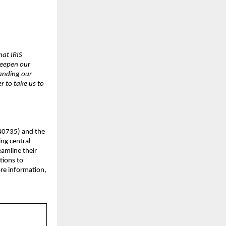
hat IRIS
deepen our
panding our
r to take us to
540735) and the
ing central
eamline their
tions to
ore information,