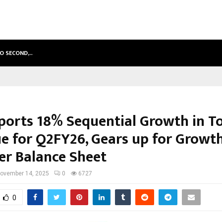
TO SECOND,…
ABDOMINAL AORTIC ANEURYSM (AA
eports 18% Sequential Growth in To
e for Q2FY26, Gears up for Growt
er Balance Sheet
ovember 14, 2025
0
6727
0