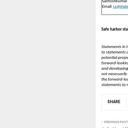
Santoshkumar
Email:
cs@iris
Safe harbor st
Statements in t
to statements 
potential projec
forward-looking
and developing
not necessarily 
the forward-lo
statements to r
SHARE
PREVIOUS POST