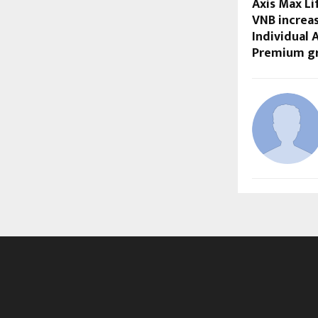
Axis Max Li
VNB increas
Individual 
Premium g