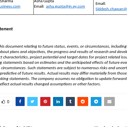
 Sharma
Asha Gupta
Email:
business.com
Email:
asha.gupta@in.ey.com
Siddesh.chawan@
atement
his document relating to future status, events, or circumstances, including
about plans and objectives, the progress and results of research and deve
t characteristics, project potential and target dates for project related iss
 statements based on estimates and the anticipated effects of future eve
 circumstances. Such statements are subject to numerous risks and uncert
predictive of future results. Actual results may differ materially from those
oking statements. The company assumes no obligation to update forward
eflect actual results changed assumptions or other factors.
0