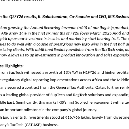
the Q2FY26 results, K. Balachandran, Co-Founder and CEO, IRIS Business 
d on growing the Annual Recurring Revenue (ARR) of our flagship product,
t ARR grew 14% in the first six months of FY26 (over March 2025 ARR) and
 pick up as our investments in sales and marketing start bearing fruit. The
ues to do well with a couple of prestigious new logo wins in the first half 
xisting clients. With additional liquidity available from the TaxTech sale, o
 now allows us to up investments in product innovation and sales expansi
e Highlights:
rom SupTech witnessed a growth of 13% YoY in H1FY26 and higher profitabi
le regulatory digital-reporting implementations across Africa and the Middle
ny secured a contract from the General Tax Authority, Qatar, further reinfo
as a leading global provider of SupTech and RegTech solutions and expanding
dle East. Significantly, this marks IRIS’s first SupTech engagement with a ta
 an important milestone in the company’s global journey.
h Equivalents & Investments stood at ₹16,966 lakhs, largely from divestm
any’s TaxTech (GST ASP) business.