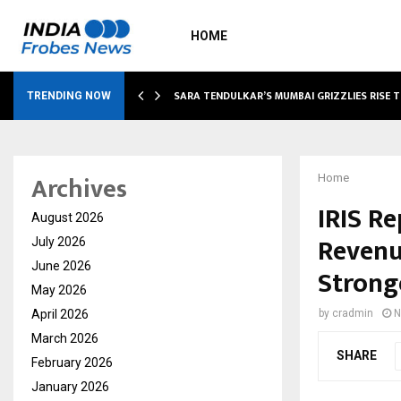
HOME
ABLE…
SARA TENDULKAR’S MUMBAI GRIZZLIES RISE 
TRENDING NOW
Archives
Home
IRIS R
August 2026
Revenu
July 2026
June 2026
Strong
May 2026
April 2026
by
cradmin
N
March 2026
SHARE
February 2026
January 2026