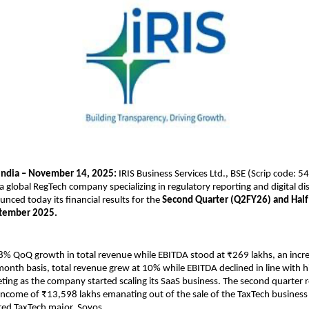
India – November 14, 2025:
IRIS Business Services Ltd., BSE (Scrip code: 
 a global RegTech company specializing in regulatory reporting and digital di
unced today its financial results for the
Second Quarter (Q2FY26) and Half
tember 2025.
18% QoQ growth in total revenue while EBITDA stood at ₹269 lakhs, an incr
onth basis, total revenue grew at 10% while EBITDA declined in line with h
ting as the company started scaling its SaaS business. The second quarter r
income of ₹13,598 lakhs emanating out of the sale of the TaxTech business 
ed TaxTech major, Sovos.