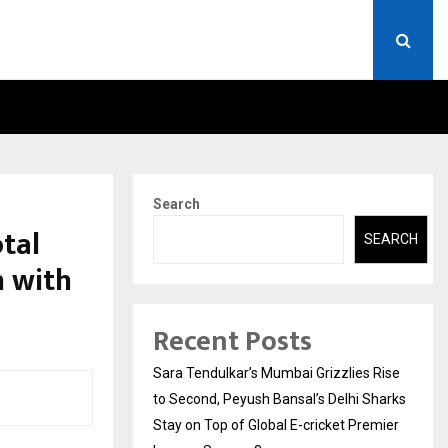
A)- WHAT EVERYONE SHOULD…
HOW TO CHOOSE A SAVIN
Search
tal
SEARCH
h with
Recent Posts
Sara Tendulkar’s Mumbai Grizzlies Rise
to Second, Peyush Bansal’s Delhi Sharks
Stay on Top of Global E-cricket Premier