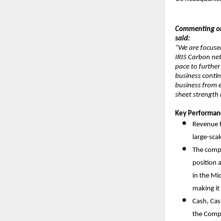
Commenting on 
said:
“We are focuse
IRIS Carbon ne
pace to further
business contin
business from e
sheet strength
Key Performanc
Revenue f
large-sca
The compa
position 
in the Mid
making it
Cash, Cas
the Comp