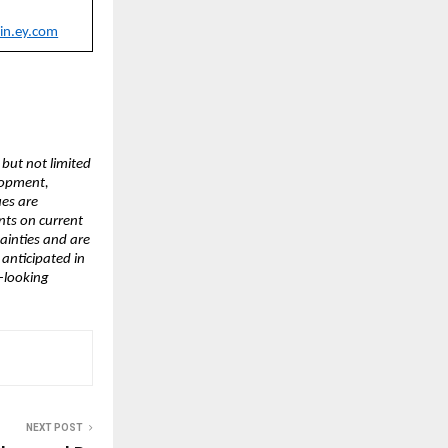
in.ey.com
 but not limited
lopment,
ues are
nts on current
ainties and are
 anticipated in
-looking
NEXT POST