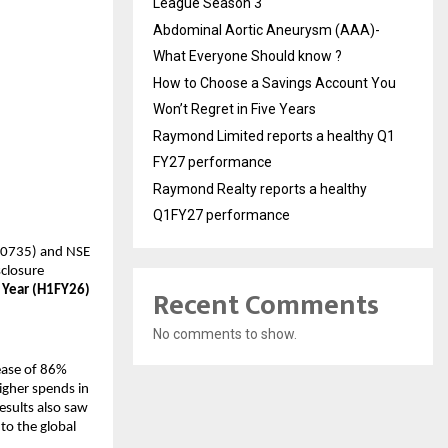
League Season 3
Abdominal Aortic Aneurysm (AAA)-
What Everyone Should know ?
How to Choose a Savings Account You
Won’t Regret in Five Years
Raymond Limited reports a healthy Q1
FY27 performance
Raymond Realty reports a healthy
Q1FY27 performance
540735) and NSE
sclosure
Recent Comments
 Year (H1FY26)
No comments to show.
ease of 86%
igher spends in
esults also saw
to the global