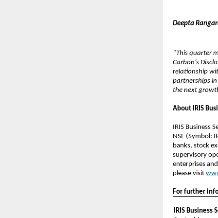
Deepta Rangaraj
“This quarter 
Carbon’s Disclo
relationship wi
partnerships in
the next growth
About IRIS Bus
IRIS Business S
NSE (Symbol: IR
banks, stock ex
supervisory oper
enterprises and
please visit
www
For further inf
IRIS Business 