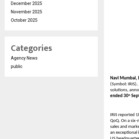
December 2025
November 2025
October 2025
Categories
Agency News
public
Navi Mumbai, 
(Symbol: IRIS),
solutions, anno
ended 30
Sep
th
IRIS reported 
QoQ. On a six-m
sales and marke
an exceptional 
US headquarter