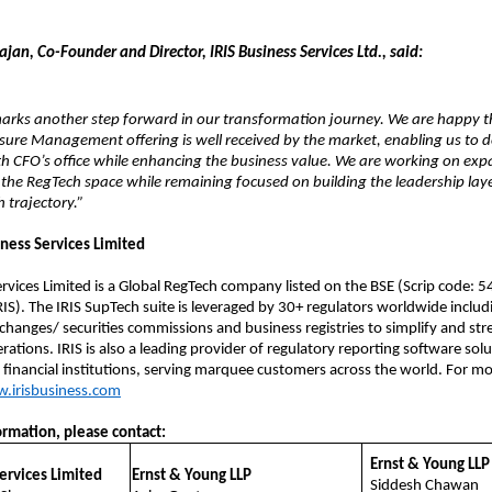
an, Co-Founder and Director, IRIS Business Services Ltd., said:
marks another step forward in our transformation journey. We are happy t
sure Management offering is well received by the market, enabling us to 
th CFO’s office while enhancing the business value. We are working on ex
 the RegTech space while remaining focused on building the leadership laye
 trajectory.”
iness Services Limited
ervices Limited is a Global RegTech company listed on the BSE (Scrip code: 
IS). The IRIS SupTech suite is leveraged by 30+ regulators worldwide includ
changes/ securities commissions and business registries to simplify and str
ations. IRIS is also a leading provider of regulatory reporting software solu
 financial institutions, serving marquee customers across the world. For m
.irisbusiness.com
ormation, please contact:
Ernst & Young LLP
Services Limited
Ernst & Young LLP
Siddesh Chawan