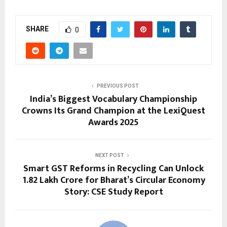
SHARE
0
PREVIOUS POST
India’s Biggest Vocabulary Championship
Crowns Its Grand Champion at the LexiQuest
Awards 2025
NEXT POST
Smart GST Reforms in Recycling Can Unlock
₹1.82 Lakh Crore for Bharat’s Circular Economy
Story: CSE Study Report