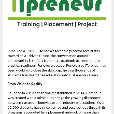
Pune, India – 2025 – As India’s technology sector accelerates
toward an AI-driven future, the conversation around
employability is shifting from mere academic achievement to
practical readiness. For over a decade, Pune-based iTpreneur has
been working to close the skills gap, helping thousands of
students transform their education into sustainable careers.
From Vision to Reality
Founded in 2012 and formally established in 2014, iTpreneur
was created with a mission: to bridge the growing disconnect
between classroom knowledge and industry expectations. Over
12,000 students have since trained and secured jobs through its
programs, supported by a placement network of more than