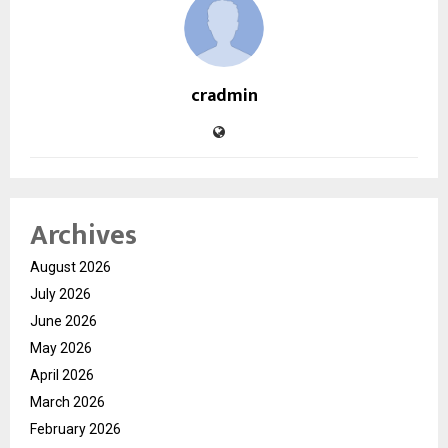
cradmin
Archives
August 2026
July 2026
June 2026
May 2026
April 2026
March 2026
February 2026