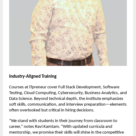
Industry-Aligned Training
Courses at iTpreneur cover Full Stack Development, Software
Testing, Cloud Computing, Cybersecurity, Business Analytics, and
Data Science. Beyond technical depth, the institute emphasizes
soft skills, communication, and interview preparation—elements
often overlooked but critical in hiring decisions.
“We stand with students in their journey from classroom to
career,” notes Ravi Kamtam. “With updated curricula and
mentorship, we promise their skills will shine in the competitive