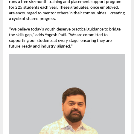
runs a free six-month training and placement support program
for 225 students each year. These graduates, once employed,
are encouraged to mentor others in their communities—creating
a cycle of shared progress.
“We believe today’s youth deserve practical guidance to bridge
the skills gap,” adds Yogesh Patil. “We are committed to
supporting our students at every stage, ensuring they are
future-ready and industry-aligned.”