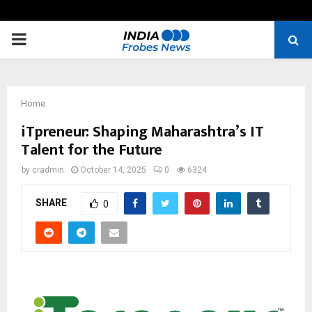
PRIMARY
MENU
Home
iTpreneur: Shaping Maharashtra’s IT
Talent for the Future
by
cradmin
October 14, 2025
0
6324
SHARE
0