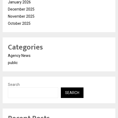
January 2026
December 2025
November 2025
October 2025
Categories
Agency News
public
Search
SEARCH