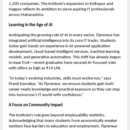
1,200 companies. The institute’s expansion to Kolhapur and
Nagpur reflects its ambition to serve aspiring IT professionals
across Maharashtra.
Learning in the Age of AI
Anticipating the growing role of AI in every sector, iTpreneur has
integrated artificial intelligence into its core IT tracks. Students
today gain hands-on experience in AI-powered application
development, cloud-based intelligent services, machine learning
models, and generative automation. This shift has already begun
to bear fruit—recent graduates have secured AI-focused roles
with offers as high as ₹19 LPA.
“In today’s evolving industries, skills must evolve too,” says
Pranit Kasvekar. “At iTpreneur, we ensure students gain both
career-ready knowledge and practical exposure so they can step
into tomorrow’s IT world with confidence.”
A Focus on Community Impact
The institute’s role goes beyond employability statistics.
Acknowledging that many students from economically weaker
sections face barriers to education and employment, iTpreneur