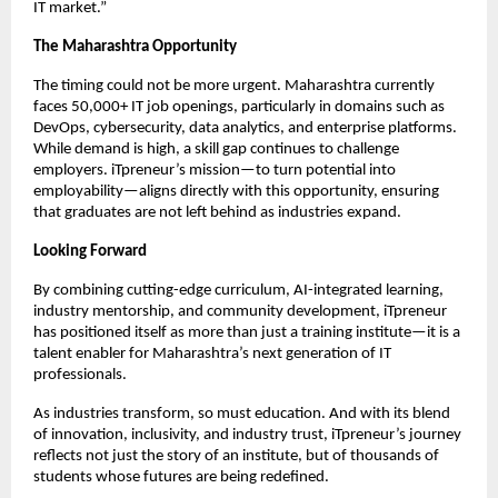
IT market.”
The Maharashtra Opportunity
The timing could not be more urgent. Maharashtra currently
faces 50,000+ IT job openings, particularly in domains such as
DevOps, cybersecurity, data analytics, and enterprise platforms.
While demand is high, a skill gap continues to challenge
employers. iTpreneur’s mission—to turn potential into
employability—aligns directly with this opportunity, ensuring
that graduates are not left behind as industries expand.
Looking Forward
By combining cutting-edge curriculum, AI-integrated learning,
industry mentorship, and community development, iTpreneur
has positioned itself as more than just a training institute—it is a
talent enabler for Maharashtra’s next generation of IT
professionals.
As industries transform, so must education. And with its blend
of innovation, inclusivity, and industry trust, iTpreneur’s journey
reflects not just the story of an institute, but of thousands of
students whose futures are being redefined.