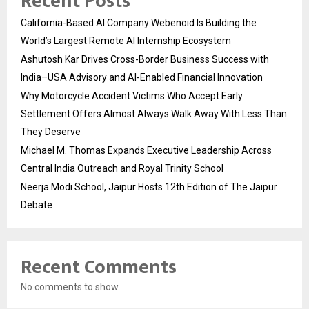
Recent Posts
California-Based AI Company Webenoid Is Building the
World’s Largest Remote AI Internship Ecosystem
Ashutosh Kar Drives Cross-Border Business Success with
India–USA Advisory and AI-Enabled Financial Innovation
Why Motorcycle Accident Victims Who Accept Early
Settlement Offers Almost Always Walk Away With Less Than
They Deserve
Michael M. Thomas Expands Executive Leadership Across
Central India Outreach and Royal Trinity School
Neerja Modi School, Jaipur Hosts 12th Edition of The Jaipur
Debate
Recent Comments
No comments to show.