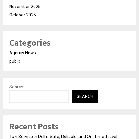
November 2025
October 2025
Categories
Agency News
public
Search
SEARCH
Recent Posts
Taxi Service in Delhi: Safe, Reliable, and On-Time Travel