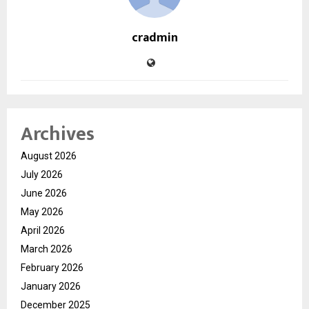
cradmin
Archives
August 2026
July 2026
June 2026
May 2026
April 2026
March 2026
February 2026
January 2026
December 2025