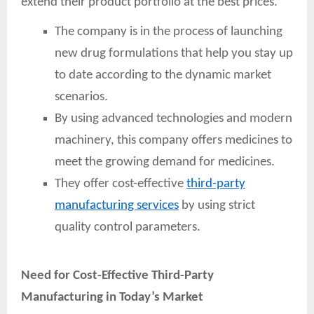
extend their product portfolio at the best prices.
The company is in the process of launching
new drug formulations that help you stay up
to date according to the dynamic market
scenarios.
By using advanced technologies and modern
machinery, this company offers medicines to
meet the growing demand for medicines.
They offer cost-effective
third-party
manufacturing services
by using strict
quality control parameters.
Need for Cost-Effective Third-Party
Manufacturing in Today’s Market