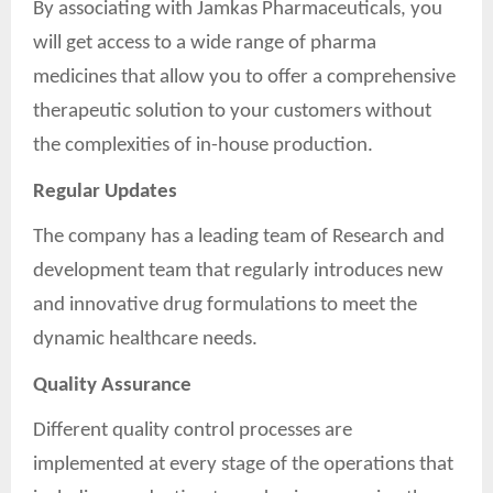
By associating with Jamkas Pharmaceuticals, you
will get access to a wide range of pharma
medicines that allow you to offer a comprehensive
therapeutic solution to your customers without
the complexities of in-house production.
Regular Updates
The company has a leading team of Research and
development team that regularly introduces new
and innovative drug formulations to meet the
dynamic healthcare needs.
Quality Assurance
Different quality control processes are
implemented at every stage of the operations that