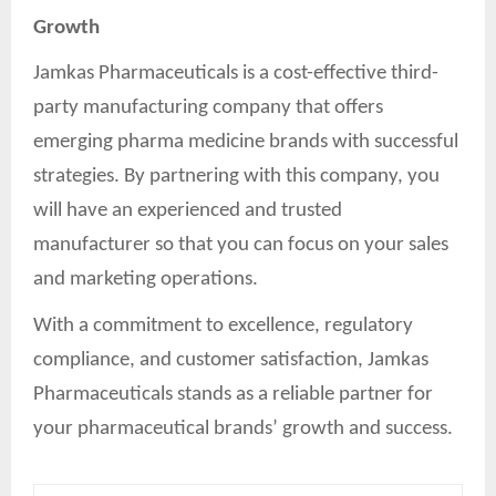
Growth
Jamkas Pharmaceuticals is a cost-effective third-
party manufacturing company that offers
emerging pharma medicine brands with successful
strategies. By partnering with this company, you
will have an experienced and trusted
manufacturer so that you can focus on your sales
and marketing operations.
With a commitment to excellence, regulatory
compliance, and customer satisfaction, Jamkas
Pharmaceuticals stands as a reliable partner for
your pharmaceutical brands’ growth and success.