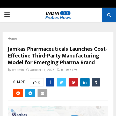
PRIMARY
MENU
Home
Jamkas Pharmaceuticals Launches Cost-
Effective Third-Party Manufacturing
Model for Emerging Pharma Brand
by
cradmin
October 11, 2025
0
6179
SHARE
0