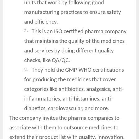
units that work by following good
manufacturing practices to ensure safety
and efficiency.
2.
This is an ISO certified pharma company
that maintains the quality of the medicines
and services by doing different quality
checks, like QA/QC.
3.
They hold the GMP-WHO certifications
for producing the medicines that cover
categories like antibiotics, analgesics, anti-
inflammatories, anti-histamines, anti-
diabetics, cardiovascular, and more.
The company invites the pharma companies to
associate with them to outsource medicines to
extend their product list with quality, innovation,