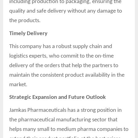
including production to packaging, ensuring the
quality and safe delivery without any damage to
the products.
Timely Delivery
This company has a robust supply chain and
logistics experts, who commit to the on-time
delivery of the orders that help the partners to
maintain the consistent product availability in the
market.
Strategic Expansion and Future Outlook
Jamkas Pharmaceuticals has a strong position in
the pharmaceutical manufacturing sector that
helps many small to medium pharma companies to