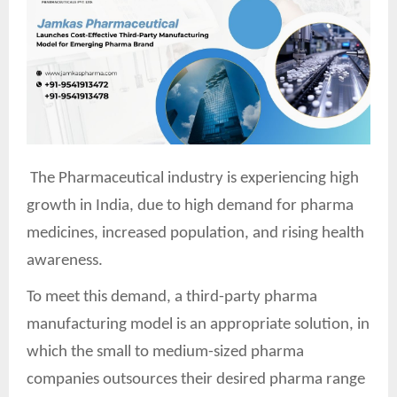
The Pharmaceutical industry is experiencing high
growth in India, due to high demand for pharma
medicines, increased population, and rising health
awareness.
To meet this demand, a third-party pharma
manufacturing model is an appropriate solution, in
which the small to medium-sized pharma
companies outsources their desired pharma range