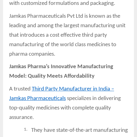
with customized formulations and packaging.
Jamkas Pharmaceuticals Pvt Ltd is known as the
leading and among the largest manufacturing unit
that introduces a cost effective third party
manufacturing of the world class medicines to
pharma companies.
Jamkas Pharma’s Innovative Manufacturing
Model: Quality Meets
Affordability
A trusted
Third Party Manufacturer in India –
Jamkas Pharmaceuticals
specializes in delivering
top-quality medicines with complete quality
assurance.
1.
They have state-of-the-art manufacturing