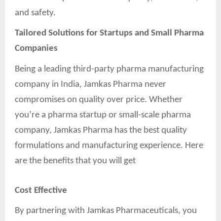
and safety.
Tailored Solutions for Startups and Small Pharma
Companies
Being a leading third-party pharma manufacturing
company in India, Jamkas Pharma never
compromises on quality over price. Whether
you’re a pharma startup or small-scale pharma
company, Jamkas Pharma has the best quality
formulations and manufacturing experience. Here
are the benefits that you will get
Cost Effective
By partnering with Jamkas Pharmaceuticals, you