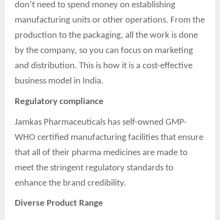
don’t need to spend money on establishing
manufacturing units or other operations. From the
production to the packaging, all the work is done
by the company, so you can focus on marketing
and distribution. This is how it is a cost-effective
business model in India.
Regulatory compliance
Jamkas Pharmaceuticals has self-owned GMP-
WHO certified manufacturing facilities that ensure
that all of their pharma medicines are made to
meet the stringent regulatory standards to
enhance the brand credibility.
Diverse Product Range