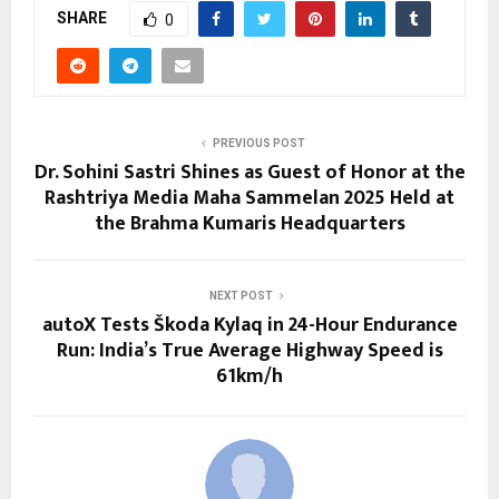
SHARE
0
PREVIOUS POST
Dr. Sohini Sastri Shines as Guest of Honor at the
Rashtriya Media Maha Sammelan 2025 Held at
the Brahma Kumaris Headquarters
NEXT POST
autoX Tests Škoda Kylaq in 24-Hour Endurance
Run: India’s True Average Highway Speed is
61km/h