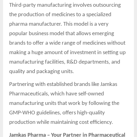
Third-party manufacturing involves outsourcing
the production of medicines to a specialized
pharma manufacturer. This model is a very
popular business model that allows emerging
brands to offer a wide range of medicines without
making a huge amount of investment in setting up
manufacturing facilities, R&D departments, and
quality and packaging units.
Partnering with established brands like Jamkas
Pharmaceuticals, which have self-owned
manufacturing units that work by following the
GMP-WHO guidelines, offers high-quality
production while maintaining cost efficiency.
Jamkas Pharma – Your Partner in Pharmaceutical