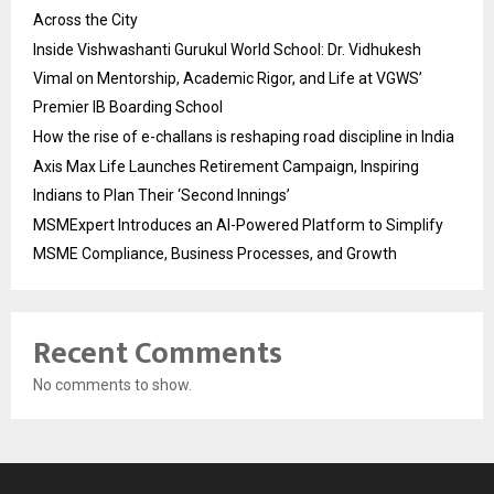
Across the City
Inside Vishwashanti Gurukul World School: Dr. Vidhukesh
Vimal on Mentorship, Academic Rigor, and Life at VGWS’
Premier IB Boarding School
How the rise of e-challans is reshaping road discipline in India
Axis Max Life Launches Retirement Campaign, Inspiring
Indians to Plan Their ‘Second Innings’
MSMExpert Introduces an AI-Powered Platform to Simplify
MSME Compliance, Business Processes, and Growth
Recent Comments
No comments to show.