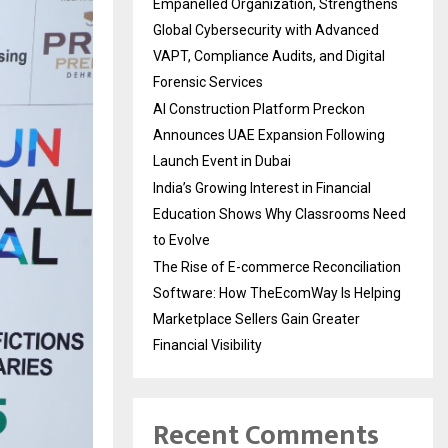
Empanelled Organization, Strengthens
Global Cybersecurity with Advanced
VAPT, Compliance Audits, and Digital
Forensic Services
AI Construction Platform Preckon
Announces UAE Expansion Following
Launch Event in Dubai
India’s Growing Interest in Financial
Education Shows Why Classrooms Need
to Evolve
The Rise of E-commerce Reconciliation
Software: How TheEcomWay Is Helping
Marketplace Sellers Gain Greater
Financial Visibility
Recent Comments