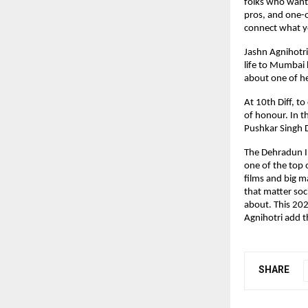
folks who want 
pros, and one-o
connect what yo
Jashn Agnihotri
life to Mumbai 
about one of h
At 10th Diff, t
of honour. In t
Pushkar Singh 
The Dehradun In
one of the top o
films and big m
that matter soci
about. This 202
Agnihotri add th
SHARE