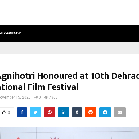
NER-FRIENDLY…
SECURIUM SOLUTIONS PVT LTD, A C
Agnihotri Honoured at 10th Dehra
tional Film Festival
ovember 15, 2025
0
7363
0