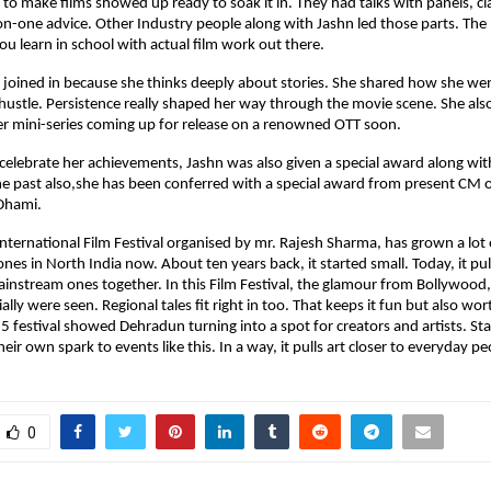
to make films showed up ready to soak it in. They had talks with panels, c
n-one advice. Other Industry people along with Jashn led those parts. The
u learn in school with actual film work out there.
 joined in because she thinks deeply about stories. She shared how she we
hustle. Persistence really shaped her way through the movie scene. She als
er mini-series coming up for release on a renowned OTT soon.
o celebrate her achievements, Jashn was also given a special award along wit
he past also,she has been conferred with a special award from present CM 
Dhami.
ternational Film Festival organised by mr. Rajesh Sharma, has grown a lot ov
nes in North India now. About ten years back, it started small. Today, it pull
ainstream ones together. In this Film Festival, the glamour from Bollywood
ally were seen. Regional tales fit right in too. That keeps it fun but also wor
5 festival showed Dehradun turning into a spot for creators and artists. Sta
eir own spark to events like this. In a way, it pulls art closer to everyday pe
0