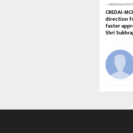
PREVIOUS POST
CREDAI-MCH
direction f
faster appr
Shri Sukhra