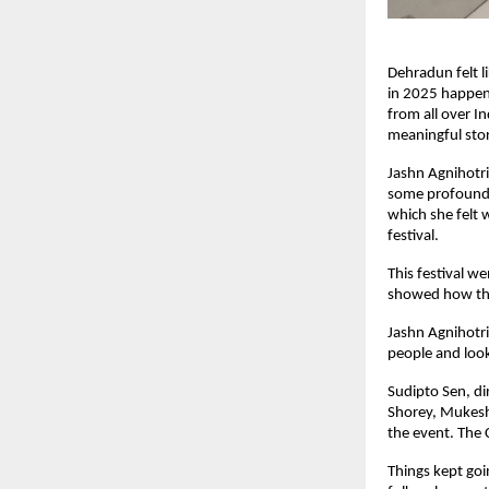
Dehradun felt l
in 2025 happen
from all over I
meaningful stor
Jashn Agnihotri
some profound 
which she felt 
festival.
This festival w
showed how the
Jashn Agnihotri
people and look
Sudipto Sen, di
Shorey, Mukesh
the event. The 
Things kept goi