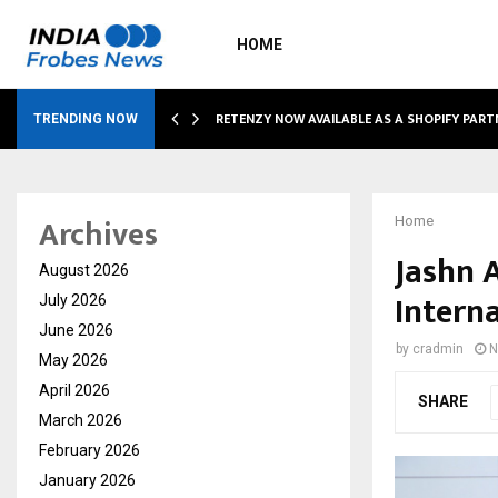
HOME
RETENZY NOW AVAILABLE AS A SHOPIFY PART
TRENDING NOW
Archives
Home
Jashn 
August 2026
Interna
July 2026
June 2026
by
cradmin
N
May 2026
April 2026
SHARE
March 2026
February 2026
January 2026