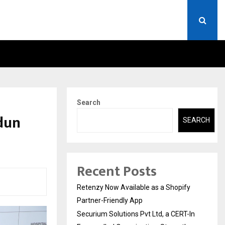
ERT-IN EMPANELLED…
AI CONSTRUCTION PLATF
Search
dun
SEARCH
Recent Posts
Retenzy Now Available as a Shopify
Partner-Friendly App
Securium Solutions Pvt Ltd, a CERT-In