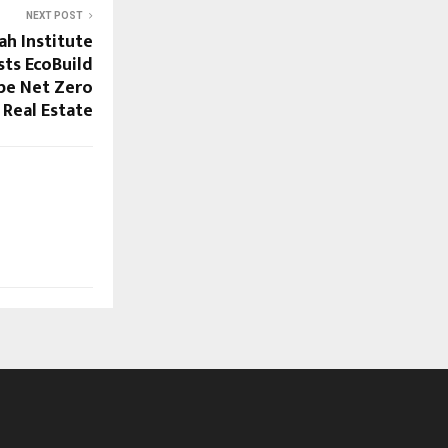
NEXT POST
h Institute
ts EcoBuild
pe Net Zero
Real Estate