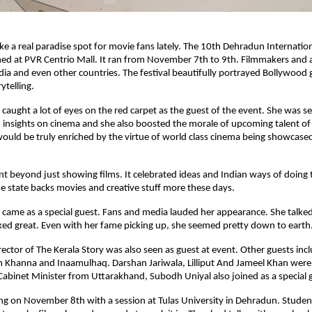
ike a real paradise spot for movie fans lately. The 10th Dehradun Internation
ed at PVR Centrio Mall. It ran from November 7th to 9th. Filmmakers and 
ndia and even other countries. The festival beautifully portrayed Bollywood
ytelling.
 caught a lot of eyes on the red carpet as the guest of the event. She was s
insights on cinema and she also boosted the morale of upcoming talent of
would be truly enriched by the virtue of world class cinema being showcased 
ent beyond just showing films. It celebrated ideas and Indian ways of doing th
 state backs movies and creative stuff more these days.
 came as a special guest. Fans and media lauded her appearance. She talk
ed great. Even with her fame picking up, she seemed pretty down to earth
rector of The Kerala Story was also seen as guest at event. Other guests inc
 Khanna and Inaamulhaq. Darshan Jariwala, Lilliput And Jameel Khan were 
Cabinet Minister from Uttarakhand, Subodh Uniyal also joined as a special 
ng on November 8th with a session at Tulas University in Dehradun. Stude