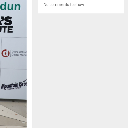
No comments to show.