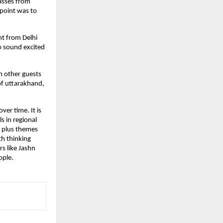
lasses from
 point was to
nt from Delhi
o sound excited
h other guests
of uttarakhand,
er time. It is
s in regional
, plus themes
th thinking
rs like Jashn
ople.