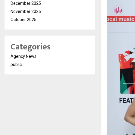
December 2025
November 2025
October 2025
Categories
Agency News
public