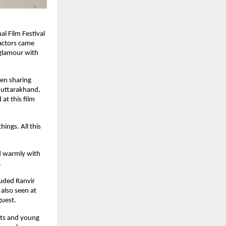
al Film Festival
actors came
 glamour with
een sharing
 uttarakhand,
at this film
ings. All this
ed warmly with
.
luded Ranvir
also seen at
guest.
nts and young