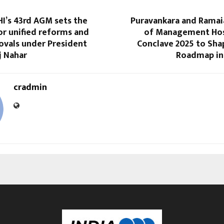
I’s 43rd AGM sets the
Puravankara and Ramaia
or unified reforms and
of Management Hos
ovals under President
Conclave 2025 to Sha
j Nahar
Roadmap in 
cradmin