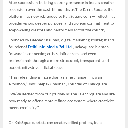
After successfully building a strong presence in India’s creative
ecosystem over the past 18 months as The Talent Square, the
platform has now rebranded to KalaSquare.com — reflecting a
broader vision, deeper purpose, and stronger commitment to
empowering creators and performers across the country.
Founded by Deepak Chauhan, digital marketing strategist and
founder of
Delhi Info Media Pvt. Ltd
., KalaSquare is a step
forward in connecting artists, influencers, and event
professionals through a more structured, transparent, and
opportunity-driven digital space.
“This rebranding is more than a name change — it’s an
evolution,” says Deepak Chauhan, Founder of KalaSquare.
“We’ve learned from our journey as The Talent Square and are
now ready to offer a more refined ecosystem where creativity
meets credibility.”
On KalaSquare, artists can create verified profiles, build