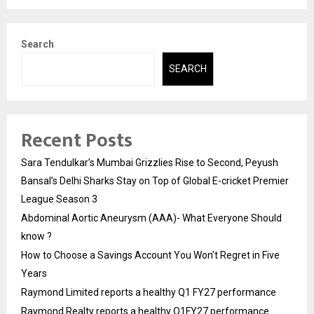
Search
SEARCH
Recent Posts
Sara Tendulkar’s Mumbai Grizzlies Rise to Second, Peyush
Bansal’s Delhi Sharks Stay on Top of Global E-cricket Premier
League Season 3
Abdominal Aortic Aneurysm (AAA)- What Everyone Should
know ?
How to Choose a Savings Account You Won’t Regret in Five
Years
Raymond Limited reports a healthy Q1 FY27 performance
Raymond Realty reports a healthy Q1FY27 performance