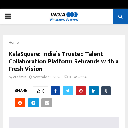
PRIMARY
MENU
Home
KalaSquare: India’s Trusted Talent
Collaboration Platform Rebrands with a
Fresh Vision
by
cradmin
November 8, 2025
0
5224
SHARE
0