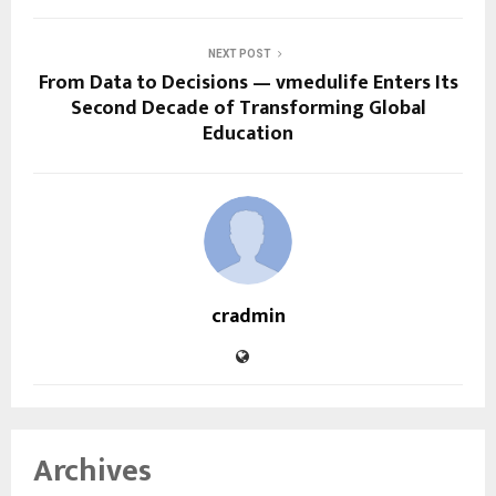
NEXT POST
From Data to Decisions — vmedulife Enters Its
Second Decade of Transforming Global
Education
cradmin
Archives