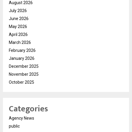
August 2026
July 2026
June 2026
May 2026
April 2026
March 2026
February 2026
January 2026
December 2025
November 2025
October 2025
Categories
Agency News
public