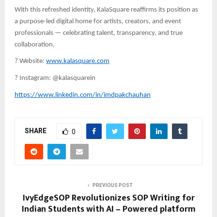
With this refreshed identity, KalaSquare reaffirms its position as
a purpose-led digital home for artists, creators, and event
professionals — celebrating talent, transparency, and true
collaboration.
?
Website:
www.kalasquare.com
?
Instagram: @kalasquarein
https://www.linkedin.com/in/imdpakchauhan
SHARE
0
PREVIOUS POST
IvyEdgeSOP Revolutionizes SOP Writing for
Indian Students with AI – Powered platform