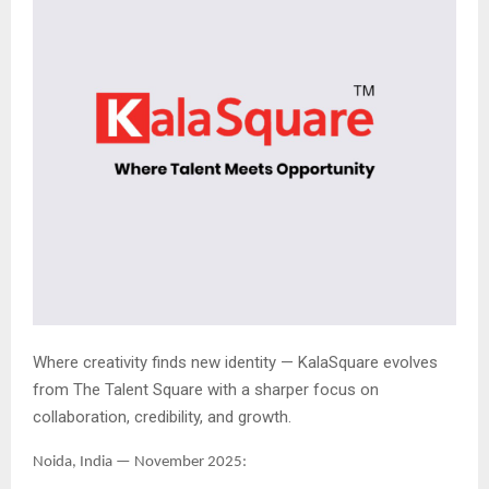
Where creativity finds new identity — KalaSquare evolves
from The Talent Square with a sharper focus on
collaboration, credibility, and growth.
Noida, India — November 2025: