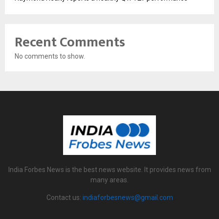
Recent Comments
No comments to show.
India Forbes News is the best news website. It provides news from
many areas.
Contact us:
indiaforbesnews@gmail.com