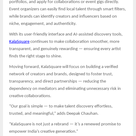
portfolios, and apply for collaborations or event gigs directly.
Event organizers can easily find local talent through smart filters,
while brands can identify creators and influencers based on
niche, engagement, and authenticity.
With its user-friendly interface and AI-assisted discovery tools,
KalaSquare
continues to make collaboration smoother, more
transparent, and genuinely rewarding — ensuring every artist
finds the right stage to shine.
Moving forward, KalaSquare will focus on building a verified
network of creators and brands, designed to foster trust,
transparency, and direct partnerships — reducing the
dependency on mediators and eliminating unnecessary risk in
creative collaborations.
“Our goal is simple — to make talent discovery effortless,
trusted, and meaningful,” adds Deepak Chauhan.
“KalaSquare is not just a rebrand — it’s a renewed promise to
empower India’s creative generation.”