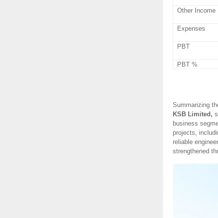
Other Income
Expenses
PBT
PBT %
Summarizing th
KSB Limited,
s
business segmen
projects, includ
reliable enginee
strengthened thr