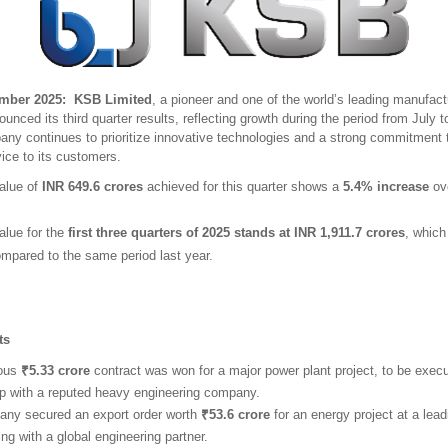
ber 2025: KSB Limited
, a pioneer and one of the world’s leading manufac
unced its third quarter results, reflecting growth during the period from July
ny continues to prioritize innovative technologies and a strong commitment t
ice to its customers.
alue of
INR 649.6 crores
achieved for this quarter shows a
5.4% increase
ove
alue for the
first three quarters of 2025 stands at INR 1,911.7 crores
, whic
mpared to the same period last year.
hts
ious
₹5.33 crore
contract was won for a major power plant project, to be execu
ip with a reputed heavy engineering company.
ny secured an export order worth
₹53.6 crore
for an energy project at a leadi
ing with a global engineering partner.