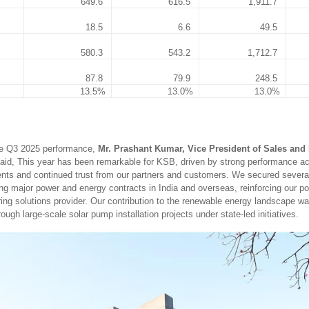
649.6
616.5
1,911.7
18.5
6.6
49.5
580.3
543.2
1,712.7
87.8
79.9
248.5
13.5%
13.0%
13.0%
e Q3 2025 performance,
Mr. Prashant Kumar, Vice President of Sales and 
aid, This year has been remarkable for KSB, driven by strong performance a
ts and continued trust from our partners and customers. We secured several
ing major power and energy contracts in India and overseas, reinforcing our po
ring solutions provider. Our contribution to the renewable energy landscape wa
ough large-scale solar pump installation projects under state-led initiatives.