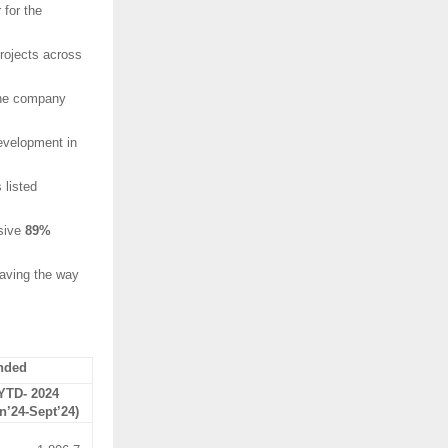
 for the
rojects across
 the company
development in
 listed
ssive
89%
paving the way
nded
YTD- 2024
n’24-Sept’24)