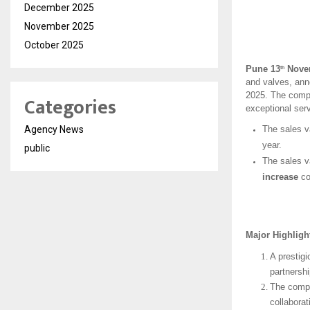
December 2025
November 2025
October 2025
Pune 13
Novem
th
and valves, anno
2025. The compa
Categories
exceptional serv
Agency News
The sales v
year.
public
The sales v
increase
co
Major Highlig
A prestig
partnersh
The compa
collaborat