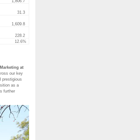
1,806.7
31.3
1,609.8
228.2
12.6%
Marketing at
cross our key
 prestigious
sition as a
s further