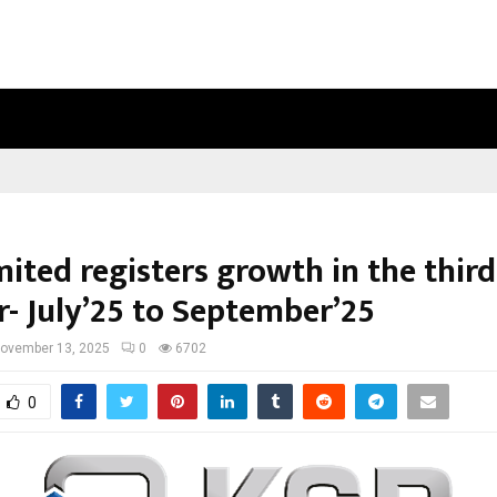
OPTIMYSTIX ENTERTAINMENT INDIA
ited registers growth in the third
r- July’25 to September’25
ovember 13, 2025
0
6702
0