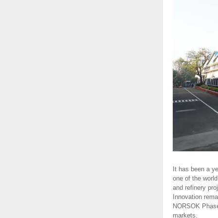
It has been a y
one of the world
and refinery pr
Innovation rema
NORSOK Phase 1 
markets.