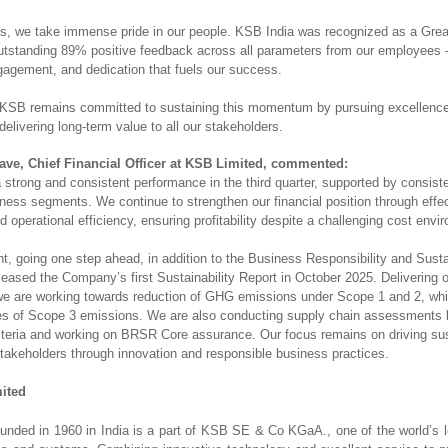
, we take immense pride in our people. KSB India was recognized as a Grea
utstanding 89% positive feedback across all parameters from our employees —
gagement, and dedication that fuels our success.
KSB remains committed to sustaining this momentum by pursuing excellence,
delivering long-term value to all our stakeholders.
ve, Chief Financial Officer at KSB Limited, commented:
 strong and consistent performance in the third quarter, supported by consist
ness segments. We continue to strengthen our financial position through effe
operational efficiency, ensuring profitability despite a challenging cost env
, going one step ahead, in addition to the Business Responsibility and Sustai
leased the Company’s first Sustainability Report in October 2025. Delivering
 are working towards reduction of GHG emissions under Scope 1 and 2, whi
ies of Scope 3 emissions. We are also conducting supply chain assessments
criteria and working on BRSR Core assurance. Our focus remains on driving su
 stakeholders through innovation and responsible business practices.
ited
nded in 1960 in India is a part of KSB SE & Co KGaA., one of the world’s l