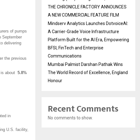
THE CHRONICLE FACTORY ANNOUNCES
A NEW COMMERCIAL FEATURE FILM
Mindserv Analytics Launches DotvoiceAI:
turers of pumps
A Carrier-Grade Voice Infrastructure
 to September
Platform Built for the AI Era, Empowering
o delivering
BFSI, FinTech and Enterprise
Communications
r the previous
Mumbai Palmist Darshan Pathak Wins
The World Record of Excellence, England
h is about
5.8%
Honour
Recent Comments
ted in
No comments to show.
ng U.S. facility,