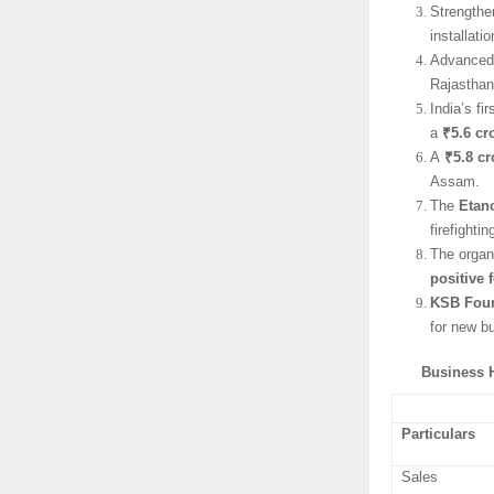
Strengthe
installati
Advanced 
Rajasthan
India’s f
a
₹5.6 cr
A
₹5.8 cr
Assam.
The
Etan
firefighti
The organ
positive 
KSB Fou
for new b
Business H
Particulars
Sales