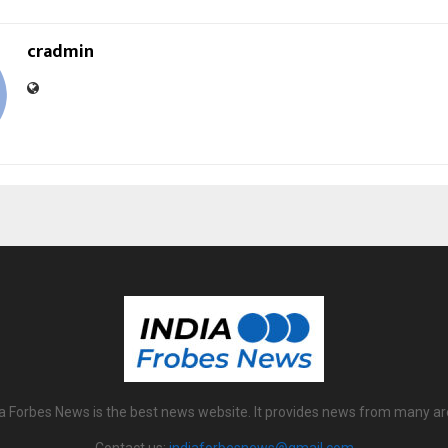
cradmin
ia Forbes News is the best news website. It provides news from many ar