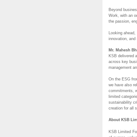
Beyond business
Work, with an o
the passion, en
Looking ahead, 
innovation, and 
Mr. Mahesh Bha
KSB delivered a
across key busi
management and 
On the ESG front
we have also re
commitments, we
limited categor
sustainability 
creation for all
About KSB Lim
KSB Limited Fou