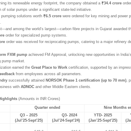
ning its renewable energy footprint, the company obtained a
₹34.4 crore
order
on of solar pumps under a significant state-led initiative.
pumping solutions worth
₹6.5 crore
were ordered for key mining and power p
.
irst—and among the world’s largest—carbon fibre projects in Gujarat awarded
ore
order for specialized pump systems.
ore
order was received for reciprocating pumps, catering to a major refinery 
orm FXM pump
achieved FM Approval, unlocking new opportunities in India’s
ng pump market.
ization earned the
Great Place to Work
certification, supported by an impre
feedback
from employees across all parameters.
ndry
successfully attained
NORSOK Phase 1 certification (up to 70 mm)
, 
usiness with
ADNOC
and other Middle Eastern clients.
ighlights
(Amounts in INR Crores)
Quarter ended
Nine Months e
Q3 – 2025
Q3- 2024
YTD- 2025
(Jul’25-Sept’25)
(Jul’24-Sept’24)
(Jan’25-Sept’25)
(Ja