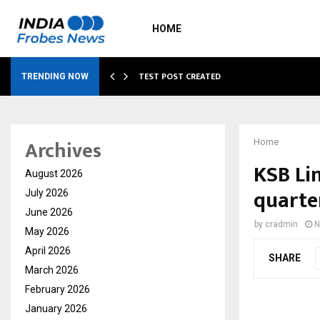
HOME
…
TEST POST CREATED
TRENDING NOW
Archives
Home
KSB Lim
August 2026
quarte
July 2026
June 2026
by
cradmin
N
May 2026
April 2026
SHARE
March 2026
February 2026
January 2026