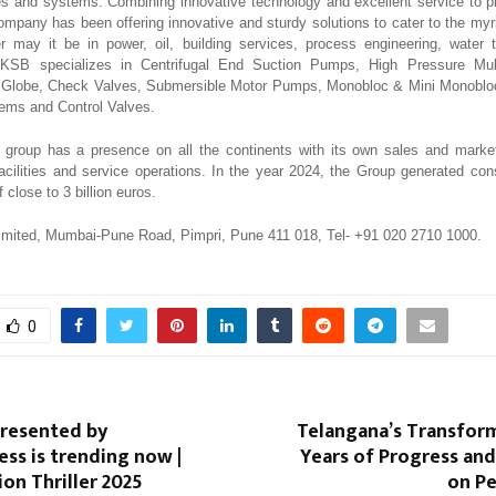
s and systems. Combining innovative technology and excellent service to pro
company has been offering innovative and sturdy solutions to cater to the myr
 may it be in power, oil, building services, process engineering, water 
. KSB specializes in Centrifugal End Suction Pumps, High Pressure Mu
e, Globe, Check Valves, Submersible Motor Pumps, Monobloc & Mini Monobl
ems and Control Valves.
group has a presence on all the continents with its own sales and marke
acilities and service operations. In the year 2024, the Group generated con
 close to 3 billion euros.
imited, Mumbai-Pune Road, Pimpri, Pune 411 018, Tel- +91 020 2710 1000.
0
presented by
Telangana’s Transfor
ess is trending now |
Years of Progress an
ion Thriller 2025
on Pe