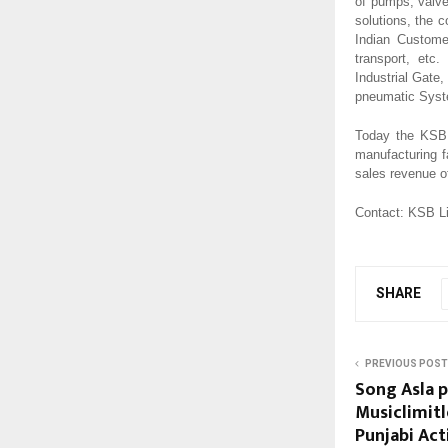
of pumps, valve
solutions, the 
Indian Customer
transport, etc
Industrial Gat
pneumatic Syst
Today the KSB 
manufacturing f
sales revenue of
Contact: KSB L
SHARE
PREVIOUS POST
Song Asla 
Musiclimitl
Punjabi Act