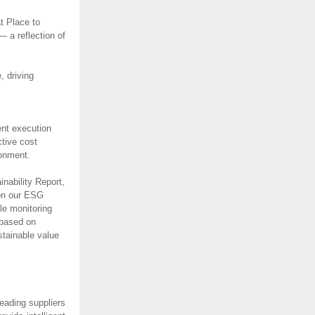
t Place to
 a reflection of
 driving
ent execution
ctive cost
ironment.
nability Report,
 on our ESG
le monitoring
 based on
stainable value
eading suppliers