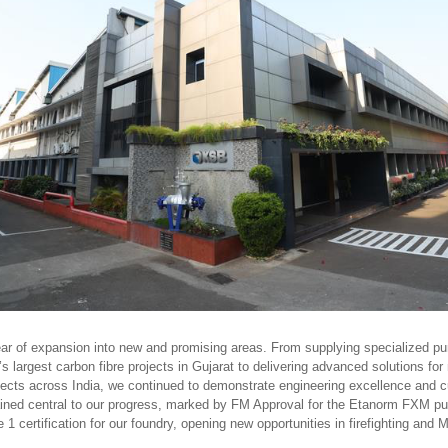
ear of expansion into new and promising areas. From supplying specialized p
’s largest carbon fibre projects in Gujarat to delivering advanced solutions for
ojects across India, we continued to demonstrate engineering excellence and c
ined central to our progress, marked by FM Approval for the Etanorm FXM p
certification for our foundry, opening new opportunities in firefighting and 