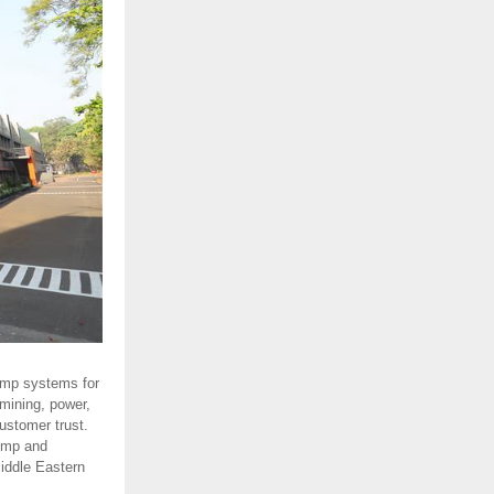
ump systems for
 mining, power,
ustomer trust.
ump and
Middle Eastern