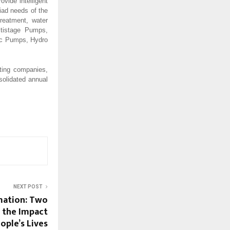
vide intelligent
iad needs of the
treatment, water
ltistage Pumps,
oc Pumps, Hydro
ting companies,
solidated annual
NEXT POST
mation: Two
d the Impact
ople’s Lives