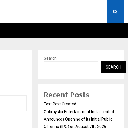
 LIMITED ANNOUNCES OPENING OF…
THE CHRONICLE FACTORY
Search
SEARCH
Recent Posts
Test Post Created
Optimystix Entertainment India Limited
Announces Opening of its Initial Public
Offering (IPO) on August 7th, 2026