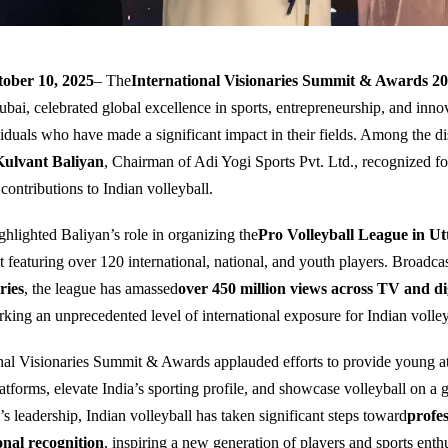
ober 10, 2025
– The
International Visionaries Summit & Awards 2
ubai, celebrated global excellence in sports, entrepreneurship, and inno
iduals who have made a significant impact in their fields. Among the di
Kulvant Baliyan
, Chairman of Adi Yogi Sports Pvt. Ltd., recognized fo
contributions to Indian volleyball.
hlighted Baliyan’s role in organizing the
Pro Volleyball League in U
 featuring over 120 international, national, and youth players. Broadcas
ries
, the league has amassed
over 450 million views across TV and di
rking an unprecedented level of international exposure for Indian volley
nal Visionaries Summit & Awards applauded efforts to provide young at
atforms, elevate India’s sporting profile, and showcase volleyball on a g
s leadership, Indian volleyball has taken significant steps toward
profes
onal recognition
, inspiring a new generation of players and sports enthu