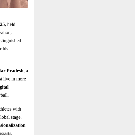
025
, held
vation,
stinguished
r his
ttar Pradesh
, a
t live in more
gital
ball.
hletes with
lobal stage.
sionalization
siasts.