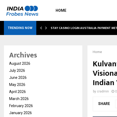
HOME
O SIMPLIFY…
STAY CASINO LOGIN AUSTRALIA PAYMENT M
TRENDING NOW
Archives
Home
Kulvan
August 2026
Vision
July 2026
June 2026
Indian 
May 2026
April 2026
by
cradmin
O
March 2026
SHARE
February 2026
January 2026