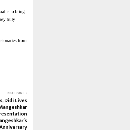
al is to bring
hey truly
isionaries from
NEXT POST
, Didi Lives
 Mangeshkar
Presentation
angeshkar’s
 Anniversary