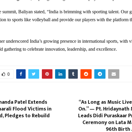
 summit, Baliyan stated, “India is brimming with sporting talent. Our go
ion to sports like volleyball and provide our players with the platform t
her underscored India’s growing presence in international sports, with v
ld gathering to celebrate innovation, leadership, and excellence.
0
handa Patel Extends
“As Long as Music Lives
harali Flood Victims in
On.” — Pt. Hridaynath
, Pledges to Rebuild
Leads Didi Puraskaar 
Ceremony on Lata M
96th Birth