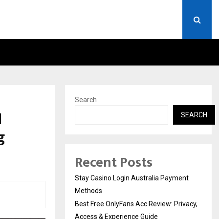
RIVACY, ACCESS…
WIN BEAST REVIEW: COMP
Search
l
SEARCH
g
Recent Posts
Stay Casino Login Australia Payment
Methods
Best Free OnlyFans Acc Review: Privacy,
Access & Experience Guide