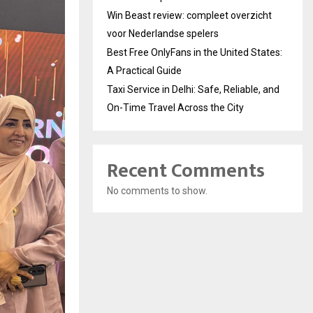
Win Beast review: compleet overzicht
voor Nederlandse spelers
Best Free OnlyFans in the United States:
A Practical Guide
Taxi Service in Delhi: Safe, Reliable, and
On-Time Travel Across the City
Recent Comments
No comments to show.