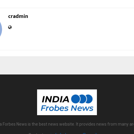
cradmin
ia Forbes News is the best news website. It provides news from many ar