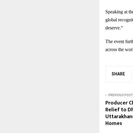
Speaking at the
global recognit
deserve.”
The event furt
across the wor
SHARE
PREVIOUS POST
Producer C
Relief to D
Uttarakhand
Homes