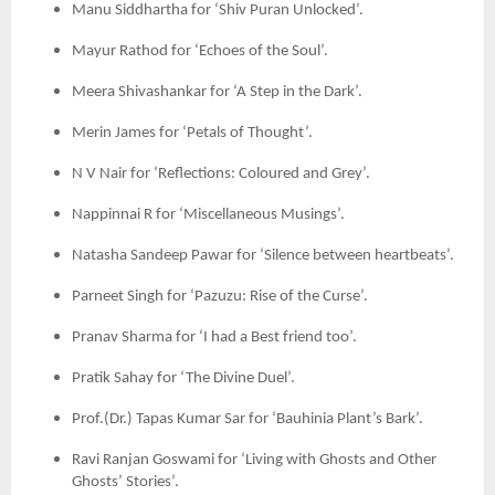
Manu Siddhartha for ‘Shiv Puran Unlocked’.
Mayur Rathod for ‘Echoes of the Soul’.
Meera Shivashankar for ‘A Step in the Dark’.
Merin James for ‘Petals of Thought’.
N V Nair for ‘Reflections: Coloured and Grey’.
Nappinnai R for ‘Miscellaneous Musings’.
Natasha Sandeep Pawar for ‘Silence between heartbeats’.
Parneet Singh for ‘Pazuzu: Rise of the Curse’.
Pranav Sharma for ‘I had a Best friend too’.
Pratik Sahay for ‘The Divine Duel’.
Prof.(Dr.) Tapas Kumar Sar for ‘Bauhinia Plant’s Bark’.
Ravi Ranjan Goswami for ‘Living with Ghosts and Other
Ghosts’ Stories’.