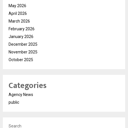
May 2026
April 2026
March 2026
February 2026
January 2026
December 2025
November 2025
October 2025
Categories
Agency News
public
Search