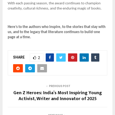
With each passing season, the award continues to champion
creativity, cultural richness, and the enduring magic of books.
Here’s to the authors who inspire, to the stories that stay with
us, and to the legacy that literature continues to build-one
page at a time.
SHARE
2
PREVIOUS POST
Gen Z Heroes: India’s Most Inspiring Young
Activist, Writer and Innovator of 2025