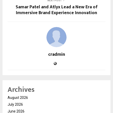
NEXT POST
Samar Patel and Atlyx Lead a New Era of
Immersive Brand Experience Innovation
cradmin
Archives
August 2026
July 2026
June 2026