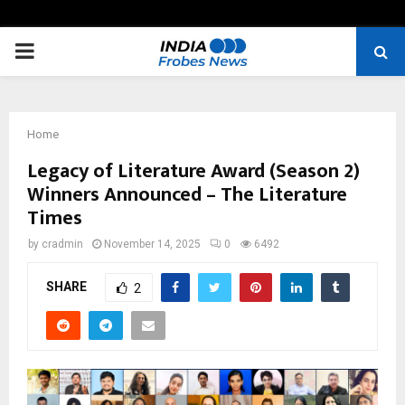
PRIMARY
MENU
Home
Legacy of Literature Award (Season 2)
Winners Announced – The Literature
Times
by
cradmin
November 14, 2025
0
6492
SHARE
2