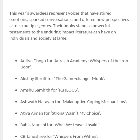
This year’s awardees represent voices that have stirred
emotions, sparked conversations, and offered new perspectives
across multiple genres. Their books stand as powerful
testaments to the enduring impact literature can have on
individuals and society at large.
Aditya Elango for ‘Aura’ah Academy: Whispers of the Iron
Door’.
Akshay Shroff for ‘The Game-changer Monk’.
Amshu Samhith for ‘IGNEOUS’.
Ashwath Narayan for ‘Maladaptive Coping Mechanisms’.
Atiya Aiman for ‘Strong Wasn’t My Choice’.
Babla Munshi for ‘What We Leave Unsaid’.
CB.Tanushree for ‘Whispers From Within’.