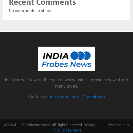
Recent Comments
No comments to show.
India Forbes News is the best news website. It provides news from
many areas.
Contact us:
indiaforbesnews@gmail.com
@2024 - indiaforbesnews.in. All Right Reserved. Designed and Developed by
India Forbes News