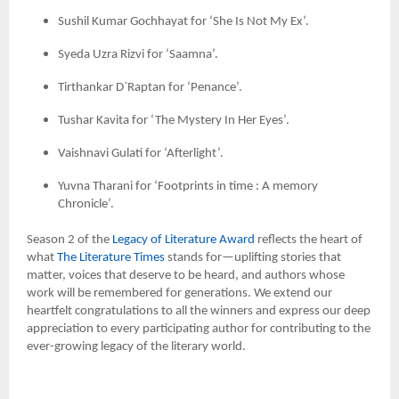
Sushil Kumar Gochhayat for ‘She Is Not My Ex’.
Syeda Uzra Rizvi for ‘Saamna’.
Tirthankar D`Raptan for ‘Penance’.
Tushar Kavita for ‘The Mystery In Her Eyes’.
Vaishnavi Gulati for ‘Afterlight’.
Yuvna Tharani for ‘Footprints in time : A memory
Chronicle’.
Season 2 of the
Legacy of Literature Award
reflects the heart of
what
The Literature Times
stands for—uplifting stories that
matter, voices that deserve to be heard, and authors whose
work will be remembered for generations. We extend our
heartfelt congratulations to all the winners and express our deep
appreciation to every participating author for contributing to the
ever-growing legacy of the literary world.