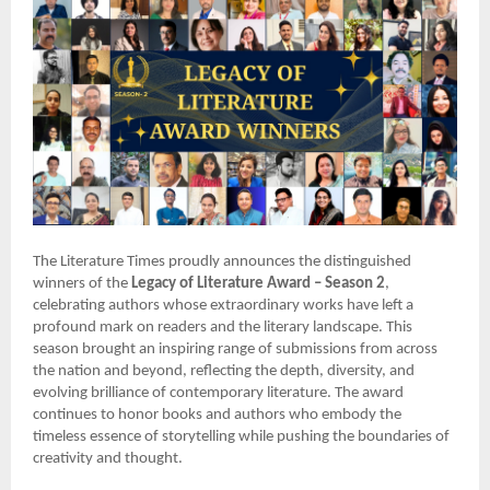
The Literature Times proudly announces the distinguished
winners of the
Legacy of Literature Award – Season 2
,
celebrating authors whose extraordinary works have left a
profound mark on readers and the literary landscape. This
season brought an inspiring range of submissions from across
the nation and beyond, reflecting the depth, diversity, and
evolving brilliance of contemporary literature. The award
continues to honor books and authors who embody the
timeless essence of storytelling while pushing the boundaries of
creativity and thought.