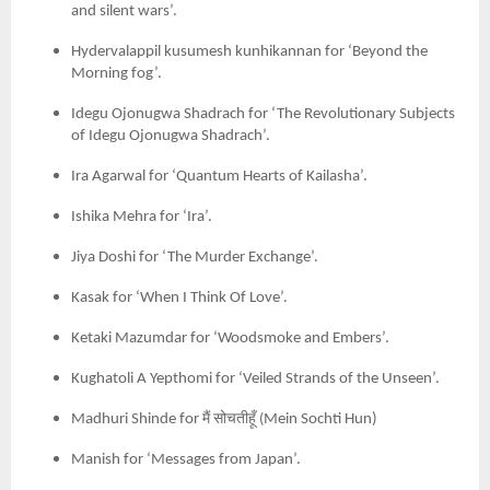
and silent wars’.
Hydervalappil kusumesh kunhikannan for ‘Beyond the
Morning fog’.
Idegu Ojonugwa Shadrach for ‘The Revolutionary Subjects
of Idegu Ojonugwa Shadrach’.
Ira Agarwal for ‘Quantum Hearts of Kailasha’.
Ishika Mehra for ‘Ira’.
Jiya Doshi for ‘The Murder Exchange’.
Kasak for ‘When I Think Of Love’.
Ketaki Mazumdar for ‘Woodsmoke and Embers’.
Kughatoli A Yepthomi for ‘Veiled Strands of the Unseen’.
मैं
सोचतीहूँ
Madhuri Shinde for
(
Mein Sochti Hun)
Manish for ‘Messages from Japan’.