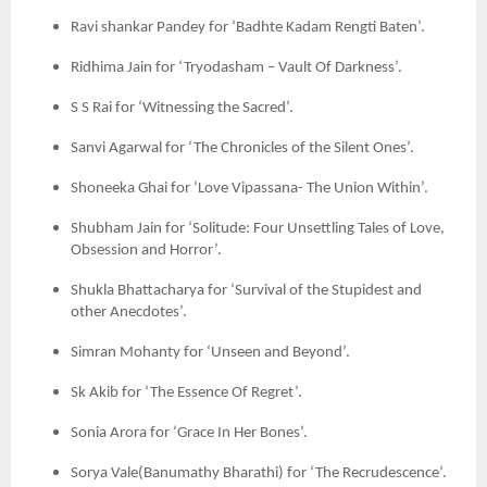
Ravi shankar Pandey for ‘Badhte Kadam Rengti Baten’.
Ridhima Jain for ‘Tryodasham – Vault Of Darkness’.
S S Rai for ‘Witnessing the Sacred’.
Sanvi Agarwal for ‘The Chronicles of the Silent Ones’.
Shoneeka Ghai for ‘Love Vipassana- The Union Within’.
Shubham Jain for ‘Solitude: Four Unsettling Tales of Love,
Obsession and Horror’.
Shukla Bhattacharya for ‘Survival of the Stupidest and
other Anecdotes’.
Simran Mohanty for ‘Unseen and Beyond’.
Sk Akib for ‘The Essence Of Regret’.
Sonia Arora for ‘Grace In Her Bones’.
Sorya Vale(Banumathy Bharathi) for ‘The Recrudescence’.