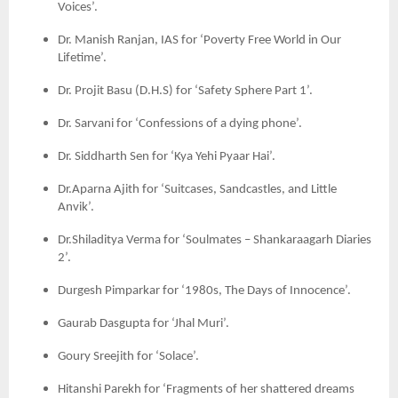
Voices’.
Dr. Manish Ranjan, IAS for ‘Poverty Free World in Our
Lifetime’.
Dr. Projit Basu (D.H.S) for ‘Safety Sphere Part 1’.
Dr. Sarvani for ‘Confessions of a dying phone’.
Dr. Siddharth Sen for ‘Kya Yehi Pyaar Hai’.
Dr.Aparna Ajith for ‘Suitcases, Sandcastles, and Little
Anvik’.
Dr.Shiladitya Verma for ‘Soulmates – Shankaraagarh Diaries
2’.
Durgesh Pimparkar for ‘1980s, The Days of Innocence’.
Gaurab Dasgupta for ‘Jhal Muri’.
Goury Sreejith for ‘Solace’.
Hitanshi Parekh for ‘Fragments of her shattered dreams