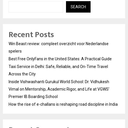
SEARCH
Recent Posts
Win Beast review: compleet overzicht voor Nederlandse
spelers
Best Free OnlyFans in the United States: A Practical Guide
Taxi Service in Delhi: Safe, Reliable, and On-Time Travel
Across the City
Inside Vishwashanti Gurukul World School: Dr. Vidhukesh
Vimal on Mentorship, Academic Rigor, and Life at VGWS’
Premier IB Boarding School
How the rise of e-challans is reshaping road discipline in India