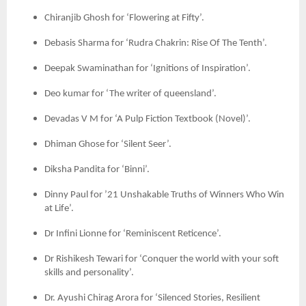
Chiranjib Ghosh for ‘Flowering at Fifty’.
Debasis Sharma for ‘Rudra Chakrin: Rise Of The Tenth’.
Deepak Swaminathan for ‘Ignitions of Inspiration’.
Deo kumar for ‘The writer of queensland’.
Devadas V M for ‘A Pulp Fiction Textbook (Novel)’.
Dhiman Ghose for ‘Silent Seer’.
Diksha Pandita for ‘Binni’.
Dinny Paul for ’21 Unshakable Truths of Winners Who Win
at Life’.
Dr Infini Lionne for ‘Reminiscent Reticence’.
Dr Rishikesh Tewari for ‘Conquer the world with your soft
skills and personality’.
Dr. Ayushi Chirag Arora for ‘Silenced Stories, Resilient