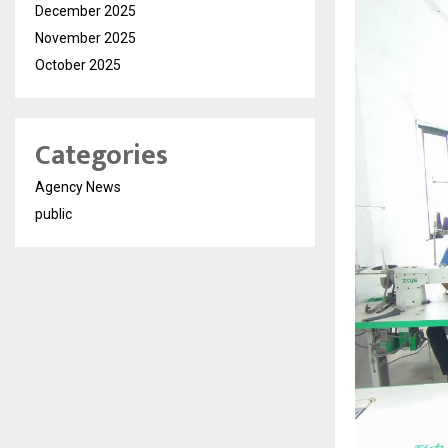
December 2025
November 2025
October 2025
Categories
Agency News
public