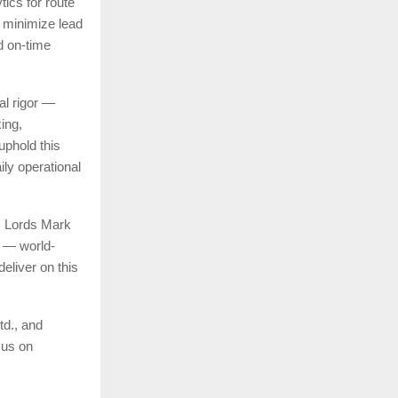
ics for route
s minimize lead
d on-time
al rigor —
king,
uphold this
ily operational
, Lords Mark
l — world-
deliver on this
td., and
cus on