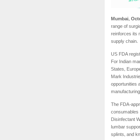
Mumbai, Octo
range of surg
reinforces its
supply chain.
US FDA registr
For Indian man
States, Europ
Mark Industrie
opportunities 
manufacturing
The FDA-appro
consumables l
Disinfectant W
lumbar support
splints, and k