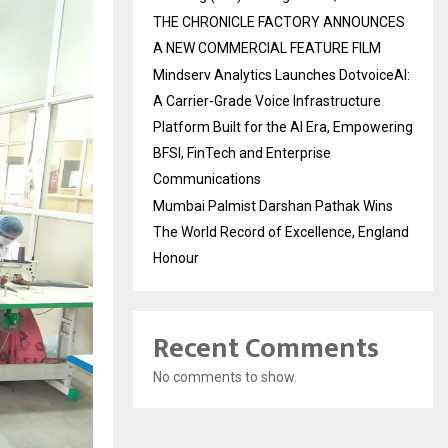
THE CHRONICLE FACTORY ANNOUNCES
A NEW COMMERCIAL FEATURE FILM
Mindserv Analytics Launches DotvoiceAI:
A Carrier-Grade Voice Infrastructure
Platform Built for the AI Era, Empowering
BFSI, FinTech and Enterprise
Communications
Mumbai Palmist Darshan Pathak Wins
The World Record of Excellence, England
Honour
Recent Comments
No comments to show.