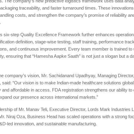
s. The company’s new predictive logistics framework uses data analyt
packaging traceability, and faster turnaround times. These innovation
andling costs, and strengthen the company’s promise of reliability an
.
 six-step Quality Excellence Framework further enhances operation
ication definition, stage-wise testing, staff training, performance trac
tions, and continuous improvement. Every team member is trained to 
lity, ensuring that “Hamesha Aapke Saath” is not just a slogan but a da
he company’s vision, Mr. Sachidanand Upadhyay, Managing Director
., said: “Our vision is to make Indian-made healthcare solutions globa
y and affordable in access. FDA registration strengthens our ability to 
xpand our presence across international markets.”
ership of Mr. Manav Teli, Executive Director, Lords Mark Industries L
Mr. Niraj Oza, Business Head has scaled operations with a strong fo
&D-led innovation, and sustainable manufacturing.