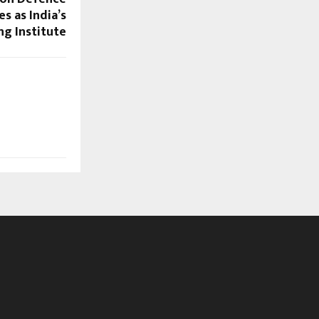
 as India’s
g Institute