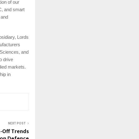
ion of our
C, and smart
, and
bsidiary, Lords
ufacturers
 Sciences, and
o drive
lied markets.
hip in
NEXT POST
-Off Trends
on Defence