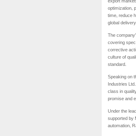
export market
optimization, 
time, reduce h
global delivery
The company’s
covering specif
corrective ac
culture of qua
standard.
Speaking on t
Industries Ltd
class in qualit
promise and e
Under the lead
supported by 
automation, R