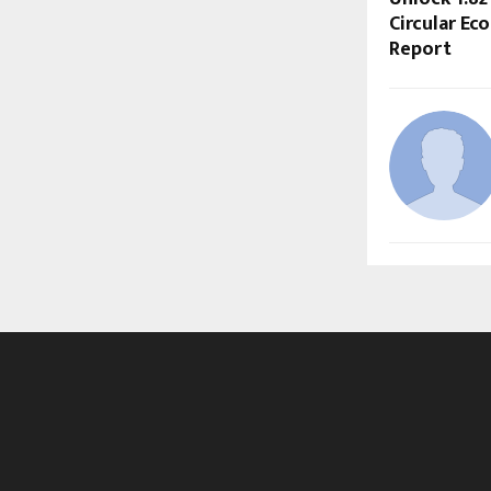
Circular Ec
Report