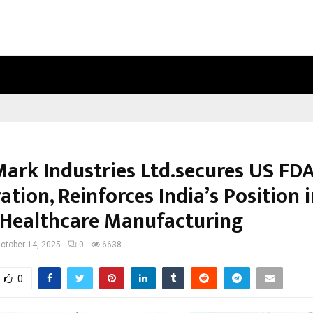
OPTIMYSTIX ENTERTAINMENT INDIA
Mark Industries Ltd.secures US FD
ation, Reinforces India’s Position 
 Healthcare Manufacturing
ctober 14, 2025
0
6638
0