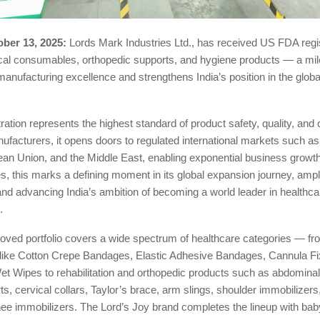
ber 13, 2025:
Lords Mark Industries Ltd., has received US FDA regist
ical consumables, orthopedic supports, and hygiene products — a mil
 manufacturing excellence and strengthens India’s position in the globa
ation represents the highest standard of product safety, quality, and
ufacturers, it opens doors to regulated international markets such as
ean Union, and the Middle East, enabling exponential business growth
s, this marks a defining moment in its global expansion journey, ampl
and advancing India’s ambition of becoming a world leader in healthca
.
ved portfolio covers a wide spectrum of healthcare categories — fr
ike Cotton Crepe Bandages, Elastic Adhesive Bandages, Cannula Fi
et Wipes to rehabilitation and orthopedic products such as abdominal 
s, cervical collars, Taylor’s brace, arm slings, shoulder immobilizer
nee immobilizers. The Lord’s Joy brand completes the lineup with ba