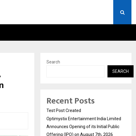
 LIMITED ANNOUNCES OPENING OF…
THE CHRONICLE FACTORY
Search
A
SEARCH
in
Recent Posts
Test Post Created
Optimystix Entertainment India Limited
Announces Opening of its Initial Public
Offering (IPO) on August 7th, 2026