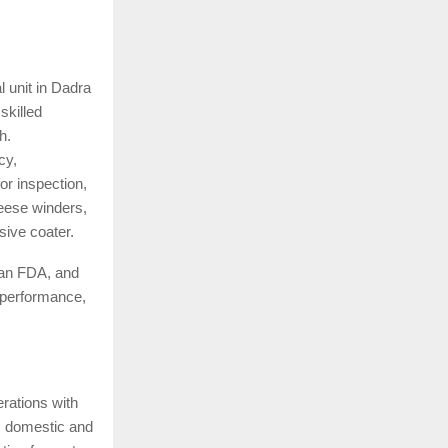
l unit in Dadra
skilled
h.
cy,
r inspection,
heese winders,
sive coater.
an FDA, and
 performance,
rations with
ss domestic and