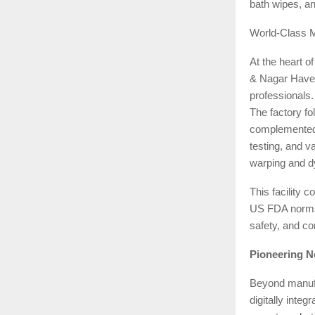
bath wipes, an
World-Class 
At the heart o
& Nagar Haveli
professionals.
The factory fo
complemented 
testing, and v
warping and dy
This facilit
US FDA norms,
safety, and co
Pioneering N
Beyond manufac
digitally inte