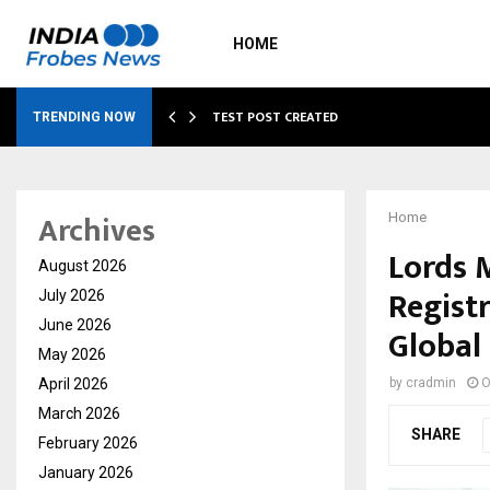
HOME
…
TEST POST CREATED
TRENDING NOW
Archives
Home
Lords 
August 2026
Registr
July 2026
June 2026
Global
May 2026
April 2026
by
cradmin
O
March 2026
SHARE
February 2026
January 2026