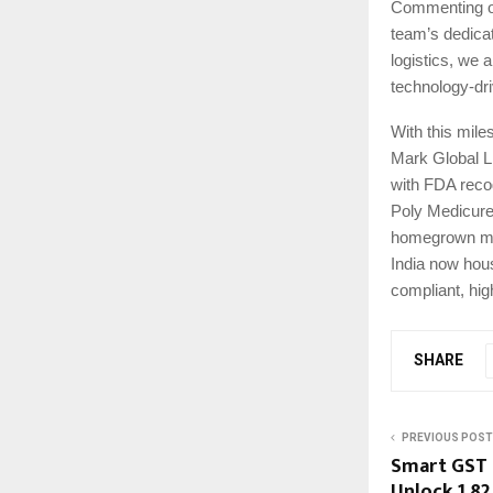
Commenting on 
team’s dedicat
logistics, we a
technology-dri
With this mile
Mark Global L
with FDA recog
Poly Medicure.
homegrown manu
India now hous
compliant, hig
SHARE
PREVIOUS POST
Smart GST 
Unlock ₹1.82