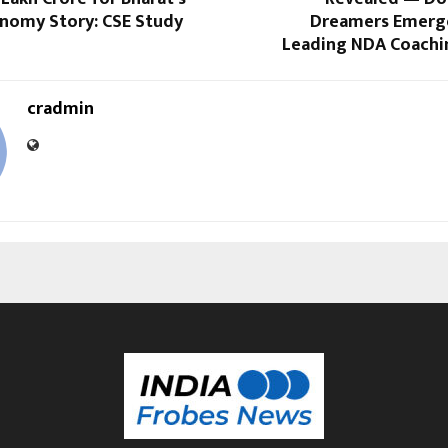
onomy Story: CSE Study
Dreamers Emerges
Leading NDA Coachin
cradmin