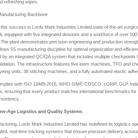
d refreshing wipes.
Manufacturing Backbone
f this success is Lords Mark Industries Limited,state-of-the-art surgica
, equipped with five integrated divisions and a workforce of over 100 
 The plant demonstrates precision engineering and production strengt
llows 5S manufacturing discipline for optimal organization and efficien
by an integrated QC/QA system that includes multiple checkpoints fo
alidation. The infrastructure features five loom machines, TFO and c
eing units, 38 stitching machines, and a fully automated elastic adhe
y complies with ISO 13485:2016, WHO-GMP, CDSCO, cGMP, GLP, Indi
 ensuring that every product matches international benchmarks for
nsistency.
ew-Age Logistics and Quality Systems
turing, Lords Mark Industries Limited has redefined its logistics ope
grated, real-time tracking systems that ensure precision delivery acro