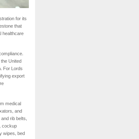
ration for its
estone that
l healthcare
 compliance.
 the United
. For Lords
ifying export
re
om medical
xators, and
and rib belts,
s, cockup
by wipes, bed