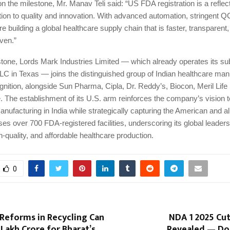
the milestone, Mr. Manav Teli said: “US FDA registration is a reflect
ion to quality and innovation. With advanced automation, stringent Q
re building a global healthcare supply chain that is faster, transparent
ven.”
stone, Lords Mark Industries Limited — which already operates its su
LC in Texas — joins the distinguished group of Indian healthcare man
nition, alongside Sun Pharma, Cipla, Dr. Reddy’s, Biocon, Meril Life
 The establishment of its U.S. arm reinforces the company’s vision t
facturing in India while strategically capturing the American and al
es over 700 FDA-registered facilities, underscoring its global leaders
h-quality, and affordable healthcare production.
0
Reforms in Recycling Can
NDA 1 2025 Cut
 Lakh Crore for Bharat’s
Revealed — Do